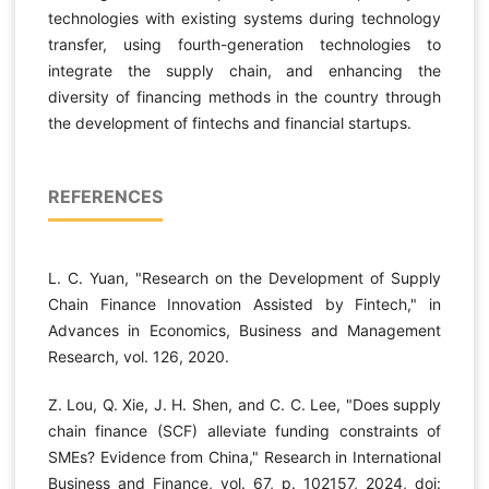
technologies with existing systems during technology
transfer, using fourth-generation technologies to
integrate the supply chain, and enhancing the
diversity of financing methods in the country through
the development of fintechs and financial startups.
REFERENCES
L. C. Yuan, "Research on the Development of Supply
Chain Finance Innovation Assisted by Fintech," in
Advances in Economics, Business and Management
Research, vol. 126, 2020.
Z. Lou, Q. Xie, J. H. Shen, and C. C. Lee, "Does supply
chain finance (SCF) alleviate funding constraints of
SMEs? Evidence from China," Research in International
Business and Finance, vol. 67, p. 102157, 2024, doi: