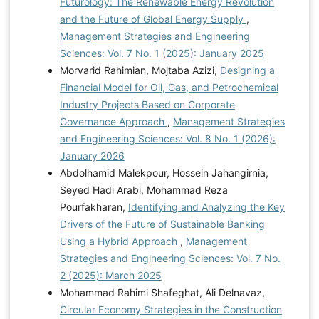
Futurology: The Renewable Energy Revolution
and the Future of Global Energy Supply
,
Management Strategies and Engineering
Sciences: Vol. 7 No. 1 (2025): January 2025
Morvarid Rahimian, Mojtaba Azizi,
Designing a
Financial Model for Oil, Gas, and Petrochemical
Industry Projects Based on Corporate
Governance Approach
,
Management Strategies
and Engineering Sciences: Vol. 8 No. 1 (2026):
January 2026
Abdolhamid Malekpour, Hossein Jahangirnia,
Seyed Hadi Arabi, Mohammad Reza
Pourfakharan,
Identifying and Analyzing the Key
Drivers of the Future of Sustainable Banking
Using a Hybrid Approach
,
Management
Strategies and Engineering Sciences: Vol. 7 No.
2 (2025): March 2025
Mohammad Rahimi Shafeghat, Ali Delnavaz,
Circular Economy Strategies in the Construction