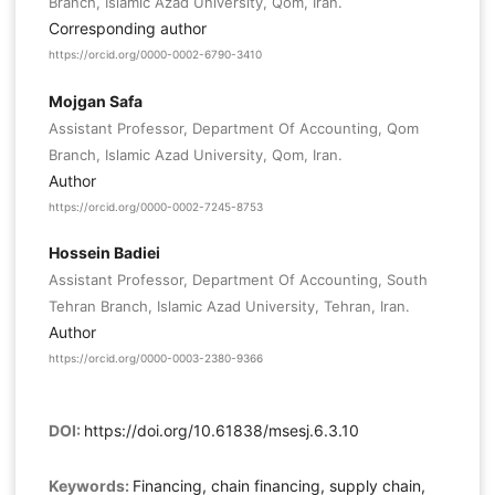
Branch, Islamic Azad University, Qom, Iran.
Corresponding author
https://orcid.org/0000-0002-6790-3410
Mojgan Safa
Assistant Professor, Department Of Accounting, Qom
Branch, Islamic Azad University, Qom, Iran.
Author
https://orcid.org/0000-0002-7245-8753
Hossein Badiei
Assistant Professor, Department Of Accounting, South
Tehran Branch, Islamic Azad University, Tehran, Iran.
Author
https://orcid.org/0000-0003-2380-9366
DOI:
https://doi.org/10.61838/msesj.6.3.10
Keywords:
Financing, chain financing, supply chain,