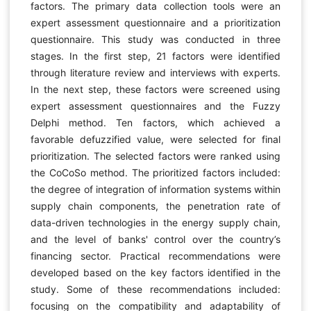
factors. The primary data collection tools were an
expert assessment questionnaire and a prioritization
questionnaire. This study was conducted in three
stages. In the first step, 21 factors were identified
through literature review and interviews with experts.
In the next step, these factors were screened using
expert assessment questionnaires and the Fuzzy
Delphi method. Ten factors, which achieved a
favorable defuzzified value, were selected for final
prioritization. The selected factors were ranked using
the CoCoSo method. The prioritized factors included:
the degree of integration of information systems within
supply chain components, the penetration rate of
data-driven technologies in the energy supply chain,
and the level of banks' control over the country’s
financing sector. Practical recommendations were
developed based on the key factors identified in the
study. Some of these recommendations included:
focusing on the compatibility and adaptability of