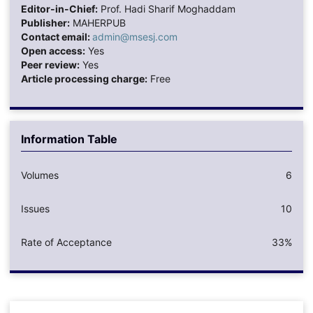
Editor-in-Chief:
Prof. Hadi Sharif Moghaddam
Publisher:
MAHERPUB
Contact email:
admin@msesj.com
Open access:
Yes
Peer review:
Yes
Article processing charge:
Free
Information Table
Volumes
6
Issues
10
Rate of Acceptance
33%