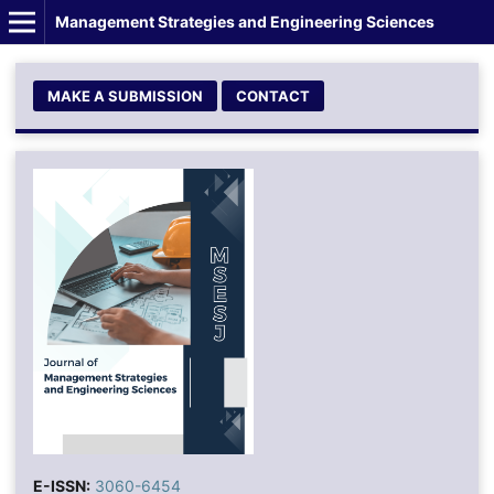
Management Strategies and Engineering Sciences
MAKE A SUBMISSION
CONTACT
E-ISSN:
3060-6454