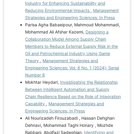
Industry for Enhancing Sustainability and
Reducing Environmental Impacts
,
Management
Strategies and Engineering Sciences: In Press
Parisa Agha Babaeipour, Mahmoud Mohammadi,
Mohammad Ali Afshar Kazemi,
Designing a
Collaboration Model Among Supply Chain
Members to Reduce External Supply Risk in the
Oil and Petrochemical Industry Using Game
Theory
,
Management Strategies and
Engineering Sciences: Vol. 6 No. 1 (2024): Serial
Number 8
Mokhtar Heydari,
Investigating the Relationship
Between Intelligent Automation and Supply
Chain Resilience Based on the Role of Integration
Capability
,
Management Strategies and
Engineering Sciences: In Press
Ali Nourizadeh Firouzabadi , Hassan Dehghan
Dehnavi, Mohammad Taghi Honary , Mozhde
Rabbani, Abolfazl Sadeghian,
Identifying and