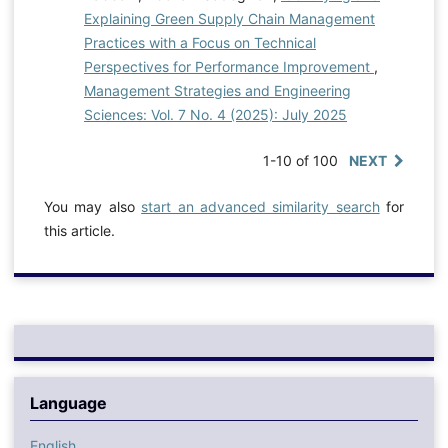
Explaining Green Supply Chain Management
Practices with a Focus on Technical
Perspectives for Performance Improvement
,
Management Strategies and Engineering
Sciences: Vol. 7 No. 4 (2025): July 2025
1-10 of 100
NEXT
You may also
start an advanced similarity search
for
this article.
Language
English