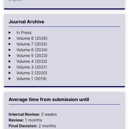
Journal Archive
In Press
Volume 8 (2026)
Volume 7 (2025)
Volume 6 (2024)
Volume 5 (2023)
Volume 4 (2022)
Volume 3 (2021)
Volume 2 (2020)
Volume 1 (2019)
Average time from submission until
Internal Review:
2 weeks
Review:
1 months
Final Decision:
2 months