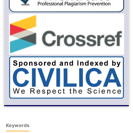
Keywords