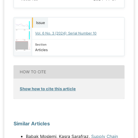
Issue
Vol. 6 No. 3 (2024): Serial Number 10
Section
Articles
HOW TO CITE
Show how to cite this article
Similar Articles
Babak Moslemi, Kasra Sarafraz,
Supply Chain