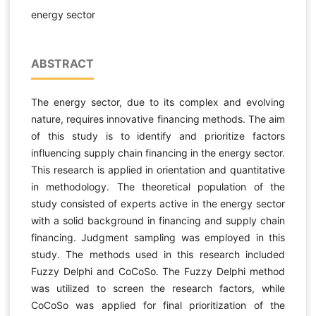
energy sector
ABSTRACT
The energy sector, due to its complex and evolving
nature, requires innovative financing methods. The aim
of this study is to identify and prioritize factors
influencing supply chain financing in the energy sector.
This research is applied in orientation and quantitative
in methodology. The theoretical population of the
study consisted of experts active in the energy sector
with a solid background in financing and supply chain
financing. Judgment sampling was employed in this
study. The methods used in this research included
Fuzzy Delphi and CoCoSo. The Fuzzy Delphi method
was utilized to screen the research factors, while
CoCoSo was applied for final prioritization of the