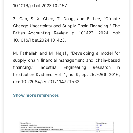
10.1016/j.ribaf.2023.102157.
Z. Cao, S. X. Chen, T. Dong, and E. Lee, "Climate
Change Uncertainty and Supply Chain Financing," The
British Accounting Review, p. 101423, 2024, doi:
10.1016/j.bar.2024.101423.
M. Fathallah and M. Najafi, "Developing a model for
supply chain financial management and chain-based
financing," Industrial Engineering Research in
Production Systems, vol. 4, no. 9, pp. 257-269, 2016,
doi: 10.22084/ier.2017.11472.1562.
Show more references