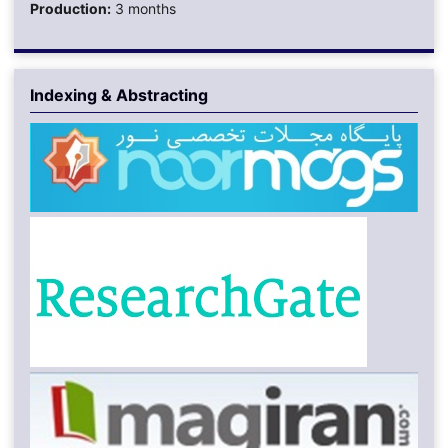
Production:
3 months
Indexing & Abstracting