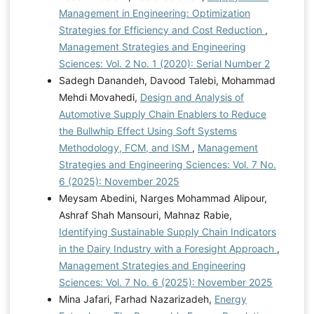
Management in Engineering: Optimization
Strategies for Efficiency and Cost Reduction
,
Management Strategies and Engineering
Sciences: Vol. 2 No. 1 (2020): Serial Number 2
Sadegh Danandeh, Davood Talebi, Mohammad
Mehdi Movahedi,
Design and Analysis of
Automotive Supply Chain Enablers to Reduce
the Bullwhip Effect Using Soft Systems
Methodology, FCM, and ISM
,
Management
Strategies and Engineering Sciences: Vol. 7 No.
6 (2025): November 2025
Meysam Abedini, Narges Mohammad Alipour,
Ashraf Shah Mansouri, Mahnaz Rabie,
Identifying Sustainable Supply Chain Indicators
in the Dairy Industry with a Foresight Approach
,
Management Strategies and Engineering
Sciences: Vol. 7 No. 6 (2025): November 2025
Mina Jafari, Farhad Nazarizadeh,
Energy