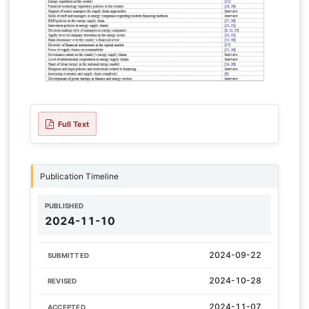
Full Text
Publication Timeline
PUBLISHED
2024-11-10
2024-09-22
SUBMITTED
2024-10-28
REVISED
2024-11-07
ACCEPTED