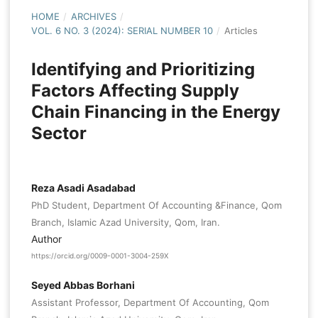
HOME
/
ARCHIVES
/
VOL. 6 NO. 3 (2024): SERIAL NUMBER 10
/
Articles
Identifying and Prioritizing
Factors Affecting Supply
Chain Financing in the Energy
Sector
Reza Asadi Asadabad
PhD Student, Department Of Accounting &Finance, Qom
Branch, Islamic Azad University, Qom, Iran.
Author
https://orcid.org/0009-0001-3004-259X
Seyed Abbas Borhani
Assistant Professor, Department Of Accounting, Qom