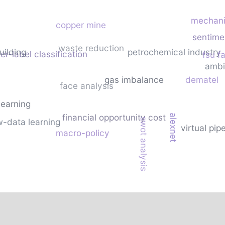
mechani
copper mine
sentime
waste reduction
uilding
petrochemical industry
r-label classification
fsu fa
ambi
gas imbalance
dematel
face analysis
learning
financial opportunity cost
alexnet
swot analysis
w-data learning
virtual pip
macro-policy