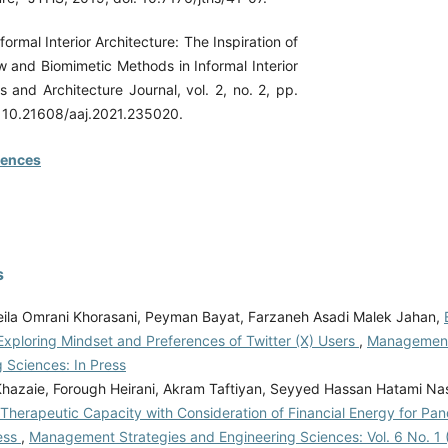
nformal Interior Architecture: The Inspiration of
 and Biomimetic Methods in Informal Interior
ts and Architecture Journal, vol. 2, no. 2, pp.
: 10.21608/aaj.2021.235020.
rences
s
ila Omrani Khorasani, Peyman Bayat, Farzaneh Asadi Malek Jahan,
Exploring Mindset and Preferences of Twitter (X) Users
,
Management
 Sciences: In Press
Khazaie, Forough Heirani, Akram Taftiyan, Seyyed Hassan Hatami N
 Therapeutic Capacity with Consideration of Financial Energy for Pa
ess
,
Management Strategies and Engineering Sciences: Vol. 6 No. 1 (