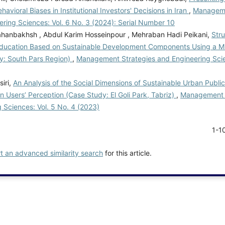
havioral Biases in Institutional Investors' Decisions in Iran
,
Manageme
ring Sciences: Vol. 6 No. 3 (2024): Serial Number 10
hanbakhsh , Abdul Karim Hosseinpour , Mehraban Hadi Peikani,
Stru
Education Based on Sustainable Development Components Using a 
y: South Pars Region)
,
Management Strategies and Engineering Scie
iri,
An Analysis of the Social Dimensions of Sustainable Urban Publi
 Users’ Perception (Case Study: El Goli Park, Tabriz)
,
Management 
 Sciences: Vol. 5 No. 4 (2023)
1-1
rt an advanced similarity search
for this article.