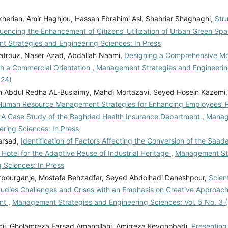
kherian, Amir Haghjou, Hassan Ebrahimi Asl, Shahriar Shaghaghi,
Stru
luencing the Enhancement of Citizens’ Utilization of Urban Green Sp
 Strategies and Engineering Sciences: In Press
trouz, Naser Azad, Abdallah Naami,
Designing a Comprehensive Mod
th a Commercial Orientation
,
Management Strategies and Engineering
024)
m Abdul Redha AL-Buslaimy, Mahdi Mortazavi, Seyed Hosein Kazemi
Human Resource Management Strategies for Enhancing Employees’ P
: A Case Study of the Baghdad Health Insurance Department
,
Manag
ering Sciences: In Press
arsad,
Identification of Factors Affecting the Conversion of the Saad
 Hotel for the Adaptive Reuse of Industrial Heritage
,
Management St
 Sciences: In Press
rpourganje, Mostafa Behzadfar, Seyed Abdolhadi Daneshpour,
Scien
tudies Challenges and Crises with an Emphasis on Creative Approach
nt
,
Management Strategies and Engineering Sciences: Vol. 5 No. 3 (
ii, Gholamreza Farsad Amanollahi, Amirreza Keyghobadi,
Presenting 