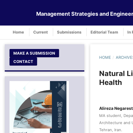
Management Strategies and Engineer
Home
Current
Submissions
Editorial Team
In 
MAKE A SUBMISSION
HOME
/
ARCHIVE
CONTACT
Natural L
Health
Alireza Negares
MA student, Depar
Architecture and 
Tehran, Iran.