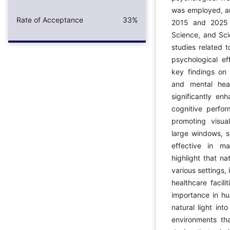
was employed, an
Rate of Acceptance
33%
2015 and 2025 
Science, and Sci
studies related t
psychological ef
key findings on 
and mental heal
significantly e
cognitive perfo
promoting visual
large windows, sk
effective in ma
highlight that na
various settings,
healthcare facili
importance in hu
natural light int
environments tha