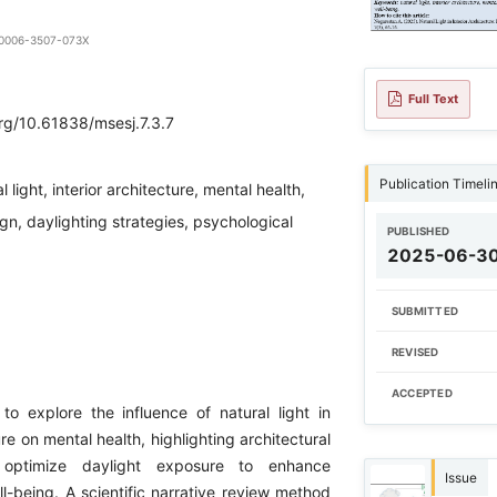
9-0006-3507-073X
Full Text
org/10.61838/msesj.7.3.7
Publication Timeli
l light, interior architecture, mental health,
ign, daylighting strategies, psychological
PUBLISHED
2025-06-3
SUBMITTED
REVISED
ACCEPTED
to explore the influence of natural light in
ure on mental health, highlighting architectural
t optimize daylight exposure to enhance
Issue
l-being. A scientific narrative review method