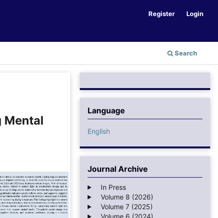
Register
Login
Search
Language
g Mental
English
Journal Archive
In Press
Volume 8 (2026)
Volume 7 (2025)
Volume 6 (2024)