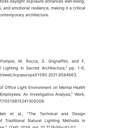
itizes daylight exposure enhances well-being,
, and emotional resilience, making it a critical
contemporary architecture.
. Pompei, M. Rocca, S. Grignaffini, and F.
l Lighting in Sacred Architecture," pp. 1-6,
109/eeeic/icpseurope51590.2021.9584663.
 of Office Light Environment on Mental Health
 Employees: An Investigative Analysis," Work,
177/10519815241305008.
lieh et al., "The Technical and Design
of Traditional Natural Lighting Methods in
ure," JTHS, 2019, doi: 10.7176/jths/41-07.