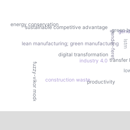
energy conservation
sustainable competitive advantage
green b
gende
gender-feret
lstm
lean manufacturing; green manufacturing
digital transformation
transfer 
industry 4.0
fuzzy-vikor model
lo
construction waste
productivity