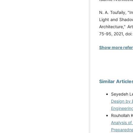
N. A. Toufaily, "I
Light and Shadow
Architecture," Ar
75-95, 2021, doi
Show more refe
Similar Article
Seyedeh Le
Design by 
Engineering
Rouhollah 
Analysis of
Preparedn