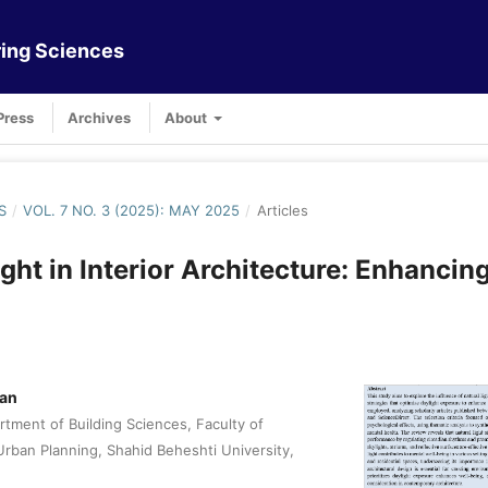
ing Sciences
Press
Archives
About
S
/
VOL. 7 NO. 3 (2025): MAY 2025
/
Articles
ight in Interior Architecture: Enhancin
tan
tment of Building Sciences, Faculty of
Urban Planning, Shahid Beheshti University,