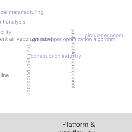
cal manufacturing
nt analysis
sustainable management
cility
circular economy
ent air vaporizer (aav)
grasshopper optimization algorithm
multilayer perceptron
construction industry
eline