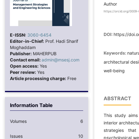
Author
https://orcid.org/000
DOI:
https://doi.
E-ISSN:
3060-6454
Editor-in-Chief:
Prof. Hadi Sharif
Moghaddam
Keywords:
natura
Publisher:
MAHERPUB
Contact email:
admin@msesj.com
architectural des
Open access:
Yes
well-being
Peer review:
Yes
Article processing charge:
Free
ABSTRACT
Information Table
This study aims 
Volumes
6
interior architect
strategies tha
Issues
10
psychological wel