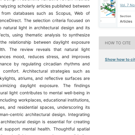
Vol. 7 N
alyzing scholarly articles published between
from databases such as Scopus, Web of
Section
enceDirect. The selection criteria focused on
Articles
o natural light in architectural design and its
fects, using thematic analysis to synthesize
the relationship between daylight exposure
HOW TO CITE
th. The review reveals that natural light
nhances mood, reduces stress, and improves
Show how to cit
rmance by regulating circadian rhythms and
 comfort. Architectural strategies such as
ylights, atriums, and reflective surfaces are
ximizing daylight exposure. The findings
tural light contributes to mental well-being in
 including workplaces, educational institutions,
ties, and residential spaces, underscoring its
man-centric architectural design. Integrating
o architectural design is essential for creating
t support mental health. Thoughtful spatial