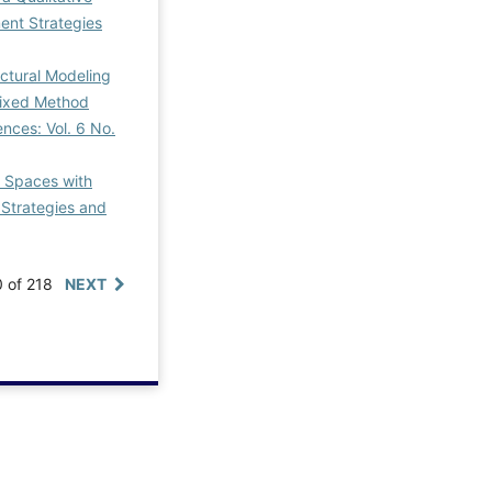
nt Strategies
ctural Modeling
Mixed Method
nces: Vol. 6 No.
c Spaces with
Strategies and
0 of 218
NEXT