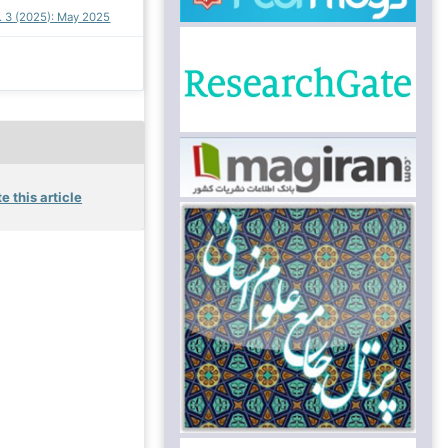
o. 3 (2025): May 2025
e this article