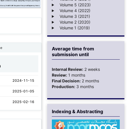
Volume 5 (2023)
Volume 4 (2022)
Volume 3 (2021)
Volume 2 (2020)
Volume 1 (2019)
ne
Average time from
submission until
0
Internal Review:
2 weeks
Review:
1 months
2024-11-15
Final Decision:
2 months
Production:
3 months
2025-01-05
2025-02-16
Indexing & Abstracting