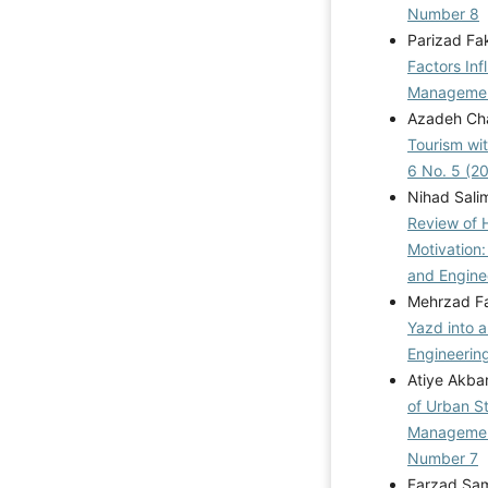
Number 8
Parizad Fa
Factors Inf
Management
Azadeh Cha
Tourism wi
6 No. 5 (2
Nihad Sali
Review of 
Motivation
and Engine
Mehrzad F
Yazd into a
Engineering
Atiye Akba
of Urban S
Manageme
Number 7
Farzad Sam