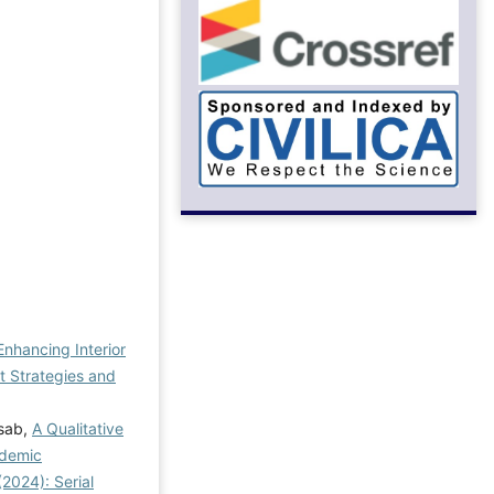
Enhancing Interior
 Strategies and
asab,
A Qualitative
ndemic
2024): Serial