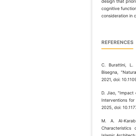
design that prior
cognitive function
consideration in 
REFERENCES
C. Burattini, L
Bisegna, "Natura
2021, doi: 10.1
D. Jiao, "Impact
Interventions for
2025, doi: 10.1
M. A. Al-Karab
Characteristics 
Islamic Architect