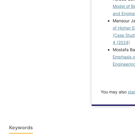
Model of Be
and Enginee
Mansour Ja
of Higher 
(Case Stud
4 (2024)
Mostafa Bas
Emphasis on
Engineering
You may also
sta
Keywords