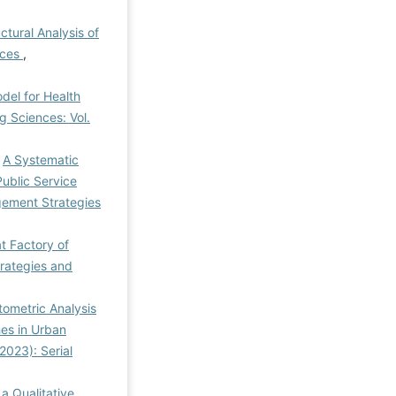
ctural Analysis of
aces
,
el for Health
 Sciences: Vol.
,
A Systematic
ublic Service
ement Strategies
at Factory of
rategies and
tometric Analysis
es in Urban
2023): Serial
a Qualitative