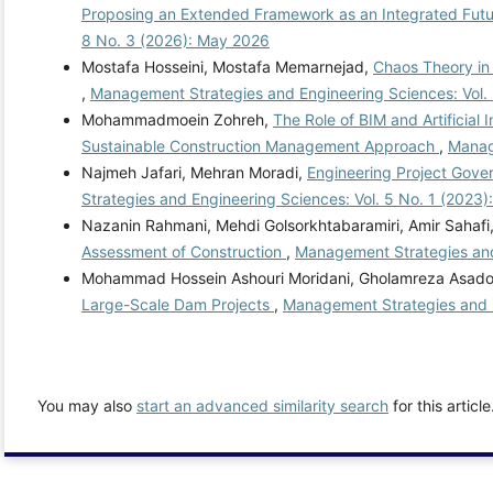
Proposing an Extended Framework as an Integrated Futur
8 No. 3 (2026): May 2026
Mostafa Hosseini, Mostafa Memarnejad,
Chaos Theory in
,
Management Strategies and Engineering Sciences: Vol. 
Mohammadmoein Zohreh,
The Role of BIM and Artificial
Sustainable Construction Management Approach
,
Manag
Najmeh Jafari, Mehran Moradi,
Engineering Project Gove
Strategies and Engineering Sciences: Vol. 5 No. 1 (2023)
Nazanin Rahmani, Mehdi Golsorkhtabaramiri, Amir Sahafi
Assessment of Construction
,
Management Strategies and
Mohammad Hossein Ashouri Moridani, Gholamreza Asadolla
Large-Scale Dam Projects
,
Management Strategies and E
You may also
start an advanced similarity search
for this article