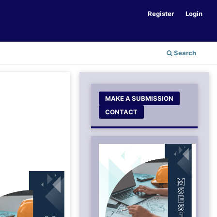
Register
Login
Search
MAKE A SUBMISSION
CONTACT