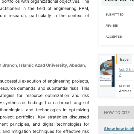
ortfolios with organizational objectives. The
actitioners in the field of engineering PPM,
SUBMITTED
ure research, particularly in the context of
REVISED
ACCEPTED
Issue
Branch, Islamic Azad University, Abadan,
Vol. 2 No
2
 successful execution of engineering projects,
Section
resource demands, and substantial risks. This
Articles
ategies for resource optimization and risk
w synthesizes findings from a broad range of
thodologies, and technologies in optimizing
HOW TO CITE
roject portfolios. Key strategies discussed
nt principles, and digital technologies for
Show how to cit
and mitigation techniques for effective risk