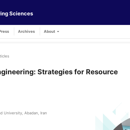
ing Sciences
Press
Archives
About
ticles
gineering: Strategies for Resource
 University, Abadan, Iran