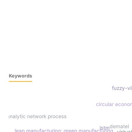
Keywords
fuzzy-v
circular econ
analytic network process
dematel
lstm
lean manufacturing; green manufacturing
virtua