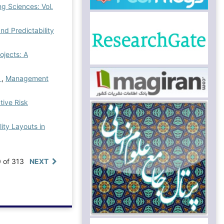
g Sciences: Vol.
d Predictability
ojects: A
s
,
Management
tive Risk
ity Layouts in
0 of 313
NEXT