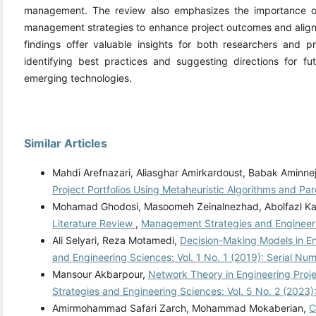
management. The review also emphasizes the importance of 
management strategies to enhance project outcomes and align p
findings offer valuable insights for both researchers and pr
identifying best practices and suggesting directions for fut
emerging technologies.
Similar Articles
Mahdi Arefnazari, Aliasghar Amirkardoust, Babak Aminne
Project Portfolios Using Metaheuristic Algorithms and Pa
Mohamad Ghodosi, Masoomeh Zeinalnezhad, Abolfazl Ka
Literature Review
,
Management Strategies and Engineeri
Ali Selyari, Reza Motamedi,
Decision-Making Models in E
and Engineering Sciences: Vol. 1 No. 1 (2019): Serial Nu
Mansour Akbarpour,
Network Theory in Engineering Pro
Strategies and Engineering Sciences: Vol. 5 No. 2 (2023)
Amirmohammad Safari Zarch, Mohammad Mokaberian,
C