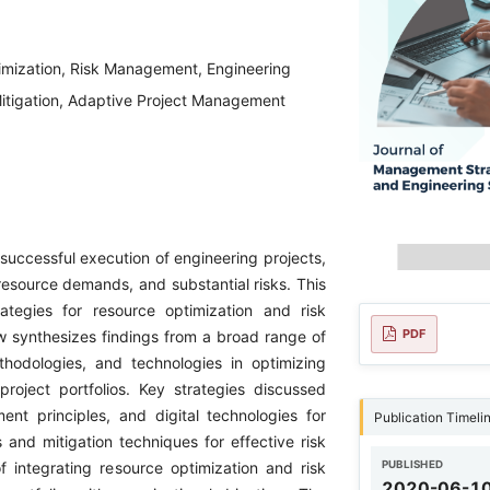
imization, Risk Management, Engineering
itigation, Adaptive Project Management
 successful execution of engineering projects,
resource demands, and substantial risks. This
ategies for resource optimization and risk
PDF
w synthesizes findings from a broad range of
thodologies, and technologies in optimizing
roject portfolios. Key strategies discussed
nt principles, and digital technologies for
Publication Timeli
and mitigation techniques for effective risk
PUBLISHED
integrating resource optimization and risk
2020-06-1