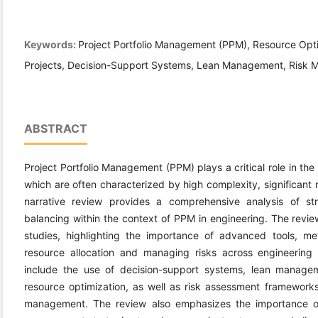
Keywords:
Project Portfolio Management (PPM), Resource Opt
Projects, Decision-Support Systems, Lean Management, Risk M
ABSTRACT
Project Portfolio Management (PPM) plays a critical role in the
which are often characterized by high complexity, significant 
narrative review provides a comprehensive analysis of str
balancing within the context of PPM in engineering. The revie
studies, highlighting the importance of advanced tools, me
resource allocation and managing risks across engineering p
include the use of decision-support systems, lean manageme
resource optimization, as well as risk assessment frameworks 
management. The review also emphasizes the importance of 