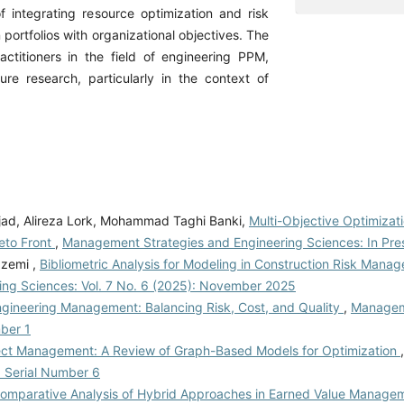
integrating resource optimization and risk
ortfolios with organizational objectives. The
actitioners in the field of engineering PPM,
ure research, particularly in the context of
jad, Alireza Lork, Mohammad Taghi Banki,
Multi-Objective Optimizati
reto Front
,
Management Strategies and Engineering Sciences: In Pre
zemi ,
Bibliometric Analysis for Modeling in Construction Risk Mana
ng Sciences: Vol. 7 No. 6 (2025): November 2025
ngineering Management: Balancing Risk, Cost, and Quality
,
Managem
mber 1
ject Management: A Review of Graph-Based Models for Optimization
: Serial Number 6
omparative Analysis of Hybrid Approaches in Earned Value Manage