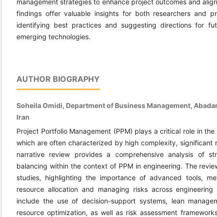
management strategies to enhance project outcomes and align p
findings offer valuable insights for both researchers and pr
identifying best practices and suggesting directions for fut
emerging technologies.
AUTHOR BIOGRAPHY
Soheila Omidi, Department of Business Management, Abadan 
Iran
Project Portfolio Management (PPM) plays a critical role in the
which are often characterized by high complexity, significant 
narrative review provides a comprehensive analysis of str
balancing within the context of PPM in engineering. The revie
studies, highlighting the importance of advanced tools, me
resource allocation and managing risks across engineering p
include the use of decision-support systems, lean manageme
resource optimization, as well as risk assessment frameworks 