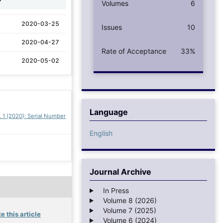
Volumes
6
2020-03-25
Issues
10
2020-04-27
Rate of Acceptance
33%
2020-05-02
Language
. 1 (2020): Serial Number
English
Journal Archive
In Press
Volume 8 (2026)
Volume 7 (2025)
e this article
Volume 6 (2024)