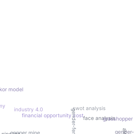
ikor model
omy
swot analysis
industry 4.0
gender-feret
financial opportunity cost
face analysis
grasshopper 
gender-l
copper mine
l pipeline