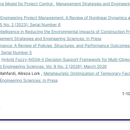
e Model for Project Control
,
Management Strategies and Engineerin
 Engineering Project Management: A Review of Nonlinear Dynamics an
5 No. 2 (2023): Serial Number 6
 Intelligence in Reducing the Environmental Impacts of Construction Pr
ement Strategies and Engineering Sciences: In Press
rnance: A Review of Policies, Structures, and Performance Outcome
: Serial Number 5
,
Hybrid Fuzzy-NSGA-II Decision-Support Framework for Multi-Objec
 Engineering Sciences: Vol. 8 No. 2 (2026): March 2026
hfardi, Alireza Lork ,
Metaheuristic Optimization of Temporary Facil
ngineering Sciences: In Press
1-1
.