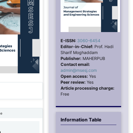
E-ISSN:
3060-6454
Editor-in-Chief:
Prof. Hadi
Sharif Moghaddam
Publisher:
MAHERPUB
Contact email:
admin@msesj.com
Open access:
Yes
Peer review:
Yes
Article processing charge:
Free
ne
Information Table
0