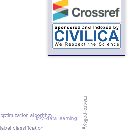
macro-policy
optimization algorithm
low-data learning
abel classification