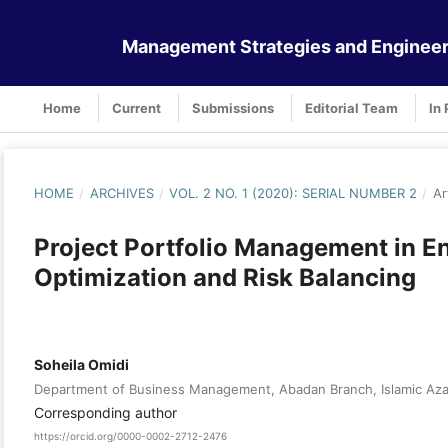
Management Strategies and Engineer
Home
Current
Submissions
Editorial Team
In 
HOME
/
ARCHIVES
/
VOL. 2 NO. 1 (2020): SERIAL NUMBER 2
/
Ar
Project Portfolio Management in En
Optimization and Risk Balancing
Soheila Omidi
Department of Business Management, Abadan Branch, Islamic Azad
Corresponding author
https://orcid.org/0000-0002-2712-2476