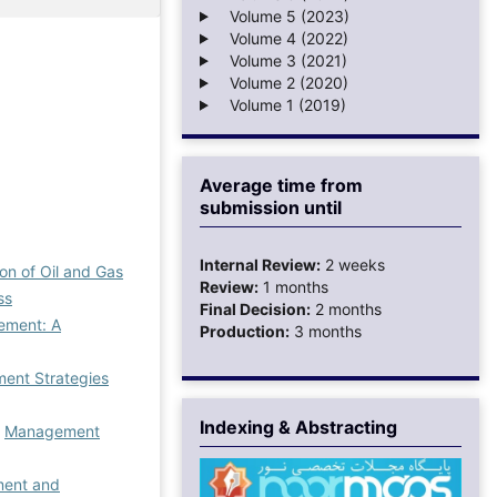
Volume 5 (2023)
Volume 4 (2022)
Volume 3 (2021)
Volume 2 (2020)
Volume 1 (2019)
Average time from
submission until
Internal Review:
2 weeks
on of Oil and Gas
Review:
1 months
ss
Final Decision:
2 months
gement: A
Production:
3 months
ent Strategies
Indexing & Abstracting
,
Management
ment and