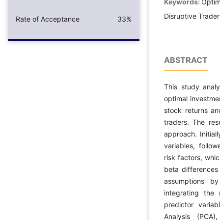
Keywords:
Optim
Disruptive Trader
Rate of Acceptance
33%
ABSTRACT
This study anal
optimal investme
stock returns an
traders. The re
approach. Initial
variables, follo
risk factors, whi
beta differences 
assumptions by
integrating the 
predictor varia
Analysis (PCA