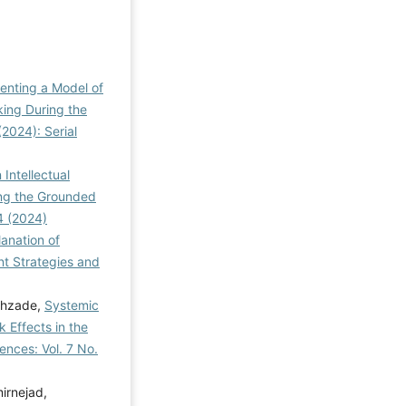
enting a Model of
king During the
2024): Serial
Intellectual
ing the Grounded
4 (2024)
anation of
 Strategies and
ahzade,
Systemic
 Effects in the
nces: Vol. 7 No.
irnejad,