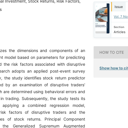
al Investment, Stock Returns, Risk Factors,
Issue
s
Vol. 7 N
Section
Articles
yzes the dimensions and components of an
HOW TO CITE
nt model based on parameters for predicting
d the risk factors associated with disruptive
Show how to cit
search adopts an applied post-event survey
ly, the study identifies stock return predictor
wed by an examination of disruptive traders'
ch are determined using behavioral errors and
in trading. Subsequently, the study tests its
 applying a combined regression model,
risk factors of disruptive traders and the
bles of stock returns. Principal Component
), the Generalized Supremum Augmented