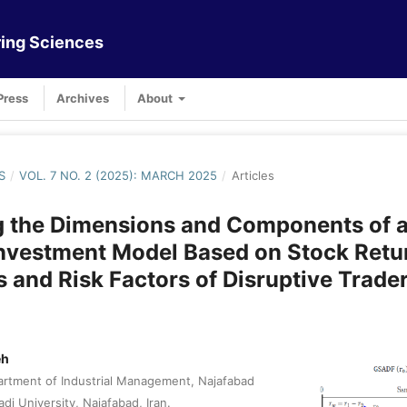
ing Sciences
Press
Archives
About
S
/
VOL. 7 NO. 2 (2025): MARCH 2025
/
Articles
g the Dimensions and Components of 
Investment Model Based on Stock Retu
s and Risk Factors of Disruptive Trade
eh
rtment of Industrial Management, Najafabad
adi University, Najafabad, Iran.