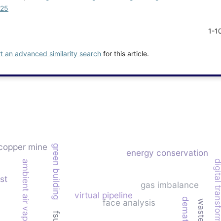
025
1-1
rt an advanced similarity search
for this article.
copper mine
green building
energy conservation
digital transfor
ambient air vaporizer (aav)
st
gas imbalance
virtual pipeline
dematel
face analysis