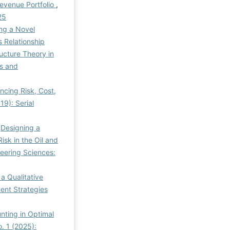
Revenue Portfolio
,
25
ng a Novel
 Relationship
ucture Theory in
s and
cing Risk, Cost,
9): Serial
,
Designing a
sk in the Oil and
eering Sciences:
a Qualitative
nt Strategies
nting in Optimal
. 1 (2025):