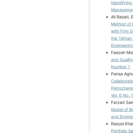
Identifying
Management
Ali Basati
Method of 
with Firm S
the Tehran
Engineerin
Faezeh M
and Qualit
Number 1
Parisa Ag
Collaborat
Petrochemi
Vol. 6 No. 
Farzad Sam
Model of Be
and Enginee
Rasool Kha
Portfolio S