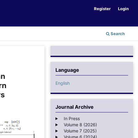
Register
Login
Search
Language
an
English
rn
rs
Journal Archive
In Press
Volume 8 (2026)
Volume 7 (2025)
Volume 6 (2024)