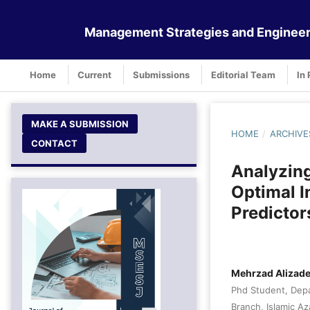
Management Strategies and Engineer
Home
Current
Submissions
Editorial Team
In 
MAKE A SUBMISSION
HOME
/
ARCHIVE
CONTACT
Analyzin
Optimal 
Predictor
Mehrzad Alizad
Phd Student, Depa
Branch, Islamic Az