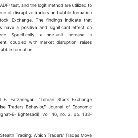
ADF) test, and the logit method are utilized to
nce of disruptive traders on bubble formation
tock Exchange. The findings indicate that
rs have a positive and significant effect on
ce. Specifically, a one-unit increase in
ment, coupled with market disruption, raises
 bubble formation.
d E. Farzanegan, "Tehran Stock Exchange
se Traders Behavior," Journal of Economic
ghat-E- Eghtesadi), vol. 46, no. 3, pp. 133-
"Stealth Trading: Which Traders' Trades Move