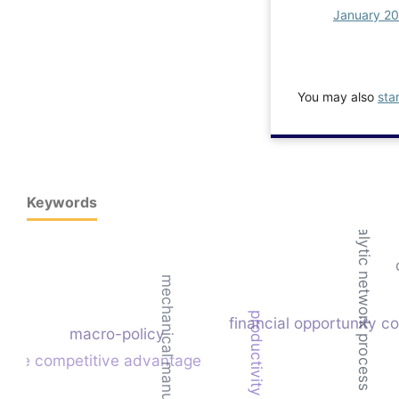
January 2
You may also
sta
Keywords
analytic network process
mechanical manufacturing
productivity
financial opportunity co
macro-policy
nable competitive advantage