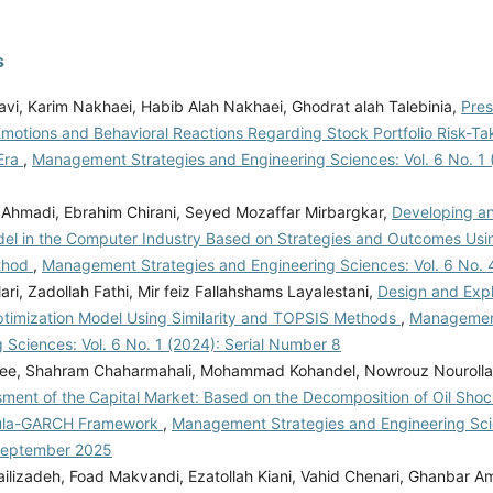
s
avi, Karim Nakhaei, Habib Alah Nakhaei, Ghodrat alah Talebinia,
Pres
Emotions and Behavioral Reactions Regarding Stock Portfolio Risk-Ta
Era
,
Management Strategies and Engineering Sciences: Vol. 6 No. 1 (
Ahmadi, Ebrahim Chirani, Seyed Mozaffar Mirbargkar,
Developing an 
del in the Computer Industry Based on Strategies and Outcomes Us
thod
,
Management Strategies and Engineering Sciences: Vol. 6 No. 
ari, Zadollah Fathi, Mir feiz Fallahshams Layalestani,
Design and Expl
Optimization Model Using Similarity and TOPSIS Methods
,
Management
 Sciences: Vol. 6 No. 1 (2024): Serial Number 8
ee, Shahram Chaharmahali, Mohammad Kohandel, Nowrouz Nouroll
ment of the Capital Market: Based on the Decomposition of Oil Shock
la-GARCH Framework
,
Management Strategies and Engineering Scie
September 2025
ilizadeh, Foad Makvandi, Ezatollah Kiani, Vahid Chenari, Ghanbar Am