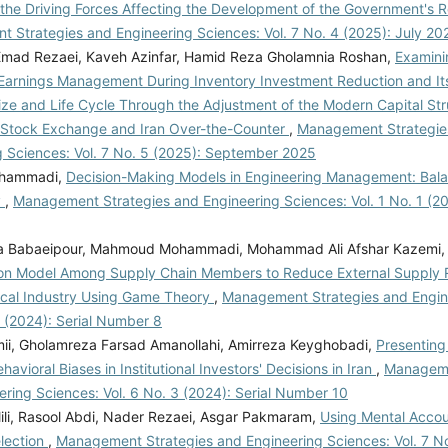
 the Driving Forces Affecting the Development of the Government's 
 Strategies and Engineering Sciences: Vol. 7 No. 4 (2025): July 20
, Emad Rezaei, Kaveh Azinfar, Hamid Reza Gholamnia Roshan,
Examini
Earnings Management During Inventory Investment Reduction and Its
ize and Life Cycle Through the Adjustment of the Modern Capital Str
 Stock Exchange and Iran Over-the-Counter
,
Management Strategie
g Sciences: Vol. 7 No. 5 (2025): September 2025
ohammadi,
Decision-Making Models in Engineering Management: Balan
y
,
Management Strategies and Engineering Sciences: Vol. 1 No. 1 (201
ha Babaeipour, Mahmoud Mohammadi, Mohammad Ali Afshar Kazemi
ion Model Among Supply Chain Members to Reduce External Supply Ri
cal Industry Using Game Theory
,
Management Strategies and Engin
1 (2024): Serial Number 8
ii, Gholamreza Farsad Amanollahi, Amirreza Keyghobadi,
Presenting 
havioral Biases in Institutional Investors' Decisions in Iran
,
Manageme
ring Sciences: Vol. 6 No. 3 (2024): Serial Number 10
lili, Rasool Abdi, Nader Rezaei, Asgar Pakmaram,
Using Mental Accou
election
,
Management Strategies and Engineering Sciences: Vol. 7 No