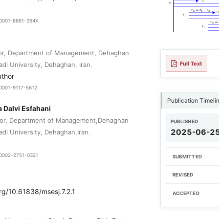
0-0001-8861-264X
sor, Department of Management, Dehaghan
Full Text
adi University, Dehaghan, Iran.
uthor
-0001-9117-5612
Publication Timeli
Dalvi Esfahani
sor, Department of Management,Dehaghan
PUBLISHED
2025-06-2
adi University, Dehaghan,Iran.
0-0002-2751-0321
SUBMITTED
REVISED
org/10.61838/msesj.7.2.1
ACCEPTED