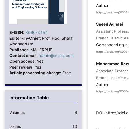
Author
https://orcid.org/000
Saeed Aghasi
Assistant Profes
E-ISSN:
3060-6454
Editor-in-Chief:
Prof. Hadi Sharif
Branch, Islamic Az
Moghaddam
Corresponding a
Publisher:
MAHERPUB
https://orcid.org/0000
Contact email:
admin@msesj.com
Open access:
Yes
Mohammad Reza 
Peer review:
Yes
Associate Profes
Article processing charge:
Free
Branch, Islamic Az
Author
https://orcid.org/000
Information Table
Volumes
6
DOI:
https://doi.
Issues
10