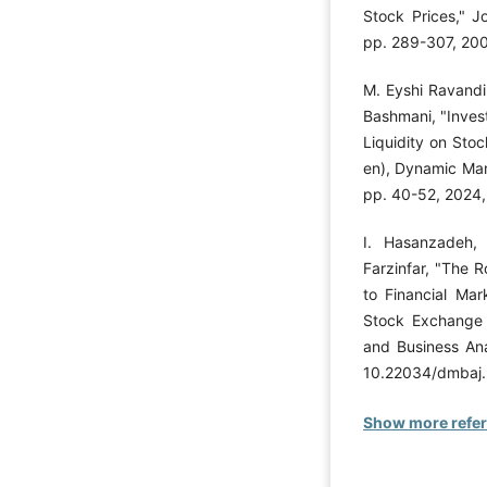
Stock Prices," Jo
pp. 289-307, 20
M. Eyshi Ravandi
Bashmani, "Inves
Liquidity on Stoc
en), Dynamic Man
pp. 40-52, 2024
I. Hasanzadeh,
Farzinfar, "The R
to Financial Mar
Stock Exchange
and Business Ana
10.22034/dmbaj.
Show more refe