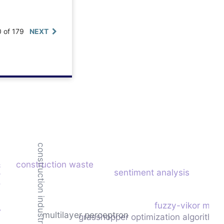
0 of 179
NEXT
construction industry
construction waste
mation
sentiment analysis
fuzzy-vikor mode
multilayer perceptron
grasshopper optimization algorithm