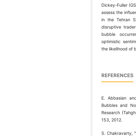
Dickey-Fuller (GS
assess the influe
in the Tehran S
disruptive trade
bubble occurren
optimistic senti
the likelihood of
REFERENCES
E. Abbasian an
Bubbles and Noi
Research (Tahghi
153, 2012.
S. Chakravarty, 