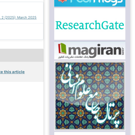
o. 2 (2025): March 2025
e this article