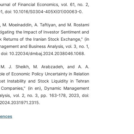
urnal of Financial Economics, vol. 61, no. 2,
01, doi: 10.1016/S0304-405X(01)00063-0.
, M. Moeinaddin, A. Taftiyan, and M. Rostami
tigating the Impact of Investor Sentiment and
k Returns of the Iranian Stock Exchange," (in
agement and Business Analysis, vol. 3, no. 1,
, doi: 10.22034/dmbaj.2024.2038046.1068.
 M. J. Sheikh, M. Arabzadeh, and A. A.
ole of Economic Policy Uncertainty in Relation
ket Instability and Stock Liquidity in Tehran
 Companies," (in en), Dynamic Management
lysis, vol. 2, no. 3, pp. 163-178, 2023, doi:
2024.2031971.2315.
rences