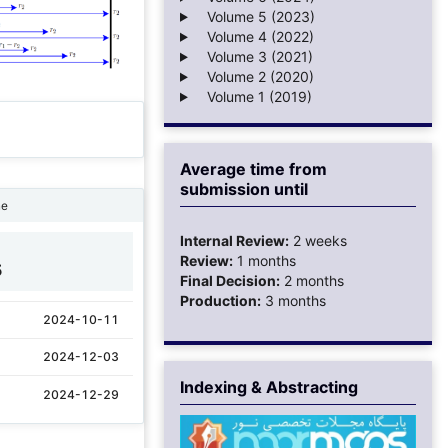
Volume 5 (2023)
Volume 4 (2022)
Volume 3 (2021)
Volume 2 (2020)
Volume 1 (2019)
Average time from
submission until
ne
Internal Review:
2 weeks
Review:
1 months
5
Final Decision:
2 months
Production:
3 months
2024-10-11
2024-12-03
Indexing & Abstracting
2024-12-29