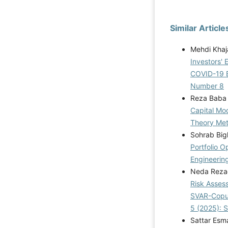
Similar Article
Mehdi Khaj
Investors' 
COVID-19 
Number 8
Reza Baba 
Capital Mo
Theory Me
Sohrab Bigl
Portfolio 
Engineering
Neda Reza
Risk Assess
SVAR-Copu
5 (2025): 
Sattar Esma