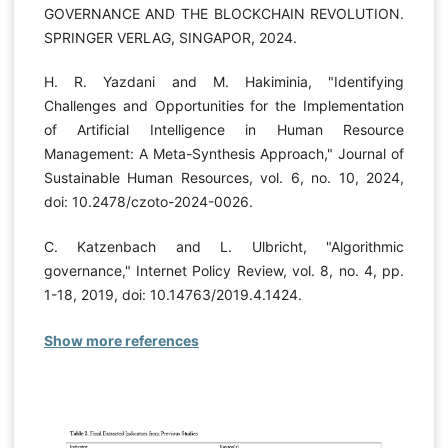
GOVERNANCE AND THE BLOCKCHAIN REVOLUTION.
SPRINGER VERLAG, SINGAPOR, 2024.
H. R. Yazdani and M. Hakiminia, "Identifying
Challenges and Opportunities for the Implementation
of Artificial Intelligence in Human Resource
Management: A Meta-Synthesis Approach," Journal of
Sustainable Human Resources, vol. 6, no. 10, 2024,
doi: 10.2478/czoto-2024-0026.
C. Katzenbach and L. Ulbricht, "Algorithmic
governance," Internet Policy Review, vol. 8, no. 4, pp.
1-18, 2019, doi: 10.14763/2019.4.1424.
Show more references