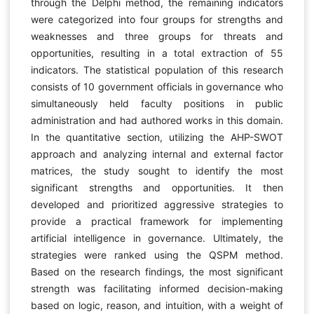
through the Delphi method, the remaining indicators
were categorized into four groups for strengths and
weaknesses and three groups for threats and
opportunities, resulting in a total extraction of 55
indicators. The statistical population of this research
consists of 10 government officials in governance who
simultaneously held faculty positions in public
administration and had authored works in this domain.
In the quantitative section, utilizing the AHP-SWOT
approach and analyzing internal and external factor
matrices, the study sought to identify the most
significant strengths and opportunities. It then
developed and prioritized aggressive strategies to
provide a practical framework for implementing
artificial intelligence in governance. Ultimately, the
strategies were ranked using the QSPM method.
Based on the research findings, the most significant
strength was facilitating informed decision-making
based on logic, reason, and intuition, with a weight of