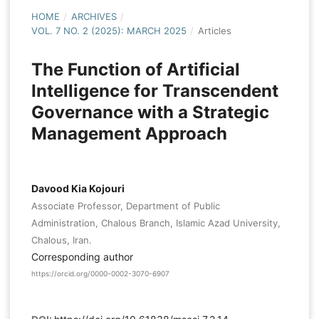
HOME
/
ARCHIVES
/
VOL. 7 NO. 2 (2025): MARCH 2025
/
Articles
The Function of Artificial
Intelligence for Transcendent
Governance with a Strategic
Management Approach
Davood Kia Kojouri
Associate Professor, Department of Public
Administration, Chalous Branch, Islamic Azad University,
Chalous, Iran.
Corresponding author
https://orcid.org/0000-0002-3070-6907