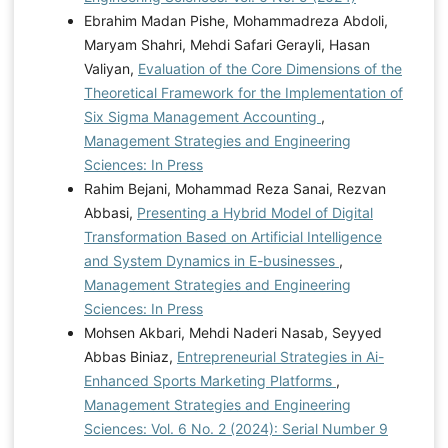
Ebrahim Madan Pishe, Mohammadreza Abdoli,
Maryam Shahri, Mehdi Safari Gerayli, Hasan
Valiyan,
Evaluation of the Core Dimensions of the
Theoretical Framework for the Implementation of
Six Sigma Management Accounting
,
Management Strategies and Engineering
Sciences: In Press
Rahim Bejani, Mohammad Reza Sanai, Rezvan
Abbasi,
Presenting a Hybrid Model of Digital
Transformation Based on Artificial Intelligence
and System Dynamics in E-businesses
,
Management Strategies and Engineering
Sciences: In Press
Mohsen Akbari, Mehdi Naderi Nasab, Seyyed
Abbas Biniaz,
Entrepreneurial Strategies in Ai-
Enhanced Sports Marketing Platforms
,
Management Strategies and Engineering
Sciences: Vol. 6 No. 2 (2024): Serial Number 9