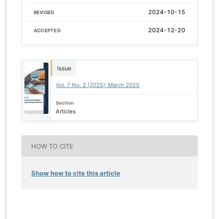
2024-10-15
REVISED
2024-12-20
ACCEPTED
Issue
Vol. 7 No. 2 (2025): March 2025
Section
Articles
HOW TO CITE
Show how to cite this article