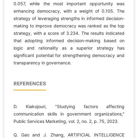
0.057, while the most important opportunity was
enhancing democracy, with a weight of 0.105. The
strategy of leveraging strengths in informed decision-
making to improve democracy was ranked as the top
strategy, with a score of 3.234. The results indicated
that adopting informed decision-making based on
logic and rationality as a superior strategy has
significant potential for strengthening democracy and
transparency in governance.
REFERENCES
D. Kiakojouri, "Studying factors affecting
communication skills in government organizations,"
Public Services Marketing, vol. 2, no. 2, p. 75, 2023.
Q. Gao and J. Zhang, ARTIFICIAL INTELLIGENCE