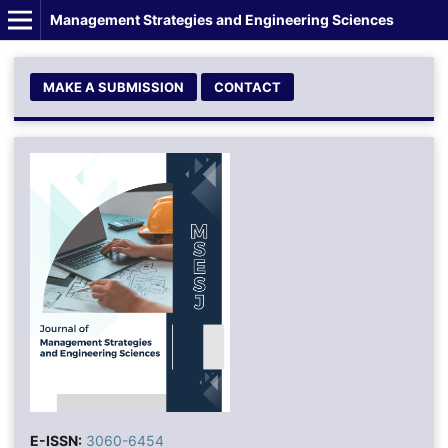
Management Strategies and Engineering Sciences
MAKE A SUBMISSION
CONTACT
E-ISSN:
3060-6454