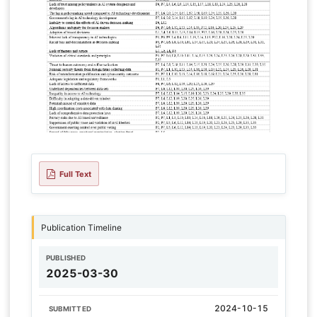
Full Text
Publication Timeline
PUBLISHED
2025-03-30
2024-10-15
SUBMITTED