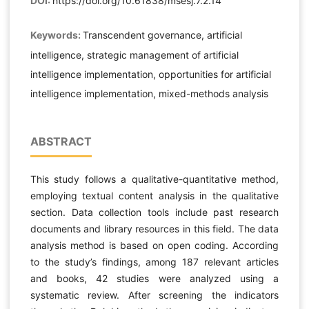
DOI:
https://doi.org/10.61838/msesj.7.2.14
Keywords:
Transcendent governance, artificial
intelligence, strategic management of artificial
intelligence implementation, opportunities for artificial
intelligence implementation, mixed-methods analysis
ABSTRACT
This study follows a qualitative-quantitative method,
employing textual content analysis in the qualitative
section. Data collection tools include past research
documents and library resources in this field. The data
analysis method is based on open coding. According
to the study’s findings, among 187 relevant articles
and books, 42 studies were analyzed using a
systematic review. After screening the indicators