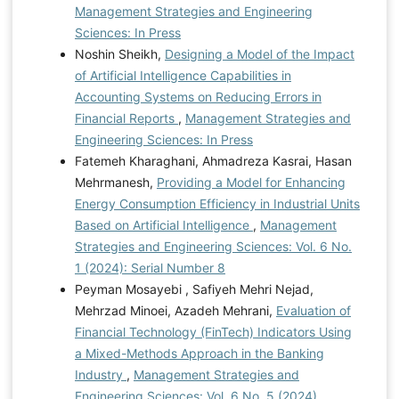
Management Strategies and Engineering
Sciences: In Press
Noshin Sheikh,
Designing a Model of the Impact
of Artificial Intelligence Capabilities in
Accounting Systems on Reducing Errors in
Financial Reports
,
Management Strategies and
Engineering Sciences: In Press
Fatemeh Kharaghani, Ahmadreza Kasrai, Hasan
Mehrmanesh,
Providing a Model for Enhancing
Energy Consumption Efficiency in Industrial Units
Based on Artificial Intelligence
,
Management
Strategies and Engineering Sciences: Vol. 6 No.
1 (2024): Serial Number 8
Peyman Mosayebi , Safiyeh Mehri Nejad,
Mehrzad Minoei, Azadeh Mehrani,
Evaluation of
Financial Technology (FinTech) Indicators Using
a Mixed-Methods Approach in the Banking
Industry
,
Management Strategies and
Engineering Sciences: Vol. 6 No. 5 (2024)