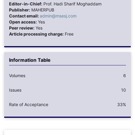
Editor-in-Chief:
Prof. Hadi Sharif Moghaddam
Publisher:
MAHERPUB
Contact email:
admin@msesj.com
Open access:
Yes
Peer review:
Yes
Article processing charge:
Free
Information Table
Volumes
6
Issues
10
Rate of Acceptance
33%