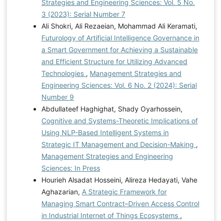
Strategies and Engineering Sciences: Vol. 5 No.
3 (2023): Serial Number 7
Ali Shokri, Ali Rezaeian, Mohammad Ali Keramati,
Futurology of Artificial Intelligence Governance in
a Smart Government for Achieving a Sustainable
and Efficient Structure for Utilizing Advanced
Technologies
,
Management Strategies and
Engineering Sciences: Vol. 6 No. 2 (2024): Serial
Number 9
Abdullateef Haghighat, Shady Oyarhossein,
Cognitive and Systems-Theoretic Implications of
Using NLP-Based Intelligent Systems in
Strategic IT Management and Decision-Making
,
Management Strategies and Engineering
Sciences: In Press
Hourieh Alsadat Hosseini, Alireza Hedayati, Vahe
Aghazarian,
A Strategic Framework for
Managing Smart Contract–Driven Access Control
in Industrial Internet of Things Ecosystems
,