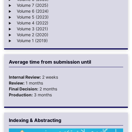
Volume 7 (2025)
Volume 6 (2024)
Volume 5 (2023)
Volume 4 (2022)
Volume 3 (2021)
Volume 2 (2020)
Volume 1 (2019)
Average time from submission until
Internal Review:
2 weeks
Review:
1 months
Final Decision:
2 months
Production:
3 months
Indexing & Abstracting