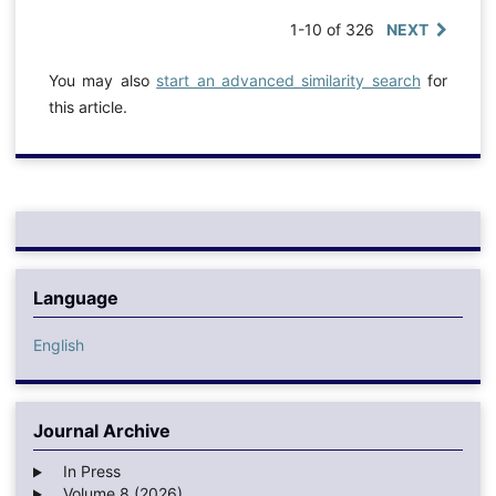
1-10 of 326
NEXT
You may also
start an advanced similarity search
for
this article.
Language
English
Journal Archive
In Press
Volume 8 (2026)