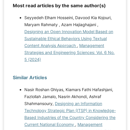
Most read articles by the same author(s)
Seyyedeh Elham Hosseini, Davood Kia Kojouri,
Maryam Rahmaty , Azam Hajiaghajani ,
Designing an Open Innovation Model Based on
Sustainable Ethical Behaviors Using Textual
Content Analysis Approach
,
Management
Strategies and Engineering Sciences: Vol. 6 No.
5 (2024)
Similar Articles
Nasir Roshan Ghiyas, Kiamars Fathi Hafashjani,
Fazlollah Jamalo, Nasrin Akhondi, Ashraf
Shahmansoury,
Designing an Information
Technology Strategic Plan (ITSP) in Knowledge-
Based Industries of the Country Considering the
Current National Economy
,
Management