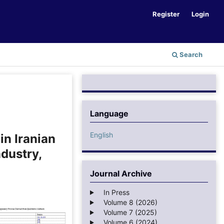
Register
Login
Search
Language
English
in Iranian
ndustry,
Journal Archive
In Press
Volume 8 (2026)
Volume 7 (2025)
Volume 6 (2024)