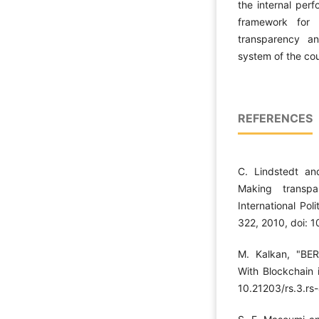
the internal per
framework for 
transparency an
system of the cou
REFERENCES
C. Lindstedt an
Making transpa
International Pol
322, 2010, doi: 
M. Kalkan, "BER
With Blockchain i
10.21203/rs.3.rs