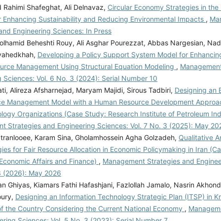
ahimi Shafeghat, Ali Delnavaz,
Circular Economy Strategies in the
or Enhancing Sustainability and Reducing Environmental Impacts
,
Ma
and Engineering Sciences: In Press
lhamid Beheshti Rouy, Ali Asghar Pourezzat, Abbas Nargesian, Na
vahedkhah,
Developing a Policy Support System Model for Enhancing 
urce Management Using Structural Equation Modeling
,
Management 
 Sciences: Vol. 6 No. 3 (2024): Serial Number 10
ti, Alireza Afsharnejad, Maryam Majidi, Sirous Tadbiri,
Designing an
ce Management Model with a Human Resource Development Approac
logy Organizations (Case Study: Research Institute of Petroleum In
 Strategies and Engineering Sciences: Vol. 7 No. 3 (2025): May 20
tranlooee, Karam Sina, Gholamhossein Agha Golzadeh,
Qualitative A
ies for Fair Resource Allocation in Economic Policymaking in Iran (C
 Economic Affairs and Finance)
,
Management Strategies and Enginee
 3 (2026): May 2026
n Ghiyas, Kiamars Fathi Hafashjani, Fazlollah Jamalo, Nasrin Akhond
ury,
Designing an Information Technology Strategic Plan (ITSP) in
 of the Country Considering the Current National Economy
,
Manageme
ring Sciences: Vol. 5 No. 3 (2023): Serial Number 7