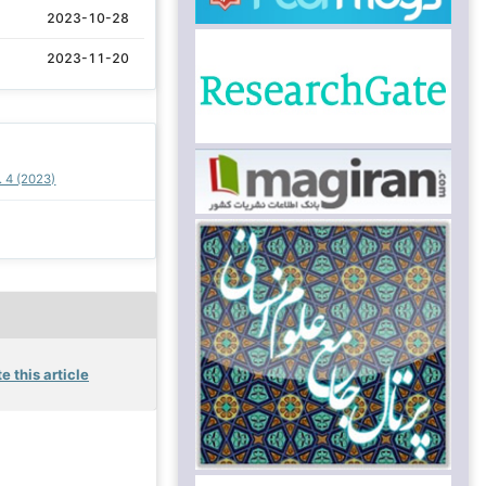
2023-10-28
2023-11-20
. 4 (2023)
e this article