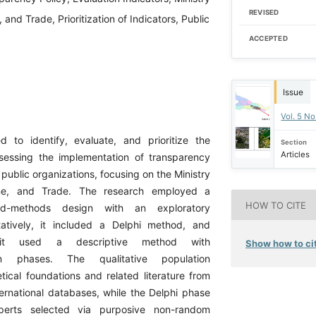
REVISED
 and Trade, Prioritization of Indicators, Public
ACCEPTED
Issue
Vol. 5 No
 to identify, evaluate, and prioritize the
Section
Articles
ssessing the implementation of transparency
n public organizations, focusing on the Ministry
ine, and Trade. The research employed a
HOW TO CITE
ed-methods design with an exploratory
tatively, it included a Delphi method, and
y, it used a descriptive method with
Show how to cit
tion phases. The qualitative population
tical foundations and related literature from
ernational databases, while the Delphi phase
perts selected via purposive non-random