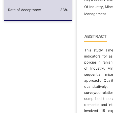
Of Industry, Mine,
Rate of Acceptance
33%
Management
ABSTRACT
This study aimed
indicators for a
policies in Irania
of Industry, M
sequential mix
approach. Quali
quantitativel
survey/correla
comprised theore
domestic and int
involved 15 ex