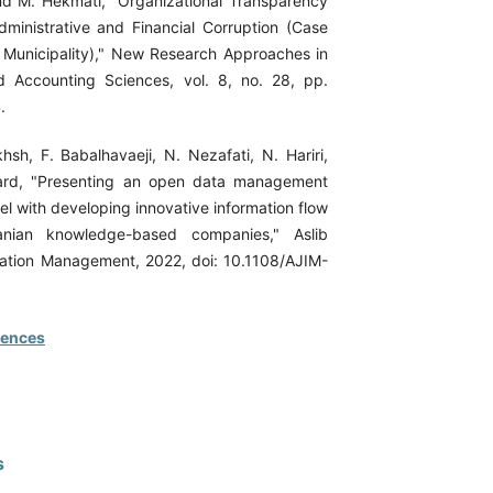
d M. Hekmati, "Organizational Transparency
dministrative and Financial Corruption (Case
Municipality)," New Research Approaches in
Accounting Sciences, vol. 8, no. 28, pp.
.
hsh, F. Babalhavaeji, N. Nezafati, N. Hariri,
ard, "Presenting an open data management
l with developing innovative information flow
anian knowledge-based companies," Aslib
mation Management, 2022, doi: 10.1108/AJIM-
rences
s