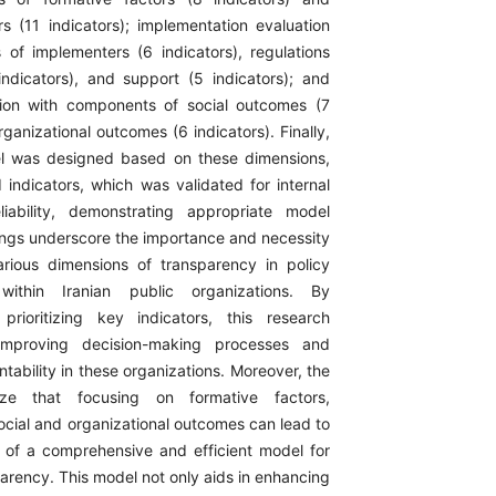
rs (11 indicators); implementation evaluation
of implementers (6 indicators), regulations
indicators), and support (5 indicators); and
ion with components of social outcomes (7
rganizational outcomes (6 indicators). Finally,
l was designed based on these dimensions,
indicators, which was validated for internal
liability, demonstrating appropriate model
dings underscore the importance and necessity
rious dimensions of transparency in policy
 within Iranian public organizations. By
prioritizing key indicators, this research
 improving decision-making processes and
ability in these organizations. Moreover, the
ize that focusing on formative factors,
ocial and organizational outcomes can lead to
of a comprehensive and efficient model for
arency. This model not only aids in enhancing