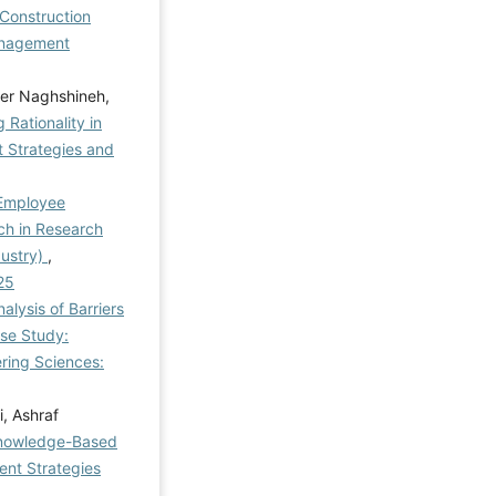
 Construction
nagement
der Naghshineh,
Rationality in
Strategies and
 Employee
h in Research
dustry)
,
25
nalysis of Barriers
ase Study:
ring Sciences:
i, Ashraf
 Knowledge-Based
nt Strategies