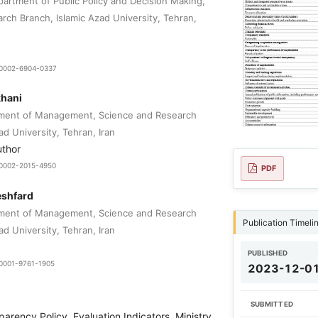
partment of Public Policy and Decision Making,
rch Branch, Islamic Azad University, Tehran,
9-0002-6904-0337
hani
tment of Management, Science and Research
ad University, Tehran, Iran
uthor
0-0002-2015-4950
PDF
eshfard
tment of Management, Science and Research
Publication Timeli
ad University, Tehran, Iran
PUBLISHED
-0001-9761-1905
2023-12-0
SUBMITTED
parency Policy, Evaluation Indicators, Ministry