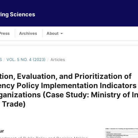
ing Sciences
Press
Archives
About
S
/
VOL. 5 NO. 4 (2023)
/
Articles
tion, Evaluation, and Prioritization of
ncy Policy Implementation Indicators 
ganizations (Case Study: Ministry of I
 Trade)
ur