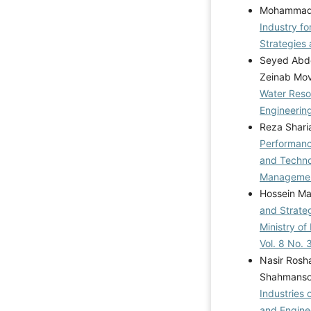
Mohammad R
Industry f
Strategies 
Seyed Abdo
Zeinab Mo
Water Reso
Engineering
Reza Sharia
Performan
and Techno
Management
Hossein Ma
and Strateg
Ministry of
Vol. 8 No.
Nasir Rosha
Shahmanso
Industries
and Enginee