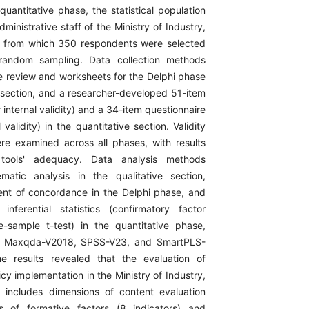
quantitative phase, the statistical population
dministrative staff of the Ministry of Industry,
, from which 350 respondents were selected
d random sampling. Data collection methods
re review and worksheets for the Delphi phase
e section, and a researcher-developed 51-item
r internal validity) and a 34-item questionnaire
validity) in the quantitative section. Validity
were examined across all phases, with results
 tools' adequacy. Data analysis methods
matic analysis in the qualitative section,
cient of concordance in the Delphi phase, and
inferential statistics (confirmatory factor
-sample t-test) in the quantitative phase,
g Maxqda-V2018, SPSS-V23, and SmartPLS-
e results revealed that the evaluation of
cy implementation in the Ministry of Industry,
 includes dimensions of content evaluation
 of formative factors (8 indicators) and