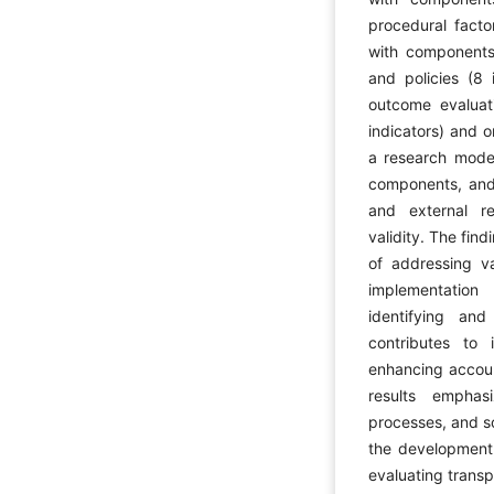
procedural facto
with components 
and policies (8 
outcome evaluat
indicators) and o
a research mode
components, and 
and external re
validity. The fin
of addressing va
implementation
identifying and 
contributes to
enhancing account
results emphas
processes, and s
the development 
evaluating transp