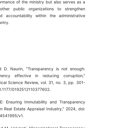
formance of the ministry but also serves as a
other public organizations to strengthen
d accountability within the administrative
ntry.
d D. Naurin, "Transparency is not enough:
rency effective in reducing corruption,"
itical Science Review, vol. 31, no. 3, pp. 301-
10.1177/0192512110377602.
E: Ensuring Immutability and Transparency
n Real Estate Appraisal Industry," 2024, doi:
-4541995/v1.