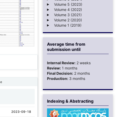
Volume 5 (2023)
Volume 4 (2022)
Volume 3 (2021)
Volume 2 (2020)
Volume 1 (2019)
Average time from
submission until
Internal Review:
2 weeks
Review:
1 months
Final Decision:
2 months
Production:
3 months
ne
1
Indexing & Abstracting
2023-09-18