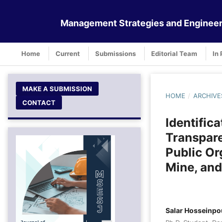
Management Strategies and Engineer
Home
Current
Submissions
Editorial Team
In 
MAKE A SUBMISSION
HOME
/
ARCHIVE
CONTACT
Identifica
Transpare
Public Or
Mine, and
Salar Hosseinpo