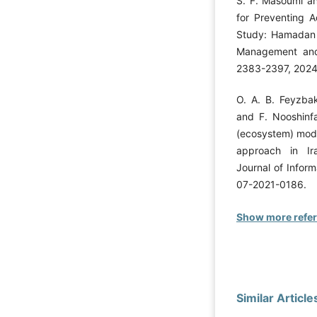
S. F. Masoumi an
for Preventing A
Study: Hamadan 
Management and 
2383-2397, 2024
O. A. B. Feyzbak
and F. Nooshinf
(ecosystem) mode
approach in Ir
Journal of Infor
07-2021-0186.
Show more refe
Similar Article