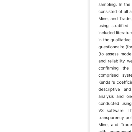
sampling. In the 
consisted of all a
Mine, and Trade
using stratifie
included literatu
in the qualitativ
questionnaire (fo
(to assess model 
and reliability 
confirming the
comprised syste
Kendall’s coeffi
descriptive and 
analysis and one
conducted usin
V3 software. Th
transparency poli
Mine, and Trade
with components