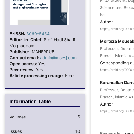
Ph.D. Student, De
Science and Resea
Iran
Author
https://orcid.org/000
E-ISSN:
3060-6454
Editor-in-Chief:
Prof. Hadi Sharif
Morteza Mousak
Moghaddam
Professor, Depar
Publisher:
MAHERPUB
Branch, Islamic Az
Contact email:
admin@msesj.com
Corresponding a
Open access:
Yes
Peer review:
Yes
https://orcid.org/000
Article processing charge:
Free
Karamallah Dan
Professor, Depar
Branch, Islamic Az
Information Table
Author
https://orcid.org/0000
Volumes
6
Issues
10
Keywords:
Trans