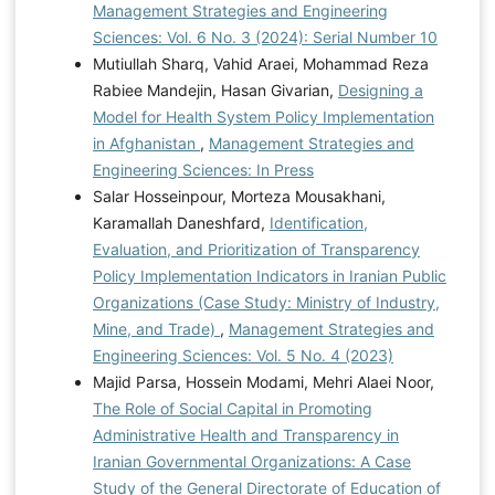
Management Strategies and Engineering
Sciences: Vol. 6 No. 3 (2024): Serial Number 10
Mutiullah Sharq, Vahid Araei, Mohammad Reza
Rabiee Mandejin, Hasan Givarian,
Designing a
Model for Health System Policy Implementation
in Afghanistan
,
Management Strategies and
Engineering Sciences: In Press
Salar Hosseinpour, Morteza Mousakhani,
Karamallah Daneshfard,
Identification,
Evaluation, and Prioritization of Transparency
Policy Implementation Indicators in Iranian Public
Organizations (Case Study: Ministry of Industry,
Mine, and Trade)
,
Management Strategies and
Engineering Sciences: Vol. 5 No. 4 (2023)
Majid Parsa, Hossein Modami, Mehri Alaei Noor,
The Role of Social Capital in Promoting
Administrative Health and Transparency in
Iranian Governmental Organizations: A Case
Study of the General Directorate of Education of