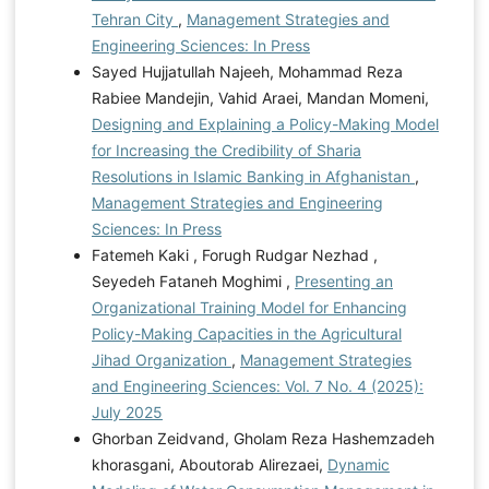
Tehran City
,
Management Strategies and
Engineering Sciences: In Press
Sayed Hujjatullah Najeeh, Mohammad Reza
Rabiee Mandejin, Vahid Araei, Mandan Momeni,
Designing and Explaining a Policy-Making Model
for Increasing the Credibility of Sharia
Resolutions in Islamic Banking in Afghanistan
,
Management Strategies and Engineering
Sciences: In Press
Fatemeh Kaki , Forugh Rudgar Nezhad ,
Seyedeh Fataneh Moghimi ,
Presenting an
Organizational Training Model for Enhancing
Policy-Making Capacities in the Agricultural
Jihad Organization
,
Management Strategies
and Engineering Sciences: Vol. 7 No. 4 (2025):
July 2025
Ghorban Zeidvand, Gholam Reza Hashemzadeh
khorasgani, Aboutorab Alirezaei,
Dynamic