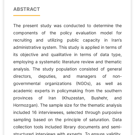
ABSTRACT
The present study was conducted to determine the
components of the policy evaluation model for
recruiting and utilizing public capacity in Iran’s
administrative system. This study is applied in terms of
its objective and qualitative in terms of data type,
employing a systematic literature review and thematic
analysis. The study population consisted of general
directors, deputies, and managers of non-
governmental organizations (NGOs), as well as
academic experts in policymaking from the southern
provinces of Iran (Khuzestan, Bushehr, and
Hormozgan). The sample size for the thematic analysis
included 16 interviewees, selected through purposive
sampling based on the principle of saturation. Data
collection tools included library documents and semi-
structured interviews with experts. To ensure validity,