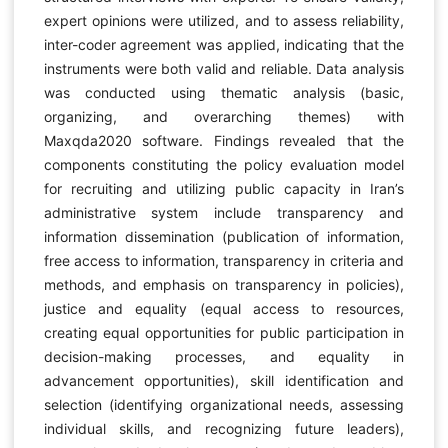
expert opinions were utilized, and to assess reliability,
inter-coder agreement was applied, indicating that the
instruments were both valid and reliable. Data analysis
was conducted using thematic analysis (basic,
organizing, and overarching themes) with
Maxqda2020 software. Findings revealed that the
components constituting the policy evaluation model
for recruiting and utilizing public capacity in Iran’s
administrative system include transparency and
information dissemination (publication of information,
free access to information, transparency in criteria and
methods, and emphasis on transparency in policies),
justice and equality (equal access to resources,
creating equal opportunities for public participation in
decision-making processes, and equality in
advancement opportunities), skill identification and
selection (identifying organizational needs, assessing
individual skills, and recognizing future leaders),