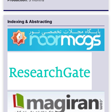
Indexing & Abstracting