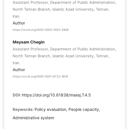
Assistant Professor, Department of Public Administration,
North Tehran Branch, Islamic Azad University, Tehran,
Iran.
Author
https://orcid.org/0000-0003-2923-2908
Meysam Chegin
Assistant Professor, Department of Public Administration,
North Tehran Branch, Islamic Azad University, Tehran,
Iran.
Author
https://orcid.org/0000-0001-6723-3616
DOI:
https://doi.org/10.61838/msesj.7.4.5
Keywords:
Policy evaluation, People capacity,
Administrative system