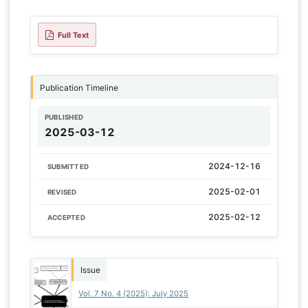
Full Text
Publication Timeline
PUBLISHED
2025-03-12
2024-12-16
SUBMITTED
2025-02-01
REVISED
2025-02-12
ACCEPTED
Issue
Vol. 7 No. 4 (2025): July 2025