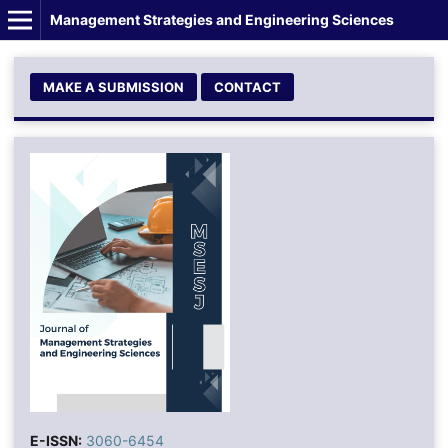
Management Strategies and Engineering Sciences
MAKE A SUBMISSION
CONTACT
E-ISSN:
3060-6454