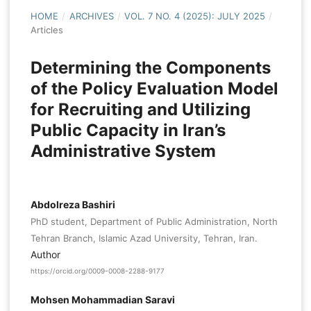
HOME
/
ARCHIVES
/
VOL. 7 NO. 4 (2025): JULY 2025
/
Articles
Determining the Components
of the Policy Evaluation Model
for Recruiting and Utilizing
Public Capacity in Iran’s
Administrative System
Abdolreza Bashiri
PhD student, Department of Public Administration, North
Tehran Branch, Islamic Azad University, Tehran, Iran.
Author
https://orcid.org/0009-0008-2288-9177
Mohsen Mohammadian Saravi