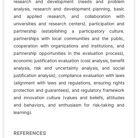
research and development (needs and problem
analysis, research and development planning, basic
and applied research, and collaboration with
universities and research centers), participation and
partnership (establishing a participatory culture,
partnerships with local communities and the public,
cooperation with organizations and institutions, and
partnership opportunities in the evaluation process),
economic justification evaluation (cost analysis, benefit
analysis, risk and uncertainty analysis, and social
justification analysis), compliance evaluation with laws
(alignment with laws and regulations, ensuring rights
protection and guarantees), and regulatory framework
and innovation culture (values and beliefs, attitudes
and behaviors, and enthusiasm for risk-taking and
learning).
REFERENCES