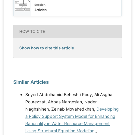
Section
Articles
HOW TO CITE
Show how to cite this article
Similar Articles
Seyed Abdolhamid Beheshti Rouy, Ali Asghar
Pourezzat, Abbas Nargesian, Nader
Naghshineh, Zeinab Movahedkhah,
Developing
a Policy Support System Model for Enhancing
Rationality in Water Resource Management
Using Structural Equation Modeling
,