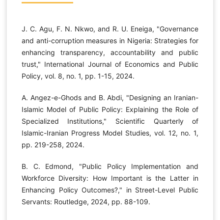
J. C. Agu, F. N. Nkwo, and R. U. Eneiga, "Governance
and anti-corruption measures in Nigeria: Strategies for
enhancing transparency, accountability and public
trust," International Journal of Economics and Public
Policy, vol. 8, no. 1, pp. 1-15, 2024.
A. Angez-e-Ghods and B. Abdi, "Designing an Iranian-
Islamic Model of Public Policy: Explaining the Role of
Specialized Institutions," Scientific Quarterly of
Islamic-Iranian Progress Model Studies, vol. 12, no. 1,
pp. 219-258, 2024.
B. C. Edmond, "Public Policy Implementation and
Workforce Diversity: How Important is the Latter in
Enhancing Policy Outcomes?," in Street-Level Public
Servants: Routledge, 2024, pp. 88-109.