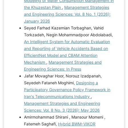
Modeling of Water Consumption Management in
the Khuzestan Plain
,
Management Strategies
and Engineering Sciences: Vol. 8 No. 1 (2026):
January 2026
Seyed Farhad Kazemian Torbaghan, Vahid
Torkzadeh, Negin Mohammadpoor Abdolabadi,
An Intelligent System for Automatic Evaluation
and Reporting of Vehicle Accidents Based on
EfficientNet Model and CBAM Attention
Mechanism
,
Management Strategies and
Engineering Sciences: In Press
Jafar Movaghar Hoor, Norouz Izadpanah,
Seyedeh Fataneh Moghimi,
Designing a
Participatory Governance Policy Framework in
Iran's Telecommunications Industry
,
Management Strategies and Engineering
Sciences: Vol. 8 No. 3 (2026): May 2026
Amirmohammad Shirani , Mansour Momeni ,
Fatemeh Saghafi,
Hybrid BWM–VIKOR