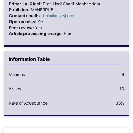
Editor-in-Chief:
Prof. Hadi Sharif Moghaddam
Publisher:
MAHERPUB
Contact email:
admin@msesj.com
Open access:
Yes
Peer review:
Yes
Article processing charge:
Free
Information Table
Volumes
6
Issues
10
Rate of Acceptance
33%