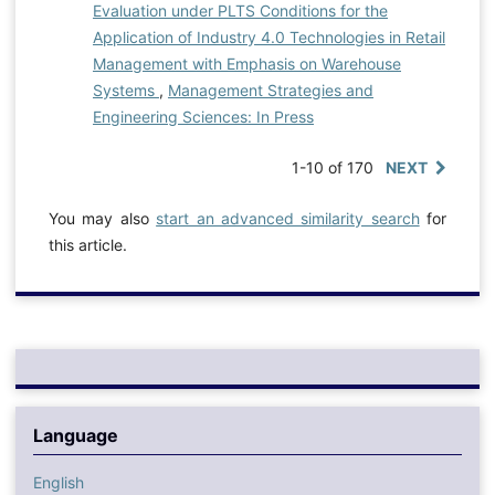
Evaluation under PLTS Conditions for the
Application of Industry 4.0 Technologies in Retail
Management with Emphasis on Warehouse
Systems
,
Management Strategies and
Engineering Sciences: In Press
1-10 of 170
NEXT
You may also
start an advanced similarity search
for
this article.
Language
English