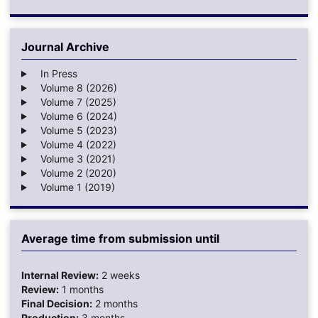
Journal Archive
In Press
Volume 8 (2026)
Volume 7 (2025)
Volume 6 (2024)
Volume 5 (2023)
Volume 4 (2022)
Volume 3 (2021)
Volume 2 (2020)
Volume 1 (2019)
Average time from submission until
Internal Review:
2 weeks
Review:
1 months
Final Decision:
2 months
Production:
3 months