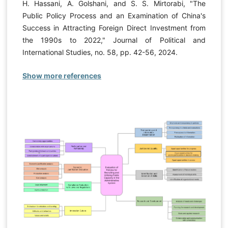
H. Hassani, A. Golshani, and S. S. Mirtorabi, "The
Public Policy Process and an Examination of China's
Success in Attracting Foreign Direct Investment from
the 1990s to 2022," Journal of Political and
International Studies, no. 58, pp. 42-56, 2024.
Show more references