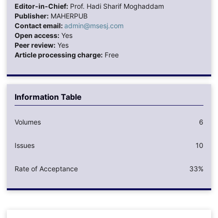
Editor-in-Chief:
Prof. Hadi Sharif Moghaddam
Publisher:
MAHERPUB
Contact email:
admin@msesj.com
Open access:
Yes
Peer review:
Yes
Article processing charge:
Free
Information Table
Volumes
6
Issues
10
Rate of Acceptance
33%