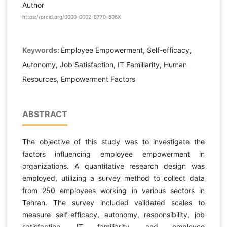
Author
https://orcid.org/0000-0002-8770-606X
Keywords:
Employee Empowerment, Self-efficacy,
Autonomy, Job Satisfaction, IT Familiarity, Human
Resources, Empowerment Factors
ABSTRACT
The objective of this study was to investigate the
factors influencing employee empowerment in
organizations. A quantitative research design was
employed, utilizing a survey method to collect data
from 250 employees working in various sectors in
Tehran. The survey included validated scales to
measure self-efficacy, autonomy, responsibility, job
satisfaction, IT familiarity, and employee