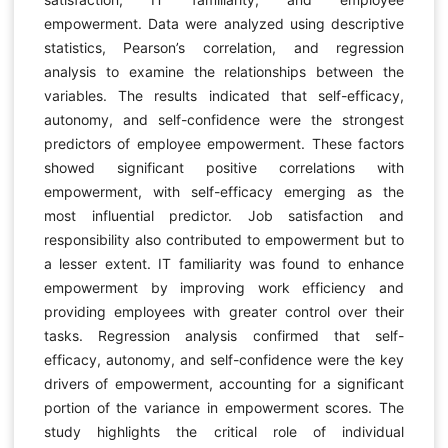
empowerment. Data were analyzed using descriptive
statistics, Pearson’s correlation, and regression
analysis to examine the relationships between the
variables. The results indicated that self-efficacy,
autonomy, and self-confidence were the strongest
predictors of employee empowerment. These factors
showed significant positive correlations with
empowerment, with self-efficacy emerging as the
most influential predictor. Job satisfaction and
responsibility also contributed to empowerment but to
a lesser extent. IT familiarity was found to enhance
empowerment by improving work efficiency and
providing employees with greater control over their
tasks. Regression analysis confirmed that self-
efficacy, autonomy, and self-confidence were the key
drivers of empowerment, accounting for a significant
portion of the variance in empowerment scores. The
study highlights the critical role of individual