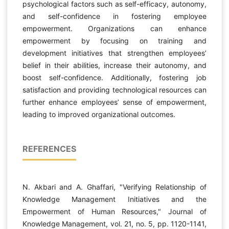
psychological factors such as self-efficacy, autonomy,
and self-confidence in fostering employee
empowerment. Organizations can enhance
empowerment by focusing on training and
development initiatives that strengthen employees’
belief in their abilities, increase their autonomy, and
boost self-confidence. Additionally, fostering job
satisfaction and providing technological resources can
further enhance employees’ sense of empowerment,
leading to improved organizational outcomes.
REFERENCES
N. Akbari and A. Ghaffari, "Verifying Relationship of
Knowledge Management Initiatives and the
Empowerment of Human Resources," Journal of
Knowledge Management, vol. 21, no. 5, pp. 1120-1141,