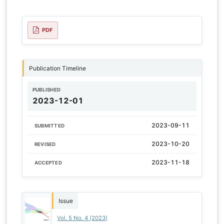
PDF
Publication Timeline
PUBLISHED
2023-12-01
2023-09-11
SUBMITTED
2023-10-20
REVISED
2023-11-18
ACCEPTED
Issue
Vol. 5 No. 4 (2023)