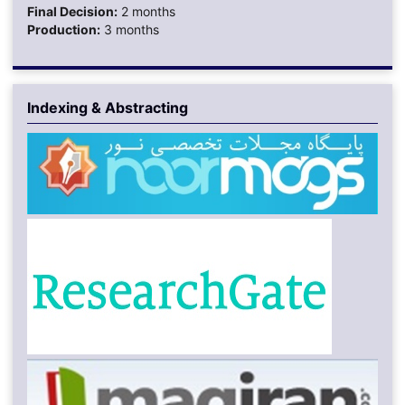
Final Decision:
2 months
Production:
3 months
Indexing & Abstracting