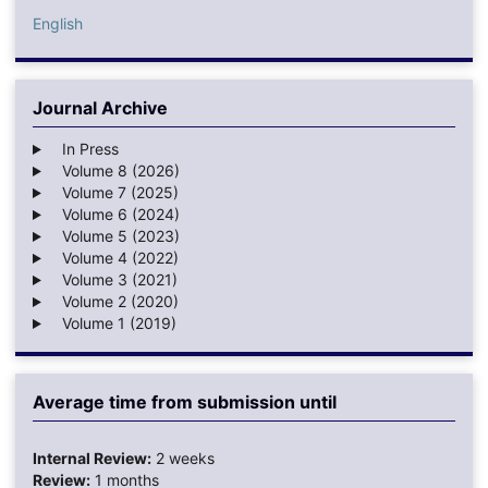
English
Journal Archive
In Press
Volume 8 (2026)
Volume 7 (2025)
Volume 6 (2024)
Volume 5 (2023)
Volume 4 (2022)
Volume 3 (2021)
Volume 2 (2020)
Volume 1 (2019)
Average time from submission until
Internal Review:
2 weeks
Review:
1 months