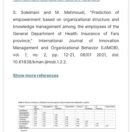
S. Soleimani and M. Mahmoudi, "Prediction of
empowerment based on organizational structure and
knowledge management among the employees of the
General Department of Health Insurance of Fars
province," International Journal of Innovation
Management and Organizational Behavior (IJIMOB),
vol. 1, no. 2, pp. 12-21, 06/01 2021, doi:
10.61838/kman.ijimob.1.2.2.
Show more references