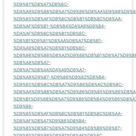
%D9%87%D8%A7%DB%8C-
%DA%A9%D9%88%D8%A7%D9%86%D8%AA%D9%88%D9%8
%D9%85%D8%AF%DB%8C%D8%B1%DB%8C%D8%AA-
%D8%AF%D8%B1-%D8%B4%DA%A9%D9%84-
%DA%AF%DB%8C%D8%B1%DB%8C-
%D8%B1%D9%81%D8%AA%D8%A7%D8%B1-
%DA%A9%D8%A7%D8%B1%DB%8C-
%D9%86%D9%88%D8%A2%D9%88%D8%B1%D8%A7%D9%8
%D8%A8%D8%A7-
%D8%A7%D8%AA%DA%A9%D8%A7-
%D8%A8%D9%87-%D9%86%D9%82%D8%B4-
%D9%85%DB%8C%D8%A7%D9%86%D8%AC%DB%8C-
%D8%AA%D9%88%D8%A7%D9%86%D9%85%D9%86%D8%A
%D8%B1%D9%88%D8%A7%D9%86%D8%B4%D9%86%D8%A
%D9%88-
%D9%85%D8%AF%DB%8C%D8%B1%DB%8C%D8%AA-
%D8%AF%D8%A7%D9%86%D8%B4-
%D9%85%D8%B7%D8%A7%D9%84%D8%B9%D9%87-
%D9%85%D9%88%D8%B1%D8%AF%DB%8C
.