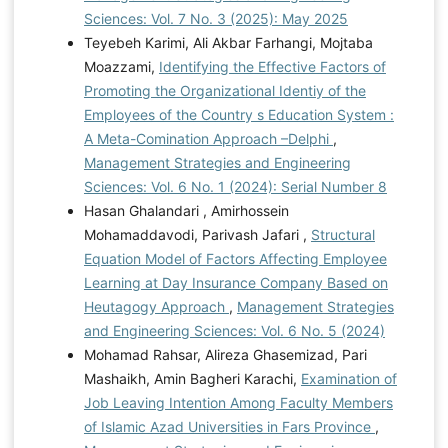
Sciences: Vol. 7 No. 3 (2025): May 2025
Teyebeh Karimi, Ali Akbar Farhangi, Mojtaba
Moazzami,
Identifying the Effective Factors of
Promoting the Organizational Identiy of the
Employees of the Country s Education System :
A Meta-Comination Approach –Delphi
,
Management Strategies and Engineering
Sciences: Vol. 6 No. 1 (2024): Serial Number 8
Hasan Ghalandari , Amirhossein
Mohamaddavodi, Parivash Jafari ,
Structural
Equation Model of Factors Affecting Employee
Learning at Day Insurance Company Based on
Heutagogy Approach
,
Management Strategies
and Engineering Sciences: Vol. 6 No. 5 (2024)
Mohamad Rahsar, Alireza Ghasemizad, Pari
Mashaikh, Amin Bagheri Karachi,
Examination of
Job Leaving Intention Among Faculty Members
of Islamic Azad Universities in Fars Province
,