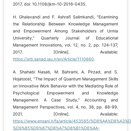
2017, doi: 10.1108/jkm-10-2016-0435.
H. Ghalavandi and F. Ashrafi Salimkandi, "Examining
the Relationship Between Knowledge Management
and Empowerment Among Stakeholders of Urmia
University," Quarterly Journal of Educational
Management Innovations, vol. 12, no. 2, pp. 124-137,
2017. [Online]. Available:
https://srb.sanad.iau.ir/en/Article/1110660
.
A. Shahabi Nasab, M. Bahrami, A. Pirzad, and S.
Hojatoost, "The Impact of Quantum Management Skills
on Innovative Work Behavior with the Mediating Role of
Psychological Empowerment and Knowledge
Management: A Case Study," Accounting and
Management Perspectives, vol. 4, no. 38, pp. 88-99,
2021. [Online]. Available:
https://www.ensani.ir/fa/article/453565/%D8%AA%D8%
%D9%85%D9%87%D8%A7%D8%B1%D8%AA-