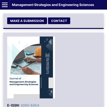
Management Strategies and Engineering Sciences
MAKE A SUBMISSION
CONTACT
E-ISSN:
3060-6454