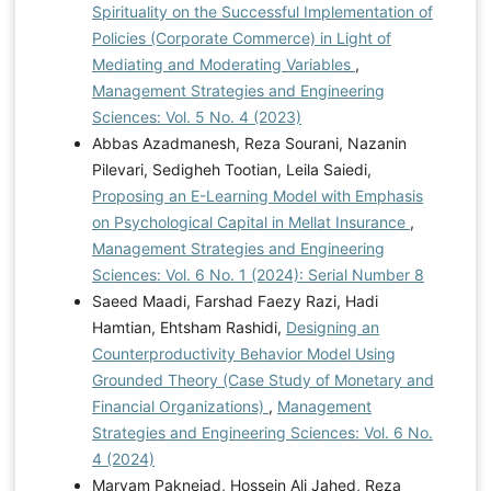
Spirituality on the Successful Implementation of
Policies (Corporate Commerce) in Light of
Mediating and Moderating Variables
,
Management Strategies and Engineering
Sciences: Vol. 5 No. 4 (2023)
Abbas Azadmanesh, Reza Sourani, Nazanin
Pilevari, Sedigheh Tootian, Leila Saiedi,
Proposing an E-Learning Model with Emphasis
on Psychological Capital in Mellat Insurance
,
Management Strategies and Engineering
Sciences: Vol. 6 No. 1 (2024): Serial Number 8
Saeed Maadi, Farshad Faezy Razi, Hadi
Hamtian, Ehtsham Rashidi,
Designing an
Counterproductivity Behavior Model Using
Grounded Theory (Case Study of Monetary and
Financial Organizations)
,
Management
Strategies and Engineering Sciences: Vol. 6 No.
4 (2024)
Maryam Paknejad, Hossein Ali Jahed, Reza