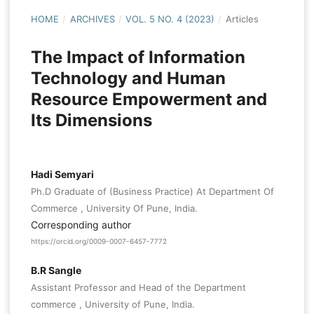
HOME
/
ARCHIVES
/
VOL. 5 NO. 4 (2023)
/
Articles
The Impact of Information
Technology and Human
Resource Empowerment and
Its Dimensions
Hadi Semyari
Ph.D Graduate of (Business Practice) At Department Of
Commerce , University Of Pune, India.
Corresponding author
https://orcid.org/0009-0007-6457-7772
B.R Sangle
Assistant Professor and Head of the Department
commerce , University of Pune, India.