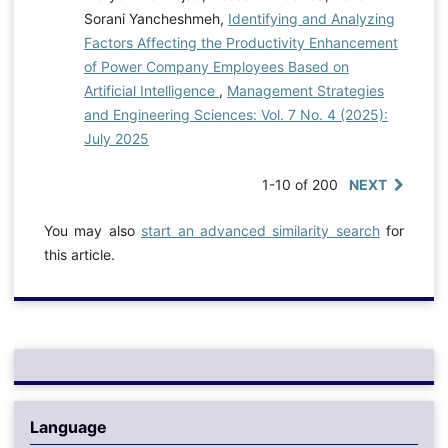
Sorani Yancheshmeh,
Identifying and Analyzing
Factors Affecting the Productivity Enhancement
of Power Company Employees Based on
Artificial Intelligence
,
Management Strategies
and Engineering Sciences: Vol. 7 No. 4 (2025):
July 2025
1-10 of 200
NEXT
You may also
start an advanced similarity search
for
this article.
Language