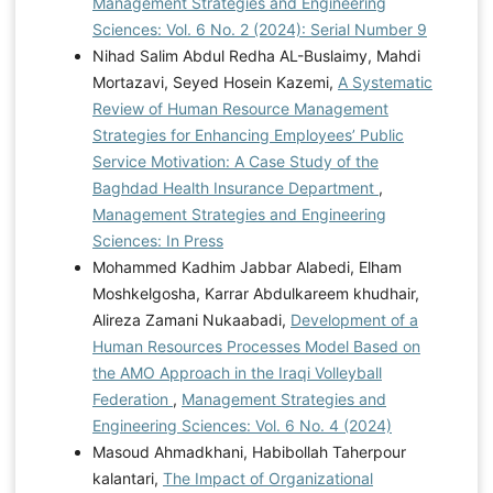
Management Strategies and Engineering
Sciences: Vol. 6 No. 2 (2024): Serial Number 9
Nihad Salim Abdul Redha AL-Buslaimy, Mahdi
Mortazavi, Seyed Hosein Kazemi,
A Systematic
Review of Human Resource Management
Strategies for Enhancing Employees’ Public
Service Motivation: A Case Study of the
Baghdad Health Insurance Department
,
Management Strategies and Engineering
Sciences: In Press
Mohammed Kadhim Jabbar Alabedi, Elham
Moshkelgosha, Karrar Abdulkareem khudhair,
Alireza Zamani Nukaabadi,
Development of a
Human Resources Processes Model Based on
the AMO Approach in the Iraqi Volleyball
Federation
,
Management Strategies and
Engineering Sciences: Vol. 6 No. 4 (2024)
Masoud Ahmadkhani, Habibollah Taherpour
kalantari,
The Impact of Organizational