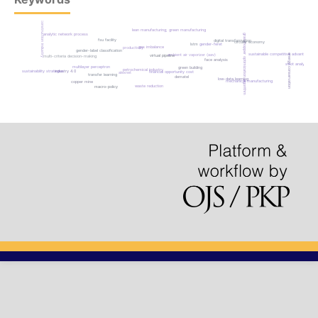
construction industry
lean manufacturing; green manufacturing
analytic network process
grasshopper optimization algorithm
fsu facility
digital transformation
circular economy
gender-feret
lstm
gas imbalance
productivity
gender-label classification
sustainable competitive advantage
energy conservation
ambient air vaporizer (aav)
virtual pipeline
multi-criteria decision-making
face analysis
swot analysis
multilayer perceptron
green building
petrochemical industry
sustainability strategies
industry 4.0
financial opportunity cost
alexnet
transfer learning
dematel
low-data learning
mechanical manufacturing
copper mine
waste reduction
macro-policy