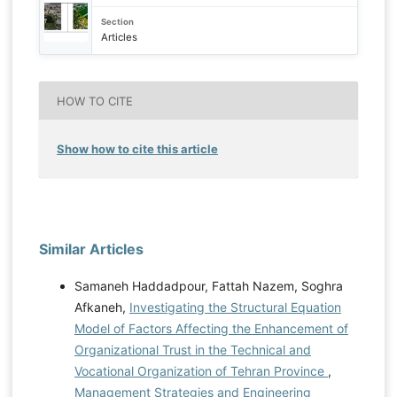
Section
Articles
HOW TO CITE
Show how to cite this article
Similar Articles
Samaneh Haddadpour, Fattah Nazem, Soghra
Afkaneh,
Investigating the Structural Equation
Model of Factors Affecting the Enhancement of
Organizational Trust in the Technical and
Vocational Organization of Tehran Province
,
Management Strategies and Engineering