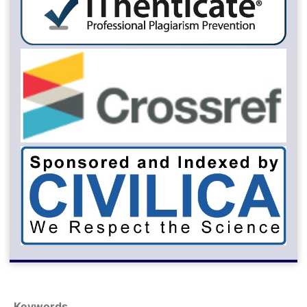
Keywords