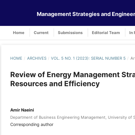
Management Strategies and Engineer
Home
Current
Submissions
Editorial Team
In 
HOME
/
ARCHIVES
/
VOL. 5 NO. 1 (2023): SERIAL NUMBER 5
/
Ar
Review of Energy Management Strat
Resources and Efficiency
Amir Naeini
Department of Business Engineering Management, University of S
Corresponding author