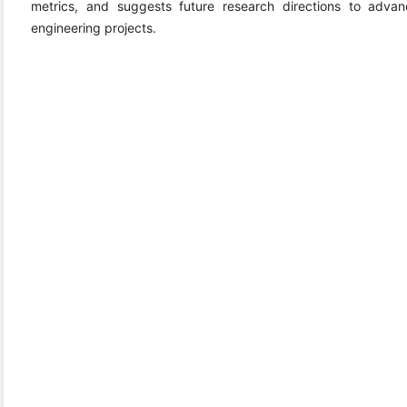
metrics, and suggests future research directions to adv
engineering projects.