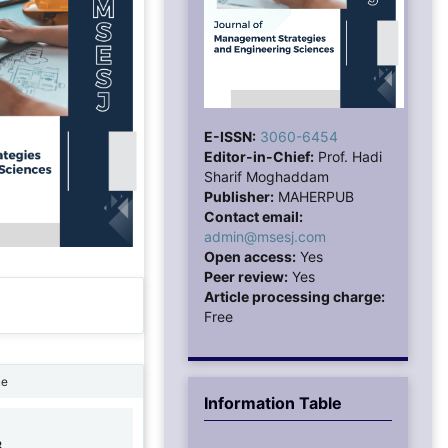
E-ISSN:
3060-6454
Editor-in-Chief:
Prof. Hadi
Sharif Moghaddam
Publisher:
MAHERPUB
Contact email:
admin@msesj.com
Open access:
Yes
Peer review:
Yes
Article processing charge:
Free
ne
Information Table
8