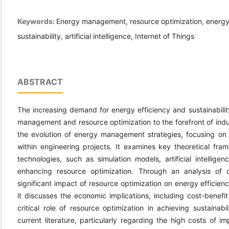
Keywords:
Energy management, resource optimization, energy e
sustainability, artificial intelligence, Internet of Things
ABSTRACT
The increasing demand for energy efficiency and sustainabilit
management and resource optimization to the forefront of indus
the evolution of energy management strategies, focusing on 
within engineering projects. It examines key theoretical fr
technologies, such as simulation models, artificial intelligen
enhancing resource optimization. Through an analysis of 
significant impact of resource optimization on energy efficienc
it discusses the economic implications, including cost-benefi
critical role of resource optimization in achieving sustainabi
current literature, particularly regarding the high costs of 