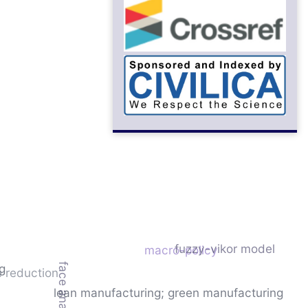
fuzzy-vikor model
macro-policy
face analysis
g
 reduction
lean manufacturing; green manufacturing