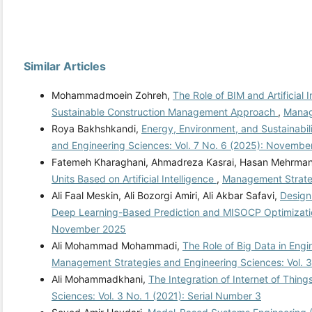
Similar Articles
Mohammadmoein Zohreh,
The Role of BIM and Artificial
Sustainable Construction Management Approach
,
Manag
Roya Bakhshkandi,
Energy, Environment, and Sustainabi
and Engineering Sciences: Vol. 7 No. 6 (2025): Novembe
Fatemeh Kharaghani, Ahmadreza Kasrai, Hasan Mehrma
Units Based on Artificial Intelligence
,
Management Strateg
Ali Faal Meskin, Ali Bozorgi Amiri, Ali Akbar Safavi,
Design
Deep Learning-Based Prediction and MISOCP Optimizat
November 2025
Ali Mohammad Mohammadi,
The Role of Big Data in Eng
Management Strategies and Engineering Sciences: Vol. 3
Ali Mohammadkhani,
The Integration of Internet of Thin
Sciences: Vol. 3 No. 1 (2021): Serial Number 3