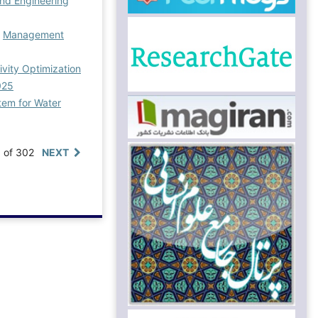
nd Engineering
,
Management
vity Optimization
025
tem for Water
0 of 302
NEXT