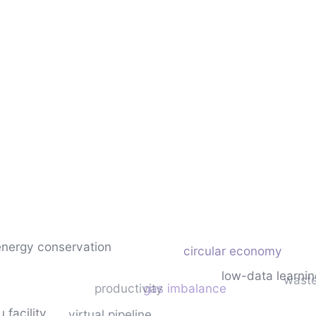
energy conservation
circular economy
low-data learnin
waste
productivity
gas imbalance
u facility
virtual pipeline