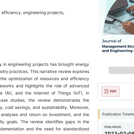
fficiency, engineering projects,
y in engineering projects has brought energy
try practices. This narrative review explores
the optimization of resources and efficiency
ameworks and highlights the role of advanced
PDF
ce (AI), and the Internet of Things (IoT), in
case studies, the review demonstrates the
y, cost savings, and sustainability. Moreover,
Publication Timeli
t analyses and return on investment, and the
lity goals. The review identifies gaps in the
PUBLISHED
implementation and the need for standardized
2023-02-0