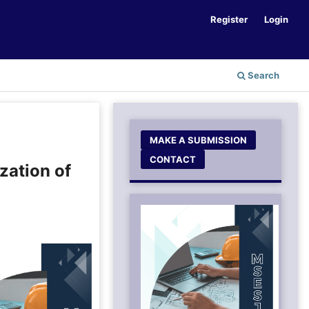
Register
Login
Search
MAKE A SUBMISSION
CONTACT
zation of