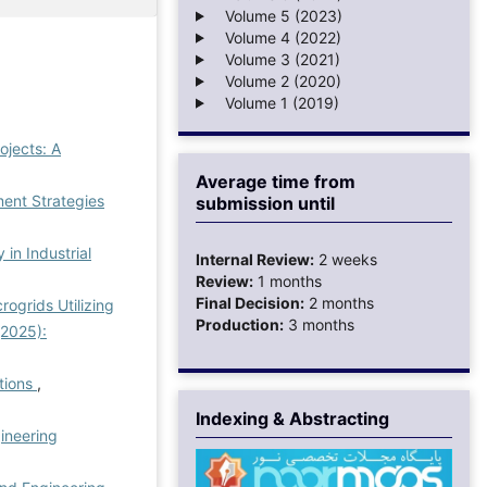
Volume 5 (2023)
Volume 4 (2022)
Volume 3 (2021)
Volume 2 (2020)
Volume 1 (2019)
ojects: A
Average time from
nt Strategies
submission until
in Industrial
Internal Review:
2 weeks
Review:
1 months
Final Decision:
2 months
ogrids Utilizing
Production:
3 months
(2025):
tions
,
Indexing & Abstracting
ineering