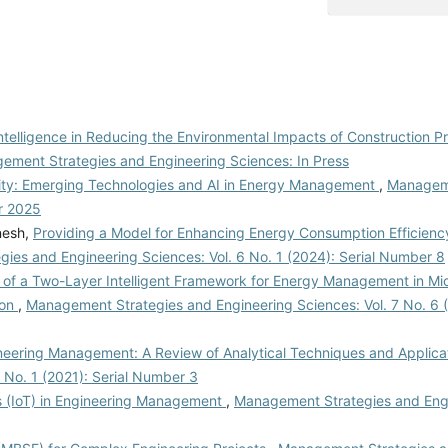
 Intelligence in Reducing the Environmental Impacts of Construction Pr
ement Strategies and Engineering Sciences: In Press
lity: Emerging Technologies and AI in Energy Management
,
Manageme
r 2025
nesh,
Providing a Model for Enhancing Energy Consumption Efficiency 
ies and Engineering Sciences: Vol. 6 No. 1 (2024): Serial Number 8
 of a Two-Layer Intelligent Framework for Energy Management in Micr
ion
,
Management Strategies and Engineering Sciences: Vol. 7 No. 6 
ineering Management: A Review of Analytical Techniques and Applica
 No. 1 (2021): Serial Number 3
gs (IoT) in Engineering Management
,
Management Strategies and Eng