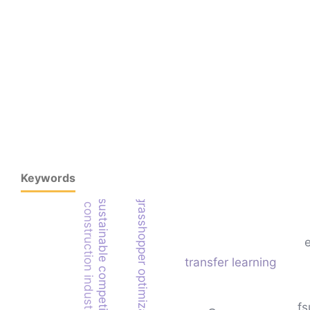
Keywords
grasshopper optimization algorithm
sustainable competitive advantage
construction industry
transfer learning
fs