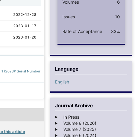
Volumes
6
2022-12-28
Issues
10
2023-01-17
Rate of Acceptance
33%
2023-01-20
Language
. 1 (2023): Serial Number
English
Journal Archive
In Press
Volume 8 (2026)
Volume 7 (2025)
e this article
Volume 6 (2024)