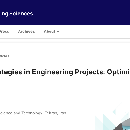
ing Sciences
Press
Archives
About
ticles
egies in Engineering Projects: Optimi
cience and Technology, Tehran, Iran