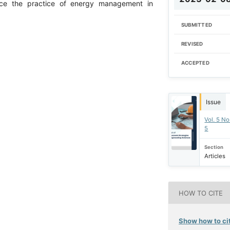
ance the practice of energy management in
SUBMITTED
REVISED
ACCEPTED
Issue
Vol. 5 No
5
Section
Articles
HOW TO CITE
Show how to cit