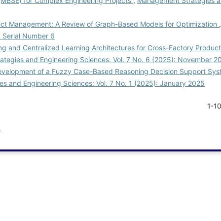
MBSE) for Complex Engineering Projects
,
Management Strategies a
ject Management: A Review of Graph-Based Models for Optimization
: Serial Number 6
g and Centralized Learning Architectures for Cross-Factory Producti
tegies and Engineering Sciences: Vol. 7 No. 6 (2025): November 2
velopment of a Fuzzy Case-Based Reasoning Decision Support Sys
s and Engineering Sciences: Vol. 7 No. 1 (2025): January 2025
1-1
.