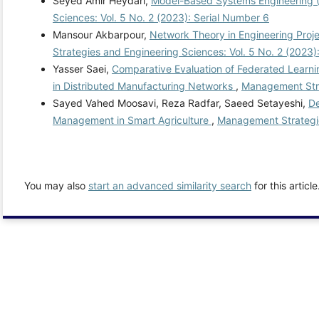
Seyed Amir Heydari,
Model-Based Systems Engineering (
Sciences: Vol. 5 No. 2 (2023): Serial Number 6
Mansour Akbarpour,
Network Theory in Engineering Pro
Strategies and Engineering Sciences: Vol. 5 No. 2 (2023)
Yasser Saei,
Comparative Evaluation of Federated Learnin
in Distributed Manufacturing Networks
,
Management Stra
Sayed Vahed Moosavi, Reza Radfar, Saeed Setayeshi,
De
Management in Smart Agriculture
,
Management Strategie
You may also
start an advanced similarity search
for this article