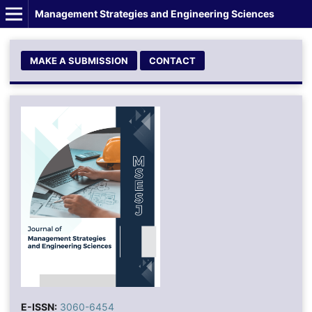
Management Strategies and Engineering Sciences
MAKE A SUBMISSION
CONTACT
E-ISSN:
3060-6454