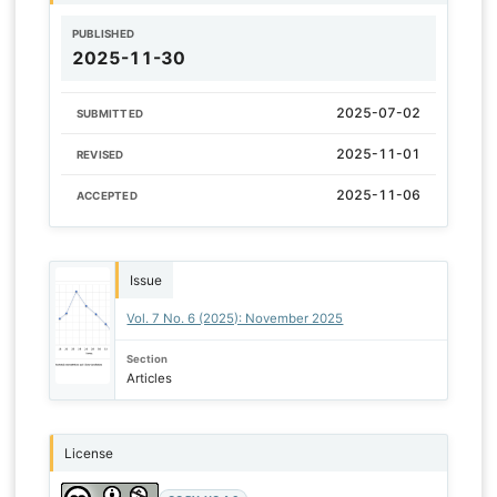
PUBLISHED
2025-11-30
2025-07-02
SUBMITTED
2025-11-01
REVISED
2025-11-06
ACCEPTED
Issue
Vol. 7 No. 6 (2025): November 2025
Section
Articles
License