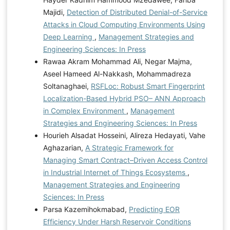
Majidi,
Detection of Distributed Denial-of-Service
Attacks in Cloud Computing Environments Using
Deep Learning
,
Management Strategies and
Engineering Sciences: In Press
Rawaa Akram Mohammad Ali, Negar Majma,
Aseel Hameed Al-Nakkash, Mohammadreza
Soltanaghaei,
RSFLoc: Robust Smart Fingerprint
Localization-Based Hybrid PSO– ANN Approach
in Complex Environment
,
Management
Strategies and Engineering Sciences: In Press
Hourieh Alsadat Hosseini, Alireza Hedayati, Vahe
Aghazarian,
A Strategic Framework for
Managing Smart Contract–Driven Access Control
in Industrial Internet of Things Ecosystems
,
Management Strategies and Engineering
Sciences: In Press
Parsa Kazemihokmabad,
Predicting EOR
Efficiency Under Harsh Reservoir Conditions