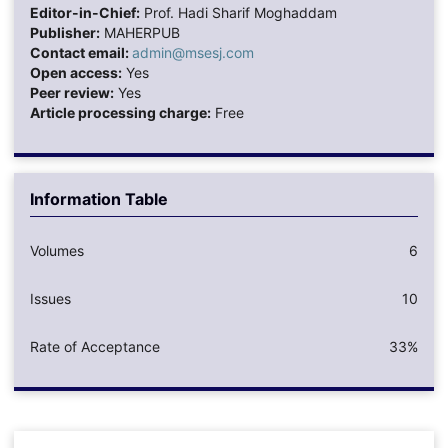
Editor-in-Chief:
Prof. Hadi Sharif Moghaddam
Publisher:
MAHERPUB
Contact email:
admin@msesj.com
Open access:
Yes
Peer review:
Yes
Article processing charge:
Free
Information Table
Volumes
6
Issues
10
Rate of Acceptance
33%