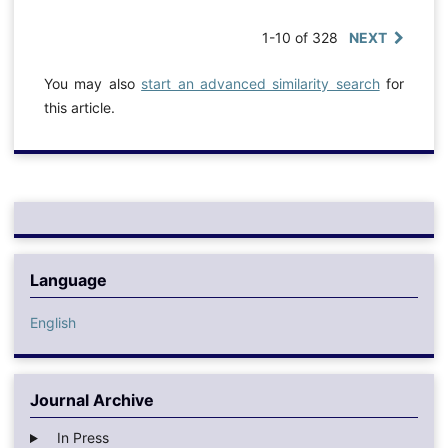
1-10 of 328
NEXT
You may also
start an advanced similarity search
for
this article.
Language
English
Journal Archive
In Press