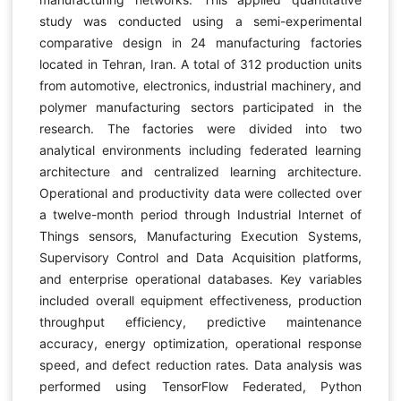
study was conducted using a semi-experimental
comparative design in 24 manufacturing factories
located in Tehran, Iran. A total of 312 production units
from automotive, electronics, industrial machinery, and
polymer manufacturing sectors participated in the
research. The factories were divided into two
analytical environments including federated learning
architecture and centralized learning architecture.
Operational and productivity data were collected over
a twelve-month period through Industrial Internet of
Things sensors, Manufacturing Execution Systems,
Supervisory Control and Data Acquisition platforms,
and enterprise operational databases. Key variables
included overall equipment effectiveness, production
throughput efficiency, predictive maintenance
accuracy, energy optimization, operational response
speed, and defect reduction rates. Data analysis was
performed using TensorFlow Federated, Python