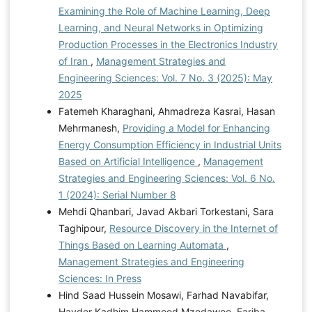
Examining the Role of Machine Learning, Deep
Learning, and Neural Networks in Optimizing
Production Processes in the Electronics Industry
of Iran
,
Management Strategies and
Engineering Sciences: Vol. 7 No. 3 (2025): May
2025
Fatemeh Kharaghani, Ahmadreza Kasrai, Hasan
Mehrmanesh,
Providing a Model for Enhancing
Energy Consumption Efficiency in Industrial Units
Based on Artificial Intelligence
,
Management
Strategies and Engineering Sciences: Vol. 6 No.
1 (2024): Serial Number 8
Mehdi Qhanbari, Javad Akbari Torkestani, Sara
Taghipour,
Resource Discovery in the Internet of
Things Based on Learning Automata
,
Management Strategies and Engineering
Sciences: In Press
Hind Saad Hussein Mosawi, Farhad Navabifar,
Hayder Kadhim Hammood Mzedawee, Fariba