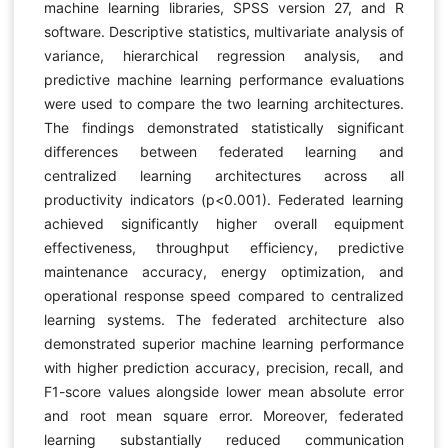
machine learning libraries, SPSS version 27, and R
software. Descriptive statistics, multivariate analysis of
variance, hierarchical regression analysis, and
predictive machine learning performance evaluations
were used to compare the two learning architectures.
The findings demonstrated statistically significant
differences between federated learning and
centralized learning architectures across all
productivity indicators (p<0.001). Federated learning
achieved significantly higher overall equipment
effectiveness, throughput efficiency, predictive
maintenance accuracy, energy optimization, and
operational response speed compared to centralized
learning systems. The federated architecture also
demonstrated superior machine learning performance
with higher prediction accuracy, precision, recall, and
F1-score values alongside lower mean absolute error
and root mean square error. Moreover, federated
learning substantially reduced communication