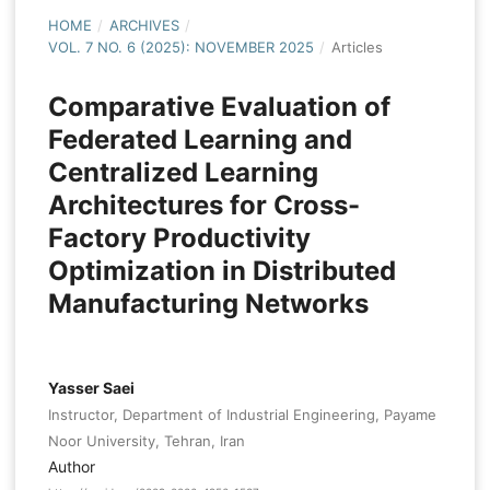
HOME
/
ARCHIVES
/
VOL. 7 NO. 6 (2025): NOVEMBER 2025
/
Articles
Comparative Evaluation of
Federated Learning and
Centralized Learning
Architectures for Cross-
Factory Productivity
Optimization in Distributed
Manufacturing Networks
Yasser Saei
Instructor, Department of Industrial Engineering, Payame
Noor University, Tehran, Iran
Author