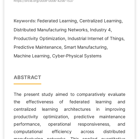
https://orcid.org/0009-0006-4256-1537
Keywords:
Federated Learning, Centralized Learning,
Distributed Manufacturing Networks, Industry 4,
Productivity Optimization, Industrial Internet of Things,
Predictive Maintenance, Smart Manufacturing,
Machine Learning, Cyber-Physical Systems
ABSTRACT
The present study aimed to comparatively evaluate
the effectiveness of federated learning and
centralized learning architectures in improving
productivity optimization, predictive maintenance
performance, operational responsiveness, and
computational efficiency across distributed
manufacturing networks. This applied quantitative