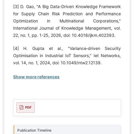
[3] D. Gao, "A Big Data-Driven Knowledge Framework
for Supply Chain Risk Prediction and Performance
Optimization in Multinational Corporations,"
International Journal of Knowledge Management, vol.
22, no. 1, pp. 1-25, 2026, doi: 10.4018/ijkm.402393.
[4] H. Gupta et al., "Variance‐driven Security
Optimisation in Industrial IoT Sensors," Iet Networks,
vol. 14, no. 1, 2024, doi: 10.1049/ntw2.12139.
Show more references
PDF
Publication Timeline