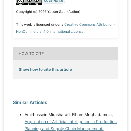
CC BY-NC 4.0
Copyright (c) 2026 Yasser Saei (Author)
This work is licensed under a
Creative Commons Attribution-
NonCommercial 4.0 International License
.
HOW TO CITE
Show how to cite this article
Similar Articles
Amirhossein Mirasharafi, Elham Moghadamnia,
Application of Artificial Intelligence in Production
Planning and Supply Chain Management: