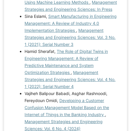
Using Machine Learning Methods
,
Management
Strategies and Engineering Sciences: In Press
Sina Eslami,
Smart Manufacturing in Engineering
Management: A Review of Industry 4.0
Implementation Strategies
,
Management
Strategies and Engineering Sciences: Vol. 3 No.
1 (2021): Serial Number 3
Hamid Sherafat,
The Role of Digital Twins in
Engineering Management: A Review of
Predictive Maintenance and System
Optimization Strategies
,
Management
Strategies and Engineering Sciences: Vol. 4 No.
1 (2022): Serial Number 4
Vajiheh Balipour Babadi, Asghar Rashnoodi,
Fereydoun Omidi,
Developing a Customer
Confusion Management Model Based on the
Internet of Things in the Banking Industry
,
Management Strategies and Engineering
Sciences: Vol. 6 No. 4 (2024)