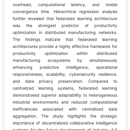
overhead, computational latency, and model
convergence time. Hierarchical regression analysis
further revealed that federated learning architecture
was the strongest predictor of productivity
optimization in distributed manufacturing networks.
The findings indicate that federated learning
architectures provide a highly effective framework for
productivity optimization within distributed
manufacturing ecosystems by simultaneously
enhancing predictive intelligence, operational
responsiveness, scalability, cybersecurity resilience,
and data privacy preservation. Compared to
centralized learning systems, federated learning
demonstrated superior adaptability to heterogeneous
industrial environments and reduced computational
inefficiencies associated with centralized data
aggregation. The study highlights the strategic
importance of decentralized collaborative intelligence
systems for the future development of Industry 4.0