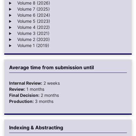
Volume 8 (2026)
Volume 7 (2025)
Volume 6 (2024)
Volume 5 (2023)
Volume 4 (2022)
Volume 3 (2021)
Volume 2 (2020)
Volume 1 (2019)
Average time from submission until
Internal Review:
2 weeks
Review:
1 months
Final Decision:
2 months
Production:
3 months
Indexing & Abstracting