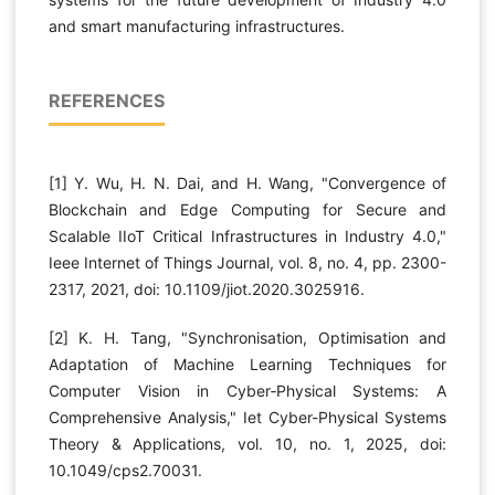
and smart manufacturing infrastructures.
REFERENCES
[1] Y. Wu, H. N. Dai, and H. Wang, "Convergence of
Blockchain and Edge Computing for Secure and
Scalable IIoT Critical Infrastructures in Industry 4.0,"
Ieee Internet of Things Journal, vol. 8, no. 4, pp. 2300-
2317, 2021, doi: 10.1109/jiot.2020.3025916.
[2] K. H. Tang, "Synchronisation, Optimisation and
Adaptation of Machine Learning Techniques for
Computer Vision in Cyber‐Physical Systems: A
Comprehensive Analysis," Iet Cyber-Physical Systems
Theory & Applications, vol. 10, no. 1, 2025, doi:
10.1049/cps2.70031.