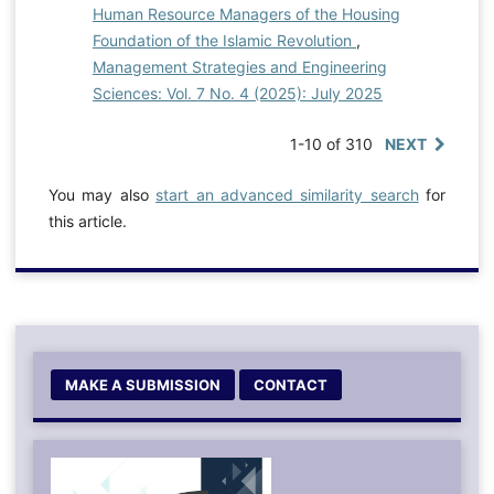
Human Resource Managers of the Housing
Foundation of the Islamic Revolution
,
Management Strategies and Engineering
Sciences: Vol. 7 No. 4 (2025): July 2025
1-10 of 310
NEXT
You may also
start an advanced similarity search
for
this article.
MAKE A SUBMISSION
CONTACT