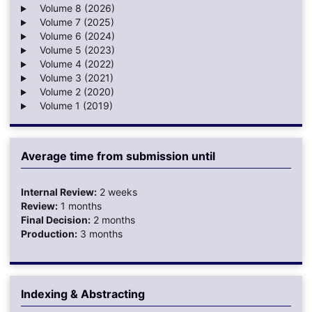
Volume 8 (2026)
Volume 7 (2025)
Volume 6 (2024)
Volume 5 (2023)
Volume 4 (2022)
Volume 3 (2021)
Volume 2 (2020)
Volume 1 (2019)
Average time from submission until
Internal Review:
2 weeks
Review:
1 months
Final Decision:
2 months
Production:
3 months
Indexing & Abstracting