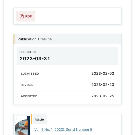
PDF
Publication Timeline
PUBLISHED
2023-03-31
2023-02-03
SUBMITTED
2023-02-23
REVISED
2023-02-25
ACCEPTED
Issue
Vol. 5 No. 1 (2023): Serial Number 5