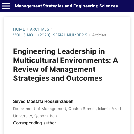
Management Strategies and Engineering Sciences
HOME
/
ARCHIVES
/
VOL. 5 NO. 1 (2023): SERIAL NUMBER 5
/
Articles
Engineering Leadership in
Multicultural Environments: A
Review of Management
Strategies and Outcomes
Seyed Mostafa Hosseinzadeh
Department of Management, Qeshm Branch, Islamic Azad
University, Qeshm, Iran
Corresponding author