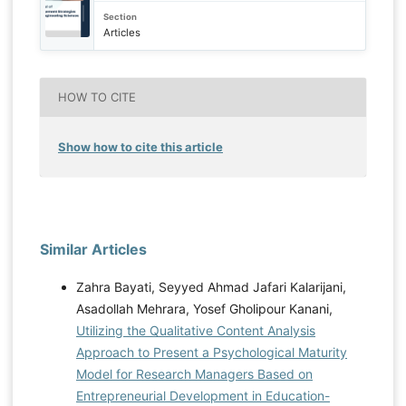
Section
Articles
HOW TO CITE
Show how to cite this article
Similar Articles
Zahra Bayati, Seyyed Ahmad Jafari Kalarijani,
Asadollah Mehrara, Yosef Gholipour Kanani,
Utilizing the Qualitative Content Analysis
Approach to Present a Psychological Maturity
Model for Research Managers Based on
Entrepreneurial Development in Education-