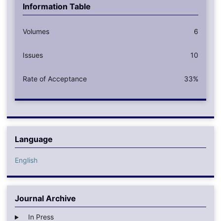
Information Table
Volumes
6
Issues
10
Rate of Acceptance
33%
Language
English
Journal Archive
In Press