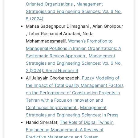
Oriented Organizations
,
Management
Strategies and Engineering Sciences: Vol. 6 No.
5 (2024)
Mahsa Sadeghpour Dilmaghani , Arian Gholipour
, Taher Roshandel Arbatani, Neda
Mohammadesmaeili,
Women’s Promotion to
Managerial Positions in Iranian Organizations: A
Systematic Review Approach
,
Management
Strategies and Engineering Sciences: Vol. 6 No.
2 (2024): Serial Number 9
Ali Jalayain Ghorbanzadeh,
Fuzzy Modeling of
the Impact of Total Quality Management Factors
on the Performance of Construction Projects in
Tehran with a Focus on Innovation and
Continuous Improvement
,
Management
Strategies and Engineering Sciences: In Press
Hamid Sherafat,
The Role of Digital Twins in
Engineering Management: A Review of
Predictive Maintenance and System