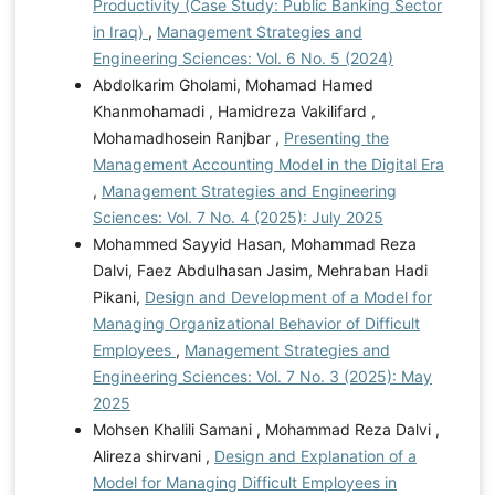
Productivity (Case Study: Public Banking Sector
in Iraq)
,
Management Strategies and
Engineering Sciences: Vol. 6 No. 5 (2024)
Abdolkarim Gholami, Mohamad Hamed
Khanmohamadi , Hamidreza Vakilifard ,
Mohamadhosein Ranjbar ,
Presenting the
Management Accounting Model in the Digital Era
,
Management Strategies and Engineering
Sciences: Vol. 7 No. 4 (2025): July 2025
Mohammed Sayyid Hasan, Mohammad Reza
Dalvi, Faez Abdulhasan Jasim, Mehraban Hadi
Pikani,
Design and Development of a Model for
Managing Organizational Behavior of Difficult
Employees
,
Management Strategies and
Engineering Sciences: Vol. 7 No. 3 (2025): May
2025
Mohsen Khalili Samani , Mohammad Reza Dalvi ,
Alireza shirvani ,
Design and Explanation of a
Model for Managing Difficult Employees in