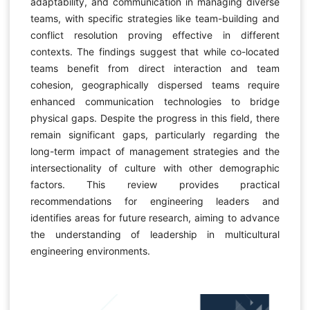
adaptability, and communication in managing diverse
teams, with specific strategies like team-building and
conflict resolution proving effective in different
contexts. The findings suggest that while co-located
teams benefit from direct interaction and team
cohesion, geographically dispersed teams require
enhanced communication technologies to bridge
physical gaps. Despite the progress in this field, there
remain significant gaps, particularly regarding the
long-term impact of management strategies and the
intersectionality of culture with other demographic
factors. This review provides practical
recommendations for engineering leaders and
identifies areas for future research, aiming to advance
the understanding of leadership in multicultural
engineering environments.