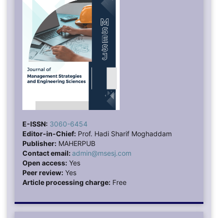
E-ISSN:
3060-6454
Editor-in-Chief:
Prof. Hadi Sharif Moghaddam
Publisher:
MAHERPUB
Contact email:
admin@msesj.com
Open access:
Yes
Peer review:
Yes
Article processing charge:
Free