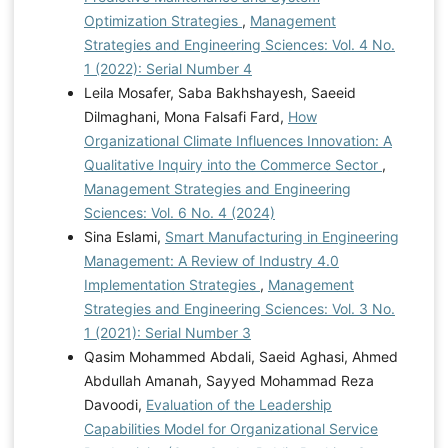
Optimization Strategies
,
Management
Strategies and Engineering Sciences: Vol. 4 No.
1 (2022): Serial Number 4
Leila Mosafer, Saba Bakhshayesh, Saeeid
Dilmaghani, Mona Falsafi Fard,
How
Organizational Climate Influences Innovation: A
Qualitative Inquiry into the Commerce Sector
,
Management Strategies and Engineering
Sciences: Vol. 6 No. 4 (2024)
Sina Eslami,
Smart Manufacturing in Engineering
Management: A Review of Industry 4.0
Implementation Strategies
,
Management
Strategies and Engineering Sciences: Vol. 3 No.
1 (2021): Serial Number 3
Qasim Mohammed Abdali, Saeid Aghasi, Ahmed
Abdullah Amanah, Sayyed Mohammad Reza
Davoodi,
Evaluation of the Leadership
Capabilities Model for Organizational Service