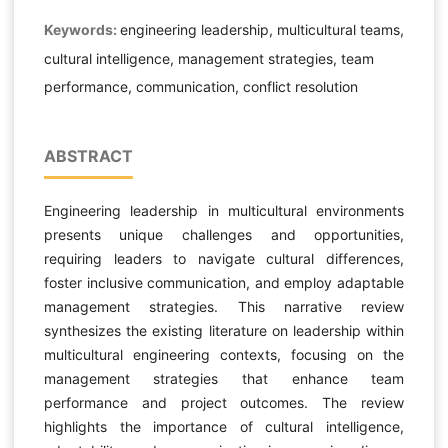
Keywords:
engineering leadership, multicultural teams,
cultural intelligence, management strategies, team
performance, communication, conflict resolution
ABSTRACT
Engineering leadership in multicultural environments
presents unique challenges and opportunities,
requiring leaders to navigate cultural differences,
foster inclusive communication, and employ adaptable
management strategies. This narrative review
synthesizes the existing literature on leadership within
multicultural engineering contexts, focusing on the
management strategies that enhance team
performance and project outcomes. The review
highlights the importance of cultural intelligence,