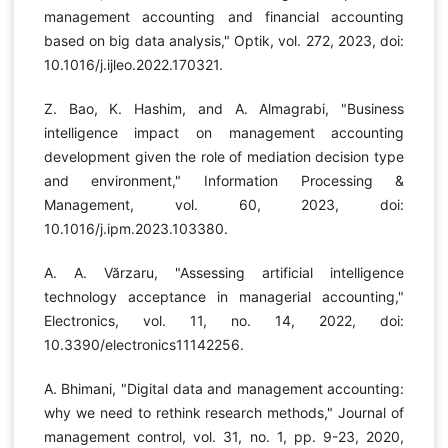
management accounting and financial accounting
based on big data analysis," Optik, vol. 272, 2023, doi:
10.1016/j.ijleo.2022.170321.
Z. Bao, K. Hashim, and A. Almagrabi, "Business
intelligence impact on management accounting
development given the role of mediation decision type
and environment," Information Processing &
Management, vol. 60, 2023, doi:
10.1016/j.ipm.2023.103380.
A. A. Vărzaru, "Assessing artificial intelligence
technology acceptance in managerial accounting,"
Electronics, vol. 11, no. 14, 2022, doi:
10.3390/electronics11142256.
A. Bhimani, "Digital data and management accounting:
why we need to rethink research methods," Journal of
management control, vol. 31, no. 1, pp. 9-23, 2020,