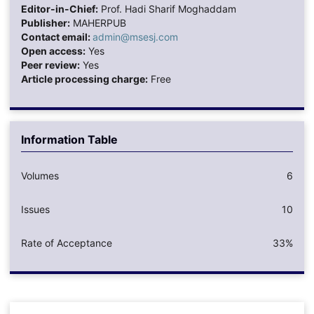
Editor-in-Chief:
Prof. Hadi Sharif Moghaddam
Publisher:
MAHERPUB
Contact email:
admin@msesj.com
Open access:
Yes
Peer review:
Yes
Article processing charge:
Free
Information Table
Volumes
6
Issues
10
Rate of Acceptance
33%