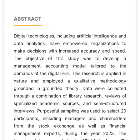
ABSTRACT
Digital technologies, including artificial intelligence and
data analytics, have empowered organizations to
make decisions with increased accuracy and speed.
The objective of this study was to develop a
management accounting model tailored to the
demands of the digital era. This research is applied in
nature and employed a qualitative methodology
grounded in grounded theory. Data were collected
through a combination of library research, reviews of
specialized academic sources, and semi-structured
interviews. Purposeful sampling was used to select 20
participants, including managers and shareholders
from the stock exchange as well as financial
management experts, during the year 2023. The