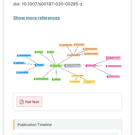
doi: 10.1007/s00187-020-00295-z.
Show more references
Full Text
Publication Timeline