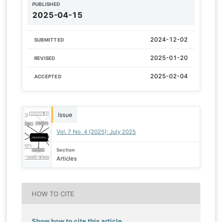
PUBLISHED
2025-04-15
2024-12-02
SUBMITTED
2025-01-20
REVISED
2025-02-04
ACCEPTED
Issue
Vol. 7 No. 4 (2025): July 2025
Section
Articles
HOW TO CITE
Show how to cite this article