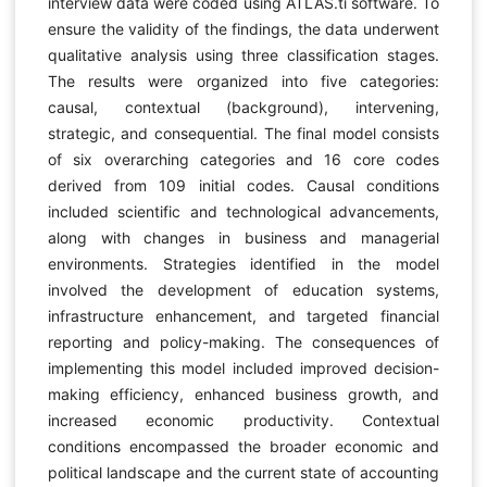
interview data were coded using ATLAS.ti software. To
ensure the validity of the findings, the data underwent
qualitative analysis using three classification stages.
The results were organized into five categories:
causal, contextual (background), intervening,
strategic, and consequential. The final model consists
of six overarching categories and 16 core codes
derived from 109 initial codes. Causal conditions
included scientific and technological advancements,
along with changes in business and managerial
environments. Strategies identified in the model
involved the development of education systems,
infrastructure enhancement, and targeted financial
reporting and policy-making. The consequences of
implementing this model included improved decision-
making efficiency, enhanced business growth, and
increased economic productivity. Contextual
conditions encompassed the broader economic and
political landscape and the current state of accounting