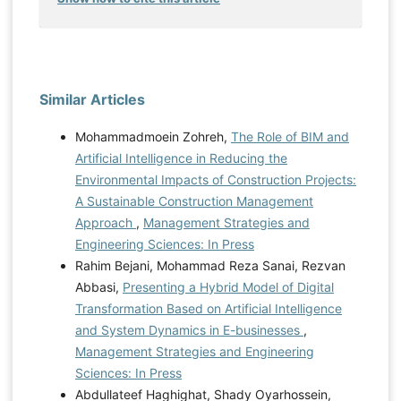
Similar Articles
Mohammadmoein Zohreh,
The Role of BIM and
Artificial Intelligence in Reducing the
Environmental Impacts of Construction Projects:
A Sustainable Construction Management
Approach
,
Management Strategies and
Engineering Sciences: In Press
Rahim Bejani, Mohammad Reza Sanai, Rezvan
Abbasi,
Presenting a Hybrid Model of Digital
Transformation Based on Artificial Intelligence
and System Dynamics in E-businesses
,
Management Strategies and Engineering
Sciences: In Press
Abdullateef Haghighat, Shady Oyarhossein,