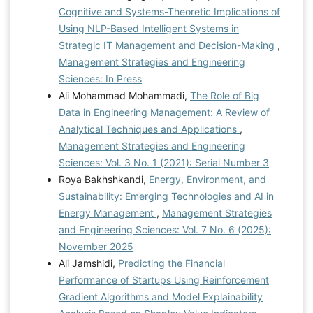
Cognitive and Systems-Theoretic Implications of
Using NLP-Based Intelligent Systems in
Strategic IT Management and Decision-Making
,
Management Strategies and Engineering
Sciences: In Press
Ali Mohammad Mohammadi,
The Role of Big
Data in Engineering Management: A Review of
Analytical Techniques and Applications
,
Management Strategies and Engineering
Sciences: Vol. 3 No. 1 (2021): Serial Number 3
Roya Bakhshkandi,
Energy, Environment, and
Sustainability: Emerging Technologies and AI in
Energy Management
,
Management Strategies
and Engineering Sciences: Vol. 7 No. 6 (2025):
November 2025
Ali Jamshidi,
Predicting the Financial
Performance of Startups Using Reinforcement
Gradient Algorithms and Model Explainability