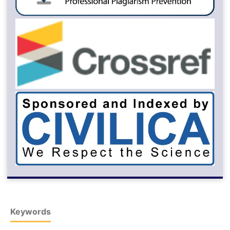
Keywords