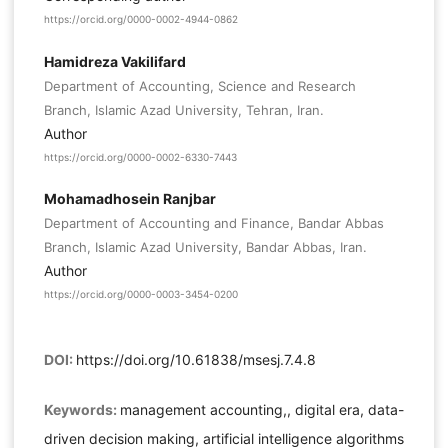
https://orcid.org/0000-0002-4944-0862
Hamidreza Vakilifard
Department of Accounting, Science and Research
Branch, Islamic Azad University, Tehran, Iran.
Author
https://orcid.org/0000-0002-6330-7443
Mohamadhosein Ranjbar
Department of Accounting and Finance, Bandar Abbas
Branch, Islamic Azad University, Bandar Abbas, Iran.
Author
https://orcid.org/0000-0003-3454-0200
DOI:
https://doi.org/10.61838/msesj.7.4.8
Keywords:
management accounting,, digital era, data-
driven decision making, artificial intelligence algorithms