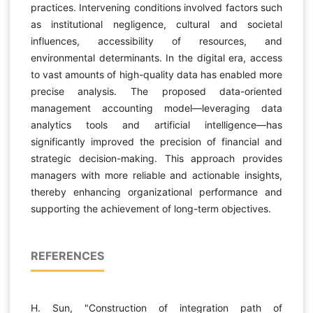
practices. Intervening conditions involved factors such
as institutional negligence, cultural and societal
influences, accessibility of resources, and
environmental determinants. In the digital era, access
to vast amounts of high-quality data has enabled more
precise analysis. The proposed data-oriented
management accounting model—leveraging data
analytics tools and artificial intelligence—has
significantly improved the precision of financial and
strategic decision-making. This approach provides
managers with more reliable and actionable insights,
thereby enhancing organizational performance and
supporting the achievement of long-term objectives.
REFERENCES
H. Sun, "Construction of integration path of