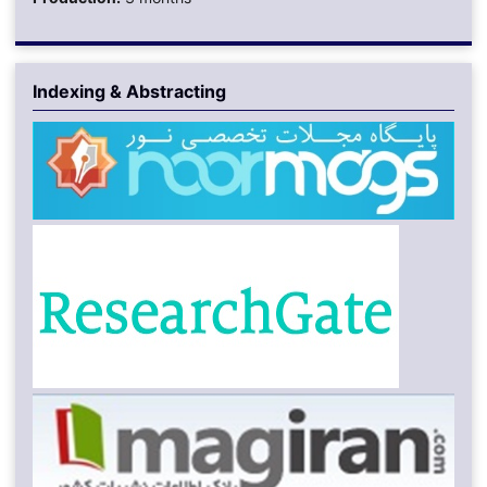
Indexing & Abstracting