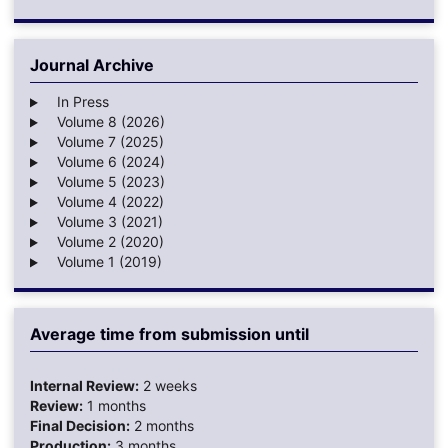
Journal Archive
In Press
Volume 8 (2026)
Volume 7 (2025)
Volume 6 (2024)
Volume 5 (2023)
Volume 4 (2022)
Volume 3 (2021)
Volume 2 (2020)
Volume 1 (2019)
Average time from submission until
Internal Review:
2 weeks
Review:
1 months
Final Decision:
2 months
Production:
3 months