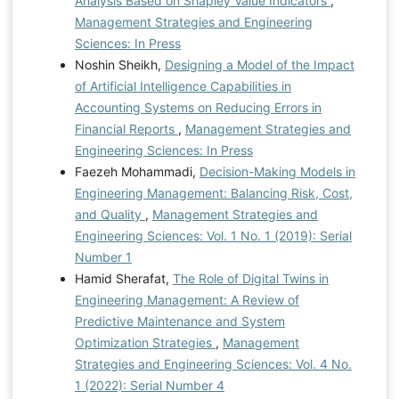
Analysis Based on Shapley Value Indicators
,
Management Strategies and Engineering
Sciences: In Press
Noshin Sheikh,
Designing a Model of the Impact
of Artificial Intelligence Capabilities in
Accounting Systems on Reducing Errors in
Financial Reports
,
Management Strategies and
Engineering Sciences: In Press
Faezeh Mohammadi,
Decision-Making Models in
Engineering Management: Balancing Risk, Cost,
and Quality
,
Management Strategies and
Engineering Sciences: Vol. 1 No. 1 (2019): Serial
Number 1
Hamid Sherafat,
The Role of Digital Twins in
Engineering Management: A Review of
Predictive Maintenance and System
Optimization Strategies
,
Management
Strategies and Engineering Sciences: Vol. 4 No.
1 (2022): Serial Number 4