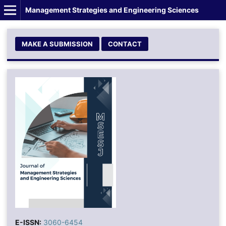
Management Strategies and Engineering Sciences
MAKE A SUBMISSION
CONTACT
E-ISSN:
3060-6454