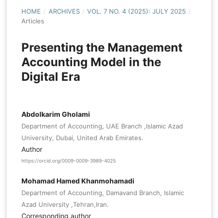
HOME
/
ARCHIVES
/
VOL. 7 NO. 4 (2025): JULY 2025
/
Articles
Presenting the Management
Accounting Model in the
Digital Era
Abdolkarim Gholami
Department of Accounting, UAE Branch ,Islamic Azad
University, Dubai, United Arab Emirates.
Author
https://orcid.org/0009-0009-3989-4025
Mohamad Hamed Khanmohamadi
Department of Accounting, Damavand Branch, Islamic
Azad University ,Tehran,Iran.
Corresponding author