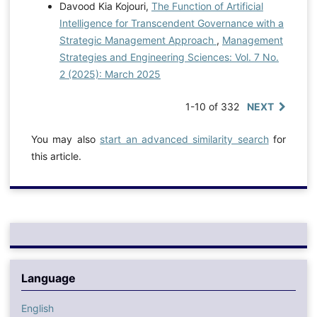
Davood Kia Kojouri,
The Function of Artificial
Intelligence for Transcendent Governance with a
Strategic Management Approach
,
Management
Strategies and Engineering Sciences: Vol. 7 No.
2 (2025): March 2025
1-10 of 332
NEXT
You may also
start an advanced similarity search
for
this article.
Language
English