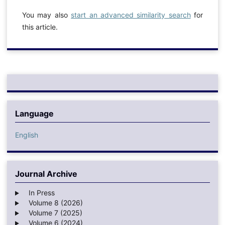
You may also
start an advanced similarity search
for
this article.
Language
English
Journal Archive
In Press
Volume 8 (2026)
Volume 7 (2025)
Volume 6 (2024)