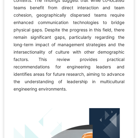
contexts. The findings suggest that while co-located
teams benefit from direct interaction and team
cohesion, geographically dispersed teams require
enhanced communication technologies to bridge
physical gaps. Despite the progress in this field, there
remain significant gaps, particularly regarding the
long-term impact of management strategies and the
intersectionality of culture with other demographic
factors. This review provides practical
recommendations for engineering leaders and
identifies areas for future research, aiming to advance
the understanding of leadership in multicultural
engineering environments.