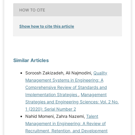
HOW TO CITE
Show how to cite this article
Similar Articles
Soroosh Zakizadeh, Ali Najmodini,
Quality
Management Systems in Engineering: A
Comprehensive Review of Standards and
Implementation Strategies
,
Management
Strategies and Engineering Sciences: Vol. 2 No.
1 (2020): Serial Number 2
Nahid Momeni, Zahra Nazemi,
Talent
Management in Engineering: A Review of
Recruitment, Retention, and Development