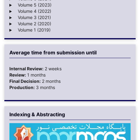
Volume 5 (2023)
Volume 4 (2022)
Volume 3 (2021)
Volume 2 (2020)
Volume 1 (2019)
Average time from submission until
Internal Review:
2 weeks
Review:
1 months
Final Decision:
2 months
Production:
3 months
Indexing & Abstracting