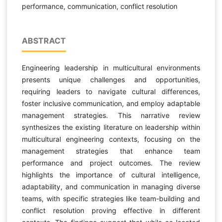
performance, communication, conflict resolution
ABSTRACT
Engineering leadership in multicultural environments
presents unique challenges and opportunities,
requiring leaders to navigate cultural differences,
foster inclusive communication, and employ adaptable
management strategies. This narrative review
synthesizes the existing literature on leadership within
multicultural engineering contexts, focusing on the
management strategies that enhance team
performance and project outcomes. The review
highlights the importance of cultural intelligence,
adaptability, and communication in managing diverse
teams, with specific strategies like team-building and
conflict resolution proving effective in different