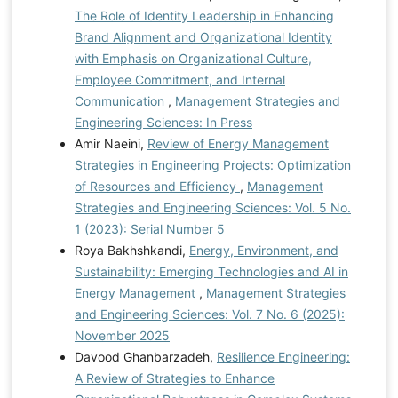
The Role of Identity Leadership in Enhancing
Brand Alignment and Organizational Identity
with Emphasis on Organizational Culture,
Employee Commitment, and Internal
Communication
,
Management Strategies and
Engineering Sciences: In Press
Amir Naeini,
Review of Energy Management
Strategies in Engineering Projects: Optimization
of Resources and Efficiency
,
Management
Strategies and Engineering Sciences: Vol. 5 No.
1 (2023): Serial Number 5
Roya Bakhshkandi,
Energy, Environment, and
Sustainability: Emerging Technologies and AI in
Energy Management
,
Management Strategies
and Engineering Sciences: Vol. 7 No. 6 (2025):
November 2025
Davood Ghanbarzadeh,
Resilience Engineering:
A Review of Strategies to Enhance