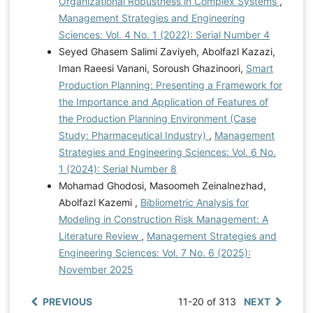
Organizational Robustness in Complex Systems
,
Management Strategies and Engineering
Sciences: Vol. 4 No. 1 (2022): Serial Number 4
Seyed Ghasem Salimi Zaviyeh, Abolfazl Kazazi,
Iman Raeesi Vanani, Soroush Ghazinoori,
Smart
Production Planning: Presenting a Framework for
the Importance and Application of Features of
the Production Planning Environment (Case
Study: Pharmaceutical Industry)
,
Management
Strategies and Engineering Sciences: Vol. 6 No.
1 (2024): Serial Number 8
Mohamad Ghodosi, Masoomeh Zeinalnezhad,
Abolfazl Kazemi ,
Bibliometric Analysis for
Modeling in Construction Risk Management: A
Literature Review
,
Management Strategies and
Engineering Sciences: Vol. 7 No. 6 (2025):
November 2025
PREVIOUS
11-20 of 313
NEXT