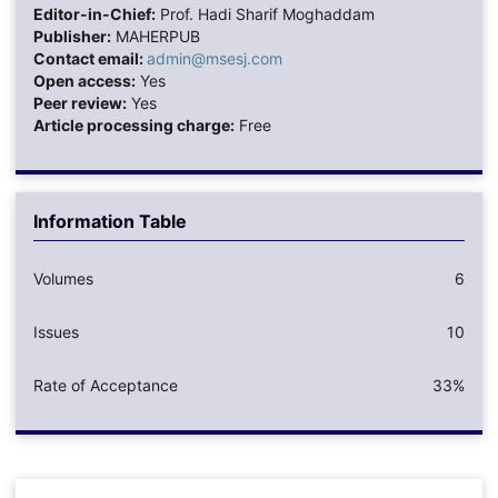
Editor-in-Chief:
Prof. Hadi Sharif Moghaddam
Publisher:
MAHERPUB
Contact email:
admin@msesj.com
Open access:
Yes
Peer review:
Yes
Article processing charge:
Free
Information Table
Volumes
6
Issues
10
Rate of Acceptance
33%