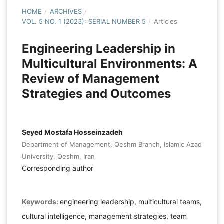
HOME
/
ARCHIVES
/
VOL. 5 NO. 1 (2023): SERIAL NUMBER 5
/
Articles
Engineering Leadership in
Multicultural Environments: A
Review of Management
Strategies and Outcomes
Seyed Mostafa Hosseinzadeh
Department of Management, Qeshm Branch, Islamic Azad
University, Qeshm, Iran
Corresponding author
Keywords:
engineering leadership, multicultural teams,
cultural intelligence, management strategies, team