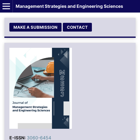
Management Strategies and Engineering Sciences
MAKE A SUBMISSION
CONTACT
E-ISSN:
3060-6454