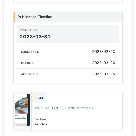
Publication Timeline
PUBLISHED
2023-03-31
2023-02-03
SUBMITTED
2023-02-23
REVISED
2023-02-25
ACCEPTED
Issue
Vol. 5 No. 1 (2023): Serial Number 5
Section
Articles