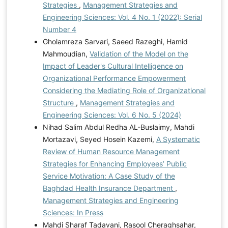
Strategies
,
Management Strategies and
Engineering Sciences: Vol. 4 No. 1 (2022): Serial
Number 4
Gholamreza Sarvari, Saeed Razeghi, Hamid
Mahmoudian,
Validation of the Model on the
Impact of Leader's Cultural Intelligence on
Organizational Performance Empowerment
Considering the Mediating Role of Organizational
Structure
,
Management Strategies and
Engineering Sciences: Vol. 6 No. 5 (2024)
Nihad Salim Abdul Redha AL-Buslaimy, Mahdi
Mortazavi, Seyed Hosein Kazemi,
A Systematic
Review of Human Resource Management
Strategies for Enhancing Employees’ Public
Service Motivation: A Case Study of the
Baghdad Health Insurance Department
,
Management Strategies and Engineering
Sciences: In Press
Mahdi Sharaf Tadavani, Rasool Cheraghsahar,