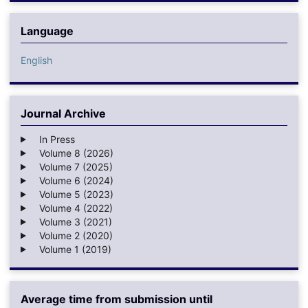
Language
English
Journal Archive
In Press
Volume 8 (2026)
Volume 7 (2025)
Volume 6 (2024)
Volume 5 (2023)
Volume 4 (2022)
Volume 3 (2021)
Volume 2 (2020)
Volume 1 (2019)
Average time from submission until