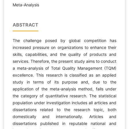
Meta-Analysis
ABSTRACT
The challenge posed by global competition has
increased pressure on organizations to enhance their
skills, capabilities, and the quality of products and
services. Therefore, the present study aims to conduct
a meta-analysis of Total Quality Management (TQM)
excellence. This research is classified as an applied
study in terms of its purpose and, due to the
application of the meta-analysis method, falls under
the category of quantitative research. The statistical
population under investigation includes all articles and
dissertations related to the research topic, both
domestically and internationally. Articles and
dissertations published in reputable national and