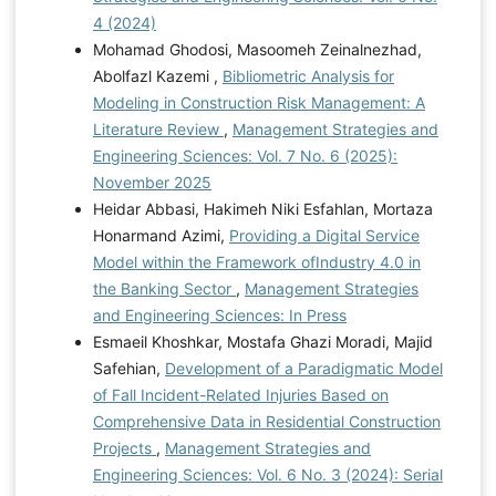
4 (2024)
Mohamad Ghodosi, Masoomeh Zeinalnezhad,
Abolfazl Kazemi ,
Bibliometric Analysis for
Modeling in Construction Risk Management: A
Literature Review
,
Management Strategies and
Engineering Sciences: Vol. 7 No. 6 (2025):
November 2025
Heidar Abbasi, Hakimeh Niki Esfahlan, Mortaza
Honarmand Azimi,
Providing a Digital Service
Model within the Framework ofIndustry 4.0 in
the Banking Sector
,
Management Strategies
and Engineering Sciences: In Press
Esmaeil Khoshkar, Mostafa Ghazi Moradi, Majid
Safehian,
Development of a Paradigmatic Model
of Fall Incident-Related Injuries Based on
Comprehensive Data in Residential Construction
Projects
,
Management Strategies and
Engineering Sciences: Vol. 6 No. 3 (2024): Serial