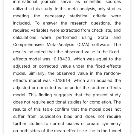
international journals serve as scientific sources
utilized in this study. In this meta-analysis, only studies
meeting the necessary statistical criteria were
included. To answer the research questions, the
required variables were extracted from checklists, and
calculations were performed using Stata and
Comprehensive Meta-Analysis (CMA) software. The
results indicated that the observed value in the fixed-
effects model was -0.18439, which was equal to the
adjusted or corrected value under the fixed-effects
model. Similarly, the observed value in the random-
effects model was -0.18614, which also equaled the
adjusted or corrected value under the random-effects
model. This finding suggests that the present study
does not require additional studies for completion. The
results of this table confirm that the model does not
suffer from publication bias and does not require
further studies to correct biases or create symmetry
on both sides of the mean effect size line in the funnel