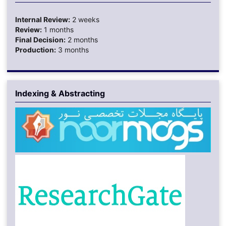
Internal Review:
2 weeks
Review:
1 months
Final Decision:
2 months
Production:
3 months
Indexing & Abstracting