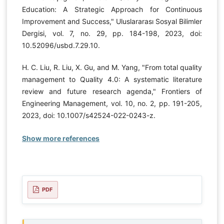
Education: A Strategic Approach for Continuous
Improvement and Success," Uluslararası Sosyal Bilimler
Dergisi, vol. 7, no. 29, pp. 184-198, 2023, doi:
10.52096/usbd.7.29.10.
H. C. Liu, R. Liu, X. Gu, and M. Yang, "From total quality
management to Quality 4.0: A systematic literature
review and future research agenda," Frontiers of
Engineering Management, vol. 10, no. 2, pp. 191-205,
2023, doi: 10.1007/s42524-022-0243-z.
Show more references
PDF