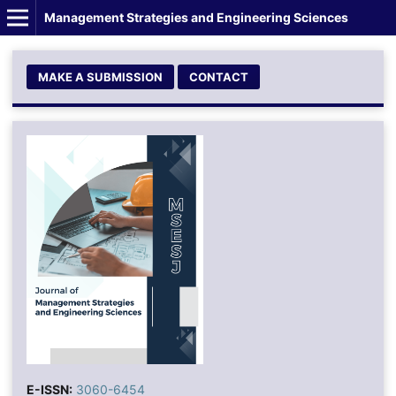
Management Strategies and Engineering Sciences
MAKE A SUBMISSION
CONTACT
E-ISSN:
3060-6454