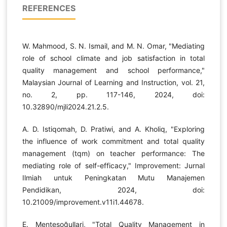
REFERENCES
W. Mahmood, S. N. Ismail, and M. N. Omar, "Mediating
role of school climate and job satisfaction in total
quality management and school performance,"
Malaysian Journal of Learning and Instruction, vol. 21,
no. 2, pp. 117-146, 2024, doi:
10.32890/mjli2024.21.2.5.
A. D. Istiqomah, D. Pratiwi, and A. Kholiq, "Exploring
the influence of work commitment and total quality
management (tqm) on teacher performance: The
mediating role of self-efficacy," Improvement: Jurnal
Ilmiah untuk Peningkatan Mutu Manajemen
Pendidikan, 2024, doi:
10.21009/improvement.v11i1.44678.
E. Menteşoğullari, "Total Quality Management in