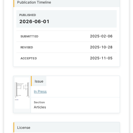
Publication Timeline
PUBLISHED
2026-06-01
2025-02-06
SUBMITTED
2025-10-28
REVISED
2025-11-05
ACCEPTED
Issue
In Press
Section
Articles
License