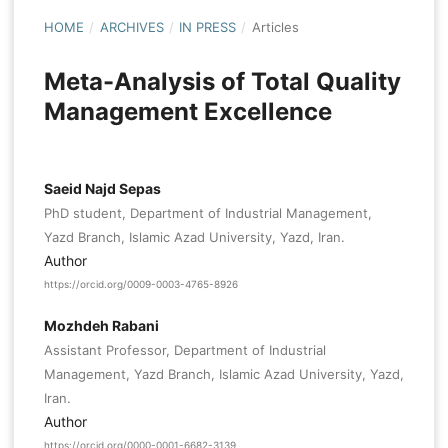
HOME
/
ARCHIVES
/
IN PRESS
/
Articles
Meta-Analysis of Total Quality
Management Excellence
Saeid Najd Sepas
PhD student, Department of Industrial Management,
Yazd Branch, Islamic Azad University, Yazd, Iran.
Author
https://orcid.org/0009-0003-4765-8926
Mozhdeh Rabani
Assistant Professor, Department of Industrial
Management, Yazd Branch, Islamic Azad University, Yazd,
Iran.
Author
https://orcid.org/0000-0001-6682-3139