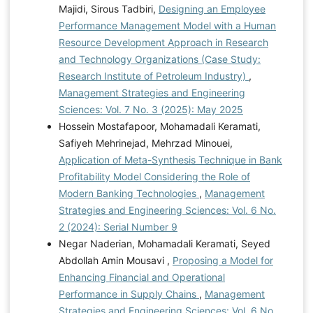
Majidi, Sirous Tadbiri,
Designing an Employee
Performance Management Model with a Human
Resource Development Approach in Research
and Technology Organizations (Case Study:
Research Institute of Petroleum Industry)
,
Management Strategies and Engineering
Sciences: Vol. 7 No. 3 (2025): May 2025
Hossein Mostafapoor, Mohamadali Keramati,
Safiyeh Mehrinejad, Mehrzad Minouei,
Application of Meta-Synthesis Technique in Bank
Profitability Model Considering the Role of
Modern Banking Technologies
,
Management
Strategies and Engineering Sciences: Vol. 6 No.
2 (2024): Serial Number 9
Negar Naderian, Mohamadali Keramati, Seyed
Abdollah Amin Mousavi ,
Proposing a Model for
Enhancing Financial and Operational
Performance in Supply Chains
,
Management
Strategies and Engineering Sciences: Vol. 6 No.