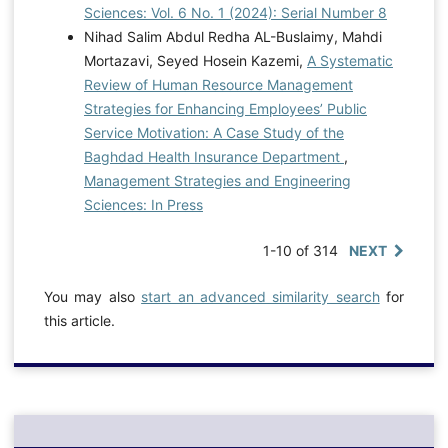
Sciences: Vol. 6 No. 1 (2024): Serial Number 8
Nihad Salim Abdul Redha AL-Buslaimy, Mahdi
Mortazavi, Seyed Hosein Kazemi,
A Systematic
Review of Human Resource Management
Strategies for Enhancing Employees’ Public
Service Motivation: A Case Study of the
Baghdad Health Insurance Department
,
Management Strategies and Engineering
Sciences: In Press
1-10 of 314
NEXT
You may also
start an advanced similarity search
for
this article.