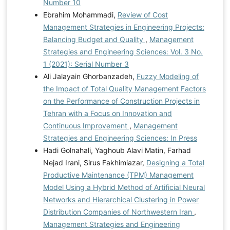
Number 10
Ebrahim Mohammadi,
Review of Cost
Management Strategies in Engineering Projects:
Balancing Budget and Quality
,
Management
Strategies and Engineering Sciences: Vol. 3 No.
1 (2021): Serial Number 3
Ali Jalayain Ghorbanzadeh,
Fuzzy Modeling of
the Impact of Total Quality Management Factors
on the Performance of Construction Projects in
Tehran with a Focus on Innovation and
Continuous Improvement
,
Management
Strategies and Engineering Sciences: In Press
Hadi Golnahali, Yaghoub Alavi Matin, Farhad
Nejad Irani, Sirus Fakhimiazar,
Designing a Total
Productive Maintenance (TPM) Management
Model Using a Hybrid Method of Artificial Neural
Networks and Hierarchical Clustering in Power
Distribution Companies of Northwestern Iran
,
Management Strategies and Engineering