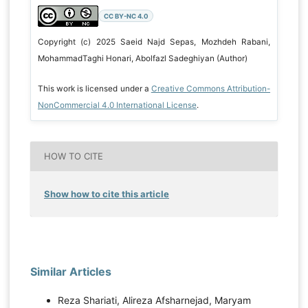
CC BY-NC 4.0
Copyright (c) 2025 Saeid Najd Sepas, Mozhdeh Rabani,
MohammadTaghi Honari, Abolfazl Sadeghiyan (Author)
This work is licensed under a
Creative Commons Attribution-
NonCommercial 4.0 International License
.
HOW TO CITE
Show how to cite this article
Similar Articles
Reza Shariati, Alireza Afsharnejad, Maryam