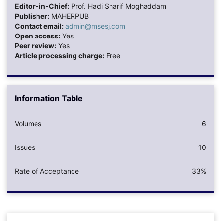
Editor-in-Chief:
Prof. Hadi Sharif Moghaddam
Publisher:
MAHERPUB
Contact email:
admin@msesj.com
Open access:
Yes
Peer review:
Yes
Article processing charge:
Free
Information Table
Volumes
6
Issues
10
Rate of Acceptance
33%