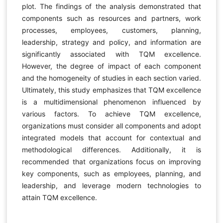
plot. The findings of the analysis demonstrated that
components such as resources and partners, work
processes, employees, customers, planning,
leadership, strategy and policy, and information are
significantly associated with TQM excellence.
However, the degree of impact of each component
and the homogeneity of studies in each section varied.
Ultimately, this study emphasizes that TQM excellence
is a multidimensional phenomenon influenced by
various factors. To achieve TQM excellence,
organizations must consider all components and adopt
integrated models that account for contextual and
methodological differences. Additionally, it is
recommended that organizations focus on improving
key components, such as employees, planning, and
leadership, and leverage modern technologies to
attain TQM excellence.