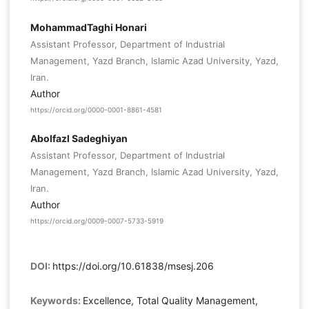
MohammadTaghi Honari
Assistant Professor, Department of Industrial
Management, Yazd Branch, Islamic Azad University, Yazd,
Iran.
Author
https://orcid.org/0000-0001-8861-4581
Abolfazl Sadeghiyan
Assistant Professor, Department of Industrial
Management, Yazd Branch, Islamic Azad University, Yazd,
Iran.
Author
https://orcid.org/0009-0007-5733-5919
DOI:
https://doi.org/10.61838/msesj.206
Keywords:
Excellence, Total Quality Management,