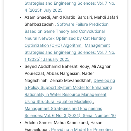
Strategies and Engineering Sciences: Vol. 7 No.
4 (2025): July 2025
Azam Ghaedi, Amid Khatibi Bardsiri, Mehdi Jafari
Shahbazzadeh ,
Software Failure Prediction
Based on Game Theory and Convolutional
Neural Network Optimized by Cat Hunting
Optimization (CHO) Algorithm
,
Management
Strategies and Engineering Sciences: Vol. 7 No.
1 (2025): January 2025
Seyed Abdolhamid Beheshti Rouy, Ali Asghar
Pourezzat, Abbas Nargesian, Nader
Naghshineh, Zeinab Movahedkhah,
Developing
a Policy Support System Model for Enhancing
Rationality in Water Resource Management
Using Structural Equation Modeling
,
Management Strategies and Engineering
Sciences: Vol. 6 No. 3 (2024): Serial Number 10
Adeleh Samiei, Mahdi Karimizand, Hasan
Esmaeilpour ,
Providing a Model for Promoting