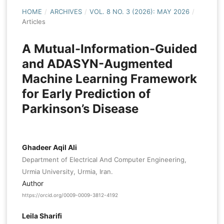
HOME
/
ARCHIVES
/
VOL. 8 NO. 3 (2026): MAY 2026
/
Articles
A Mutual-Information-Guided
and ADASYN-Augmented
Machine Learning Framework
for Early Prediction of
Parkinson’s Disease
Ghadeer Aqil Ali
Department of Electrical And Computer Engineering,
Urmia University, Urmia, Iran.
Author
https://orcid.org/0009-0009-3812-4192
Leila Sharifi