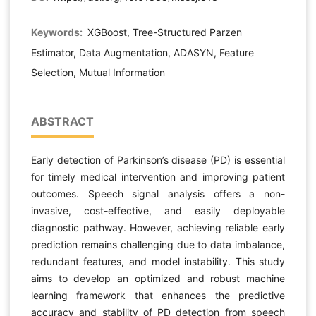
Keywords:
XGBoost, Tree-Structured Parzen
Estimator, Data Augmentation, ADASYN, Feature
Selection, Mutual Information
ABSTRACT
Early detection of Parkinson’s disease (PD) is essential
for timely medical intervention and improving patient
outcomes. Speech signal analysis offers a non-
invasive, cost-effective, and easily deployable
diagnostic pathway. However, achieving reliable early
prediction remains challenging due to data imbalance,
redundant features, and model instability. This study
aims to develop an optimized and robust machine
learning framework that enhances the predictive
accuracy and stability of PD detection from speech