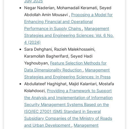
July 2025
Negar Naderian, Mohamadali Keramati, Seyed
Abdollah Amin Mousavi ,
Proposing a Model for
Enhancing Financial and Operational
Performance in Supply Chains
,
Management
Strategies and Engineering Sciences: Vol. 6 No.
4 (2024)
Sara Dehghani, Razieh Malekhosseini,
Karamollah Bagherifard, Seyed Hadi
Yaghoubyan,
Feature Selection Methods for
Data Dimensionality Reduction
,
Management
Strategies and Engineering Sciences: In Press
Abdullateef Haghighat, Majid Kalantari, Mostafa
Kolahdoozi,
Providing a Framework to Support
the Analysis and Implementation of Information
Security Management Systems Based on the
ISO/IEC 27001 ISMS Standard in Several
Subsidiary Companies of the Ministry of Roads
and Urban Development
,
Management