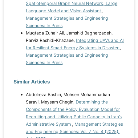
Spatiotemporal Graph Neural Network, Large
Language Model and Vision Assistant
,
Management Strategies and Engineering
Sciences: In Press
Muqtada Zuhair Ali, Jamshid Bagherzadeh,
Parviz Rashidi-Khazaee,
Integrating UAVs and AI
for Resilient Smart Energy Systems in Disaster
,
Management Strategies and Engineering
Sciences: In Press
Similar Articles
Abdolreza Bashiri, Mohsen Mohammadian
Saravi, Meysam Chegin,
Determining the
Components of the Policy Evaluation Model for
Recruiting and Utilizing Public Capacity in Iran’s
Administrative System
,
Management Strategies
and Engineering Sciences: Vol. 7 No. 4 (2025):