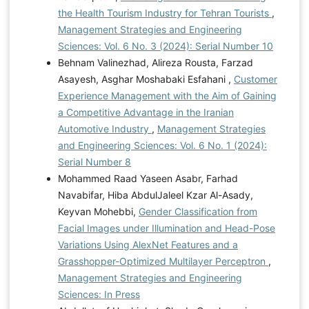
the Health Tourism Industry for Tehran Tourists
,
Management Strategies and Engineering
Sciences: Vol. 6 No. 3 (2024): Serial Number 10
Behnam Valinezhad, Alireza Rousta, Farzad
Asayesh, Asghar Moshabaki Esfahani ,
Customer
Experience Management with the Aim of Gaining
a Competitive Advantage in the Iranian
Automotive Industry
,
Management Strategies
and Engineering Sciences: Vol. 6 No. 1 (2024):
Serial Number 8
Mohammed Raad Yaseen Asabr, Farhad
Navabifar, Hiba AbdulJaleel Kzar Al-Asady,
Keyvan Mohebbi,
Gender Classification from
Facial Images under Illumination and Head-Pose
Variations Using AlexNet Features and a
Grasshopper-Optimized Multilayer Perceptron
,
Management Strategies and Engineering
Sciences: In Press