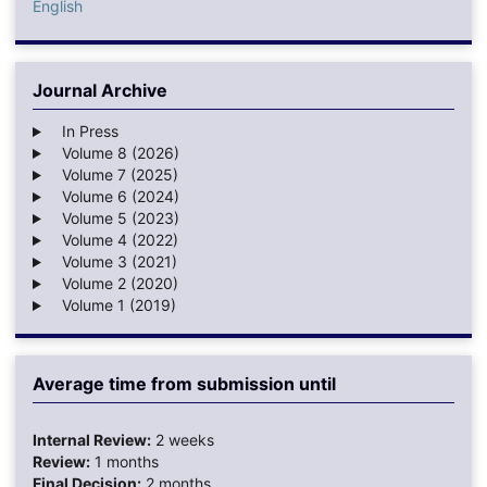
English
Journal Archive
In Press
Volume 8 (2026)
Volume 7 (2025)
Volume 6 (2024)
Volume 5 (2023)
Volume 4 (2022)
Volume 3 (2021)
Volume 2 (2020)
Volume 1 (2019)
Average time from submission until
Internal Review:
2 weeks
Review:
1 months
Final Decision:
2 months