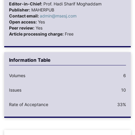
Editor-in-Chief:
Prof. Hadi Sharif Moghaddam
Publisher:
MAHERPUB
Contact email:
admin@msesj.com
Open access:
Yes
Peer review:
Yes
Article processing charge:
Free
Information Table
Volumes
6
Issues
10
Rate of Acceptance
33%