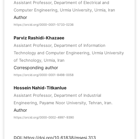
Assistant Professor, Department of Electrical and
Computer Engineering, Urmia University, Urmia, Iran
Author
https://orcid.org/0000-0001-5733-0236
Parviz Rashidi-Khazaee
Assistant Professor, Department of Information
Technology and Computer Engineering, Urmia University
of Technology, Urmia, Iran
Corresponding author
https://orcid.org/0000-0001-8498-0058
Hossein Nahid-Titkanlue
Assistant Professor, Department of Industrial
Engineering, Payame Noor University, Tehran, Iran.
Author
https://orcid.org/0000-0002-4997-9390
DOI:
https://doi.org/10.61838/msesj.313