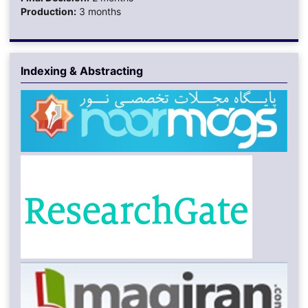
Production:
3 months
Indexing & Abstracting