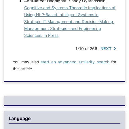
Abdullateef Haghighat, Shady Oyarhossein,
Cognitive and Systems-Theoretic Implications of
Using NLP-Based Intelligent Systems in
Strategic IT Management and Decision-Making
,
Management Strategies and Engineering
Sciences: In Press
1-10 of 266
NEXT
You may also
start an advanced similarity search
for
this article.
Language