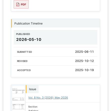
PDF
Publication Timeline
PUBLISHED
2026-05-10
2025-06-11
SUBMITTED
2025-10-12
REVISED
2025-10-19
ACCEPTED
Issue
Vol. 8 No. 3 (2026): May 2026
Section
Articles