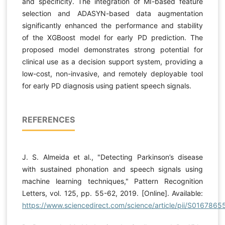
and specificity. The integration of MI-based feature
selection and ADASYN-based data augmentation
significantly enhanced the performance and stability
of the XGBoost model for early PD prediction. The
proposed model demonstrates strong potential for
clinical use as a decision support system, providing a
low-cost, non-invasive, and remotely deployable tool
for early PD diagnosis using patient speech signals.
REFERENCES
J. S. Almeida et al., "Detecting Parkinson’s disease
with sustained phonation and speech signals using
machine learning techniques," Pattern Recognition
Letters, vol. 125, pp. 55-62, 2019. [Online]. Available:
https://www.sciencedirect.com/science/article/pii/S016786