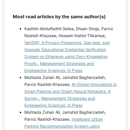
Most read articles by the same author(s)
Kadhim Abdulfadhil Gatea, Ehsan Shoja, Parviz
Rashidi-Khazaee, Hossein Nahid-Titkanlue,
VeriZKP: A Privacy-Preserving, Gas-less, and
Granular Educational Credential Verification
System on Ethereum using Zero-Knowledge
Proofs
,
Management Strategies and
Engineering Sciences: In Press
Muhtada Zuhair Ali, Jamshid Bagherzadeh,
Parviz Rashidi-Khazaee,
AI-Driven Innovations in
Smart Parking and Graph Neural Networks: A
Survey
,
Management Strategies and
Engineering Sciences: In Press
Muhtada Zuhair Ali, Jamshid Bagherzadeh,
Parviz Rashidi-Khazaee,
Intelligent Urban
Parking Recommendation System using