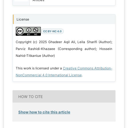
License
CC BY-NC 4.0
Copyright (c) 2025 Ghadeer Aqil Ali, Leila Sharifi (Author);
Parviz Rashidi-Khazaee (Corresponding author); Hossein
Nahid-Titkanlue (Author)
This work is licensed under a
Creative Commons Attribution-
NonCommercial 4.0 International License
.
HOW TO CITE
Show how to cite this article