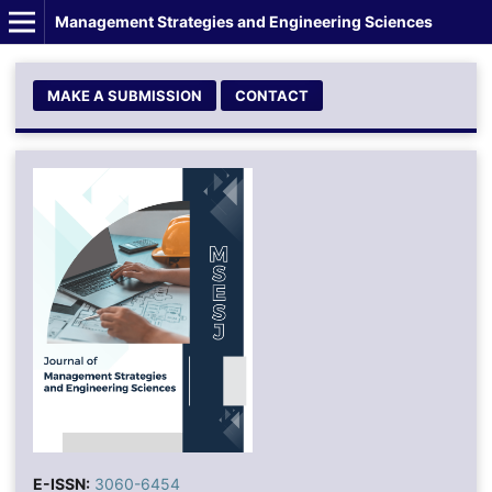
Management Strategies and Engineering Sciences
MAKE A SUBMISSION
CONTACT
E-ISSN:
3060-6454