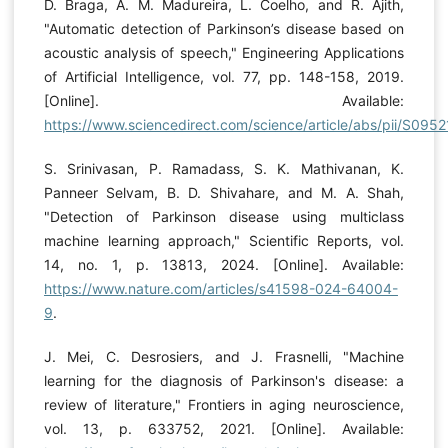
D. Braga, A. M. Madureira, L. Coelho, and R. Ajith,
"Automatic detection of Parkinson’s disease based on
acoustic analysis of speech," Engineering Applications
of Artificial Intelligence, vol. 77, pp. 148-158, 2019.
[Online]. Available:
https://www.sciencedirect.com/science/article/abs/pii/S0
S. Srinivasan, P. Ramadass, S. K. Mathivanan, K.
Panneer Selvam, B. D. Shivahare, and M. A. Shah,
"Detection of Parkinson disease using multiclass
machine learning approach," Scientific Reports, vol.
14, no. 1, p. 13813, 2024. [Online]. Available:
https://www.nature.com/articles/s41598-024-64004-
9
.
J. Mei, C. Desrosiers, and J. Frasnelli, "Machine
learning for the diagnosis of Parkinson's disease: a
review of literature," Frontiers in aging neuroscience,
vol. 13, p. 633752, 2021. [Online]. Available: