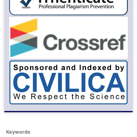
Keywords