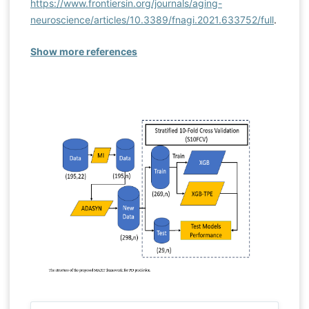
https://www.frontiersin.org/journals/aging-
neuroscience/articles/10.3389/fnagi.2021.633752/full
.
Show more references