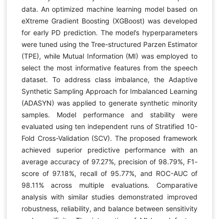
data. An optimized machine learning model based on
eXtreme Gradient Boosting (XGBoost) was developed
for early PD prediction. The model’s hyperparameters
were tuned using the Tree-structured Parzen Estimator
(TPE), while Mutual Information (MI) was employed to
select the most informative features from the speech
dataset. To address class imbalance, the Adaptive
Synthetic Sampling Approach for Imbalanced Learning
(ADASYN) was applied to generate synthetic minority
samples. Model performance and stability were
evaluated using ten independent runs of Stratified 10-
Fold Cross-Validation (SCV). The proposed framework
achieved superior predictive performance with an
average accuracy of 97.27%, precision of 98.79%, F1-
score of 97.18%, recall of 95.77%, and ROC-AUC of
98.11% across multiple evaluations. Comparative
analysis with similar studies demonstrated improved
robustness, reliability, and balance between sensitivity