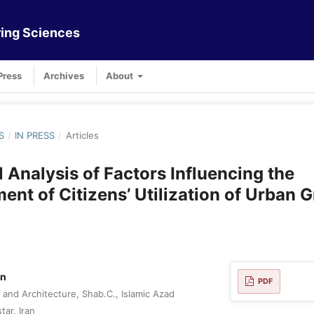
ing Sciences
Press
Archives
About
S
/
IN PRESS
/
Articles
l Analysis of Factors Influencing the
nt of Citizens’ Utilization of Urban 
an
PDF
 and Architecture, Shab.C., Islamic Azad
tar, Iran