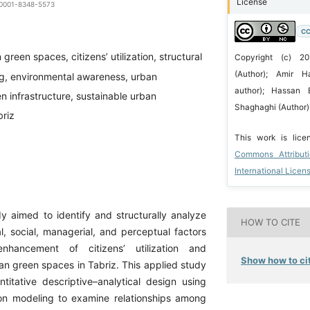
License
0-0001-8348-5573
CC
green spaces, citizens’ utilization, structural
Copyright (c) 20
(Author); Amir H
g, environmental awareness, urban
author); Hassan E
 infrastructure, sustainable urban
Shaghaghi (Author)
riz
This work is lic
Commons Attribut
International Licen
y aimed to identify and structurally analyze
HOW TO CITE
l, social, managerial, and perceptual factors
enhancement of citizens’ utilization and
Show how to cit
an green spaces in Tabriz. This applied study
itative descriptive–analytical design using
ion modeling to examine relationships among