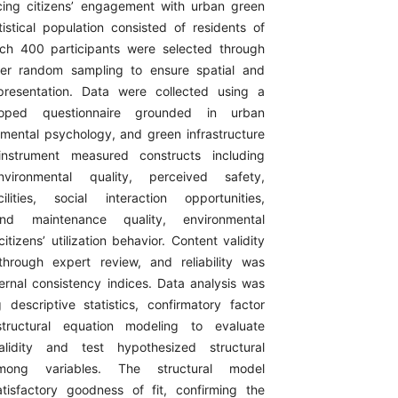
ncing citizens’ engagement with urban green
istical population consisted of residents of
ich 400 participants were selected through
ster random sampling to ensure spatial and
resentation. Data were collected using a
eloped questionnaire grounded in urban
nmental psychology, and green infrastructure
 instrument measured constructs including
environmental quality, perceived safety,
ilities, social interaction opportunities,
d maintenance quality, environmental
tizens’ utilization behavior. Content validity
hrough expert review, and reliability was
ternal consistency indices. Data analysis was
descriptive statistics, confirmatory factor
structural equation modeling to evaluate
lidity and test hypothesized structural
among variables. The structural model
tisfactory goodness of fit, confirming the