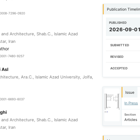
Publication Timeli
9-0008-7296-0920
PUBLISHED
2026-09-0
 and Architecture, Shab.C., Islamic Azad
tar, Iran
SUBMITTED
uthor
0-0001-7480-9257
REVISED
 Asl
ACCEPTED
itecture, Ara.C., Islamic Azad University, Jolfa,
Issue
0-0001-6693-6037
In Press
ghi
Section
 and Architecture, Shab.C., Islamic Azad
Articles
tar, Iran