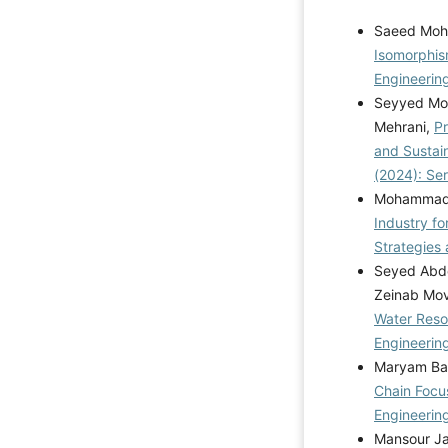
Saeed Moh
Isomorphis
Engineering
Seyyed Moh
Mehrani,
Pr
and Susta
(2024): Se
Mohammad R
Industry f
Strategies 
Seyed Abdo
Zeinab Mo
Water Reso
Engineering
Maryam Bab
Chain Focu
Engineerin
Mansour Ja