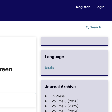
Register
Login
Search
Language
English
Green
Journal Archive
In Press
Volume 8 (2026)
Volume 7 (2025)
Volume 6 (2024)