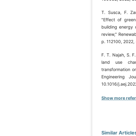
T. Susca, F. Zan
"Effect of green
building energy 
review," Renewab
p. 112100, 2022, 
F. T. Najah, S. 
land use cha
transformation o
Engineering Jo
10.1016/j.aej.202
Show more refe
Similar Article