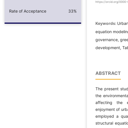
https://orcid.org/000
Rate of Acceptance
33%
Keywords:
Urban 
equation modelin
governance, green
development, Tab
ABSTRACT
The present stud
the environmenta
affecting the 
enjoyment of urb
employed a quant
structural equat