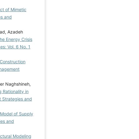
ect of Mimetic
es and
zad, Azadeh
he Energy Crisis
s: Vol. 6 No. 1
 Construction
nagement
der Naghshineh,
Rationality in
Strategies and
 Model of Supply
ies and
ctural Modeling