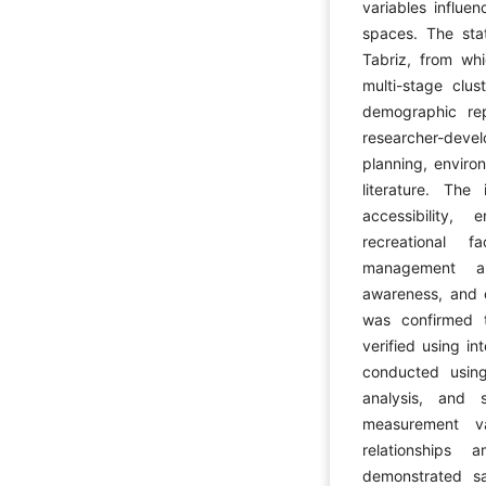
variables influe
spaces. The stat
Tabriz, from wh
multi-stage clu
demographic rep
researcher-dev
planning, enviro
literature. The
accessibility, 
recreational fac
management an
awareness, and ci
was confirmed t
verified using in
conducted using 
analysis, and 
measurement va
relationships 
demonstrated sa