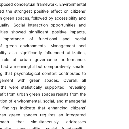
proposed conceptual framework. Environmental
d the strongest positive effect on citizens’
ban green spaces, followed by accessibility and
ality. Social interaction opportunities and
ilities showed significant positive impacts,
e importance of functional and social
s of green environments. Management and
ty also significantly influenced utilization,
he role of urban governance performance.
 had a meaningful but comparatively smaller
ng that psychological comfort contributes to
gement with green spaces. Overall, all
hs were statistically supported, revealing
nefit from urban green spaces results from the
tion of environmental, social, and managerial
findings indicate that enhancing citizens’
urban green spaces requires an integrated
oach that simultaneously addresses
ality, accessibility, social functionality,