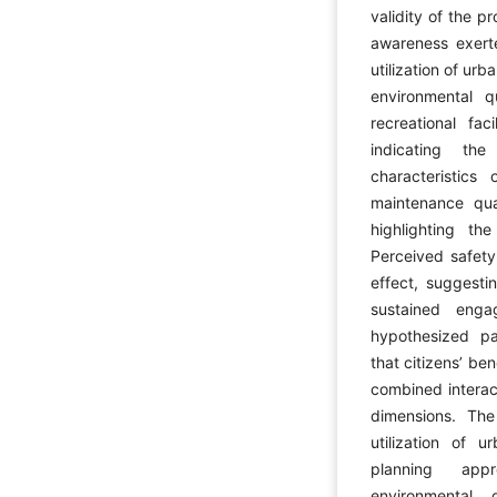
validity of the 
awareness exerte
utilization of ur
environmental qu
recreational fac
indicating th
characteristic
maintenance quali
highlighting t
Perceived safety
effect, suggesti
sustained enga
hypothesized pat
that citizens’ be
combined interac
dimensions. The 
utilization of 
planning appr
environmental qu