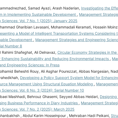
ammadnezhad, Samad Ayazi, Arash Naderian,
Investigating the Eff
m in Implementing Sustainable Development
,
Management Strategi
 Sciences: Vol. 7 No. 1 (2025): January 2025
ammad Gharibian Lavasani, Mohammadali Keramati, Hossein Moin
esenting a Model of Intelligent Transportation Systems Considering t
inable Development
,
Management Strategies and Engineering Science
rial Number 8
ahimi Shafeghat, Ali Delnavaz,
Circular Economy Strategies in the
or Enhancing Sustainability and Reducing Environmental Impacts
,
Ma
and Engineering Sciences: In Press
lhamid Beheshti Rouy, Ali Asghar Pourezzat, Abbas Nargesian, Na
vahedkhah,
Developing a Policy Support System Model for Enhancing 
urce Management Using Structural Equation Modeling
,
Management 
 Sciences: Vol. 6 No. 3 (2024): Serial Number 10
aei Mashhadi, Behrouz Ghasemi, Seyyed Abbas Heidari,
Designing
sing Business Performance in Diary Industries
,
Management Strateg
g Sciences: Vol. 7 No. 2 (2025): March 2025
hanbakhsh , Abdul Karim Hosseinpour , Mehraban Hadi Peikani,
Stru