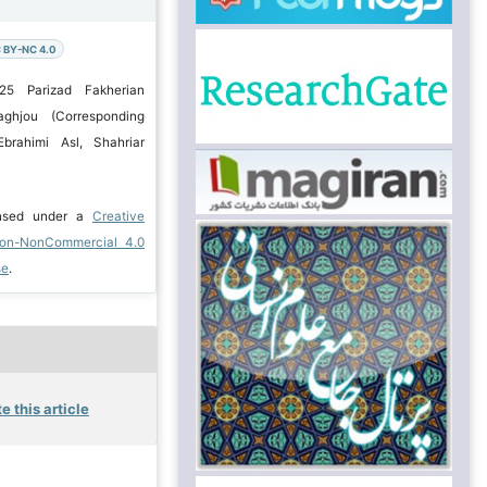
 BY-NC 4.0
25 Parizad Fakherian
aghjou (Corresponding
brahimi Asl, Shahriar
ensed under a
Creative
ion-NonCommercial 4.0
se
.
e this article