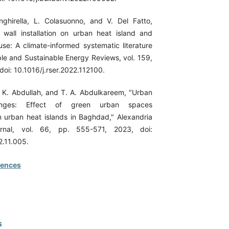
ghirella, L. Colasuonno, and V. Del Fatto,
 wall installation on urban heat island and
use: A climate-informed systematic literature
le and Sustainable Energy Reviews, vol. 159,
doi: 10.1016/j.rser.2022.112100.
F. K. Abdullah, and T. A. Abdulkareem, "Urban
nges: Effect of green urban spaces
n urban heat islands in Baghdad," Alexandria
urnal, vol. 66, pp. 555-571, 2023, doi:
2.11.005.
rences
s