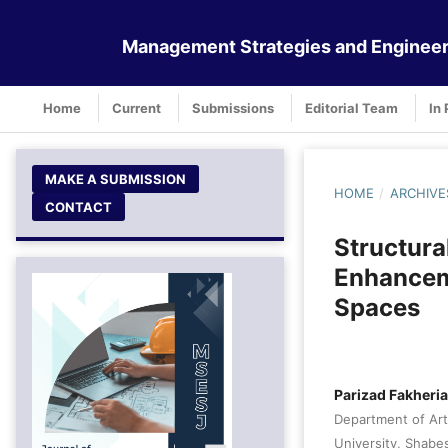
Management Strategies and Engineer
Home
Current
Submissions
Editorial Team
In 
MAKE A SUBMISSION
HOME
/
ARCHIVE
CONTACT
Structura
Enhanceme
Spaces
Parizad Fakheri
Department of Art
University, Shabes