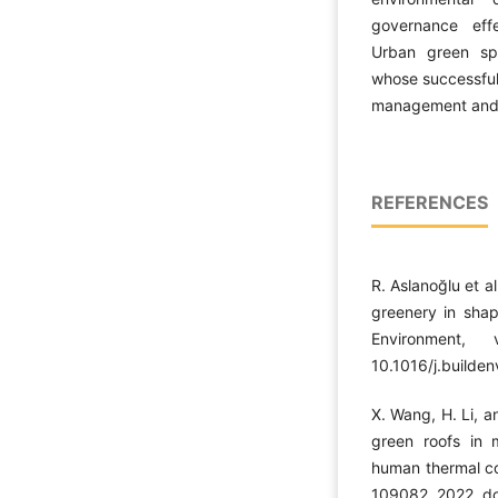
governance eff
Urban green spa
whose successfu
management and c
REFERENCES
R. Aslanoğlu et a
greenery in shap
Environment,
10.1016/j.builde
X. Wang, H. Li, a
green roofs in 
human thermal com
109082, 2022, do