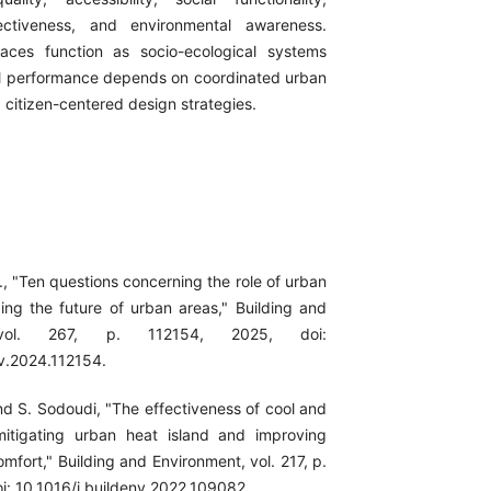
ectiveness, and environmental awareness.
ces function as socio-ecological systems
l performance depends on coordinated urban
itizen-centered design strategies.
l., "Ten questions concerning the role of urban
ing the future of urban areas," Building and
 vol. 267, p. 112154, 2025, doi:
nv.2024.112154.
nd S. Sodoudi, "The effectiveness of cool and
mitigating urban heat island and improving
fort," Building and Environment, vol. 217, p.
i: 10.1016/j.buildenv.2022.109082.