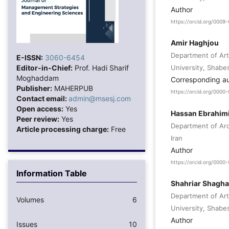
Author
https://orcid.org/000
Amir Haghjou
Department of Art
E-ISSN:
3060-6454
Editor-in-Chief:
Prof. Hadi Sharif
University, Shabes
Moghaddam
Corresponding a
Publisher:
MAHERPUB
https://orcid.org/000
Contact email:
admin@msesj.com
Open access:
Yes
Hassan Ebrahimi
Peer review:
Yes
Department of Arch
Article processing charge:
Free
Iran
Author
https://orcid.org/000
Information Table
Shahriar Shagha
Department of Art
Volumes
6
University, Shabes
Author
Issues
10