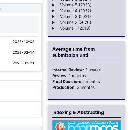
Volume 5 (2023)
ne
Volume 4 (2022)
Volume 3 (2021)
Volume 2 (2020)
1
Volume 1 (2019)
2025-10-02
Average time from
2026-02-14
submission until
2026-02-21
Internal Review:
2 weeks
Review:
1 months
Final Decision:
2 months
Production:
3 months
Indexing & Abstracting