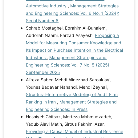
Automotive Industry
,
Management Strategies
and Engineering Sciences: Vol. 6 No. 1 (2024):
Serial Number 8
Sohrab Mostaghel, Ebrahim Al-Bunaiemi,
Abdollah Naami, Farzad Asayesh,
Proposing a
Model for Measuring Consumer Knowledge and
Its Impact on Purchase Intention in the Electrical
Industries
,
Management Strategies and
Engineering Sciences: Vol. 7 No. 5 (2025):
September 2025
Alireza Saber, Mehdi Alinezhad Sarouklayi,
Younes Badavar Nahandi, Mehdi Zeynali,
Structural–Interpretive Modeling of Audit Firm
Ranking in Iran
,
Management Strategies and
Engineering Sciences: In Press
Hosniyeh Chitsaz, Morteza Mahmudzadeh,
Yaqub Alavi Matin, Sirous Fakhimi Azar,
Providing a Causal Model of Industrial Resilience