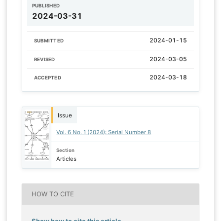
PUBLISHED
2024-03-31
2024-01-15
SUBMITTED
2024-03-05
REVISED
2024-03-18
ACCEPTED
Issue
Vol. 6 No. 1 (2024): Serial Number 8
Section
Articles
HOW TO CITE
Show how to cite this article