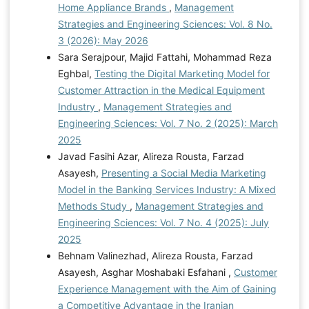
Home Appliance Brands
,
Management
Strategies and Engineering Sciences: Vol. 8 No.
3 (2026): May 2026
Sara Serajpour, Majid Fattahi, Mohammad Reza
Eghbal,
Testing the Digital Marketing Model for
Customer Attraction in the Medical Equipment
Industry
,
Management Strategies and
Engineering Sciences: Vol. 7 No. 2 (2025): March
2025
Javad Fasihi Azar, Alireza Rousta, Farzad
Asayesh,
Presenting a Social Media Marketing
Model in the Banking Services Industry: A Mixed
Methods Study
,
Management Strategies and
Engineering Sciences: Vol. 7 No. 4 (2025): July
2025
Behnam Valinezhad, Alireza Rousta, Farzad
Asayesh, Asghar Moshabaki Esfahani ,
Customer
Experience Management with the Aim of Gaining
a Competitive Advantage in the Iranian