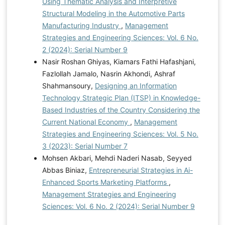
Using Thematic Analysis and Interpretive
Structural Modeling in the Automotive Parts
Manufacturing Industry
,
Management
Strategies and Engineering Sciences: Vol. 6 No.
2 (2024): Serial Number 9
Nasir Roshan Ghiyas, Kiamars Fathi Hafashjani,
Fazlollah Jamalo, Nasrin Akhondi, Ashraf
Shahmansoury,
Designing an Information
Technology Strategic Plan (ITSP) in Knowledge-
Based Industries of the Country Considering the
Current National Economy
,
Management
Strategies and Engineering Sciences: Vol. 5 No.
3 (2023): Serial Number 7
Mohsen Akbari, Mehdi Naderi Nasab, Seyyed
Abbas Biniaz,
Entrepreneurial Strategies in Ai-
Enhanced Sports Marketing Platforms
,
Management Strategies and Engineering
Sciences: Vol. 6 No. 2 (2024): Serial Number 9