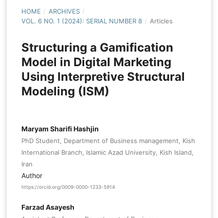
HOME
/
ARCHIVES
/
VOL. 6 NO. 1 (2024): SERIAL NUMBER 8
/
Articles
Structuring a Gamification
Model in Digital Marketing
Using Interpretive Structural
Modeling (ISM)
Maryam Sharifi Hashjin
PhD Student, Department of Business management, Kish
International Branch, Islamic Azad University, Kish Island,
Iran
Author
https://orcid.org/0009-0000-1233-5914
Farzad Asayesh