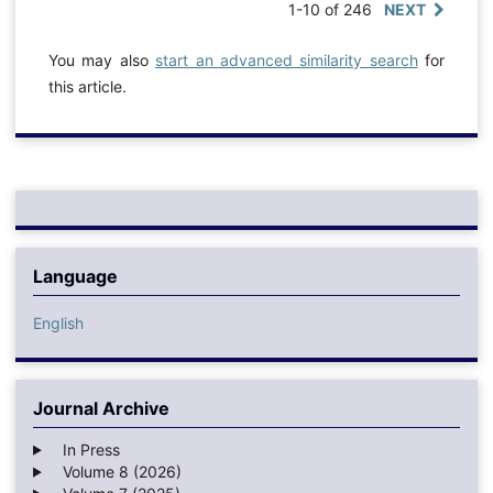
1-10 of 246
NEXT
You may also
start an advanced similarity search
for
this article.
Language
English
Journal Archive
In Press
Volume 8 (2026)