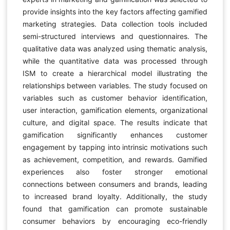
provide insights into the key factors affecting gamified
marketing strategies. Data collection tools included
semi-structured interviews and questionnaires. The
qualitative data was analyzed using thematic analysis,
while the quantitative data was processed through
ISM to create a hierarchical model illustrating the
relationships between variables. The study focused on
variables such as customer behavior identification,
user interaction, gamification elements, organizational
culture, and digital space. The results indicate that
gamification significantly enhances customer
engagement by tapping into intrinsic motivations such
as achievement, competition, and rewards. Gamified
experiences also foster stronger emotional
connections between consumers and brands, leading
to increased brand loyalty. Additionally, the study
found that gamification can promote sustainable
consumer behaviors by encouraging eco-friendly