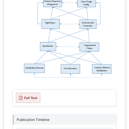
Full Text
Publication Timeline