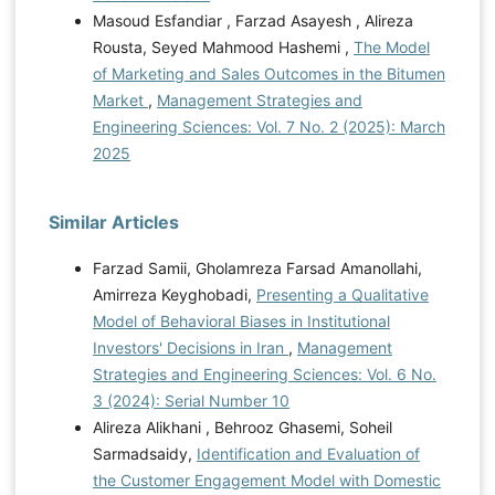
Masoud Esfandiar , Farzad Asayesh , Alireza
Rousta, Seyed Mahmood Hashemi ,
The Model
of Marketing and Sales Outcomes in the Bitumen
Market
,
Management Strategies and
Engineering Sciences: Vol. 7 No. 2 (2025): March
2025
Similar Articles
Farzad Samii, Gholamreza Farsad Amanollahi,
Amirreza Keyghobadi,
Presenting a Qualitative
Model of Behavioral Biases in Institutional
Investors' Decisions in Iran
,
Management
Strategies and Engineering Sciences: Vol. 6 No.
3 (2024): Serial Number 10
Alireza Alikhani , Behrooz Ghasemi, Soheil
Sarmadsaidy,
Identification and Evaluation of
the Customer Engagement Model with Domestic