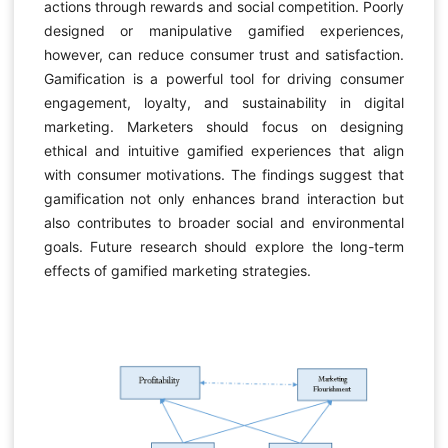
actions through rewards and social competition. Poorly
designed or manipulative gamified experiences,
however, can reduce consumer trust and satisfaction.
Gamification is a powerful tool for driving consumer
engagement, loyalty, and sustainability in digital
marketing. Marketers should focus on designing
ethical and intuitive gamified experiences that align
with consumer motivations. The findings suggest that
gamification not only enhances brand interaction but
also contributes to broader social and environmental
goals. Future research should explore the long-term
effects of gamified marketing strategies.