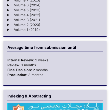
Volume 7 (2025)
Volume 6 (2024)
Volume 5 (2023)
Volume 4 (2022)
Volume 3 (2021)
Volume 2 (2020)
Volume 1 (2019)
Average time from submission until
Internal Review:
2 weeks
Review:
1 months
Final Decision:
2 months
Production:
3 months
Indexing & Abstracting