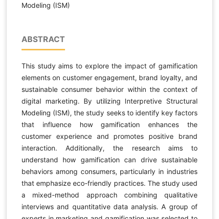
Modeling (ISM)
ABSTRACT
This study aims to explore the impact of gamification
elements on customer engagement, brand loyalty, and
sustainable consumer behavior within the context of
digital marketing. By utilizing Interpretive Structural
Modeling (ISM), the study seeks to identify key factors
that influence how gamification enhances the
customer experience and promotes positive brand
interaction. Additionally, the research aims to
understand how gamification can drive sustainable
behaviors among consumers, particularly in industries
that emphasize eco-friendly practices. The study used
a mixed-method approach combining qualitative
interviews and quantitative data analysis. A group of
experts in marketing and gamification was selected to