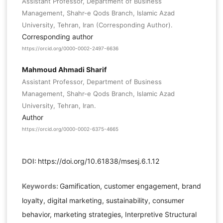
Assistant Professor, Department of Business
Management, Shahr-e Qods Branch, Islamic Azad
University, Tehran, Iran (Corresponding Author).
Corresponding author
https://orcid.org/0000-0002-2497-6636
Mahmoud Ahmadi Sharif
Assistant Professor, Department of Business
Management, Shahr-e Qods Branch, Islamic Azad
University, Tehran, Iran.
Author
https://orcid.org/0000-0002-6375-4665
DOI:
https://doi.org/10.61838/msesj.6.1.12
Keywords:
Gamification, customer engagement, brand
loyalty, digital marketing, sustainability, consumer
behavior, marketing strategies, Interpretive Structural