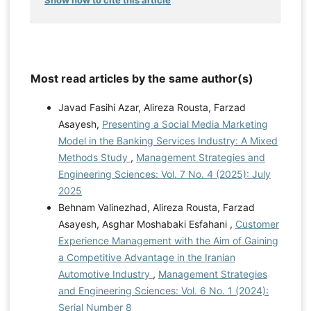
Most read articles by the same author(s)
Javad Fasihi Azar, Alireza Rousta, Farzad
Asayesh,
Presenting a Social Media Marketing
Model in the Banking Services Industry: A Mixed
Methods Study
,
Management Strategies and
Engineering Sciences: Vol. 7 No. 4 (2025): July
2025
Behnam Valinezhad, Alireza Rousta, Farzad
Asayesh, Asghar Moshabaki Esfahani ,
Customer
Experience Management with the Aim of Gaining
a Competitive Advantage in the Iranian
Automotive Industry
,
Management Strategies
and Engineering Sciences: Vol. 6 No. 1 (2024):
Serial Number 8