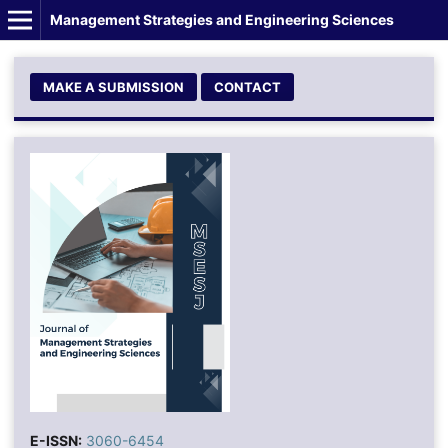
Management Strategies and Engineering Sciences
MAKE A SUBMISSION
CONTACT
E-ISSN:
3060-6454