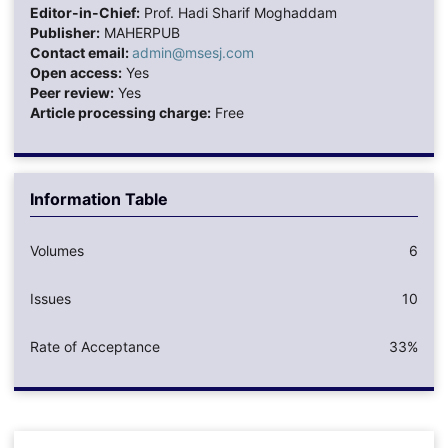
Editor-in-Chief:
Prof. Hadi Sharif Moghaddam
Publisher:
MAHERPUB
Contact email:
admin@msesj.com
Open access:
Yes
Peer review:
Yes
Article processing charge:
Free
Information Table
Volumes
6
Issues
10
Rate of Acceptance
33%