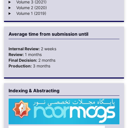
Volume 3 (2021)
Volume 2 (2020)
Volume 1 (2019)
Average time from submission until
Internal Review:
2 weeks
Review:
1 months
Final Decision:
2 months
Production:
3 months
Indexing & Abstracting