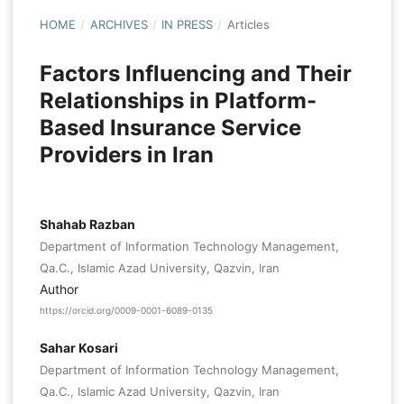
HOME
/
ARCHIVES
/
IN PRESS
/
Articles
Factors Influencing and Their
Relationships in Platform-
Based Insurance Service
Providers in Iran
Shahab Razban
Department of Information Technology Management,
Qa.C., Islamic Azad University, Qazvin, Iran
Author
https://orcid.org/0009-0001-6089-0135
Sahar Kosari
Department of Information Technology Management,
Qa.C., Islamic Azad University, Qazvin, Iran