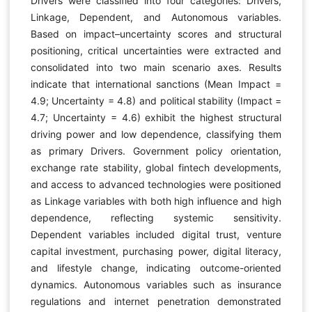
Drivers were classified into four categories: Drivers,
Linkage, Dependent, and Autonomous variables.
Based on impact–uncertainty scores and structural
positioning, critical uncertainties were extracted and
consolidated into two main scenario axes. Results
indicate that international sanctions (Mean Impact =
4.9; Uncertainty = 4.8) and political stability (Impact =
4.7; Uncertainty = 4.6) exhibit the highest structural
driving power and low dependence, classifying them
as primary Drivers. Government policy orientation,
exchange rate stability, global fintech developments,
and access to advanced technologies were positioned
as Linkage variables with both high influence and high
dependence, reflecting systemic sensitivity.
Dependent variables included digital trust, venture
capital investment, purchasing power, digital literacy,
and lifestyle change, indicating outcome-oriented
dynamics. Autonomous variables such as insurance
regulations and internet penetration demonstrated