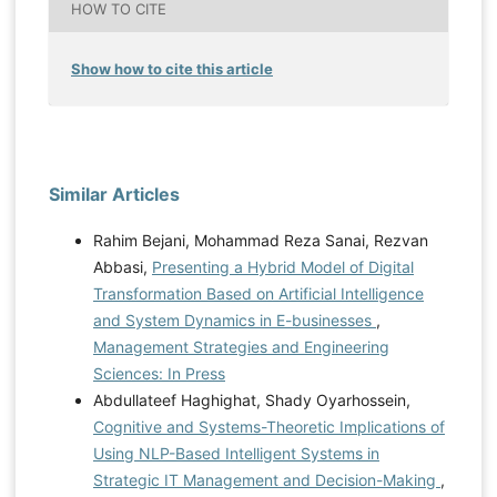
HOW TO CITE
Show how to cite this article
Similar Articles
Rahim Bejani, Mohammad Reza Sanai, Rezvan
Abbasi,
Presenting a Hybrid Model of Digital
Transformation Based on Artificial Intelligence
and System Dynamics in E-businesses
,
Management Strategies and Engineering
Sciences: In Press
Abdullateef Haghighat, Shady Oyarhossein,
Cognitive and Systems-Theoretic Implications of
Using NLP-Based Intelligent Systems in
Strategic IT Management and Decision-Making
,