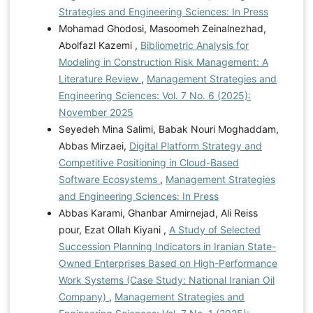
Strategies and Engineering Sciences: In Press
Mohamad Ghodosi, Masoomeh Zeinalnezhad,
Abolfazl Kazemi ,
Bibliometric Analysis for
Modeling in Construction Risk Management: A
Literature Review
,
Management Strategies and
Engineering Sciences: Vol. 7 No. 6 (2025):
November 2025
Seyedeh Mina Salimi, Babak Nouri Moghaddam,
Abbas Mirzaei,
Digital Platform Strategy and
Competitive Positioning in Cloud-Based
Software Ecosystems
,
Management Strategies
and Engineering Sciences: In Press
Abbas Karami, Ghanbar Amirnejad, Ali Reiss
pour, Ezat Ollah Kiyani ,
A Study of Selected
Succession Planning Indicators in Iranian State-
Owned Enterprises Based on High-Performance
Work Systems (Case Study: National Iranian Oil
Company)
,
Management Strategies and