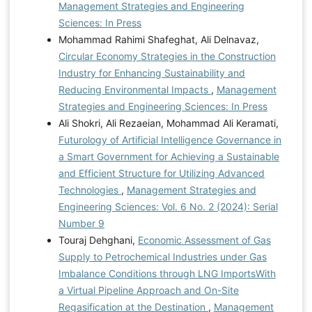
Management Strategies and Engineering
Sciences: In Press
Mohammad Rahimi Shafeghat, Ali Delnavaz,
Circular Economy Strategies in the Construction
Industry for Enhancing Sustainability and
Reducing Environmental Impacts
,
Management
Strategies and Engineering Sciences: In Press
Ali Shokri, Ali Rezaeian, Mohammad Ali Keramati,
Futurology of Artificial Intelligence Governance in
a Smart Government for Achieving a Sustainable
and Efficient Structure for Utilizing Advanced
Technologies
,
Management Strategies and
Engineering Sciences: Vol. 6 No. 2 (2024): Serial
Number 9
Touraj Dehghani,
Economic Assessment of Gas
Supply to Petrochemical Industries under Gas
Imbalance Conditions through LNG ImportsWith
a Virtual Pipeline Approach and On-Site
Regasification at the Destination
,
Management