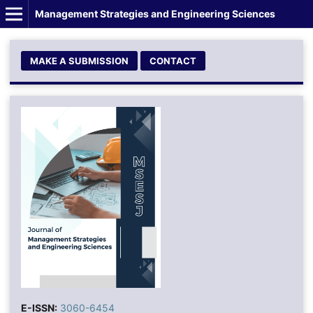
Management Strategies and Engineering Sciences
MAKE A SUBMISSION
CONTACT
E-ISSN:
3060-6454