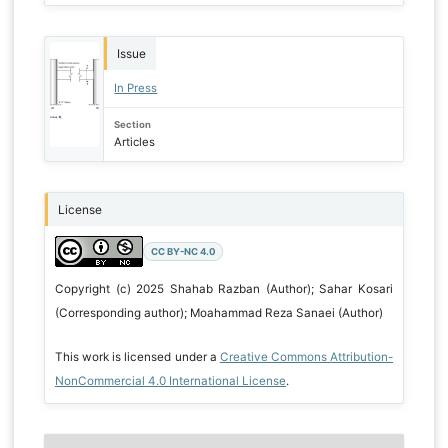
Issue
In Press
Section
Articles
License
CC BY-NC 4.0
Copyright (c) 2025 Shahab Razban (Author); Sahar Kosari
(Corresponding author); Moahammad Reza Sanaei (Author)
This work is licensed under a
Creative Commons Attribution-
NonCommercial 4.0 International License
.