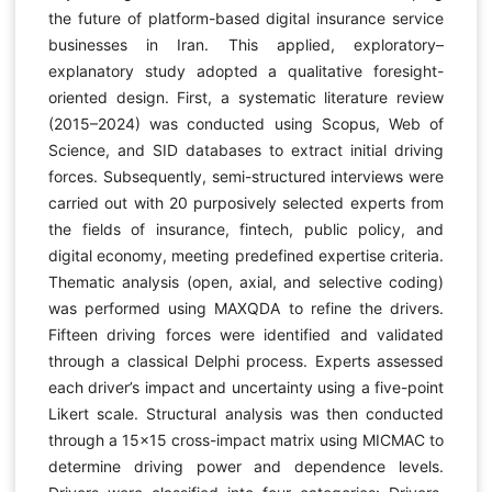
the future of platform-based digital insurance service
businesses in Iran. This applied, exploratory–
explanatory study adopted a qualitative foresight-
oriented design. First, a systematic literature review
(2015–2024) was conducted using Scopus, Web of
Science, and SID databases to extract initial driving
forces. Subsequently, semi-structured interviews were
carried out with 20 purposively selected experts from
the fields of insurance, fintech, public policy, and
digital economy, meeting predefined expertise criteria.
Thematic analysis (open, axial, and selective coding)
was performed using MAXQDA to refine the drivers.
Fifteen driving forces were identified and validated
through a classical Delphi process. Experts assessed
each driver’s impact and uncertainty using a five-point
Likert scale. Structural analysis was then conducted
through a 15×15 cross-impact matrix using MICMAC to
determine driving power and dependence levels.