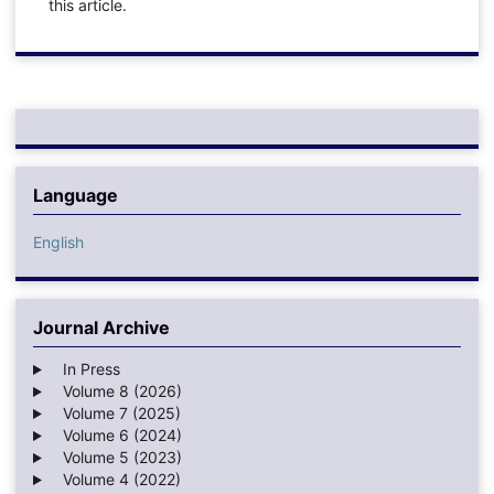
this article.
Language
English
Journal Archive
In Press
Volume 8 (2026)
Volume 7 (2025)
Volume 6 (2024)
Volume 5 (2023)
Volume 4 (2022)