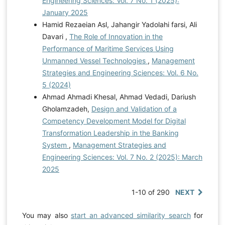
Engineering Sciences: Vol. 7 No. 1 (2025):
January 2025
Hamid Rezaeian Asl, Jahangir Yadolahi farsi, Ali
Davari ,
The Role of Innovation in the
Performance of Maritime Services Using
Unmanned Vessel Technologies
,
Management
Strategies and Engineering Sciences: Vol. 6 No.
5 (2024)
Ahmad Ahmadi Khesal, Ahmad Vedadi, Dariush
Gholamzadeh,
Design and Validation of a
Competency Development Model for Digital
Transformation Leadership in the Banking
System
,
Management Strategies and
Engineering Sciences: Vol. 7 No. 2 (2025): March
2025
1-10 of 290
NEXT
You may also
start an advanced similarity search
for