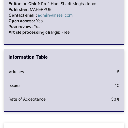
Editor-in-Chief:
Prof. Hadi Sharif Moghaddam
Publisher:
MAHERPUB
Contact email:
admin@msesj.com
Open access:
Yes
Peer review:
Yes
Article processing charge:
Free
Information Table
Volumes
6
Issues
10
Rate of Acceptance
33%