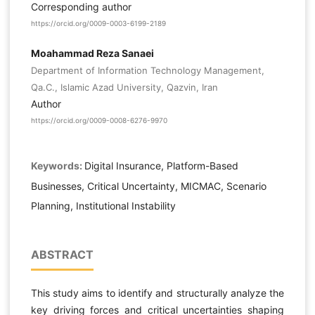
Corresponding author
https://orcid.org/0009-0003-6199-2189
Moahammad Reza Sanaei
Department of Information Technology Management,
Qa.C., Islamic Azad University, Qazvin, Iran
Author
https://orcid.org/0009-0008-6276-9970
Keywords:
Digital Insurance, Platform-Based
Businesses, Critical Uncertainty, MICMAC, Scenario
Planning, Institutional Instability
ABSTRACT
This study aims to identify and structurally analyze the
key driving forces and critical uncertainties shaping