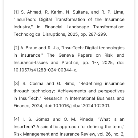
[1] S. Ahmad, R. Karim, N. Sultana, and R. P. Lima,
"InsurTech: Digital Transformation of the Insurance
Industry," in Financial Landscape Transformation:
Technological Disruptions, 2025, pp. 287-299.
[2] A. Braun and R. Jia, "InsurTech: Digital technologies
in insurance," The Geneva Papers on Risk and
Insurance-Issues and Practice, pp. 1-7, 2025, doi:
10.1057/s41288-024-00344-x.
[3] S. Cosma and G. Rimo, "Redefining insurance
through technology: Achievements and perspectives
in InsurTech," Research in International Business and
Finance, 2024, doi: 10.1016/j.ribaf.2024.102301.
[4] I. S. Gómez and O. M. Pineda, "What is an
InsurTech? A scientific approach for defining the term,"
Risk Management and Insurance Review, vol. 26, no. 2,