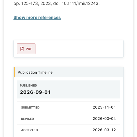
pp. 125-173, 2023, doi: 10.1111/rmir.12243.
Show more references
PDF
Publication Timeline
PUBLISHED
2026-09-01
2025-11-01
SUBMITTED
2026-03-04
REVISED
2026-03-12
ACCEPTED