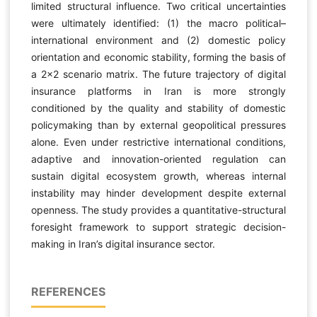
limited structural influence. Two critical uncertainties
were ultimately identified: (1) the macro political–
international environment and (2) domestic policy
orientation and economic stability, forming the basis of
a 2×2 scenario matrix. The future trajectory of digital
insurance platforms in Iran is more strongly
conditioned by the quality and stability of domestic
policymaking than by external geopolitical pressures
alone. Even under restrictive international conditions,
adaptive and innovation-oriented regulation can
sustain digital ecosystem growth, whereas internal
instability may hinder development despite external
openness. The study provides a quantitative-structural
foresight framework to support strategic decision-
making in Iran’s digital insurance sector.
REFERENCES