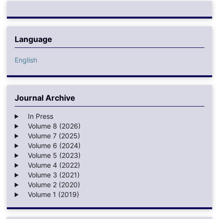
Language
English
Journal Archive
In Press
Volume 8 (2026)
Volume 7 (2025)
Volume 6 (2024)
Volume 5 (2023)
Volume 4 (2022)
Volume 3 (2021)
Volume 2 (2020)
Volume 1 (2019)