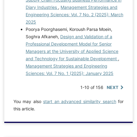
Diary Industries
,
Management Strategies and
Engineering Sciences: Vol. 7 No. 2 (2025): March
2025
Poorya Poorghasemi, Koroush Parsa Moein,
Soghra Afkaneh,
Design and Validation of a
Professional Development Model for Senior
Managers at the University of Applied Science
and Technology for Sustainable Development
,
Management Strategies and Engineering
Sciences: Vol. 7 No. 1 (2025): January 2025
1-10 of 156
NEXT
You may also
start an advanced similarity search
for
this article.