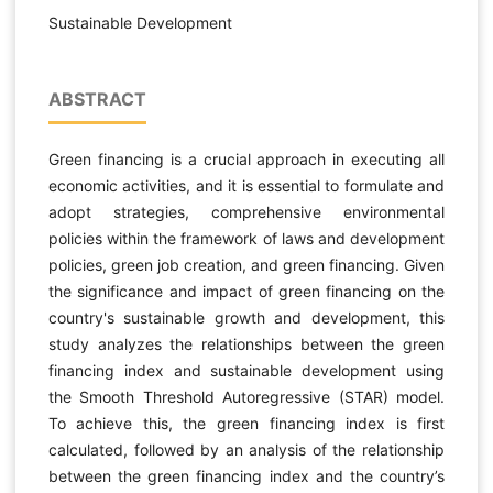
Sustainable Development
ABSTRACT
Green financing is a crucial approach in executing all
economic activities, and it is essential to formulate and
adopt strategies, comprehensive environmental
policies within the framework of laws and development
policies, green job creation, and green financing. Given
the significance and impact of green financing on the
country's sustainable growth and development, this
study analyzes the relationships between the green
financing index and sustainable development using
the Smooth Threshold Autoregressive (STAR) model.
To achieve this, the green financing index is first
calculated, followed by an analysis of the relationship
between the green financing index and the country’s