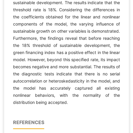
sustainable development. The results indicate that the
threshold rate is 18%. Considering the differences in
the coefficients obtained for the linear and nonlinear
components of the model, the varying influence of
sustainable growth on other variables is demonstrated.
Furthermore, the findings reveal that before reaching
the 18% threshold of sustainable development, the
green financing index has a positive effect in the linear
model. However, beyond this specified rate, its impact
becomes negative and more substantial. The results of
the diagnostic tests indicate that there is no serial
autocorrelation or heteroskedasticity in the model, and
the model has accurately captured all existing
nonlinear behaviors, with the normality of the
distribution being accepted.
REFERENCES