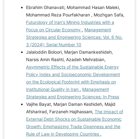
Ebrahim Ghanavati, Mohammad Hasan Maleki,
Mohammad Reza Pourfakharan , Mozhgan Safa,
Futurology of Iran's Mining Industries with a
Focus on Circular Economy
,
Management
Strategies and Engineering Sciences: Vol. 6 No.
3 (2024): Serial Number 10
Jalaloddin Boloori, Marjan Damankeshideh,
Narsis Amin Rashti, Azadeh Mehrabian,
Asymmetric Effects of the Sustainable Energy
Policy Index and Socioeconomic Development
on the Ecological Footprint with Emphasis on
Institutional Quality in Iran
,
Management
Strategies and Engineering Sciences: In Press
Vajihe Bayat, Marjan Daman Keshideh, Majid
Afsharirad, Farzaneh Hajihassani,
The Impact of
External Debt Shocks on Sustainable Economic
Growth: Emphasizing Trade Openness and the
Rule of Law in Developing Countries
,