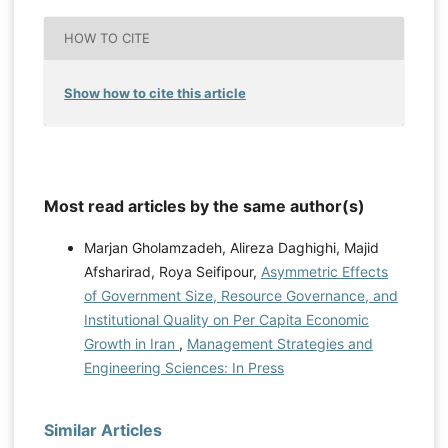
HOW TO CITE
Show how to cite this article
Most read articles by the same author(s)
Marjan Gholamzadeh, Alireza Daghighi, Majid
Afsharirad, Roya Seifipour,
Asymmetric Effects
of Government Size, Resource Governance, and
Institutional Quality on Per Capita Economic
Growth in Iran
,
Management Strategies and
Engineering Sciences: In Press
Similar Articles