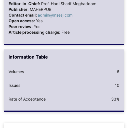
Editor-in-Chief:
Prof. Hadi Sharif Moghaddam
Publisher:
MAHERPUB
Contact email:
admin@msesj.com
Open access:
Yes
Peer review:
Yes
Article processing charge:
Free
Information Table
Volumes
6
Issues
10
Rate of Acceptance
33%