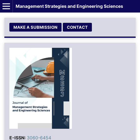
Management Strategies and Engineering Sciences
MAKE A SUBMISSION
CONTACT
E-ISSN:
3060-6454