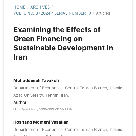
HOME
/
ARCHIVES
/
VOL. 6 NO. 3 (2024): SERIAL NUMBER 10
/
Articles
Examining the Effects of
Green Financing on
Sustainable Development in
Iran
Muhaddeseh Tavakoli
Department of Economics, Central Tehran Branch, Islamic
Azad University, Tehran, Iran,
Author
https://orcid.org/0000-0003-3746-9219
Hoshang Momeni Vasalian
Department of Economics, Central Tehran Branch, Islamic