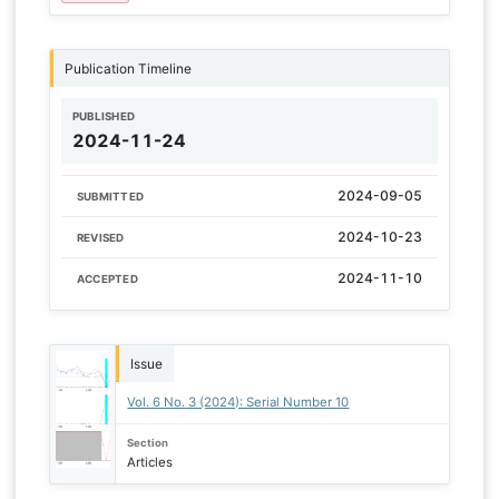
Publication Timeline
PUBLISHED
2024-11-24
2024-09-05
SUBMITTED
2024-10-23
REVISED
2024-11-10
ACCEPTED
Issue
Vol. 6 No. 3 (2024): Serial Number 10
Section
Articles