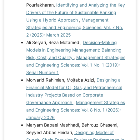
Pourfakharan,
Identifying and Analyzing the Key
Drivers of the Future of Sustainable Banking
Using a Hybrid Approach
,
Management
Strategies and Engineering Sciences: Vol. 7 No.
2 (2025): March 2025
Ali Selyari, Reza Motamedi,
Decision-Making
Models in Engineering Management: Balancing
Risk, Cost, and Quality
,
Management Strategies
and Engineering Sciences: Vol. 1 No. 1 (2019):
Serial Number 1
Morvarid Rahimian, Mojtaba Azizi,
Designing a
Financial Model for Oil, Gas, and Petrochemical
Industry Projects Based on Corporate
Governance Approach
,
Management Strategies
and Engineering Sciences: Vol. 8 No. 1 (2026):
January 2026
Maryam Babaei Mashhadi, Behrouz Ghasemi,
Seyyed Abbas Heidari,
Designing Model of
Supply Chain Focusing Business Performance in