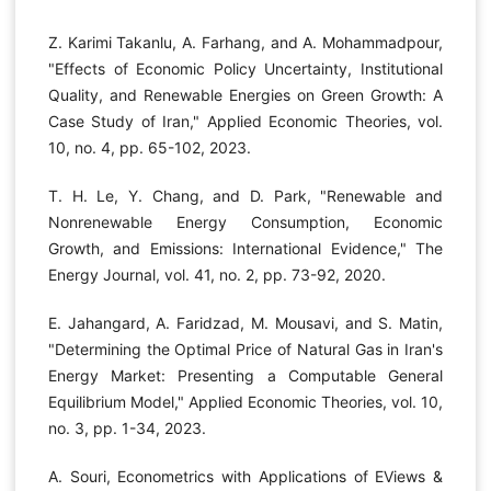
Z. Karimi Takanlu, A. Farhang, and A. Mohammadpour,
"Effects of Economic Policy Uncertainty, Institutional
Quality, and Renewable Energies on Green Growth: A
Case Study of Iran," Applied Economic Theories, vol.
10, no. 4, pp. 65-102, 2023.
T. H. Le, Y. Chang, and D. Park, "Renewable and
Nonrenewable Energy Consumption, Economic
Growth, and Emissions: International Evidence," The
Energy Journal, vol. 41, no. 2, pp. 73-92, 2020.
E. Jahangard, A. Faridzad, M. Mousavi, and S. Matin,
"Determining the Optimal Price of Natural Gas in Iran's
Energy Market: Presenting a Computable General
Equilibrium Model," Applied Economic Theories, vol. 10,
no. 3, pp. 1-34, 2023.
A. Souri, Econometrics with Applications of EViews &