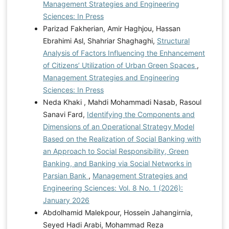
Management Strategies and Engineering
Sciences: In Press
Parizad Fakherian, Amir Haghjou, Hassan
Ebrahimi Asl, Shahriar Shaghaghi,
Structural
Analysis of Factors Influencing the Enhancement
of Citizens’ Utilization of Urban Green Spaces
,
Management Strategies and Engineering
Sciences: In Press
Neda Khaki , Mahdi Mohammadi Nasab, Rasoul
Sanavi Fard,
Identifying the Components and
Dimensions of an Operational Strategy Model
Based on the Realization of Social Banking with
an Approach to Social Responsibility, Green
Banking, and Banking via Social Networks in
Parsian Bank
,
Management Strategies and
Engineering Sciences: Vol. 8 No. 1 (2026):
January 2026
Abdolhamid Malekpour, Hossein Jahangirnia,
Seyed Hadi Arabi, Mohammad Reza