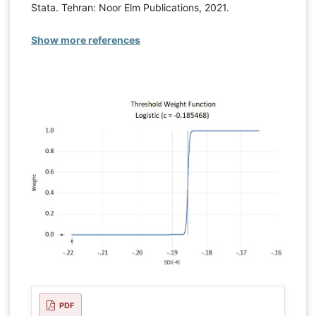
Stata. Tehran: Noor Elm Publications, 2021.
Show more references
PDF