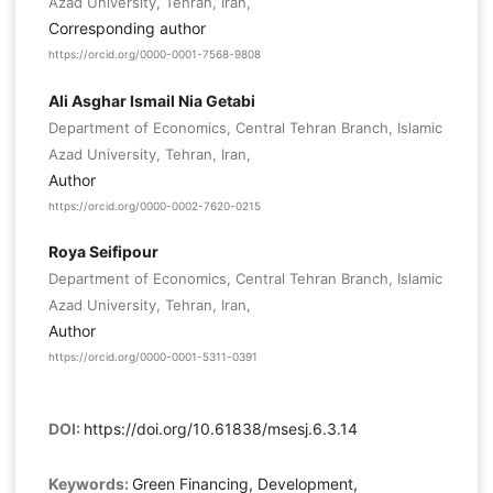
Azad University, Tehran, Iran,
Corresponding author
https://orcid.org/0000-0001-7568-9808
Ali Asghar Ismail Nia Getabi
Department of Economics, Central Tehran Branch, Islamic
Azad University, Tehran, Iran,
Author
https://orcid.org/0000-0002-7620-0215
Roya Seifipour
Department of Economics, Central Tehran Branch, Islamic
Azad University, Tehran, Iran,
Author
https://orcid.org/0000-0001-5311-0391
DOI:
https://doi.org/10.61838/msesj.6.3.14
Keywords:
Green Financing, Development,