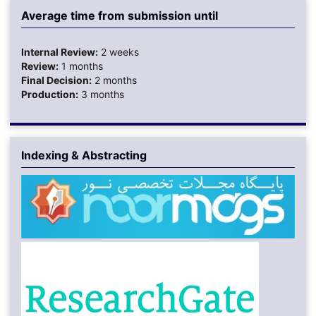
Average time from submission until
Internal Review:
2 weeks
Review:
1 months
Final Decision:
2 months
Production:
3 months
Indexing & Abstracting