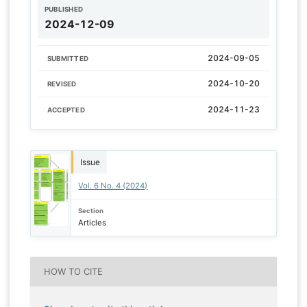
PUBLISHED
2024-12-09
2024-09-05
SUBMITTED
2024-10-20
REVISED
2024-11-23
ACCEPTED
Issue
Vol. 6 No. 4 (2024)
Section
Articles
HOW TO CITE