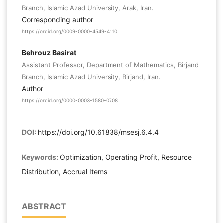
Branch, Islamic Azad University, Arak, Iran.
Corresponding author
https://orcid.org/0009-0000-4549-4110
Behrouz Basirat
Assistant Professor, Department of Mathematics, Birjand
Branch, Islamic Azad University, Birjand, Iran.
Author
https://orcid.org/0000-0003-1580-0708
DOI:
https://doi.org/10.61838/msesj.6.4.4
Keywords:
Optimization, Operating Profit, Resource
Distribution, Accrual Items
ABSTRACT