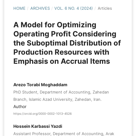
HOME
/
ARCHIVES
/
VOL. 6 NO. 4 (2024)
/
Articles
A Model for Optimizing
Operating Profit Considering
the Suboptimal Distribution of
Production Resources with
Emphasis on Accrual Items
Arezo Torabi Moghaddam
PhD Student, Department of Accounting, Zahedan
Branch, Islamic Azad University, Zahedan, Iran.
Author
https://orcid.org/0000-0002-1013-4526
Hossein Karbassi Yazdi
Assistant Professor, Department of Accounting, Arak