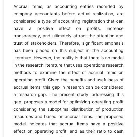
Accrual items, as accounting entries recorded by
company accountants before actual realization, are
considered a type of accounting registration that can
have a positive effect on profits, increase
transparency, and ultimately attract the attention and
trust of stakeholders. Therefore, significant emphasis
has been placed on this subject in the accounting
literature. However, the reality is that there is no model
in the research literature that uses operations research
methods to examine the effect of accrual items on
operating profit. Given the benefits and usefulness of
accrual items, this gap in research can be considered
a research gap. The present study, addressing this
gap, proposes a model for optimizing operating profit
considering the suboptimal distribution of production
resources and based on accrual items. The proposed
model indicates that accrual items have a positive
effect on operating profit, and as their ratio to cash