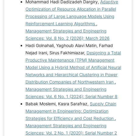
Mohammad Hadi Dadizadeh Dargiry,
Adaptive
Optimization of Resource Allocation in Parallel
Processing of Large Language Models Using
Reinforcement Learning Algorithms
,
Management Strategies and Engineering
Sciences: Vol. 8 No. 2 (2026): March 2026
Hadi Golnahali, Yaghoub Alavi Matin, Farhad
Nejad Irani, Sirus Fakhimiazar,
Designing a Total
Productive Maintenance (TPM) Management
Model Using a Hybrid Method of Artificial Neural
Networks and Hierarchical Clustering in Power
Distribution Companies of Northwestern Iran
,
Management Strategies and Engineering
Sciences: Vol. 6 No. 1 (2024): Serial Number 8
Babak Moslemi, Kasra Sarafraz,
Supply Chain
Management in Engineering: Optimization
Strategies for Efficiency and Cost Reduction
,
Management Strategies and Engineering
Sciences: Vol. 2 No. 1 (2020): Serial Number 2