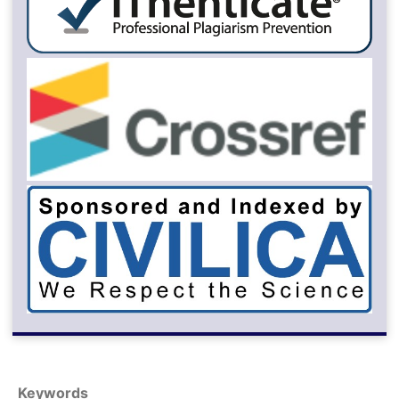
Keywords