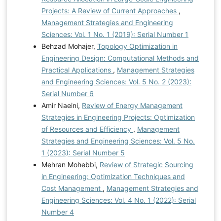
Projects: A Review of Current Approaches
,
Management Strategies and Engineering
Sciences: Vol. 1 No. 1 (2019): Serial Number 1
Behzad Mohajer,
Topology Optimization in
Engineering Design: Computational Methods and
Practical Applications
,
Management Strategies
and Engineering Sciences: Vol. 5 No. 2 (2023):
Serial Number 6
Amir Naeini,
Review of Energy Management
Strategies in Engineering Projects: Optimization
of Resources and Efficiency
,
Management
Strategies and Engineering Sciences: Vol. 5 No.
1 (2023): Serial Number 5
Mehran Mohebbi,
Review of Strategic Sourcing
in Engineering: Optimization Techniques and
Cost Management
,
Management Strategies and
Engineering Sciences: Vol. 4 No. 1 (2022): Serial
Number 4