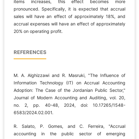
items increases, this effect becomes more
pronounced. Specifically, it is expected that accrual
sales will have an effect of approximately 18%, and
accrual expenses will have an effect of approximately
20% on operating profit.
REFERENCES
M. A. Alghizzawi and R. Masruki, "The Influence of
Information Technology (IT) on Accrual Accounting
Adoption: The Case of the Jordanian Public Sector,"
Journal of Modern Accounting and Auditing, vol. 20,
no. 2, pp. 40-48, 2024, doi: 10.17265/1548-
6583/2024.02.001.
R. Salato, P. Gomes, and C. Ferreira, "Accrual
accounting in the public sector of emerging