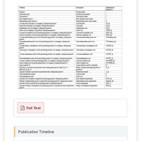
Full Text
Publication Timeline