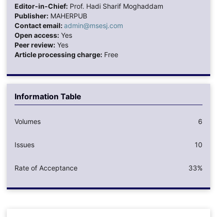
Editor-in-Chief:
Prof. Hadi Sharif Moghaddam
Publisher:
MAHERPUB
Contact email:
admin@msesj.com
Open access:
Yes
Peer review:
Yes
Article processing charge:
Free
Information Table
Volumes
6
Issues
10
Rate of Acceptance
33%