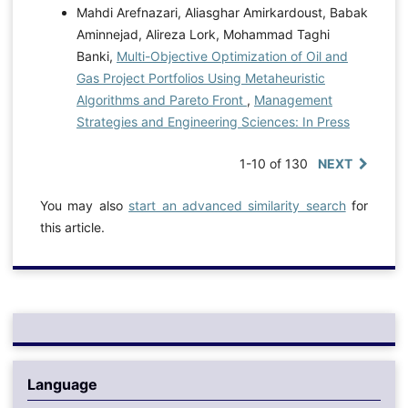
Mahdi Arefnazari, Aliasghar Amirkardoust, Babak
Aminnejad, Alireza Lork, Mohammad Taghi
Banki,
Multi-Objective Optimization of Oil and
Gas Project Portfolios Using Metaheuristic
Algorithms and Pareto Front
,
Management
Strategies and Engineering Sciences: In Press
1-10 of 130
NEXT
You may also
start an advanced similarity search
for
this article.
Language