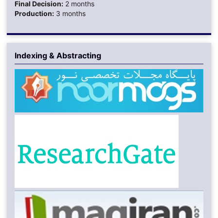
Final Decision:
2 months
Production:
3 months
Indexing & Abstracting