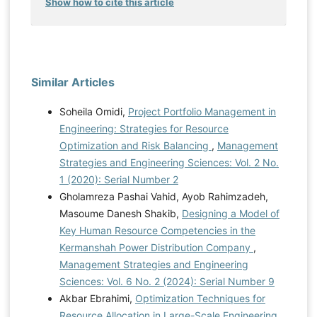
Show how to cite this article
Similar Articles
Soheila Omidi,
Project Portfolio Management in
Engineering: Strategies for Resource
Optimization and Risk Balancing
,
Management
Strategies and Engineering Sciences: Vol. 2 No.
1 (2020): Serial Number 2
Gholamreza Pashai Vahid, Ayob Rahimzadeh,
Masoume Danesh Shakib,
Designing a Model of
Key Human Resource Competencies in the
Kermanshah Power Distribution Company
,
Management Strategies and Engineering
Sciences: Vol. 6 No. 2 (2024): Serial Number 9
Akbar Ebrahimi,
Optimization Techniques for
Resource Allocation in Large-Scale Engineering