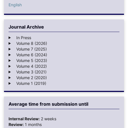
English
Journal Archive
In Press
Volume 8 (2026)
Volume 7 (2025)
Volume 6 (2024)
Volume 5 (2023)
Volume 4 (2022)
Volume 3 (2021)
Volume 2 (2020)
Volume 1 (2019)
Average time from submission until
Internal Review:
2 weeks
Review:
1 months