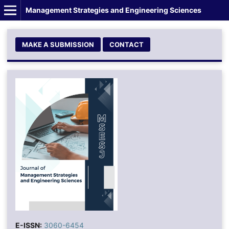
Management Strategies and Engineering Sciences
MAKE A SUBMISSION
CONTACT
E-ISSN:
3060-6454