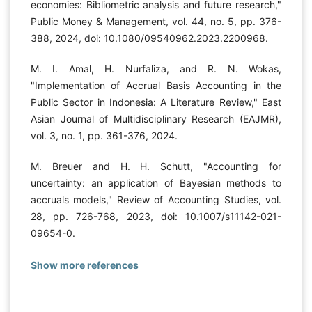
economies: Bibliometric analysis and future research,"
Public Money & Management, vol. 44, no. 5, pp. 376-
388, 2024, doi: 10.1080/09540962.2023.2200968.
M. I. Amal, H. Nurfaliza, and R. N. Wokas,
"Implementation of Accrual Basis Accounting in the
Public Sector in Indonesia: A Literature Review," East
Asian Journal of Multidisciplinary Research (EAJMR),
vol. 3, no. 1, pp. 361-376, 2024.
M. Breuer and H. H. Schutt, "Accounting for
uncertainty: an application of Bayesian methods to
accruals models," Review of Accounting Studies, vol.
28, pp. 726-768, 2023, doi: 10.1007/s11142-021-
09654-0.
Show more references