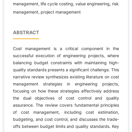
management, life cycle costing, value engineering, risk
management, project management
ABSTRACT
Cost management is a critical component in the
successful execution of engineering projects, where
balancing budget constraints with maintaining high-
quality standards presents a significant challenge. This
narrative review synthesizes existing literature on cost
management strategies in engineering projects,
focusing on how these strategies effectively address
the dual objectives of cost control and quality
assurance. The review covers fundamental principles
of cost management, including cost estimation,
budgeting, and cost control, and discusses the trade-
offs between budget limits and quality standards. Key