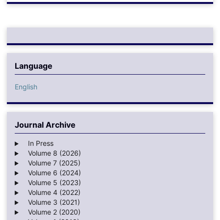
Language
English
Journal Archive
In Press
Volume 8 (2026)
Volume 7 (2025)
Volume 6 (2024)
Volume 5 (2023)
Volume 4 (2022)
Volume 3 (2021)
Volume 2 (2020)