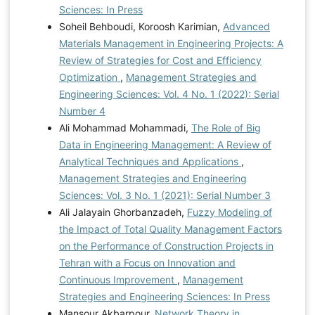
Sciences: In Press
Soheil Behboudi, Koroosh Karimian,
Advanced
Materials Management in Engineering Projects: A
Review of Strategies for Cost and Efficiency
Optimization
,
Management Strategies and
Engineering Sciences: Vol. 4 No. 1 (2022): Serial
Number 4
Ali Mohammad Mohammadi,
The Role of Big
Data in Engineering Management: A Review of
Analytical Techniques and Applications
,
Management Strategies and Engineering
Sciences: Vol. 3 No. 1 (2021): Serial Number 3
Ali Jalayain Ghorbanzadeh,
Fuzzy Modeling of
the Impact of Total Quality Management Factors
on the Performance of Construction Projects in
Tehran with a Focus on Innovation and
Continuous Improvement
,
Management
Strategies and Engineering Sciences: In Press
Mansour Akbarpour,
Network Theory in