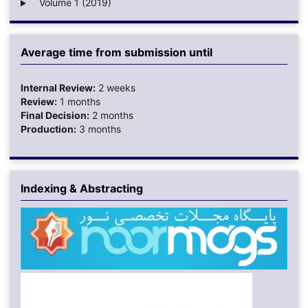
Volume 1 (2019)
Average time from submission until
Internal Review:
2 weeks
Review:
1 months
Final Decision:
2 months
Production:
3 months
Indexing & Abstracting