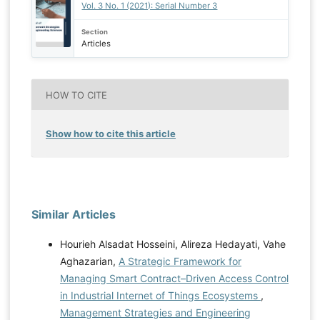
Vol. 3 No. 1 (2021): Serial Number 3
Section
Articles
HOW TO CITE
Show how to cite this article
Similar Articles
Hourieh Alsadat Hosseini, Alireza Hedayati, Vahe
Aghazarian,
A Strategic Framework for
Managing Smart Contract–Driven Access Control
in Industrial Internet of Things Ecosystems
,
Management Strategies and Engineering