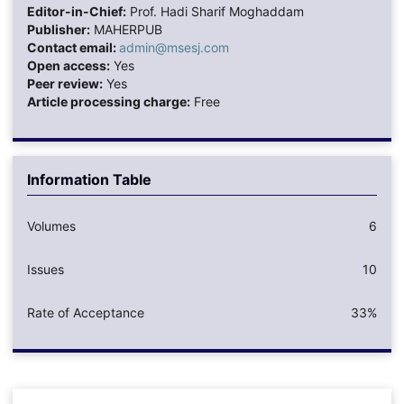
Editor-in-Chief:
Prof. Hadi Sharif Moghaddam
Publisher:
MAHERPUB
Contact email:
admin@msesj.com
Open access:
Yes
Peer review:
Yes
Article processing charge:
Free
Information Table
Volumes
6
Issues
10
Rate of Acceptance
33%