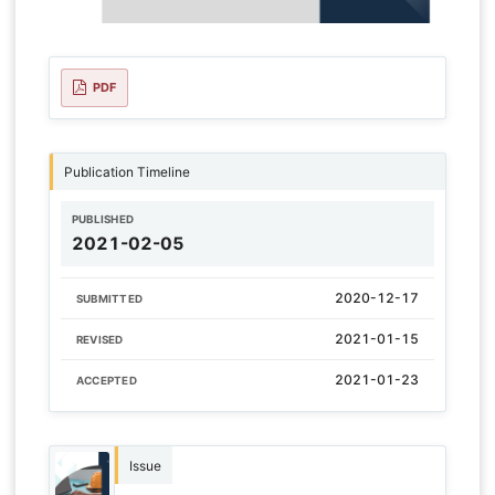
PDF
Publication Timeline
PUBLISHED
2021-02-05
2020-12-17
SUBMITTED
2021-01-15
REVISED
2021-01-23
ACCEPTED
Issue