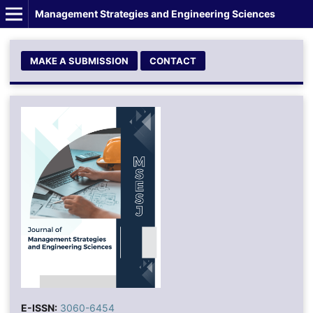
Management Strategies and Engineering Sciences
MAKE A SUBMISSION
CONTACT
E-ISSN:
3060-6454