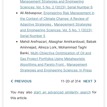
Management Strategies and Engineering
Sciences: Vol. 5 No. 2 (2023): Serial Number 6
Ali Abbaspour,
Engineering Risk Management in
the Context of Climate Change: A Review of
Adaptive Strategies
,
Management Strategies
and Engineering Sciences: Vol. 5 No. 1 (2023):
Serial Number 5
Mahdi Arefnazari, Aliasghar Amirkardoust, Babak
Aminnejad, Alireza Lork, Mohammad Taghi
Banki,
Multi-Objective Optimization of Oil and
Gas Project Portfolios Using Metaheuristic
Algorithms and Pareto Front
,
Management
Strategies and Engineering Sciences: In Press
PREVIOUS
11-20 of 314
NEXT
You may also
start an advanced similarity search
for
this article.