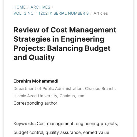
HOME
/
ARCHIVES
/
VOL. 3 NO. 1 (2021): SERIAL NUMBER 3
/
Articles
Review of Cost Management
Strategies in Engineering
Projects: Balancing Budget
and Quality
Ebrahim Mohammadi
Department of Public Administration, Chalous Branch,
Islamic Azad University, Chalous, Iran
Corresponding author
Keywords:
Cost management, engineering projects,
budget control, quality assurance, earned value