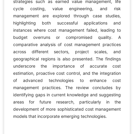
strategies such as earned value management, life
cycle costing, value engineering, and risk
management are explored through case studies,
highlighting both successful applications and
instances where cost management failed, leading to
budget overruns or compromised quality. A
comparative analysis of cost management practices
across different sectors, project scales, and
geographical regions is also presented. The findings
underscore the importance of accurate cost
estimation, proactive cost control, and the integration
of advanced technologies to enhance cost
management practices. The review concludes by
identifying gaps in current knowledge and suggesting
areas for future research, particularly in the
development of more sophisticated cost management
models that incorporate emerging technologies.