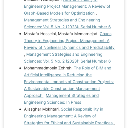
Engineering Project Management: A Review of
Graph-Based Models for Optimization
,
Management Strategies and Engineering
Sciences: Vol. 5 No. 2 (2023): Serial Number 6
Mostafa Hosseini, Mostafa Memarnejad,
Chaos
Theory in Engineering Project Management: A
Review of Nonlinear Dynamics and Predictability
,
Management Strategies and Engineering
Sciences: Vol. 5 No. 2 (2023): Serial Number 6
Mohammadmoein Zohreh,
The Role of BIM and
Artificial Intelligence in Reducing the
Environmental Impacts of Construction Projects:
A Sustainable Construction Management
Approach
,
Management Strategies and
Engineering Sciences: In Press
Aliasghar Mokhtari,
Social Responsibility in
Engineering Management: A Review of
Strategies for Ethical and Sustainable Practices
,