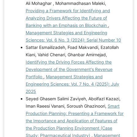
Ali Mohaghar , Mohammadhasan Maleki,
Providing a Framework for Identifying and
Analyzing Drivers Affecting the Future of
Banking with an Emphasis on Blockchain
,
Management Strategies and Engineering
Sciences: Vol. 6 No. 3 (2024): Serial Number 10
Sattar Esmailizadeh, Foad Makvandi, Ezatollah
Kiani, Vahid Chenari, Ghanbar Amirnejad,
Identifying the Driving Forces Affecting the
Development of the Government's Revenue
Portfolio
,
Management Strategies and
Engineering Sciences: Vol. 7 No. 4 (2025): July
2025
Seyed Ghasem Salimi Zaviyeh, Abolfazl Kazazi,
Iman Raeesi Vanani, Soroush Ghazinoori,
Smart
Production Planning: Presenting a Framework for
the Importance and Application of Features of
the Production Planning Environment (Case
Study: Pharmaceutical Industry)
,
Management