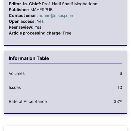
Editor-in-Chief:
Prof. Hadi Sharif Moghaddam
Publisher:
MAHERPUB
Contact email:
admin@msesj.com
Open access:
Yes
Peer review:
Yes
Article processing charge:
Free
Information Table
Volumes
6
Issues
10
Rate of Acceptance
33%