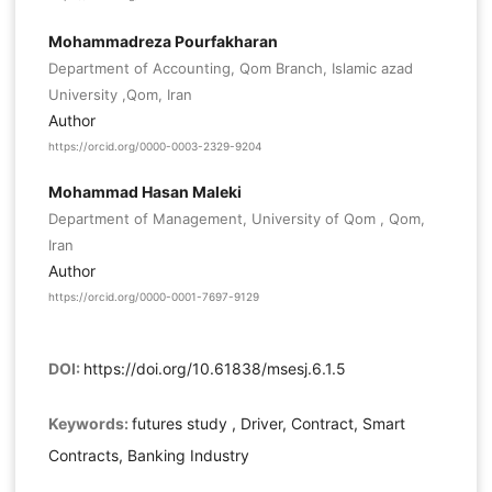
Mohammadreza Pourfakharan
Department of Accounting, Qom Branch, Islamic azad
University ,Qom, Iran
Author
https://orcid.org/0000-0003-2329-9204
Mohammad Hasan Maleki
Department of Management, University of Qom , Qom,
Iran
Author
https://orcid.org/0000-0001-7697-9129
DOI:
https://doi.org/10.61838/msesj.6.1.5
Keywords:
futures study , Driver, Contract, Smart
Contracts, Banking Industry