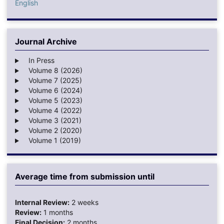
English
Journal Archive
In Press
Volume 8 (2026)
Volume 7 (2025)
Volume 6 (2024)
Volume 5 (2023)
Volume 4 (2022)
Volume 3 (2021)
Volume 2 (2020)
Volume 1 (2019)
Average time from submission until
Internal Review:
2 weeks
Review:
1 months
Final Decision:
2 months