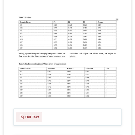
Full Text