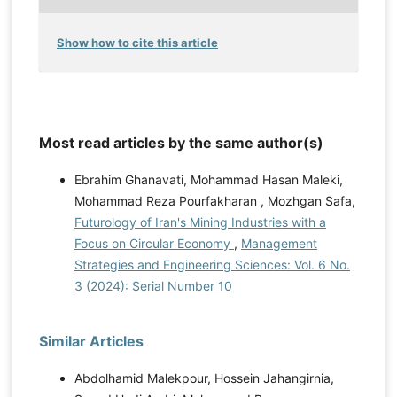
Show how to cite this article
Most read articles by the same author(s)
Ebrahim Ghanavati, Mohammad Hasan Maleki,
Mohammad Reza Pourfakharan , Mozhgan Safa,
Futurology of Iran's Mining Industries with a
Focus on Circular Economy
,
Management
Strategies and Engineering Sciences: Vol. 6 No.
3 (2024): Serial Number 10
Similar Articles
Abdolhamid Malekpour, Hossein Jahangirnia,