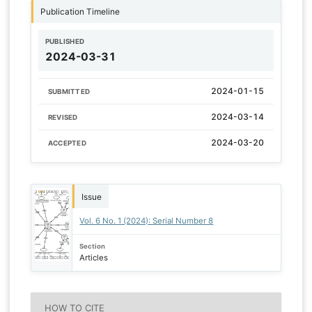
Publication Timeline
PUBLISHED
2024-03-31
2024-01-15
SUBMITTED
2024-03-14
REVISED
2024-03-20
ACCEPTED
Issue
Vol. 6 No. 1 (2024): Serial Number 8
Section
Articles
HOW TO CITE