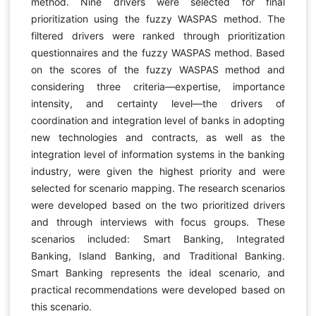
method. Nine drivers were selected for final
prioritization using the fuzzy WASPAS method. The
filtered drivers were ranked through prioritization
questionnaires and the fuzzy WASPAS method. Based
on the scores of the fuzzy WASPAS method and
considering three criteria—expertise, importance
intensity, and certainty level—the drivers of
coordination and integration level of banks in adopting
new technologies and contracts, as well as the
integration level of information systems in the banking
industry, were given the highest priority and were
selected for scenario mapping. The research scenarios
were developed based on the two prioritized drivers
and through interviews with focus groups. These
scenarios included: Smart Banking, Integrated
Banking, Island Banking, and Traditional Banking.
Smart Banking represents the ideal scenario, and
practical recommendations were developed based on
this scenario.