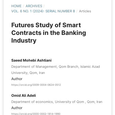
HOME
/
ARCHIVES
/
VOL. 6 NO. 1 (2024): SERIAL NUMBER 8
/
Articles
Futures Study of Smart
Contracts in the Banking
Industry
Saeed Mohebi Ashtiani
Department of Management, Qom Branch, Islamic Azad
University, Qom, Iran
Author
https://orcid.org/0009-0004-0624-0512
Omid Ali Adeli
Department of economics, University of Qom , Qom, Iran
Author
https://orcid.org/0000-0002-1814-1990