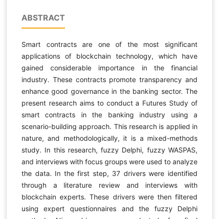
ABSTRACT
Smart contracts are one of the most significant
applications of blockchain technology, which have
gained considerable importance in the financial
industry. These contracts promote transparency and
enhance good governance in the banking sector. The
present research aims to conduct a Futures Study of
smart contracts in the banking industry using a
scenario-building approach. This research is applied in
nature, and methodologically, it is a mixed-methods
study. In this research, fuzzy Delphi, fuzzy WASPAS,
and interviews with focus groups were used to analyze
the data. In the first step, 37 drivers were identified
through a literature review and interviews with
blockchain experts. These drivers were then filtered
using expert questionnaires and the fuzzy Delphi