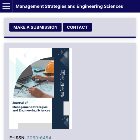
Management Strategies and Engineering Sciences
MAKE A SUBMISSION
CONTACT
E-ISSN:
3060-6454