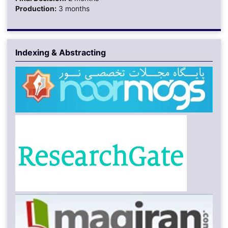
Production:
3 months
Indexing & Abstracting