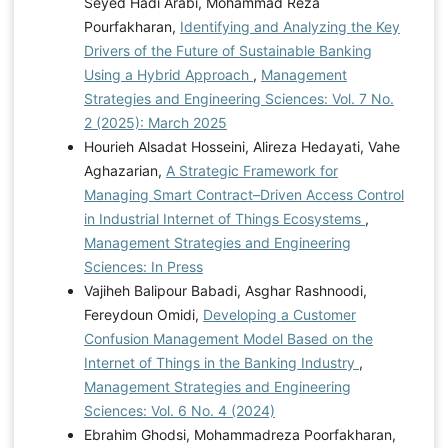
Seyed Hadi Arabi, Mohammad Reza
Pourfakharan,
Identifying and Analyzing the Key
Drivers of the Future of Sustainable Banking
Using a Hybrid Approach
,
Management
Strategies and Engineering Sciences: Vol. 7 No.
2 (2025): March 2025
Hourieh Alsadat Hosseini, Alireza Hedayati, Vahe
Aghazarian,
A Strategic Framework for
Managing Smart Contract–Driven Access Control
in Industrial Internet of Things Ecosystems
,
Management Strategies and Engineering
Sciences: In Press
Vajiheh Balipour Babadi, Asghar Rashnoodi,
Fereydoun Omidi,
Developing a Customer
Confusion Management Model Based on the
Internet of Things in the Banking Industry
,
Management Strategies and Engineering
Sciences: Vol. 6 No. 4 (2024)
Ebrahim Ghodsi, Mohammadreza Poorfakharan,