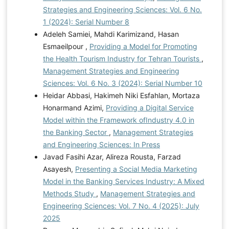
Strategies and Engineering Sciences: Vol. 6 No.
1 (2024): Serial Number 8
Adeleh Samiei, Mahdi Karimizand, Hasan
Esmaeilpour ,
Providing a Model for Promoting
the Health Tourism Industry for Tehran Tourists
,
Management Strategies and Engineering
Sciences: Vol. 6 No. 3 (2024): Serial Number 10
Heidar Abbasi, Hakimeh Niki Esfahlan, Mortaza
Honarmand Azimi,
Providing a Digital Service
Model within the Framework ofIndustry 4.0 in
the Banking Sector
,
Management Strategies
and Engineering Sciences: In Press
Javad Fasihi Azar, Alireza Rousta, Farzad
Asayesh,
Presenting a Social Media Marketing
Model in the Banking Services Industry: A Mixed
Methods Study
,
Management Strategies and
Engineering Sciences: Vol. 7 No. 4 (2025): July
2025