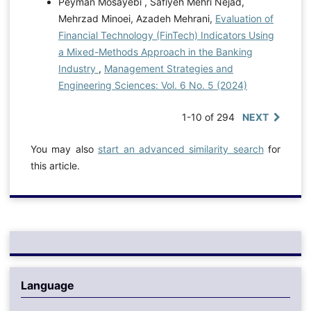
Peyman Mosayebi , Safiyeh Mehri Nejad,
Mehrzad Minoei, Azadeh Mehrani,
Evaluation of
Financial Technology (FinTech) Indicators Using
a Mixed-Methods Approach in the Banking
Industry
,
Management Strategies and
Engineering Sciences: Vol. 6 No. 5 (2024)
1-10 of 294
NEXT
You may also
start an advanced similarity search
for
this article.
Language