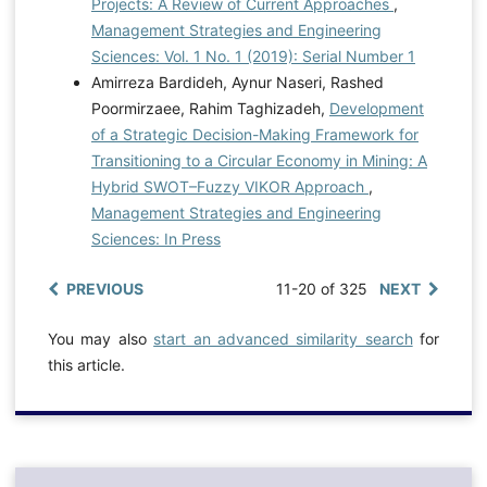
Projects: A Review of Current Approaches
,
Management Strategies and Engineering
Sciences: Vol. 1 No. 1 (2019): Serial Number 1
Amirreza Bardideh, Aynur Naseri, Rashed
Poormirzaee, Rahim Taghizadeh,
Development
of a Strategic Decision-Making Framework for
Transitioning to a Circular Economy in Mining: A
Hybrid SWOT–Fuzzy VIKOR Approach
,
Management Strategies and Engineering
Sciences: In Press
PREVIOUS
11-20 of 325
NEXT
You may also
start an advanced similarity search
for
this article.