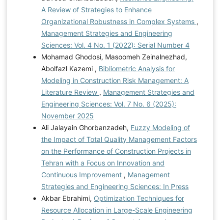
A Review of Strategies to Enhance
Organizational Robustness in Complex Systems
,
Management Strategies and Engineering
Sciences: Vol. 4 No. 1 (2022): Serial Number 4
Mohamad Ghodosi, Masoomeh Zeinalnezhad,
Abolfazl Kazemi ,
Bibliometric Analysis for
Modeling in Construction Risk Management: A
Literature Review
,
Management Strategies and
Engineering Sciences: Vol. 7 No. 6 (2025):
November 2025
Ali Jalayain Ghorbanzadeh,
Fuzzy Modeling of
the Impact of Total Quality Management Factors
on the Performance of Construction Projects in
Tehran with a Focus on Innovation and
Continuous Improvement
,
Management
Strategies and Engineering Sciences: In Press
Akbar Ebrahimi,
Optimization Techniques for
Resource Allocation in Large-Scale Engineering