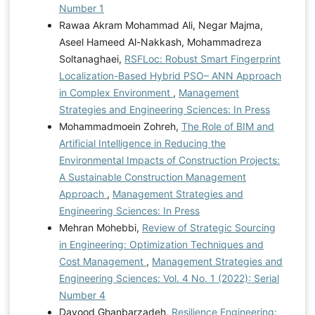
Number 1
Rawaa Akram Mohammad Ali, Negar Majma,
Aseel Hameed Al-Nakkash, Mohammadreza
Soltanaghaei,
RSFLoc: Robust Smart Fingerprint
Localization-Based Hybrid PSO– ANN Approach
in Complex Environment
,
Management
Strategies and Engineering Sciences: In Press
Mohammadmoein Zohreh,
The Role of BIM and
Artificial Intelligence in Reducing the
Environmental Impacts of Construction Projects:
A Sustainable Construction Management
Approach
,
Management Strategies and
Engineering Sciences: In Press
Mehran Mohebbi,
Review of Strategic Sourcing
in Engineering: Optimization Techniques and
Cost Management
,
Management Strategies and
Engineering Sciences: Vol. 4 No. 1 (2022): Serial
Number 4
Davood Ghanbarzadeh,
Resilience Engineering: