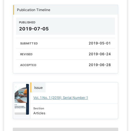
Publication Timeline
PUBLISHED
2019-07-05
2019-05-01
SUBMITTED
2019-06-24
REVISED
2019-06-28
ACCEPTED
Issue
Vol. 1 No. 1 (2019): Serial Number 1
Section
Articles