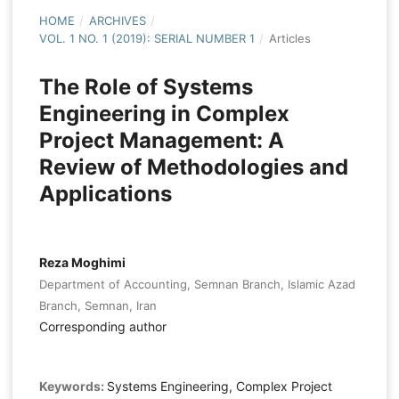
HOME
/
ARCHIVES
/
VOL. 1 NO. 1 (2019): SERIAL NUMBER 1
/
Articles
The Role of Systems
Engineering in Complex
Project Management: A
Review of Methodologies and
Applications
Reza Moghimi
Department of Accounting, Semnan Branch, Islamic Azad
Branch, Semnan, Iran
Corresponding author
Keywords:
Systems Engineering, Complex Project