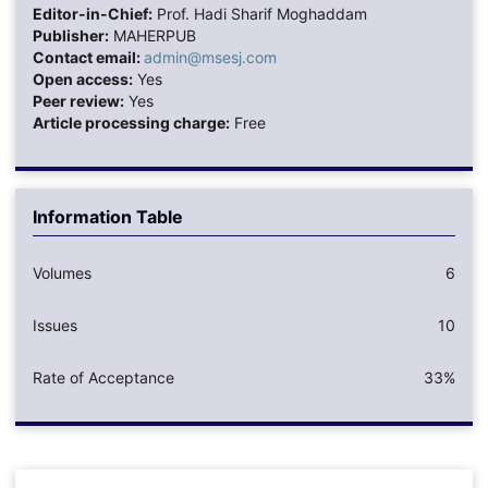
Editor-in-Chief:
Prof. Hadi Sharif Moghaddam
Publisher:
MAHERPUB
Contact email:
admin@msesj.com
Open access:
Yes
Peer review:
Yes
Article processing charge:
Free
Information Table
Volumes
6
Issues
10
Rate of Acceptance
33%