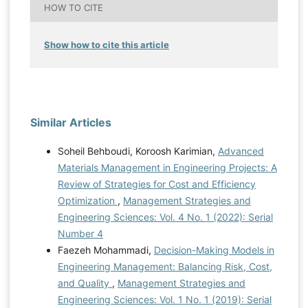
HOW TO CITE
Show how to cite this article
Similar Articles
Soheil Behboudi, Koroosh Karimian,
Advanced
Materials Management in Engineering Projects: A
Review of Strategies for Cost and Efficiency
Optimization
,
Management Strategies and
Engineering Sciences: Vol. 4 No. 1 (2022): Serial
Number 4
Faezeh Mohammadi,
Decision-Making Models in
Engineering Management: Balancing Risk, Cost,
and Quality
,
Management Strategies and
Engineering Sciences: Vol. 1 No. 1 (2019): Serial