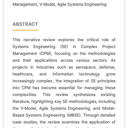
Management, V-Model, Agile Systems Engineering
ABSTRACT
This narrative review explores the critical role of
Systems Engineering (SE) in Complex Project
Management (CPM), focusing on the methodologies
and their applications across various sectors. As
projects in industries such as aerospace, defense,
healthcare, and information technology grow
increasingly complex, the integration of SE principles
into CPM has become essential for managing these
complexities. This review synthesizes existing
literature, highlighting key SE methodologies, including
the V-Model, Agile Systems Engineering, and Model-
Based Systems Engineering (MBSE). Through detailed
case studies, the review examines the application of