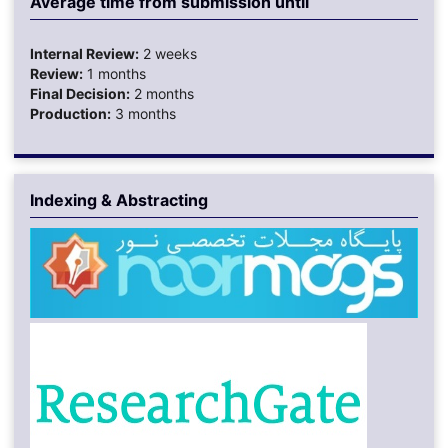
Average time from submission until
Internal Review:
2 weeks
Review:
1 months
Final Decision:
2 months
Production:
3 months
Indexing & Abstracting