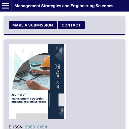
Management Strategies and Engineering Sciences
MAKE A SUBMISSION
CONTACT
E-ISSN:
3060-6454