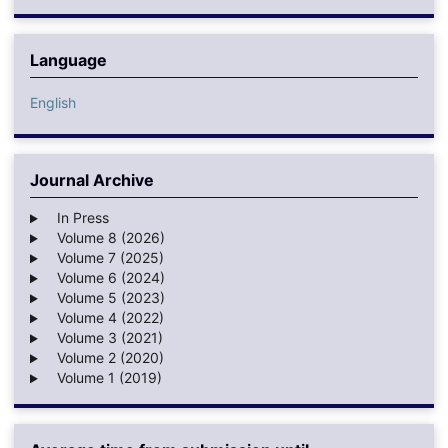
Language
English
Journal Archive
In Press
Volume 8 (2026)
Volume 7 (2025)
Volume 6 (2024)
Volume 5 (2023)
Volume 4 (2022)
Volume 3 (2021)
Volume 2 (2020)
Volume 1 (2019)