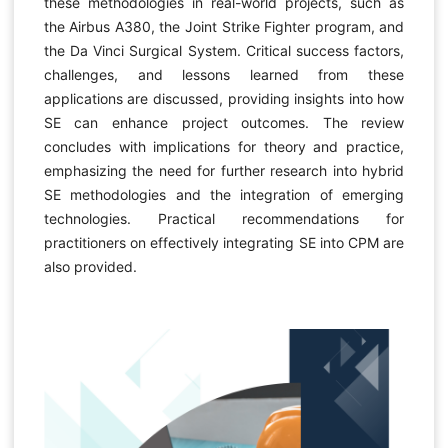
these methodologies in real-world projects, such as
the Airbus A380, the Joint Strike Fighter program, and
the Da Vinci Surgical System. Critical success factors,
challenges, and lessons learned from these
applications are discussed, providing insights into how
SE can enhance project outcomes. The review
concludes with implications for theory and practice,
emphasizing the need for further research into hybrid
SE methodologies and the integration of emerging
technologies. Practical recommendations for
practitioners on effectively integrating SE into CPM are
also provided.