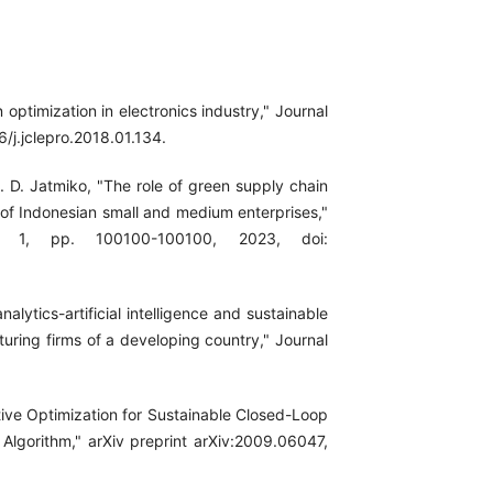
 optimization in electronics industry," Journal
6/j.jclepro.2018.01.134.
 R. D. Jatmiko, "The role of green supply chain
f Indonesian small and medium enterprises,"
. 1, pp. 100100-100100, 2023, doi:
lytics-artificial intelligence and sustainable
ring firms of a developing country," Journal
ective Optimization for Sustainable Closed-Loop
lgorithm," arXiv preprint arXiv:2009.06047,