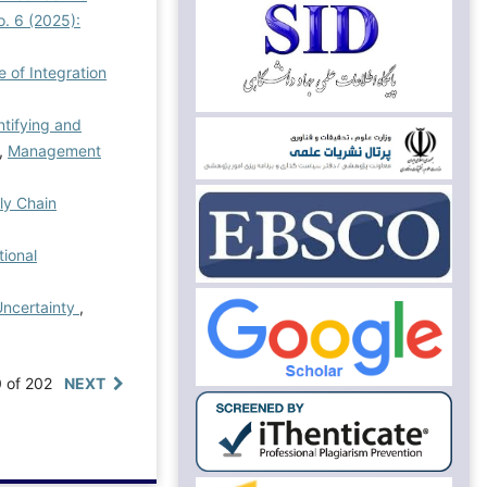
. 6 (2025):
 of Integration
ntifying and
,
Management
ply Chain
tional
Uncertainty
,
0 of 202
NEXT