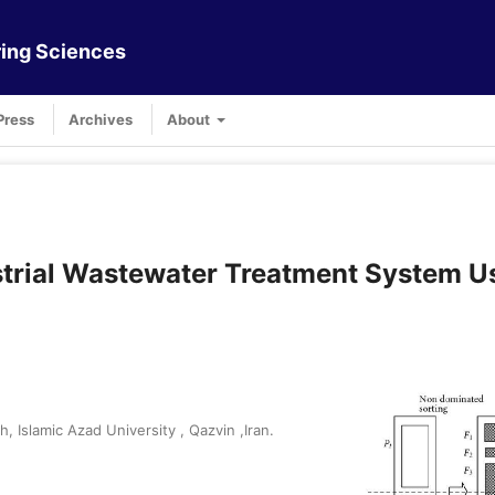
ing Sciences
Press
Archives
About
ustrial Wastewater Treatment System U
Islamic Azad University , Qazvin ,Iran.