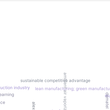
ambient air vaporizer (aav)
sustainable competitive advantage
uction industry
lean manufacturing; green manufactu
earning
demate
mu
nce
alexnet