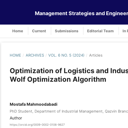
Management Strategies and Engineer
Home
Current
Submissions
Editorial Team
In 
HOME
/
ARCHIVES
/
VOL. 6 NO. 5 (2024)
/
Articles
Optimization of Logistics and Ind
Wolf Optimization Algorithm
Mostafa Mahmoodabadi
PhD Student, Department of Industrial Management, Qazvin Branch, 
Author
https://orcid.org/0009-0002-0106-9627