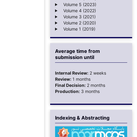
Volume 5 (2023)
Volume 4 (2022)
Volume 3 (2021)
Volume 2 (2020)
Volume 1 (2019)
Average time from
submission until
Internal Review:
2 weeks
Review:
1 months
Final Decision:
2 months
Production:
3 months
Indexing & Abstracting