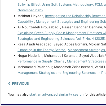
Bullwhip Effect Using Soft Systems Methodology, FCM, 
November 2025
Mokhtar Heydari,
Investigating the Relationship Between 
Capability
,
Management Strategies and Engineering Scie
Ali Nourizadeh Firouzabadi , Hassan Dehghan Dehnavi,
Explaining Green Supply Chain Management Practices wi
Strategies and Engineering Sciences: Vol. 7 No. 4 (2025)
Reza Asadi Asadabad, Seyed Abbas Borhani, Mojgan Saf
Financing in the Energy Sector
,
Management Strategies a
Negar Naderian, Mohamadali Keramati, Seyed Abdollah 
Performance in Supply Chains
,
Management Strategies a
Mohammad Rajabpour, Masoomeh Zeinalnezhad, Vahid H
Management Strategies and Engineering Sciences: In Pr
PREVIOUS
You may also
start an advanced similarity search
for this article