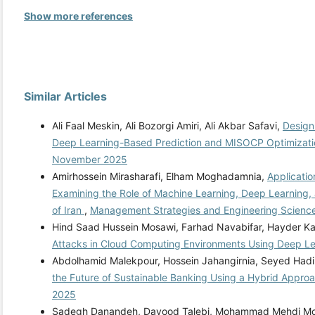
Show more references
Similar Articles
Ali Faal Meskin, Ali Bozorgi Amiri, Ali Akbar Safavi,
Design
Deep Learning-Based Prediction and MISOCP Optimizat
November 2025
Amirhossein Mirasharafi, Elham Moghadamnia,
Applicatio
Examining the Role of Machine Learning, Deep Learning, 
of Iran
,
Management Strategies and Engineering Sciences
Hind Saad Hussein Mosawi, Farhad Navabifar, Hayder 
Attacks in Cloud Computing Environments Using Deep L
Abdolhamid Malekpour, Hossein Jahangirnia, Seyed Ha
the Future of Sustainable Banking Using a Hybrid Appro
2025
Sadegh Danandeh, Davood Talebi, Mohammad Mehdi M