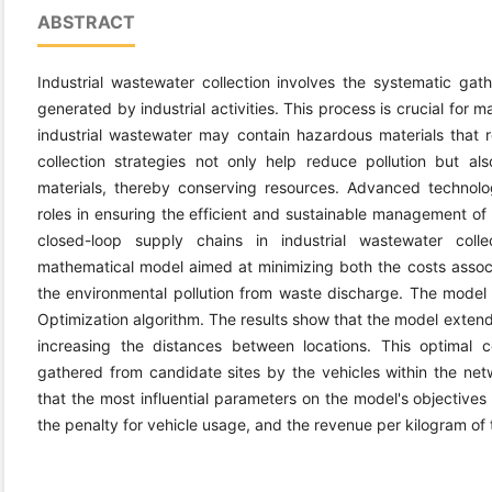
ABSTRACT
Industrial wastewater collection involves the systematic gath
generated by industrial activities. This process is crucial for 
industrial wastewater may contain hazardous materials that 
collection strategies not only help reduce pollution but al
materials, thereby conserving resources. Advanced technolo
roles in ensuring the efficient and sustainable management of 
closed-loop supply chains in industrial wastewater colle
mathematical model aimed at minimizing both the costs assoc
the environmental pollution from waste discharge. The model i
Optimization algorithm. The results show that the model exten
increasing the distances between locations. This optimal c
gathered from candidate sites by the vehicles within the netwo
that the most influential parameters on the model's objectives 
the penalty for vehicle usage, and the revenue per kilogram of