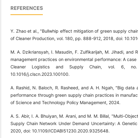
REFERENCES
Y. Zhao et al., "Bullwhip effect mitigation of green supply chain
of Cleaner Production, vol. 180, pp. 888-912, 2018, doi: 10.101
M. A. Dzikriansyah, I. Masudin, F. Zulfikarijah, M. Jihadi, and
management practices on environmental performance: A case o
Cleaner Logistics and Supply Chain, vol. 6, no
10.1016/j.clscn.2023.100100.
A. Rashid, N. Baloch, R. Rasheed, and A. H. Ngah, "Big data ana
performance through green supply chain practices in manufactu
of Science and Technology Policy Management, 2024.
A. S. Abir, I. A. Bhuiyan, M. Arani, and M. M. Billal, "Multi-Obj
Supply Chain Network Under Demand Uncertainty: A Genetic A
2020, doi: 10.1109/ICDABI51230.2020.9325648.