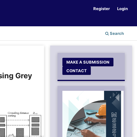
Register
Login
Search
MAKE A SUBMISSION
CONTACT
sing Grey