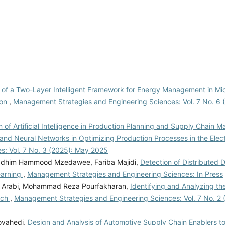
 of a Two-Layer Intelligent Framework for Energy Management in Micr
ion
,
Management Strategies and Engineering Sciences: Vol. 7 No. 6 
n of Artificial Intelligence in Production Planning and Supply Chain
and Neural Networks in Optimizing Production Processes in the Elect
: Vol. 7 No. 3 (2025): May 2025
Kadhim Hammood Mzedawee, Fariba Majidi,
Detection of Distributed 
earning
,
Management Strategies and Engineering Sciences: In Press
di Arabi, Mohammad Reza Pourfakharan,
Identifying and Analyzing th
ach
,
Management Strategies and Engineering Sciences: Vol. 7 No. 2 
ovahedi,
Design and Analysis of Automotive Supply Chain Enablers t