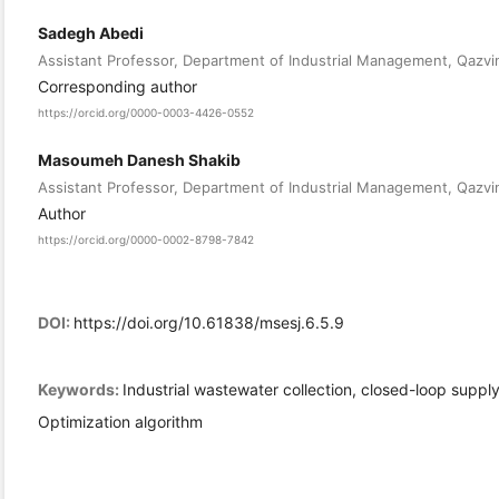
Sadegh Abedi
Assistant Professor, Department of Industrial Management, Qazvin 
Corresponding author
https://orcid.org/0000-0003-4426-0552
Masoumeh Danesh Shakib
Assistant Professor, Department of Industrial Management, Qazvin 
Author
https://orcid.org/0000-0002-8798-7842
DOI:
https://doi.org/10.61838/msesj.6.5.9
Keywords:
Industrial wastewater collection, closed-loop supply
Optimization algorithm