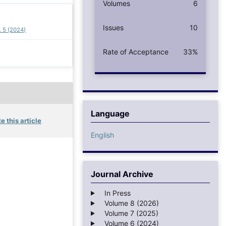
Volumes
6
Issues
10
. 5 (2024)
Rate of Acceptance
33%
Language
e this article
English
Journal Archive
In Press
Volume 8 (2026)
Volume 7 (2025)
Volume 6 (2024)