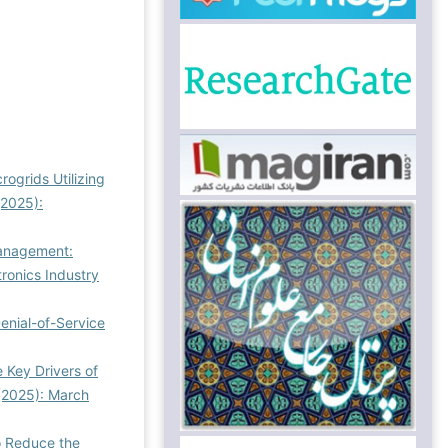
ogrids Utilizing
(2025):
 Management:
ronics Industry
Denial-of-Service
e Key Drivers of
(2025): March
o Reduce the