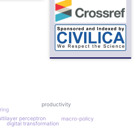
productivity
ring
l
ltilayer perceptron
macro-policy
digital transformation