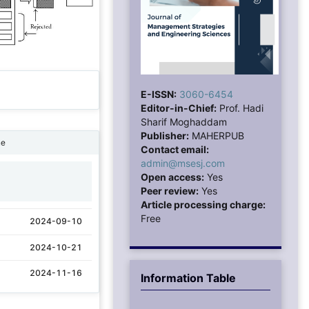
E-ISSN:
3060-6454
Editor-in-Chief:
Prof. Hadi
Sharif Moghaddam
Publisher:
MAHERPUB
ne
Contact email:
admin@msesj.com
Open access:
Yes
1
Peer review:
Yes
Article processing charge:
Free
2024-09-10
2024-10-21
2024-11-16
Information Table