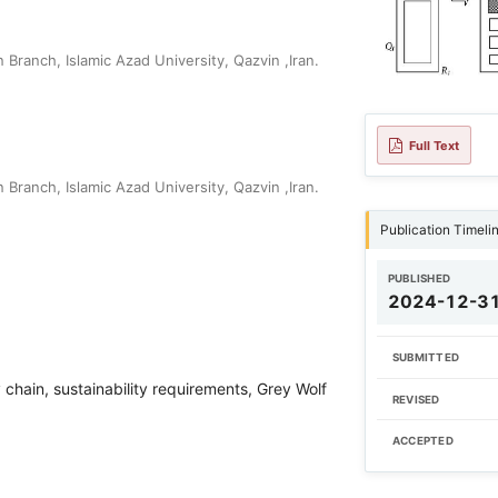
Branch, Islamic Azad University, Qazvin ,Iran.
Full Text
Branch, Islamic Azad University, Qazvin ,Iran.
Publication Timeli
PUBLISHED
2024-12-3
SUBMITTED
 chain, sustainability requirements, Grey Wolf
REVISED
ACCEPTED