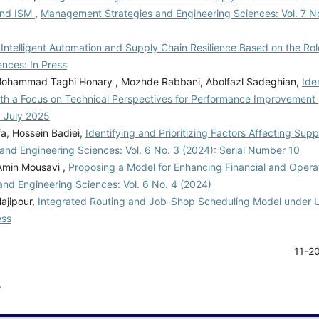
and ISM
,
Management Strategies and Engineering Sciences: Vol. 7 No
Intelligent Automation and Supply Chain Resilience Based on the Role
nces: In Press
 Mohammad Taghi Honary , Mozhde Rabbani, Abolfazl Sadeghian,
Ide
th a Focus on Technical Perspectives for Performance Improvement
: July 2025
a, Hossein Badiei,
Identifying and Prioritizing Factors Affecting Sup
nd Engineering Sciences: Vol. 6 No. 3 (2024): Serial Number 10
Amin Mousavi ,
Proposing a Model for Enhancing Financial and Opera
nd Engineering Sciences: Vol. 6 No. 4 (2024)
ajipour,
Integrated Routing and Job-Shop Scheduling Model under 
ess
11-2
.