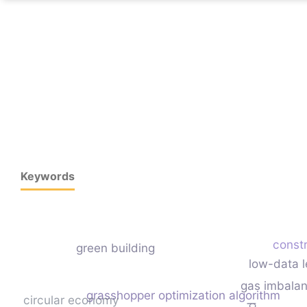
Keywords
constr
green building
low-data l
gas imbala
grasshopper optimization algorithm
circular economy