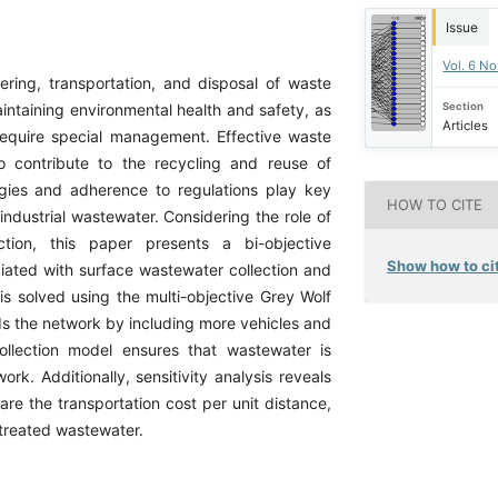
Issue
Vol. 6 No
ering, transportation, and disposal of waste
Section
maintaining environmental health and safety, as
Articles
require special management. Effective waste
so contribute to the recycling and reuse of
gies and adherence to regulations play key
HOW TO CITE
industrial wastewater. Considering the role of
ction, this paper presents a bi-objective
Show how to cit
iated with surface wastewater collection and
s solved using the multi-objective Grey Wolf
ds the network by including more vehicles and
ollection model ensures that wastewater is
rk. Additionally, sensitivity analysis reveals
are the transportation cost per unit distance,
 treated wastewater.