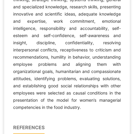
and specialized knowledge, research skills, presenting
innovative and scientific ideas, adequate knowledge
and expertise, work commitment, emotional
intelligence, responsibility and accountability, self-
esteem and self-confidence, self-awareness and
insight, discipline, confidentiality, resolving
interpersonal conflicts, receptiveness to criticism and
recommendations, humility in behavior, understanding
employee problems and aligning them with
organizational goals, humanitarian and compassionate
attitudes, identifying problems, evaluating solutions,
and establishing good social relationships with other
employees were selected as causal conditions in the
presentation of the model for women’s managerial
competencies in the food industry.
REFERENCES