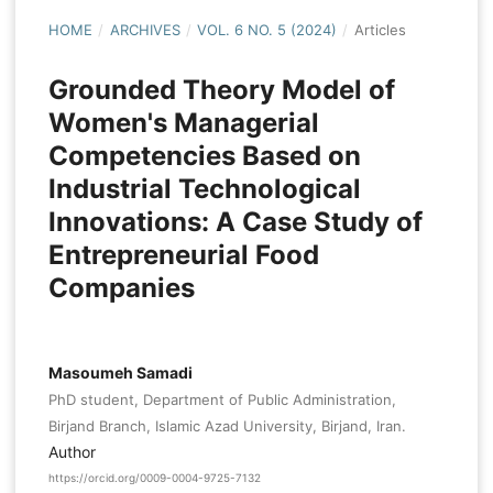
HOME
/
ARCHIVES
/
VOL. 6 NO. 5 (2024)
/
Articles
Grounded Theory Model of
Women's Managerial
Competencies Based on
Industrial Technological
Innovations: A Case Study of
Entrepreneurial Food
Companies
Masoumeh Samadi
PhD student, Department of Public Administration,
Birjand Branch, Islamic Azad University, Birjand, Iran.
Author
https://orcid.org/0009-0004-9725-7132