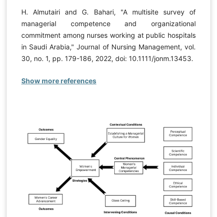
H. Almutairi and G. Bahari, "A multisite survey of
managerial competence and organizational
commitment among nurses working at public hospitals
in Saudi Arabia," Journal of Nursing Management, vol.
30, no. 1, pp. 179-186, 2022, doi: 10.1111/jonm.13453.
Show more references