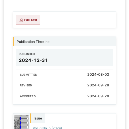
Full Text
Publication Timeline
PUBLISHED
2024-12-31
2024-08-03
SUBMITTED
2024-09-28
REVISED
2024-09-28
ACCEPTED
Issue
Vol. 6 No. 5 (2024)