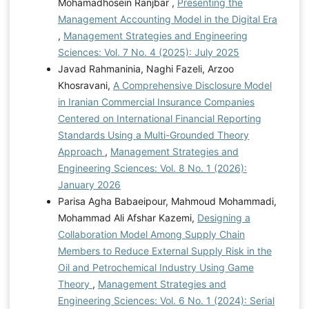
Mohamadhosein Ranjbar ,
Presenting the
Management Accounting Model in the Digital Era
,
Management Strategies and Engineering
Sciences: Vol. 7 No. 4 (2025): July 2025
Javad Rahmaninia, Naghi Fazeli, Arzoo
Khosravani,
A Comprehensive Disclosure Model
in Iranian Commercial Insurance Companies
Centered on International Financial Reporting
Standards Using a Multi-Grounded Theory
Approach
,
Management Strategies and
Engineering Sciences: Vol. 8 No. 1 (2026):
January 2026
Parisa Agha Babaeipour, Mahmoud Mohammadi,
Mohammad Ali Afshar Kazemi,
Designing a
Collaboration Model Among Supply Chain
Members to Reduce External Supply Risk in the
Oil and Petrochemical Industry Using Game
Theory
,
Management Strategies and
Engineering Sciences: Vol. 6 No. 1 (2024): Serial