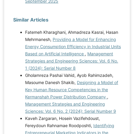
September 2025
Similar Articles
Fatemeh Kharaghani, Ahmadreza Kasrai, Hasan
Mehrmanesh,
Providing a Model for Enhancing
Energy Consumption Efficiency in Industrial Units
Based on Artificial Intelligence
,
Management
Strategies and Engineering Sciences: Vol. 6 No.
1 (2024): Serial Number 8
Gholamreza Pashai Vahid, Ayob Rahimzadeh,
Masoume Danesh Shakib,
Designing a Model of
Key Human Resource Competencies in the
Kermanshah Power Distribution Company
,
Management Strategies and Engineering
Sciences: Vol. 6 No. 2 (2024): Serial Number 9
Kaveh Zargaran, Hosein Vazifehdoust,
Fereydoun Rahnamae Roodposhti,
Identifying
Entrepreneurial Marketing Indicators in the