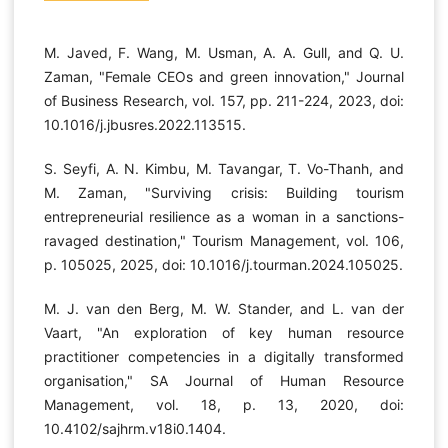
M. Javed, F. Wang, M. Usman, A. A. Gull, and Q. U.
Zaman, "Female CEOs and green innovation," Journal
of Business Research, vol. 157, pp. 211-224, 2023, doi:
10.1016/j.jbusres.2022.113515.
S. Seyfi, A. N. Kimbu, M. Tavangar, T. Vo-Thanh, and
M. Zaman, "Surviving crisis: Building tourism
entrepreneurial resilience as a woman in a sanctions-
ravaged destination," Tourism Management, vol. 106,
p. 105025, 2025, doi: 10.1016/j.tourman.2024.105025.
M. J. van den Berg, M. W. Stander, and L. van der
Vaart, "An exploration of key human resource
practitioner competencies in a digitally transformed
organisation," SA Journal of Human Resource
Management, vol. 18, p. 13, 2020, doi:
10.4102/sajhrm.v18i0.1404.