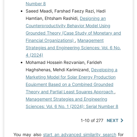
Number 8
Saeed Maadi, Farshad Faezy Razi, Hadi
Hamtian, Ehtsham Rashidi,
Designing an
Counterproductivity Behavior Model Using
Grounded Theory (Case Study of Monetary and
Financial Organizations)
,
Management
Strategies and Engineering Sciences: Vol. 6 No.
4 (2024)
Mohamad Hossein Rezvanian, Farideh
Haghshenas, Mehdi Karimizand,
Developing a
Marketing Model for Solar Energy Production
Equipment Based on a Combined Grounded
Theory and Partial Least Squares Approach
,
Management Strategies and Engineering
Sciences: Vol. 6 No. 1 (2024): Serial Number 8
1-10 of 277
NEXT
You may also
start an advanced similarity search
for