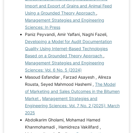
Import and Export of Grains and Animal Feed
Using a Grounded Theory Approach
,
Management Strategies and Engineering
Sciences: In Press
Paniz Peyvandi, Amir Yalfani, Naghi Fazeli,
Developing a Model for Audit Documentation
Quality Using Internet-Based Technologies
Based on a Grounded Theory Approach
,
Management Strategies and Engineering
Sciences: Vol. 6 No. 5 (2024)
Masoud Esfandiar , Farzad Asayesh , Alireza
Rousta, Seyed Mahmood Hashemi ,
The Model
of Marketing and Sales Outcomes in the Bitumen
Market
,
Management Strategies and
Engineering Sciences: Vol. 7 No. 2 (2025): March
2025
Abdolkarim Gholami, Mohamad Hamed
Khanmohamadi , Hamidreza Vakilifard ,