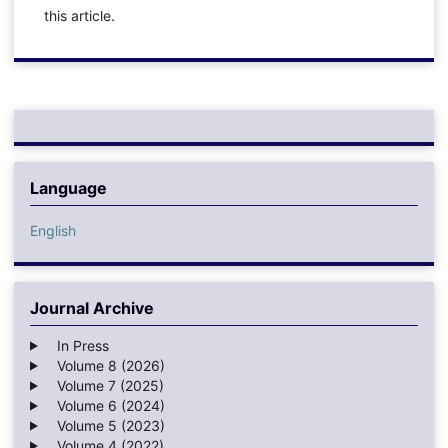
this article.
Language
English
Journal Archive
In Press
Volume 8 (2026)
Volume 7 (2025)
Volume 6 (2024)
Volume 5 (2023)
Volume 4 (2022)