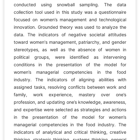
conducted using snowball sampling. The data
collection tool used in this study was a questionnaire
focused on women’s management and technological
innovation. Grounded theory was used to analyze the
data. The indicators of negative societal attitudes
toward women's management, patriarchy, and gender
stereotypes, as well as the absence of women in
political groups, were identified as intervening
conditions in the presentation of the model for
women’s managerial competencies in the food
industry. The indicators of aligning abilities with
assigned tasks, resolving conflicts between work and
family, work experience, mastery over one’s
profession, and updating one’s knowledge, awareness,
and expertise were selected as strategies and actions
in the presentation of the model for women’s
managerial competencies in the food industry. The
indicators of analytical and critical thinking, creative
thinking, strategic thinking, systems thinking, general