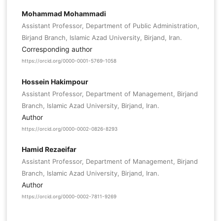
Mohammad Mohammadi
Assistant Professor, Department of Public Administration,
Birjand Branch, Islamic Azad University, Birjand, Iran.
Corresponding author
https://orcid.org/0000-0001-5769-1058
Hossein Hakimpour
Assistant Professor, Department of Management, Birjand
Branch, Islamic Azad University, Birjand, Iran.
Author
https://orcid.org/0000-0002-0826-8293
Hamid Rezaeifar
Assistant Professor, Department of Management, Birjand
Branch, Islamic Azad University, Birjand, Iran.
Author
https://orcid.org/0000-0002-7811-9269