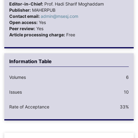
Editor-in-Chief:
Prof. Hadi Sharif Moghaddam
Publisher:
MAHERPUB
Contact email:
admin@msesj.com
Open access:
Yes
Peer review:
Yes
Article processing charge:
Free
Information Table
Volumes
6
Issues
10
Rate of Acceptance
33%