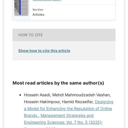
Section
Articles
HOW TO CITE
Show how to cite this article
Most read articles by the same author(s)
Hossein Asadi, Mehdi Mahmoudzadeh Vashan,
Hossein Hakimpour, Hamid Rezaeifar,
Designing
a Model for Enhancing the Reputation of Online
Brands
,
Management Strategies and
Engineering Sciences: Vol. 7 No. 5 (2025):