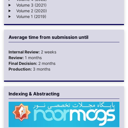
Volume 3 (2021)
Volume 2 (2020)
Volume 1 (2019)
Average time from submission until
Internal Review:
2 weeks
Review:
1 months
Final Decision:
2 months
Production:
3 months
Indexing & Abstracting