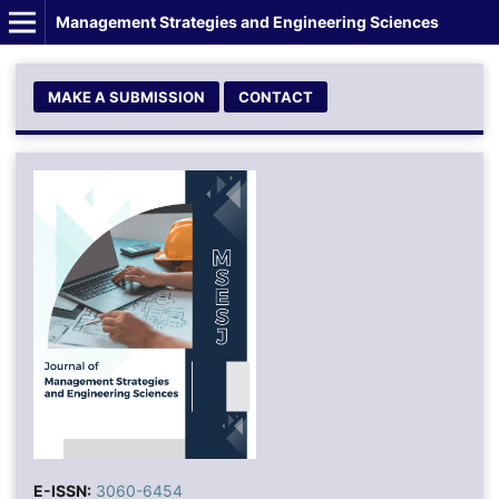
Management Strategies and Engineering Sciences
MAKE A SUBMISSION
CONTACT
E-ISSN:
3060-6454