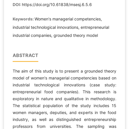
DOI:
https://doi.org/10.61838/msesj.6.5.6
Keywords:
Women's managerial competencies,
industrial technological innovations, entrepreneurial
industrial companies, grounded theory model
ABSTRACT
The aim of this study is to present a grounded theory
model of women's managerial competencies based on
industrial technological innovations (case study:
entrepreneurial food companies). This research is
exploratory in nature and qualitative in methodology.
The statistical population of the study includes 15
women managers, deputies, and experts in the food
industry, as well as distinguished entrepreneurship
professors from universities. The sampling was