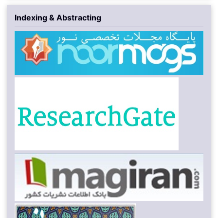
Indexing & Abstracting