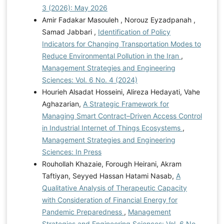
3 (2026): May 2026
Amir Fadakar Masouleh , Norouz Eyzadpanah ,
Samad Jabbari ,
Identification of Policy
Indicators for Changing Transportation Modes to
Reduce Environmental Pollution in the Iran
,
Management Strategies and Engineering
Sciences: Vol. 6 No. 4 (2024)
Hourieh Alsadat Hosseini, Alireza Hedayati, Vahe
Aghazarian,
A Strategic Framework for
Managing Smart Contract–Driven Access Control
in Industrial Internet of Things Ecosystems
,
Management Strategies and Engineering
Sciences: In Press
Rouhollah Khazaie, Forough Heirani, Akram
Taftiyan, Seyyed Hassan Hatami Nasab,
A
Qualitative Analysis of Therapeutic Capacity
with Consideration of Financial Energy for
Pandemic Preparedness
,
Management
Strategies and Engineering Sciences: Vol. 6 No.