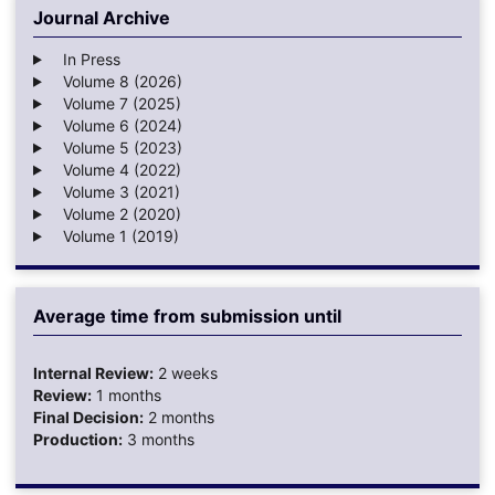
Journal Archive
In Press
Volume 8 (2026)
Volume 7 (2025)
Volume 6 (2024)
Volume 5 (2023)
Volume 4 (2022)
Volume 3 (2021)
Volume 2 (2020)
Volume 1 (2019)
Average time from submission until
Internal Review:
2 weeks
Review:
1 months
Final Decision:
2 months
Production:
3 months