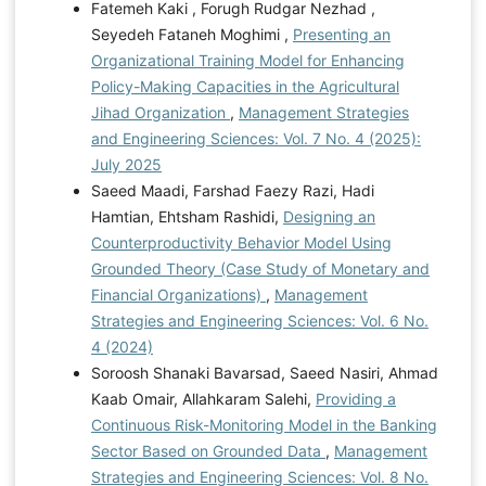
Fatemeh Kaki , Forugh Rudgar Nezhad ,
Seyedeh Fataneh Moghimi ,
Presenting an
Organizational Training Model for Enhancing
Policy-Making Capacities in the Agricultural
Jihad Organization
,
Management Strategies
and Engineering Sciences: Vol. 7 No. 4 (2025):
July 2025
Saeed Maadi, Farshad Faezy Razi, Hadi
Hamtian, Ehtsham Rashidi,
Designing an
Counterproductivity Behavior Model Using
Grounded Theory (Case Study of Monetary and
Financial Organizations)
,
Management
Strategies and Engineering Sciences: Vol. 6 No.
4 (2024)
Soroosh Shanaki Bavarsad, Saeed Nasiri, Ahmad
Kaab Omair, Allahkaram Salehi,
Providing a
Continuous Risk-Monitoring Model in the Banking
Sector Based on Grounded Data
,
Management
Strategies and Engineering Sciences: Vol. 8 No.