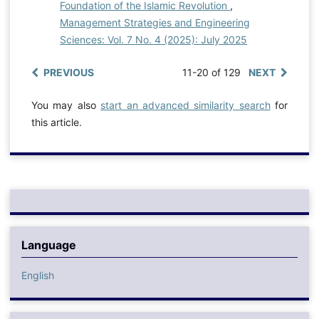
Foundation of the Islamic Revolution
,
Management Strategies and Engineering
Sciences: Vol. 7 No. 4 (2025): July 2025
PREVIOUS
11-20 of 129
NEXT
You may also
start an advanced similarity search
for
this article.
Language
English