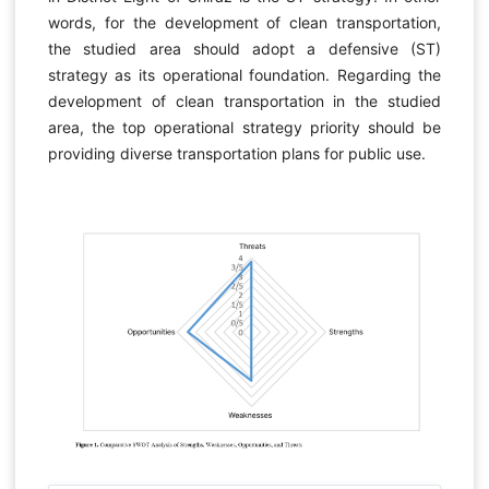
words, for the development of clean transportation,
the studied area should adopt a defensive (ST)
strategy as its operational foundation. Regarding the
development of clean transportation in the studied
area, the top operational strategy priority should be
providing diverse transportation plans for public use.