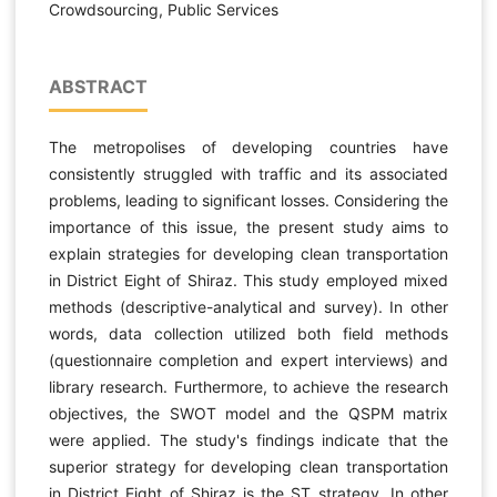
Crowdsourcing, Public Services
ABSTRACT
The metropolises of developing countries have
consistently struggled with traffic and its associated
problems, leading to significant losses. Considering the
importance of this issue, the present study aims to
explain strategies for developing clean transportation
in District Eight of Shiraz. This study employed mixed
methods (descriptive-analytical and survey). In other
words, data collection utilized both field methods
(questionnaire completion and expert interviews) and
library research. Furthermore, to achieve the research
objectives, the SWOT model and the QSPM matrix
were applied. The study's findings indicate that the
superior strategy for developing clean transportation
in District Eight of Shiraz is the ST strategy. In other