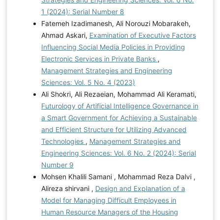
1 (2024): Serial Number 8
Fatemeh Izadimanesh, Ali Norouzi Mobarakeh,
Ahmad Askari,
Examination of Executive Factors
Influencing Social Media Policies in Providing
Electronic Services in Private Banks
,
Management Strategies and Engineering
Sciences: Vol. 5 No. 4 (2023)
Ali Shokri, Ali Rezaeian, Mohammad Ali Keramati,
Futurology of Artificial Intelligence Governance in
a Smart Government for Achieving a Sustainable
and Efficient Structure for Utilizing Advanced
Technologies
,
Management Strategies and
Engineering Sciences: Vol. 6 No. 2 (2024): Serial
Number 9
Mohsen Khalili Samani , Mohammad Reza Dalvi ,
Alireza shirvani ,
Design and Explanation of a
Model for Managing Difficult Employees in
Human Resource Managers of the Housing