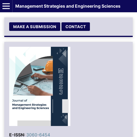
Management Strategies and Engineering Sciences
MAKE A SUBMISSION
CONTACT
E-ISSN:
3060-6454