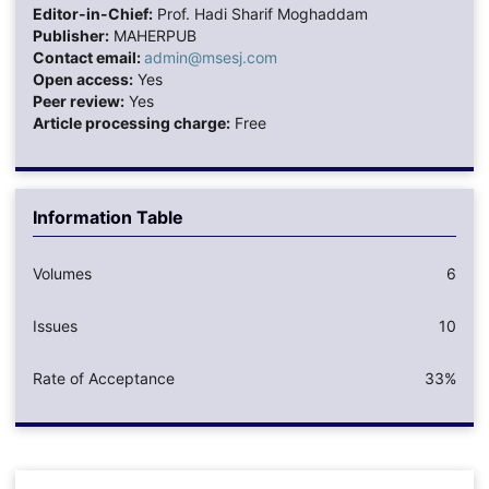
Editor-in-Chief:
Prof. Hadi Sharif Moghaddam
Publisher:
MAHERPUB
Contact email:
admin@msesj.com
Open access:
Yes
Peer review:
Yes
Article processing charge:
Free
Information Table
Volumes
6
Issues
10
Rate of Acceptance
33%