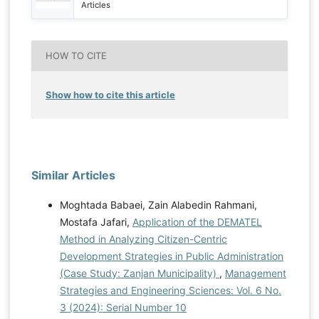
Articles
HOW TO CITE
Show how to cite this article
Similar Articles
Moghtada Babaei, Zain Alabedin Rahmani,
Mostafa Jafari,
Application of the DEMATEL
Method in Analyzing Citizen-Centric
Development Strategies in Public Administration
(Case Study: Zanjan Municipality)
,
Management
Strategies and Engineering Sciences: Vol. 6 No.
3 (2024): Serial Number 10