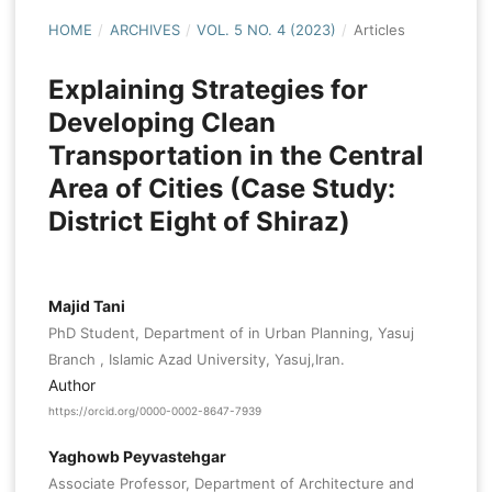
HOME
/
ARCHIVES
/
VOL. 5 NO. 4 (2023)
/
Articles
Explaining Strategies for
Developing Clean
Transportation in the Central
Area of Cities (Case Study:
District Eight of Shiraz)
Majid Tani
PhD Student, Department of in Urban Planning, Yasuj
Branch , Islamic Azad University, Yasuj,Iran.
Author
https://orcid.org/0000-0002-8647-7939
Yaghowb Peyvastehgar
Associate Professor, Department of Architecture and