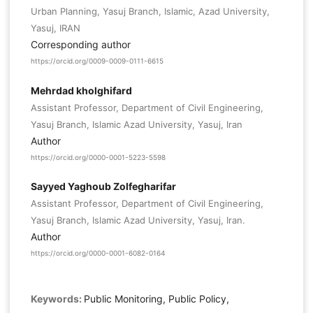
Urban Planning, Yasuj Branch, Islamic, Azad University,
Yasuj, IRAN
Corresponding author
https://orcid.org/0009-0009-0111-6615
Mehrdad kholghifard
Assistant Professor, Department of Civil Engineering,
Yasuj Branch, Islamic Azad University, Yasuj, Iran
Author
https://orcid.org/0000-0001-5223-5598
Sayyed Yaghoub Zolfegharifar
Assistant Professor, Department of Civil Engineering,
Yasuj Branch, Islamic Azad University, Yasuj, Iran.
Author
https://orcid.org/0000-0001-6082-0164
Keywords:
Public Monitoring, Public Policy,