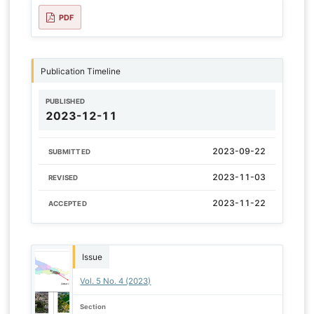
PDF
Publication Timeline
PUBLISHED
2023-12-11
2023-09-22
SUBMITTED
2023-11-03
REVISED
2023-11-22
ACCEPTED
Issue
Vol. 5 No. 4 (2023)
Section