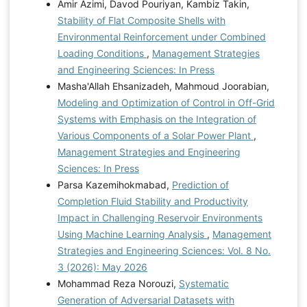
Amir Azimi, Davod Pouriyan, Kambiz Takin,
Stability of Flat Composite Shells with
Environmental Reinforcement under Combined
Loading Conditions
,
Management Strategies
and Engineering Sciences: In Press
Masha'Allah Ehsanizadeh, Mahmoud Joorabian,
Modeling and Optimization of Control in Off-Grid
Systems with Emphasis on the Integration of
Various Components of a Solar Power Plant
,
Management Strategies and Engineering
Sciences: In Press
Parsa Kazemihokmabad,
Prediction of
Completion Fluid Stability and Productivity
Impact in Challenging Reservoir Environments
Using Machine Learning Analysis
,
Management
Strategies and Engineering Sciences: Vol. 8 No.
3 (2026): May 2026
Mohammad Reza Norouzi,
Systematic
Generation of Adversarial Datasets with