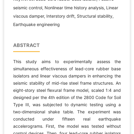
seismic control, Nonlinear time history analysis, Linear
viscous damper, Interstory drift, Structural stability,
Earthquake engineering
ABSTRACT
This study aims to experimentally assess the
simultaneous effectiveness of lead-core rubber base
isolators and linear viscous dampers in enhancing the
seismic stability of mid-rise steel frame structures. An
eight-story steel flexural frame model, scaled 1:4 and
designed per the 4th edition of the 2800 Code for Soil
Type III, was subjected to dynamic testing using a
two-dimensional shake table. The experiment was
conducted under fifteen real earthquake
accelerograms. First, the model was tested without
control devices. Then, four lead-core rubber isolators