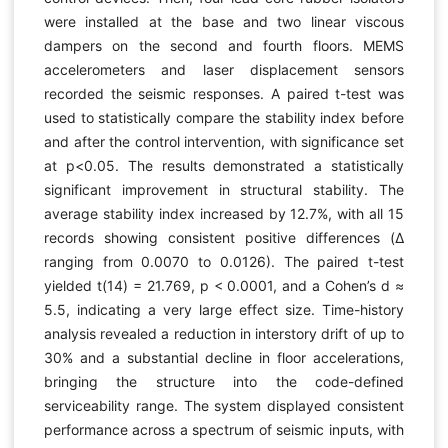
were installed at the base and two linear viscous
dampers on the second and fourth floors. MEMS
accelerometers and laser displacement sensors
recorded the seismic responses. A paired t-test was
used to statistically compare the stability index before
and after the control intervention, with significance set
at p<0.05. The results demonstrated a statistically
significant improvement in structural stability. The
average stability index increased by 12.7%, with all 15
records showing consistent positive differences (Δ
ranging from 0.0070 to 0.0126). The paired t-test
yielded t(14) = 21.769, p < 0.0001, and a Cohen’s d ≈
5.5, indicating a very large effect size. Time-history
analysis revealed a reduction in interstory drift of up to
30% and a substantial decline in floor accelerations,
bringing the structure into the code-defined
serviceability range. The system displayed consistent
performance across a spectrum of seismic inputs, with