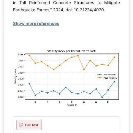
in Tall Reinforced Concrete Structures to Mitigate
Earthquake Forces," 2024, doi: 10.31224/4020.
Show more references
Full Text