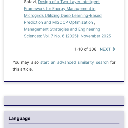
Safavi,
Design of a Two-Layer Intelligent
Framework for Energy Management in
Microgrids Utilizing Deep Learning-Based
Prediction and MISOCP Optimization
,
Management Strategies and Engineering
Sciences: Vol. 7 No. 6 (2025): November 2025
1-10 of 308
NEXT
You may also
start an advanced similarity search
for
this article.
Language