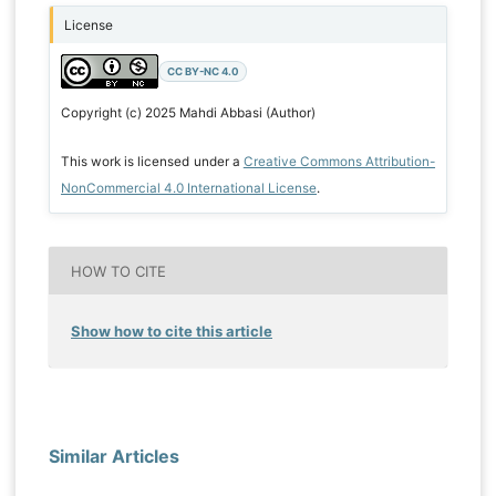
License
CC BY-NC 4.0
Copyright (c) 2025 Mahdi Abbasi (Author)
This work is licensed under a
Creative Commons Attribution-
NonCommercial 4.0 International License
.
HOW TO CITE
Show how to cite this article
Similar Articles