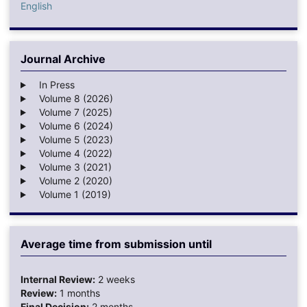
English
Journal Archive
In Press
Volume 8 (2026)
Volume 7 (2025)
Volume 6 (2024)
Volume 5 (2023)
Volume 4 (2022)
Volume 3 (2021)
Volume 2 (2020)
Volume 1 (2019)
Average time from submission until
Internal Review:
2 weeks
Review:
1 months
Final Decision:
2 months