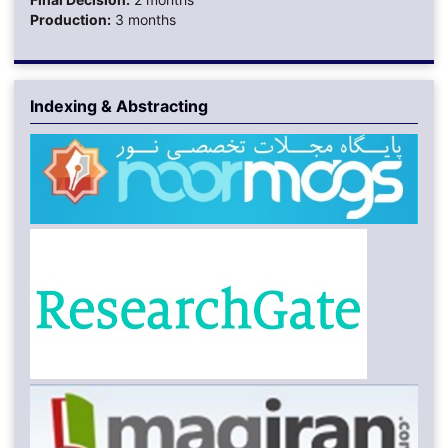
Production:
3 months
Indexing & Abstracting