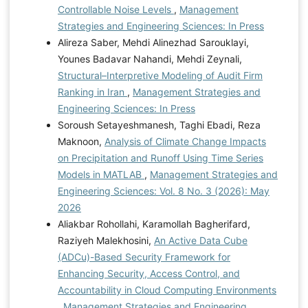
Controllable Noise Levels
,
Management
Strategies and Engineering Sciences: In Press
Alireza Saber, Mehdi Alinezhad Sarouklayi,
Younes Badavar Nahandi, Mehdi Zeynali,
Structural–Interpretive Modeling of Audit Firm
Ranking in Iran
,
Management Strategies and
Engineering Sciences: In Press
Soroush Setayeshmanesh, Taghi Ebadi, Reza
Maknoon,
Analysis of Climate Change Impacts
on Precipitation and Runoff Using Time Series
Models in MATLAB
,
Management Strategies and
Engineering Sciences: Vol. 8 No. 3 (2026): May
2026
Aliakbar Rohollahi, Karamollah Bagherifard,
Raziyeh Malekhosini,
An Active Data Cube
(ADCu)-Based Security Framework for
Enhancing Security, Access Control, and
Accountability in Cloud Computing Environments
,
Management Strategies and Engineering