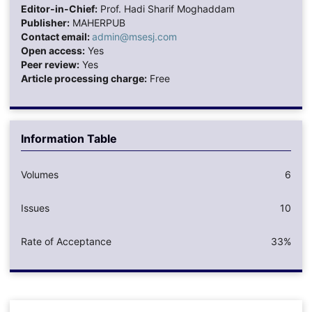
Editor-in-Chief:
Prof. Hadi Sharif Moghaddam
Publisher:
MAHERPUB
Contact email:
admin@msesj.com
Open access:
Yes
Peer review:
Yes
Article processing charge:
Free
Information Table
Volumes
6
Issues
10
Rate of Acceptance
33%