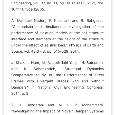
Engineering, vol. 37, no. 11, pp. 1402-1416, 2021, doi:
10.1111/mice.12805.
A. Mahdavi Naderi, F. Khosravi, and R. Rahgozar,
"Comparison and simultaneous investigation of the
performance of isolation models at the soil-structure
interface and dampers at the height of the structure
under the effect of seismic load," Physics of Earth and
Space, vol. 48IS - 3, pp. 515-529, 2014.
J. Khazaei Nam, M. A. Lotfollahi Yaqin, H. Sotoudeh,
and K. Vahabzadeh, "Structural Dynamics
Comparative Study of the Performance of Steel
Frames with Divergent Braces with and without
Dampers," in National Civil Engineering Congress,
2014, p. 8.
V. H. Dezdarani and M. H. P. Mohammadi,
"Investigating the Impact of Novel" Damper Systems