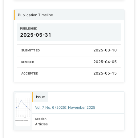
Publication Timeline
PUBLISHED
2025-05-31
2025-03-10
SUBMITTED
2025-04-05
REVISED
2025-05-15
ACCEPTED
Issue
Vol. 7 No. 6 (2025): November 2025
Section
Articles