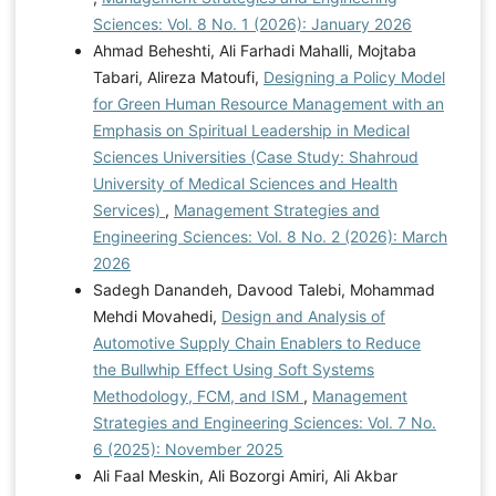
Sciences: Vol. 8 No. 1 (2026): January 2026
Ahmad Beheshti, Ali Farhadi Mahalli, Mojtaba
Tabari, Alireza Matoufi,
Designing a Policy Model
for Green Human Resource Management with an
Emphasis on Spiritual Leadership in Medical
Sciences Universities (Case Study: Shahroud
University of Medical Sciences and Health
Services)
,
Management Strategies and
Engineering Sciences: Vol. 8 No. 2 (2026): March
2026
Sadegh Danandeh, Davood Talebi, Mohammad
Mehdi Movahedi,
Design and Analysis of
Automotive Supply Chain Enablers to Reduce
the Bullwhip Effect Using Soft Systems
Methodology, FCM, and ISM
,
Management
Strategies and Engineering Sciences: Vol. 7 No.
6 (2025): November 2025
Ali Faal Meskin, Ali Bozorgi Amiri, Ali Akbar