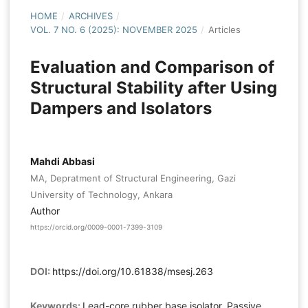
HOME
/
ARCHIVES
/
VOL. 7 NO. 6 (2025): NOVEMBER 2025
/
Articles
Evaluation and Comparison of
Structural Stability after Using
Dampers and Isolators
Mahdi Abbasi
MA, Depratment of Structural Engineering, Gazi
University of Technology, Ankara
Author
https://orcid.org/0009-0001-7399-3109
DOI:
https://doi.org/10.61838/msesj.263
Keywords:
Lead-core rubber base isolator, Passive