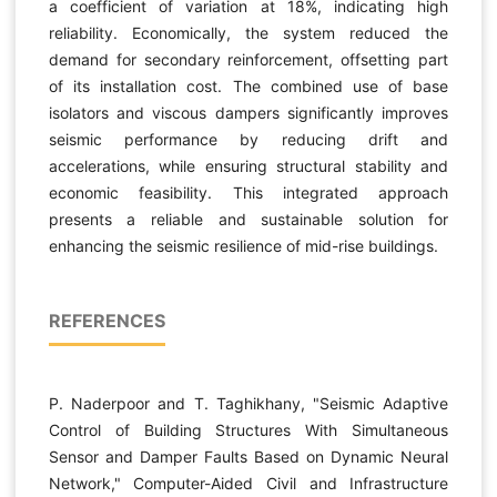
a coefficient of variation at 18%, indicating high
reliability. Economically, the system reduced the
demand for secondary reinforcement, offsetting part
of its installation cost. The combined use of base
isolators and viscous dampers significantly improves
seismic performance by reducing drift and
accelerations, while ensuring structural stability and
economic feasibility. This integrated approach
presents a reliable and sustainable solution for
enhancing the seismic resilience of mid-rise buildings.
REFERENCES
P. Naderpoor and T. Taghikhany, "Seismic Adaptive
Control of Building Structures With Simultaneous
Sensor and Damper Faults Based on Dynamic Neural
Network," Computer-Aided Civil and Infrastructure