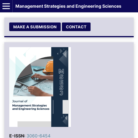
Management Strategies and Engineering Sciences
MAKE A SUBMISSION
CONTACT
E-ISSN:
3060-6454