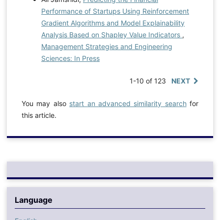
Performance of Startups Using Reinforcement
Gradient Algorithms and Model Explainability
Analysis Based on Shapley Value Indicators
,
Management Strategies and Engineering
Sciences: In Press
1-10 of 123
NEXT
You may also
start an advanced similarity search
for
this article.
Language