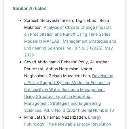
Similar Articles
Soroush Setayeshmanesh, Taghi Ebadi, Reza
Maknoon,
Analysis of Climate Change Impacts
on Precipitation and Runoff Using Time Series
Models in MATLAB
,
Management Strategies and
Engineering Sciences: Vol. 8 No. 3 (2026): May
2026
Seyed Abdolhamid Beheshti Rouy, Ali Asghar
Pourezzat, Abbas Nargesian, Nader
Naghshineh, Zeinab Movahedkhah,
Developing
a Policy Support System Model for Enhancing
Rationality in Water Resource Management
Using Structural Equation Modeling
,
Management Strategies and Engineering
Sciences: Vol. 6 No. 3 (2024): Serial Number 10
Mina Jafari, Farhad Nazarizadeh,
Energy
Futurology: The Renewable Energy Revolution