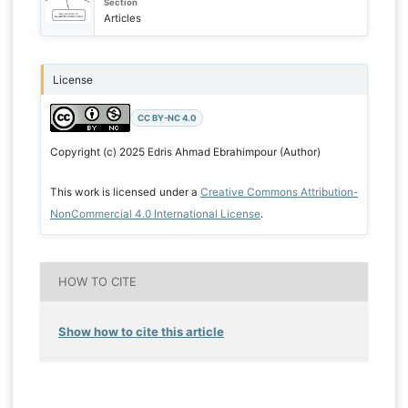
Section
Articles
License
CC BY-NC 4.0
Copyright (c) 2025 Edris Ahmad Ebrahimpour (Author)
This work is licensed under a
Creative Commons Attribution-
NonCommercial 4.0 International License
.
HOW TO CITE
Show how to cite this article