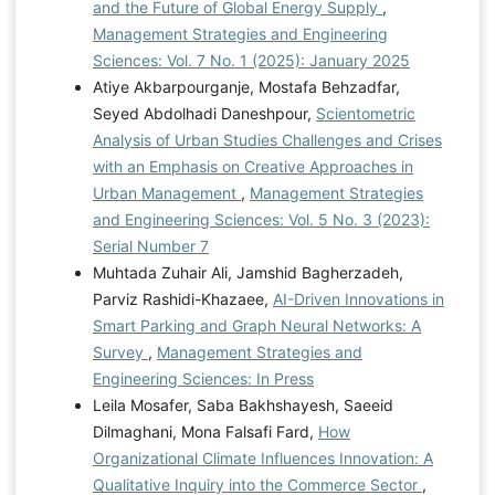
and the Future of Global Energy Supply
,
Management Strategies and Engineering
Sciences: Vol. 7 No. 1 (2025): January 2025
Atiye Akbarpourganje, Mostafa Behzadfar,
Seyed Abdolhadi Daneshpour,
Scientometric
Analysis of Urban Studies Challenges and Crises
with an Emphasis on Creative Approaches in
Urban Management
,
Management Strategies
and Engineering Sciences: Vol. 5 No. 3 (2023):
Serial Number 7
Muhtada Zuhair Ali, Jamshid Bagherzadeh,
Parviz Rashidi-Khazaee,
AI-Driven Innovations in
Smart Parking and Graph Neural Networks: A
Survey
,
Management Strategies and
Engineering Sciences: In Press
Leila Mosafer, Saba Bakhshayesh, Saeeid
Dilmaghani, Mona Falsafi Fard,
How
Organizational Climate Influences Innovation: A
Qualitative Inquiry into the Commerce Sector
,