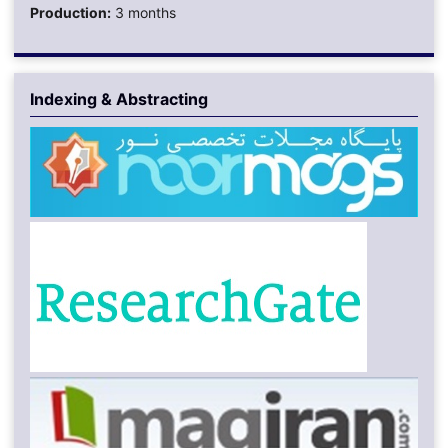
Production:
3 months
Indexing & Abstracting