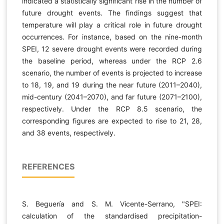
indicated a statistically significant rise in the number of
future drought events. The findings suggest that
temperature will play a critical role in future drought
occurrences. For instance, based on the nine-month
SPEI, 12 severe drought events were recorded during
the baseline period, whereas under the RCP 2.6
scenario, the number of events is projected to increase
to 18, 19, and 19 during the near future (2011–2040),
mid-century (2041–2070), and far future (2071–2100),
respectively. Under the RCP 8.5 scenario, the
corresponding figures are expected to rise to 21, 28,
and 38 events, respectively.
REFERENCES
S. Beguería and S. M. Vicente-Serrano, "SPEI:
calculation of the standardised precipitation-