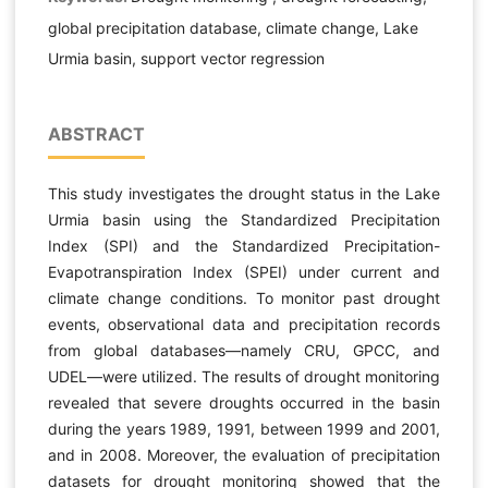
global precipitation database, climate change, Lake
Urmia basin, support vector regression
ABSTRACT
This study investigates the drought status in the Lake
Urmia basin using the Standardized Precipitation
Index (SPI) and the Standardized Precipitation-
Evapotranspiration Index (SPEI) under current and
climate change conditions. To monitor past drought
events, observational data and precipitation records
from global databases—namely CRU, GPCC, and
UDEL—were utilized. The results of drought monitoring
revealed that severe droughts occurred in the basin
during the years 1989, 1991, between 1999 and 2001,
and in 2008. Moreover, the evaluation of precipitation
datasets for drought monitoring showed that the