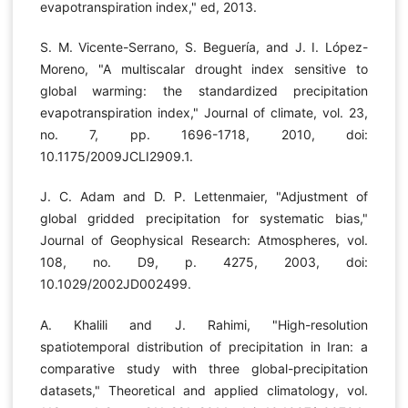
evapotranspiration index," ed, 2013.
S. M. Vicente-Serrano, S. Beguería, and J. I. López-
Moreno, "A multiscalar drought index sensitive to
global warming: the standardized precipitation
evapotranspiration index," Journal of climate, vol. 23,
no. 7, pp. 1696-1718, 2010, doi:
10.1175/2009JCLI2909.1.
J. C. Adam and D. P. Lettenmaier, "Adjustment of
global gridded precipitation for systematic bias,"
Journal of Geophysical Research: Atmospheres, vol.
108, no. D9, p. 4275, 2003, doi:
10.1029/2002JD002499.
A. Khalili and J. Rahimi, "High-resolution
spatiotemporal distribution of precipitation in Iran: a
comparative study with three global-precipitation
datasets," Theoretical and applied climatology, vol.