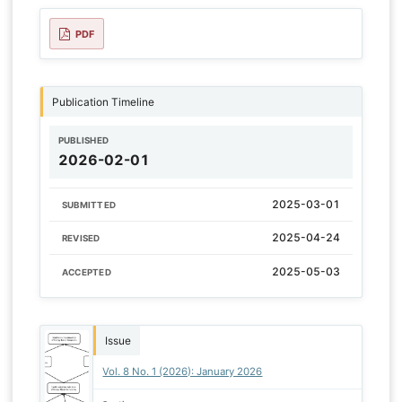
PDF
Publication Timeline
PUBLISHED
2026-02-01
2025-03-01
SUBMITTED
2025-04-24
REVISED
2025-05-03
ACCEPTED
Issue
Vol. 8 No. 1 (2026): January 2026