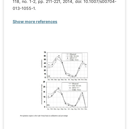
118, no. 1-2, pp. 211-221, 2014, doi: 10.1007/s00704-
013-1055-1.
Show more references