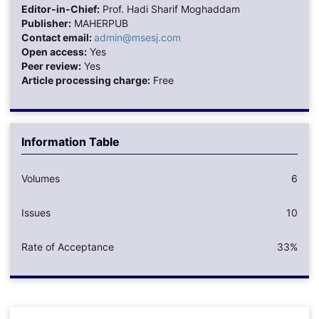
Editor-in-Chief:
Prof. Hadi Sharif Moghaddam
Publisher:
MAHERPUB
Contact email:
admin@msesj.com
Open access:
Yes
Peer review:
Yes
Article processing charge:
Free
Information Table
Volumes
6
Issues
10
Rate of Acceptance
33%