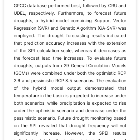
GPCC database performed best, followed by CRU and
UDEL, respectively. Furthermore, to forecast future
droughts, a hybrid model combining Support Vector
Regression (SVR) and Genetic Algorithm (GA-SVR) was
employed. The drought forecasting results indicated
that prediction accuracy increases with the extension
of the SPI calculation scale, whereas it decreases as
the forecast lead time increases. To evaluate future
droughts, outputs from 29 General Circulation Models
(GCMs) were combined under both the optimistic RCP
2.6 and pessimistic RCP 8.5 scenarios. The evaluation
of the hybrid model output demonstrated that
temperature in the basin is projected to increase under
both scenarios, while precipitation is expected to rise
under the optimistic scenario and decrease under the
pessimistic scenario. Future drought monitoring based
on the SPI revealed that drought frequency will not
significantly increase. However, the SPEI results