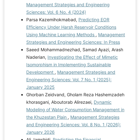
Management Strategies and Engineering
Sciences: Vol. 6 No. 4 (2024)
Parsa Kazemihokmabad,
Predicting EOR
Efficiency Under Harsh Reservoir Conditions
Using Machine Learning Methods
,
Management
Strategies and Engineering Sciences: In Press
Saeed Mohammadnezhad, Samad Ayazi, Arash
Naderian,
Investigating the Effect of Mimetic
Isomorphism in Implementing Sustainable
Development
,
Management Strategies and
Engineering Sciences: Vol. 7 No. 1 (2025):
January 2025
Ghorban Zeidvand, Gholam Reza Hashemzadeh
khorasgani, Aboutorab Alirezaei,
Dynamic
Modeling of Water Consumption Management in
the Khuzestan Plain
,
Management Strategies
and Engineering Sciences: Vol. 8 No. 1 (2026):
January 2026
Ali Jamshidi,
Predicting the Financial