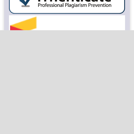
Keywords