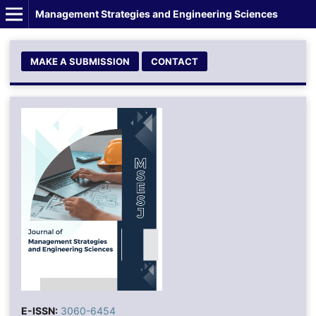
Management Strategies and Engineering Sciences
MAKE A SUBMISSION
CONTACT
E-ISSN:
3060-6454