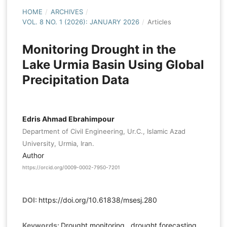
HOME
/
ARCHIVES
/
VOL. 8 NO. 1 (2026): JANUARY 2026
/
Articles
Monitoring Drought in the
Lake Urmia Basin Using Global
Precipitation Data
Edris Ahmad Ebrahimpour
Department of Civil Engineering, Ur.C., Islamic Azad
University, Urmia, Iran.
Author
https://orcid.org/0009-0002-7950-7201
DOI:
https://doi.org/10.61838/msesj.280
Keywords:
Drought monitoring , drought forecasting,