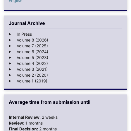
English
Journal Archive
In Press
Volume 8 (2026)
Volume 7 (2025)
Volume 6 (2024)
Volume 5 (2023)
Volume 4 (2022)
Volume 3 (2021)
Volume 2 (2020)
Volume 1 (2019)
Average time from submission until
Internal Review:
2 weeks
Review:
1 months
Final Decision:
2 months