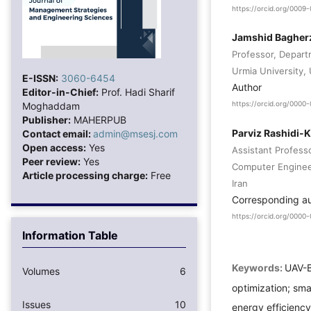
https://orcid.org/0009
Jamshid Bagher
Professor, Depart
Urmia University, 
E-ISSN:
3060-6454
Author
Editor-in-Chief:
Prof. Hadi Sharif
Moghaddam
https://orcid.org/0000
Publisher:
MAHERPUB
Parviz Rashidi-
Contact email:
admin@msesj.com
Open access:
Yes
Assistant Profess
Peer review:
Yes
Computer Engineer
Article processing charge:
Free
Iran
Corresponding a
https://orcid.org/000
Information Table
Keywords:
UAV-B
Volumes
6
optimization; sma
Issues
10
energy efficienc