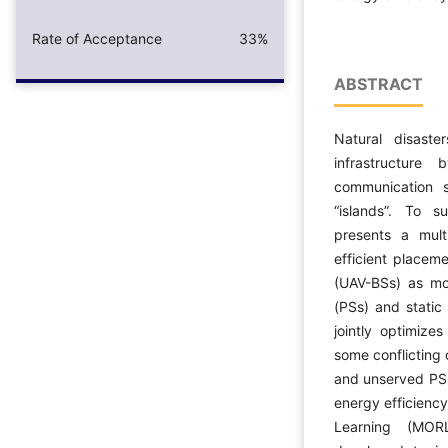
Rate of Acceptance
33%
ABSTRACT
Natural disaste
infrastructure
communication s
“islands”. To s
presents a mult
efficient placem
(UAV-BSs) as mo
(PSs) and static
jointly optimize
some conflicting
and unserved PS
energy efficienc
Learning (MORL)