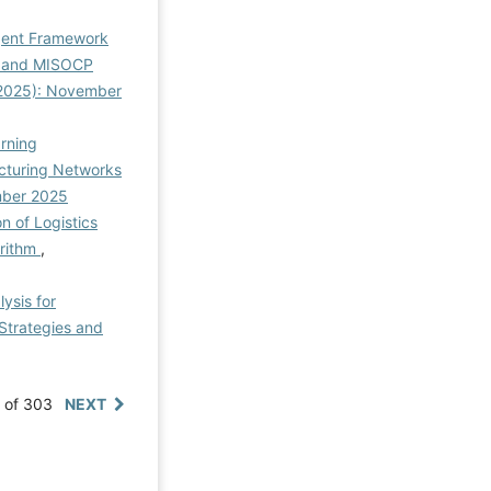
igent Framework
on and MISOCP
(2025): November
rning
acturing Networks
mber 2025
n of Logistics
orithm
,
lysis for
trategies and
0 of 303
NEXT