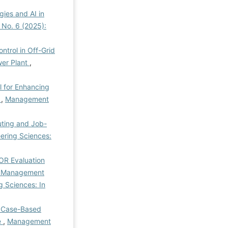
gies and AI in
 No. 6 (2025):
ntrol in Off-Grid
wer Plant
,
l for Enhancing
e
,
Management
uting and Job-
ering Sciences:
R Evaluation
il Management
 Sciences: In
 Case-Based
e
,
Management