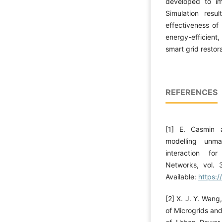
developed to im
Simulation res
effectiveness of
energy-efficient
smart grid restora
REFERENCES
[1] E. Casmin 
modelling unma
interaction fo
Networks, vol. 
Available:
https:
[2] X. J. Y. Wang
of Microgrids an