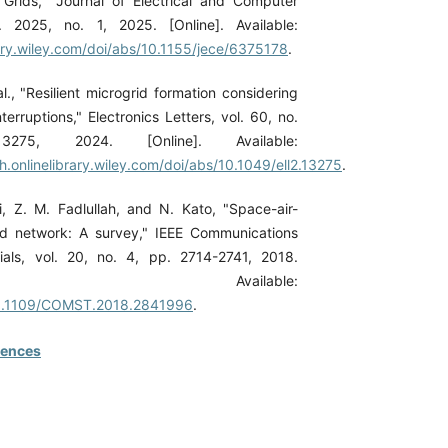
Grids," Journal of Electrical and Computer
l. 2025, no. 1, 2025. [Online]. Available:
rary.wiley.com/doi/abs/10.1155/jece/6375178
.
l., "Resilient microgrid formation considering
erruptions," Electronics Letters, vol. 60, no.
75, 2024. [Online]. Available:
ch.onlinelibrary.wiley.com/doi/abs/10.1049/ell2.13275
.
hi, Z. M. Fadlullah, and N. Kato, "Space-air-
ed network: A survey," IEEE Communications
ials, vol. 20, no. 4, pp. 2714-2741, 2018.
ne]. Available:
/10.1109/COMST.2018.2841996
.
rences