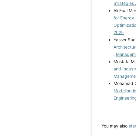
Strategies 
Ali Faal Me
for Energy
Optimizati
2025
Yasser Sae
Architectur
,
Managemen
Mostafa M
and Indust
Management
Mohamad Gh
Modeling i
Engineerin
You may also
sta