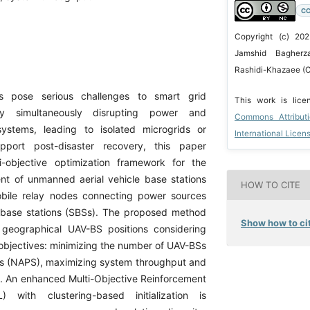
CC
Copyright (c) 202
Jamshid Bagherza
Rashidi-Khazaee (C
rs pose serious challenges to smart grid
This work is lic
 by simultaneously disrupting power and
Commons Attribut
ystems, leading to isolated microgrids or
International Licen
upport post-disaster recovery, this paper
i-objective optimization framework for the
ent of unmanned aerial vehicle base stations
HOW TO CITE
bile relay nodes connecting power sources
 base stations (SBSs). The proposed method
Show how to cit
s geographical UAV-BS positions considering
 objectives: minimizing the number of UAV-BSs
s (NAPS), maximizing system throughput and
y. An enhanced Multi-Objective Reinforcement
 with clustering-based initialization is