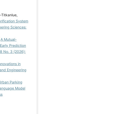
-Titkanlue,
rification System
ering Sciences:
,
A Mutual-
arly Prediction
8 No. 3 (2026):
nnovations in
and Engineering
 Urban Parking
Language Model
ss