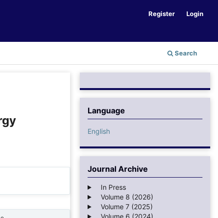
Register
Login
Search
Language
rgy
English
Journal Archive
In Press
Volume 8 (2026)
Volume 7 (2025)
Volume 6 (2024)
ne