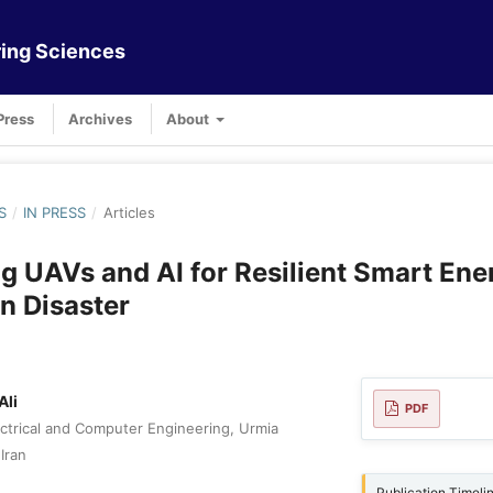
ing Sciences
Press
Archives
About
S
/
IN PRESS
/
Articles
ng UAVs and AI for Resilient Smart Ene
n Disaster
Ali
PDF
ctrical and Computer Engineering, Urmia
Iran
Publication Timeli