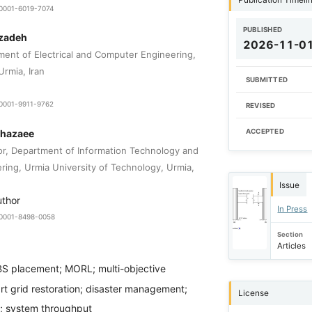
-0001-6019-7074
PUBLISHED
zadeh
2026-11-0
ment of Electrical and Computer Engineering,
Urmia, Iran
SUBMITTED
-0001-9911-9762
REVISED
Khazaee
ACCEPTED
or, Department of Information Technology and
ing, Urmia University of Technology, Urmia,
Issue
uthor
In Press
0-0001-8498-0058
Section
Articles
S placement; MORL; multi-objective
rt grid restoration; disaster management;
License
y; system throughput