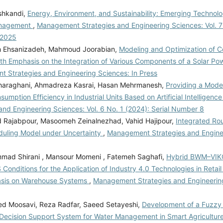
shkandi,
Energy, Environment, and Sustainability: Emerging Technolo
anagement
,
Management Strategies and Engineering Sciences: Vol. 7
 2025
h Ehsanizadeh, Mahmoud Joorabian,
Modeling and Optimization of Co
th Emphasis on the Integration of Various Components of a Solar Po
 Strategies and Engineering Sciences: In Press
araghani, Ahmadreza Kasrai, Hasan Mehrmanesh,
Providing a Mode
umption Efficiency in Industrial Units Based on Artificial Intelligenc
and Engineering Sciences: Vol. 6 No. 1 (2024): Serial Number 8
ajabpour, Masoomeh Zeinalnezhad, Vahid Hajipour,
Integrated Ro
uling Model under Uncertainty
,
Management Strategies and Engine
ad Shirani , Mansour Momeni , Fatemeh Saghafi,
Hybrid BWM–VIKO
Conditions for the Application of Industry 4.0 Technologies in Reta
asis on Warehouse Systems
,
Management Strategies and Engineering
d Moosavi, Reza Radfar, Saeed Setayeshi,
Development of a Fuzzy
Decision Support System for Water Management in Smart Agricultur