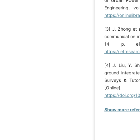
of Urban Power 
Engineering, vo
https://onlinelib
[3] J. Zhong et a
communication int
14, p. e132
https://ietresear
[4] J. Liu, Y. S
ground integrat
Surveys & Tutor
[Onli
https://doi.org
Show more refe