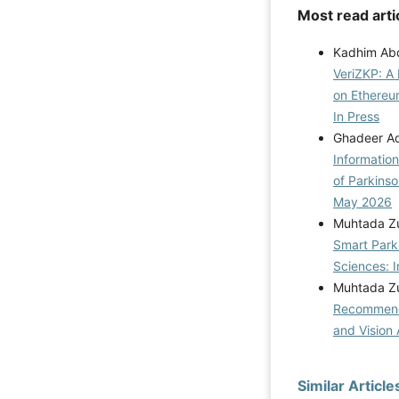
Most read arti
Kadhim Abd
VeriZKP: A 
on Ethereu
In Press
Ghadeer Aqi
Informatio
of Parkins
May 2026
Muhtada Zu
Smart Park
Sciences: I
Muhtada Zu
Recommenda
and Vision 
Similar Article