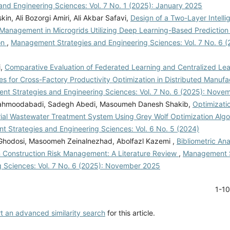
and Engineering Sciences: Vol. 7 No. 1 (2025): January 2025
skin, Ali Bozorgi Amiri, Ali Akbar Safavi,
Design of a Two-Layer Intell
 Management in Microgrids Utilizing Deep Learning-Based Predicti
on
,
Management Strategies and Engineering Sciences: Vol. 7 No. 6 
i,
Comparative Evaluation of Federated Learning and Centralized Lea
es for Cross-Factory Productivity Optimization in Distributed Manuf
t Strategies and Engineering Sciences: Vol. 7 No. 6 (2025): Nove
ahmoodabadi, Sadegh Abedi, Masoumeh Danesh Shakib,
Optimizatio
rial Wastewater Treatment System Using Grey Wolf Optimization Alg
 Strategies and Engineering Sciences: Vol. 6 No. 5 (2024)
odosi, Masoomeh Zeinalnezhad, Abolfazl Kazemi ,
Bibliometric Ana
n Construction Risk Management: A Literature Review
,
Management S
g Sciences: Vol. 7 No. 6 (2025): November 2025
1-1
rt an advanced similarity search
for this article.