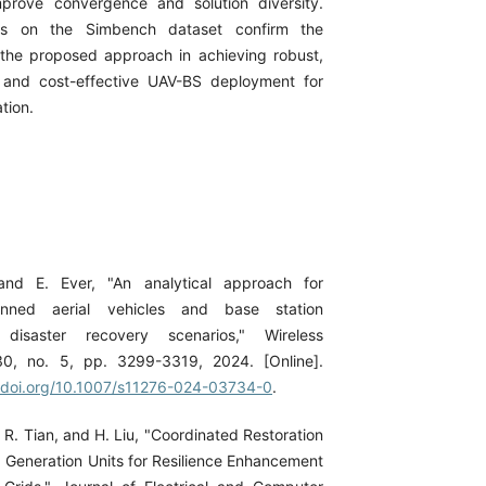
prove convergence and solution diversity.
ults on the Simbench dataset confirm the
 the proposed approach in achieving robust,
, and cost-effective UAV-BS deployment for
tion.
and E. Ever, "An analytical approach for
nned aerial vehicles and base station
r disaster recovery scenarios," Wireless
30, no. 5, pp. 3299-3319, 2024. [Online].
//doi.org/10.1007/s11276-024-03734-0
.
, R. Tian, and H. Liu, "Coordinated Restoration
d Generation Units for Resilience Enhancement