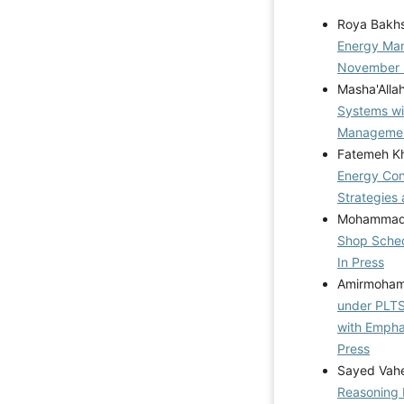
Roya Bakh
Energy M
November
Masha'Alla
Systems wi
Management
Fatemeh Kh
Energy Cons
Strategies 
Mohammad R
Shop Sched
In Press
Amirmohamm
under PLTS 
with Emph
Press
Sayed Vahe
Reasoning 