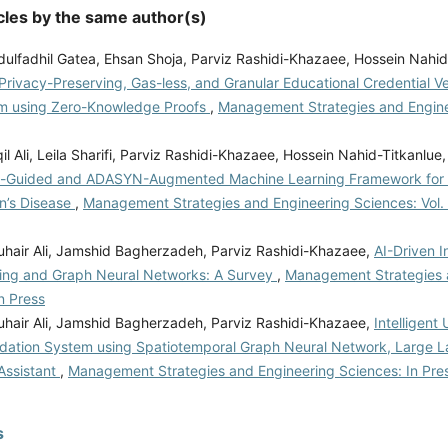
cles by the same author(s)
ulfadhil Gatea, Ehsan Shoja, Parviz Rashidi-Khazaee, Hossein Nahid
Privacy-Preserving, Gas-less, and Granular Educational Credential Ve
m using Zero-Knowledge Proofs
,
Management Strategies and Engine
l Ali, Leila Sharifi, Parviz Rashidi-Khazaee, Hossein Nahid-Titkanlue
n-Guided and ADASYN-Augmented Machine Learning Framework for E
on’s Disease
,
Management Strategies and Engineering Sciences: Vol. 
hair Ali, Jamshid Bagherzadeh, Parviz Rashidi-Khazaee,
AI-Driven I
ing and Graph Neural Networks: A Survey
,
Management Strategies 
n Press
hair Ali, Jamshid Bagherzadeh, Parviz Rashidi-Khazaee,
Intelligent
tion System using Spatiotemporal Graph Neural Network, Large 
Assistant
,
Management Strategies and Engineering Sciences: In Pre
s