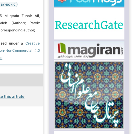
 BY-NC 4.0
5 Muqtada Zuhair Ali,
deh (Author); Parviz
orresponding author)
ensed under a
Creative
ion-NonCommercial 4.0
se
.
e this article