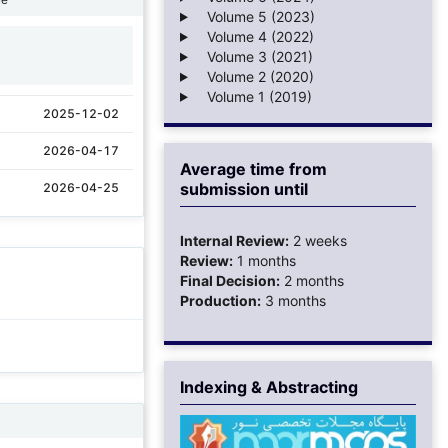
Volume 5 (2023)
Volume 4 (2022)
Volume 3 (2021)
1
Volume 2 (2020)
Volume 1 (2019)
2025-12-02
2026-04-17
Average time from
submission until
2026-04-25
Internal Review:
2 weeks
Review:
1 months
Final Decision:
2 months
Production:
3 months
Indexing & Abstracting