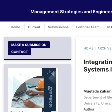
Management Strategies and Engineer
Home
Current
Submissions
Editorial Team
In 
MAKE A SUBMISSION
HOME
/
ARCHIVE
CONTACT
Integrati
Systems i
Muqtada Zuhair 
Department of Ele
University, Urmia, 
Author