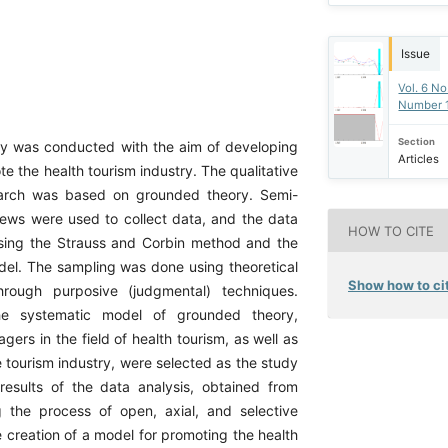
Issue
Vol. 6 No
Number 
Section
y was conducted with the aim of developing
Articles
e the health tourism industry. The qualitative
earch was based on grounded theory. Semi-
views were used to collect data, and the data
HOW TO CITE
sing the Strauss and Corbin method and the
el. The sampling was done using theoretical
Show how to cit
rough purposive (judgmental) techniques.
he systematic model of grounded theory,
ers in the field of health tourism, as well as
he tourism industry, were selected as the study
results of the data analysis, obtained from
g the process of open, axial, and selective
e creation of a model for promoting the health