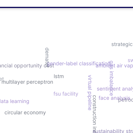
strategi
dematel
sw
gender-label classification
gas imbalance
ancial opportunity cost
ambient air vap
lstm
virtual pipeline
et
multilayer perceptron
sentiment anal
fsu facility
face analysis
construction industry
petro
ata learning
circular economy
sustainability st