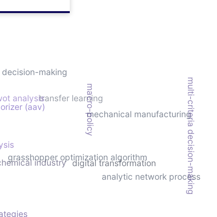
c decision-making
multi-criteria decision-making
macro-policy
ot analysis
transfer learning
orizer (aav)
mechanical manufacturing
ysis
grasshopper optimization algorithm
chemical industry
digital transformation
analytic network process
rategies