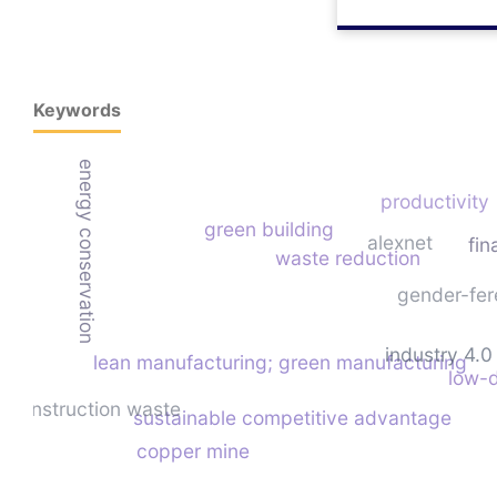
Keywords
energy conservation
productivity
green building
alexnet
fin
waste reduction
gender-fer
industry 4.0
lean manufacturing; green manufacturing
low-d
construction waste
sustainable competitive advantage
copper mine