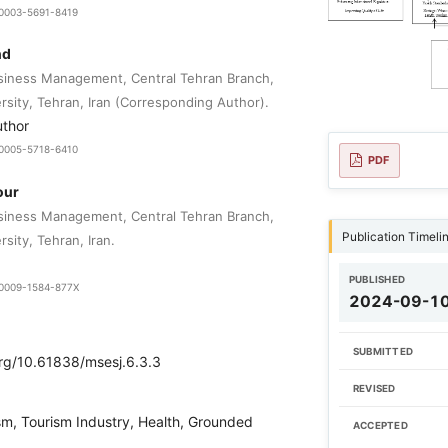
9-0003-5691-8419
nd
siness Management, Central Tehran Branch,
rsity, Tehran, Iran (Corresponding Author).
uthor
9-0005-5718-6410
PDF
our
siness Management, Central Tehran Branch,
Publication Timeli
rsity, Tehran, Iran.
PUBLISHED
9-0009-1584-877X
2024-09-1
SUBMITTED
org/10.61838/msesj.6.3.3
REVISED
sm, Tourism Industry, Health, Grounded
ACCEPTED