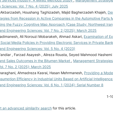
g Services Industry: A Mixed Methods Study
,
Management Strategie
 Sciences: Vol. 7 No. 4 (2025): July 2025
Akbarzadeh, Houshang Taghizadeh, Majid Bagherzadeh Khajeh,
Des
ategies from Recession in Active Companies in the Automotive Parts 
sing the Fuzzy Cognitive Map Approach (Case Study: Northwest Ira
and Engineering Sciences: Vol. 7 No. 2 (2025): March 2025
adimanesh, Ali Norouzi Mobarakeh, Ahmad Askari,
Examination of Ex
 Social Media Policies in Providing Electronic Services in Private Ban
and Engineering Sciences: Vol. 5 No. 4 (2023)
andiar , Farzad Asayesh , Alireza Rousta, Seyed Mahmood Hashemi
and Sales Outcomes in the Bitumen Market
,
Management Strategies
Vol. 7 No. 2 (2025): March 2025
araghani, Ahmadreza Kasrai, Hasan Mehrmanesh,
Providing a Mode
umption Efficiency in Industrial Units Based on Artificial Intelligenc
and Engineering Sciences: Vol. 6 No. 1 (2024): Serial Number 8
1-1
rt an advanced similarity search
for this article.