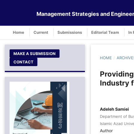
Management Strategies and Engineer
Home
Current
Submissions
Editorial Team
In 
MAKE A SUBMISSION
HOME
/
ARCHIVE
CONTACT
Providing
Industry 
Adeleh Samiei
Department of Bu
Islamic Azad Unive
Author