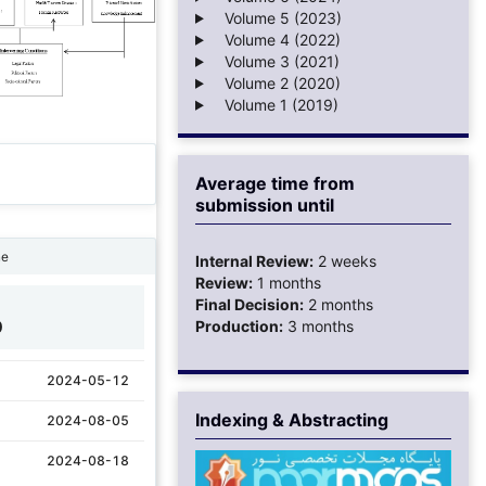
Volume 5 (2023)
Volume 4 (2022)
Volume 3 (2021)
Volume 2 (2020)
Volume 1 (2019)
Average time from
submission until
ne
Internal Review:
2 weeks
Review:
1 months
Final Decision:
2 months
0
Production:
3 months
2024-05-12
Indexing & Abstracting
2024-08-05
2024-08-18