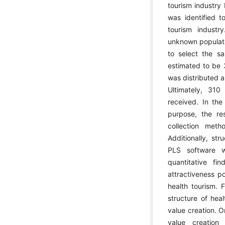
tourism industry
was identified t
tourism industr
unknown populati
to select the s
estimated to be 
was distributed a
Ultimately, 310
received. In the
purpose, the re
collection meth
Additionally, st
PLS software 
quantitative f
attractiveness po
health tourism. 
structure of hea
value creation. O
value creation