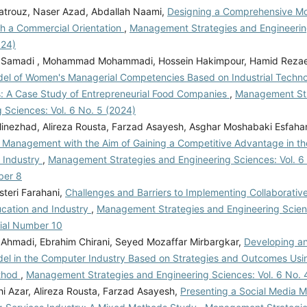
trouz, Naser Azad, Abdallah Naami,
Designing a Comprehensive Mod
th a Commercial Orientation
,
Management Strategies and Engineering
024)
Samadi , Mohammad Mohammadi, Hossein Hakimpour, Hamid Rezae
el of Women's Managerial Competencies Based on Industrial Techno
s: A Case Study of Entrepreneurial Food Companies
,
Management Str
 Sciences: Vol. 6 No. 5 (2024)
inezhad, Alireza Rousta, Farzad Asayesh, Asghar Moshabaki Esfahan
 Management with the Aim of Gaining a Competitive Advantage in the
 Industry
,
Management Strategies and Engineering Sciences: Vol. 6 
ber 8
teri Farahani,
Challenges and Barriers to Implementing Collaborativ
ucation and Industry
,
Management Strategies and Engineering Scienc
rial Number 10
Ahmadi, Ebrahim Chirani, Seyed Mozaffar Mirbargkar,
Developing an 
del in the Computer Industry Based on Strategies and Outcomes Us
thod
,
Management Strategies and Engineering Sciences: Vol. 6 No. 
hi Azar, Alireza Rousta, Farzad Asayesh,
Presenting a Social Media M