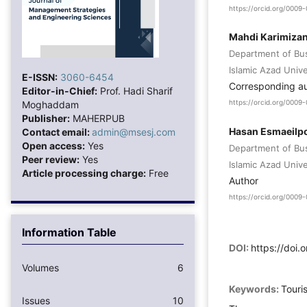
https://orcid.org/000
Mahdi Karimiza
Department of Bu
Islamic Azad Unive
E-ISSN:
3060-6454
Corresponding a
Editor-in-Chief:
Prof. Hadi Sharif
Moghaddam
https://orcid.org/000
Publisher:
MAHERPUB
Hasan Esmaeilp
Contact email:
admin@msesj.com
Open access:
Yes
Department of Bu
Peer review:
Yes
Islamic Azad Unive
Article processing charge:
Free
Author
https://orcid.org/000
Information Table
DOI:
https://doi.
Volumes
6
Keywords:
Touri
Issues
10