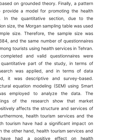
 based on grounded theory. Finally, a pattern
o provide a model for promoting the health
y. In the quantitative section, due to the
on size, the Morgan sampling table was used
ample size. Therefore, the sample size was
384, and the same number of questionnaires
mong tourists using health services in Tehran.
 completed and valid questionnaires were
 quantitative part of the study, in terms of
search was applied, and in terms of data
od, it was descriptive and survey-based.
ructural equation modeling (SEM) using Smart
was employed to analyze the data. The
indings of the research show that market
sitively affects the structure and services of
Furthermore, health tourism services and the
lth tourism have had a significant impact on
n the other hand, health tourism services and
 have had a positive effect on health