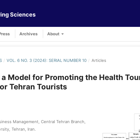
ing Sciences
Press
Archives
About
S
/
VOL. 6 NO. 3 (2024): SERIAL NUMBER 10
/
Articles
 a Model for Promoting the Health Tou
for Tehran Tourists
siness Management, Central Tehran Branch,
rsity, Tehran, Iran.