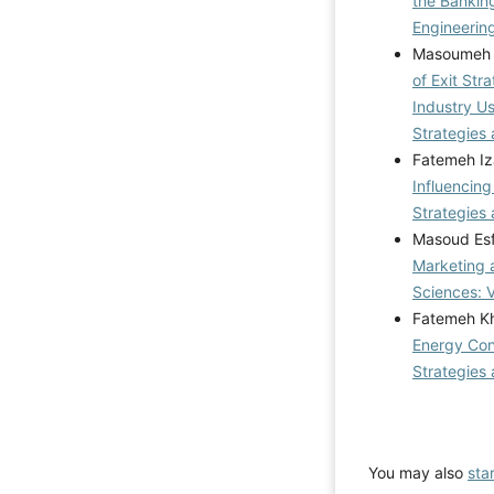
the Bankin
Engineering
Masoumeh 
of Exit Str
Industry U
Strategies 
Fatemeh Iz
Influencing
Strategies 
Masoud Esf
Marketing 
Sciences: 
Fatemeh Kh
Energy Cons
Strategies 
You may also
sta