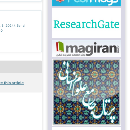
. 3 (2024): Serial
10
e this article