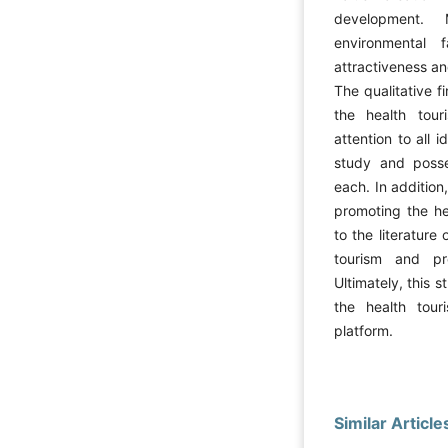
development. 
environmental 
attractiveness an
The qualitative f
the health tou
attention to all 
study and posse
each. In addition
promoting the he
to the literatur
tourism and pro
Ultimately, this 
the health tour
platform.
Similar Article