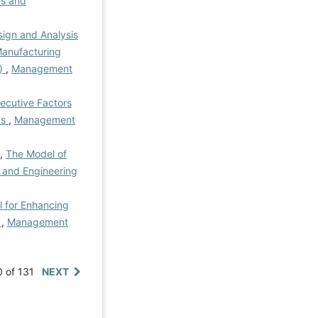
s and
ign and Analysis
Manufacturing
n)
,
Management
ecutive Factors
ks
,
Management
 ,
The Model of
 and Engineering
l for Enhancing
e
,
Management
0 of 131
NEXT