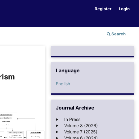
Register
Login
Search
Language
rism
English
Journal Archive
In Press
Volume 8 (2026)
Volume 7 (2025)
Volume 6 (2024)