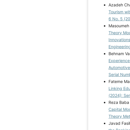
Azadeh Cha
Tourism wi
6 No. 5 (2
Masoumeh 
Theory Mod
Innovation
Engineering
Behnam Val
Experience
Automotive
Serial Num
Fateme Mas
Linking Ed
(2024): Se
Reza Baba 
Capital Mo
Theory Me
Javad Fasi