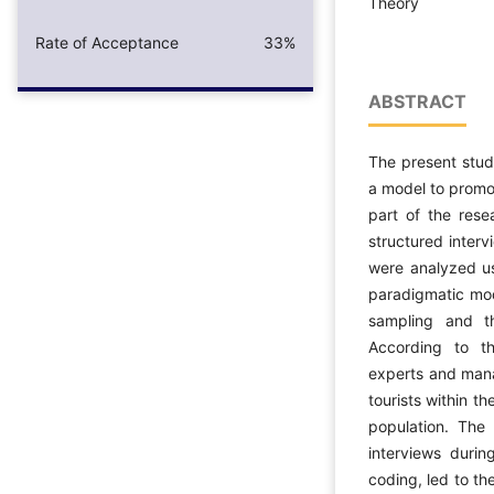
Theory
Rate of Acceptance
33%
ABSTRACT
The present stud
a model to promot
part of the res
structured inter
were analyzed u
paradigmatic mod
sampling and th
According to t
experts and manag
tourists within t
population. The 
interviews durin
coding, led to th