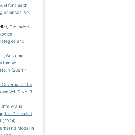
el for Health
 Sciences: Vol.
ifar,
Grounded
logical
ategies and
i ,
Customer
 Iranian
No. 1 (2024):
e Governance for
es: Vol. 6 No. 3
Intellectual
ing the Grounded
4 (2024)
arketing Model in