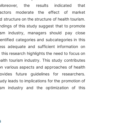
Moreover, the results indicated that
factors moderate the effect of market
d structure on the structure of health tourism.
indings of this study suggest that to promote
rism industry, managers should pay close
identified categories and subcategories in this
ss adequate and sufficient information on
, this research highlights the need to focus on
alth tourism industry. This study contributes
e on various aspects and approaches of health
vides future guidelines for researchers.
study leads to implications for the promotion of
ism industry and the optimization of this
s