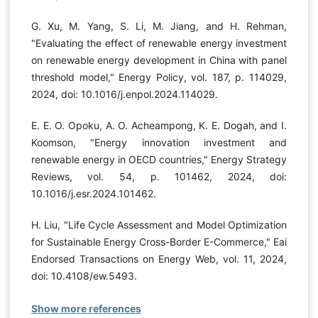
G. Xu, M. Yang, S. Li, M. Jiang, and H. Rehman,
"Evaluating the effect of renewable energy investment
on renewable energy development in China with panel
threshold model," Energy Policy, vol. 187, p. 114029,
2024, doi: 10.1016/j.enpol.2024.114029.
E. E. O. Opoku, A. O. Acheampong, K. E. Dogah, and I.
Koomson, "Energy innovation investment and
renewable energy in OECD countries," Energy Strategy
Reviews, vol. 54, p. 101462, 2024, doi:
10.1016/j.esr.2024.101462.
H. Liu, "Life Cycle Assessment and Model Optimization
for Sustainable Energy Cross-Border E-Commerce," Eai
Endorsed Transactions on Energy Web, vol. 11, 2024,
doi: 10.4108/ew.5493.
Show more references