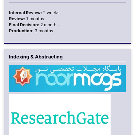
Internal Review:
2 weeks
Review:
1 months
Final Decision:
2 months
Production:
3 months
Indexing & Abstracting