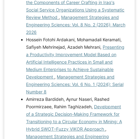
the Components of Career Crafting in Iraq's
Social Service Organizations Using a Systematic
Review Method
,
Management Strategies and
Engineering Sciences: Vol. 8 No. 2 (2026): March
2026
Hossein Fotohi Ardakani, Mohamadali Keramati,
Safiyeh Mehrinejad, Azadeh Mehrani,
Presenting
a Productivity Improvement Model Based on
Artificial Intelligence Practices in Small and
Medium Enterprises to Achieve Sustainable
Development
,
Management Strategies and
Engineering Sciences: Vol. 6 No. 1 (2024): Serial
Number 8
Amirreza Bardideh, Aynur Naseri, Rashed
Poormirzaee, Rahim Taghizadeh,
Development
of a Strategic Decision-Making Framework for
Transitioning to a Circular Economy in Mining: A
Hybrid SWOT–Fuzzy VIKOR Approach
,
Management Strategies and Engineering