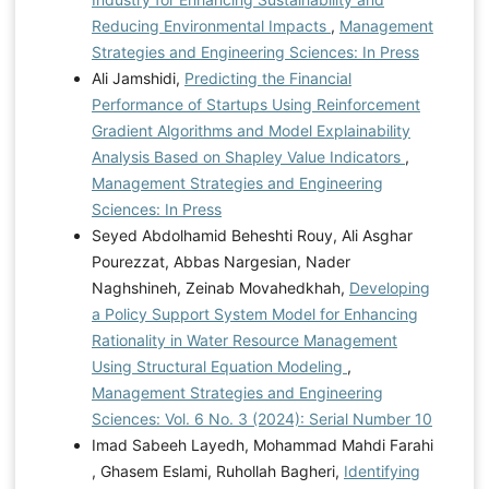
Reducing Environmental Impacts
,
Management
Strategies and Engineering Sciences: In Press
Ali Jamshidi,
Predicting the Financial
Performance of Startups Using Reinforcement
Gradient Algorithms and Model Explainability
Analysis Based on Shapley Value Indicators
,
Management Strategies and Engineering
Sciences: In Press
Seyed Abdolhamid Beheshti Rouy, Ali Asghar
Pourezzat, Abbas Nargesian, Nader
Naghshineh, Zeinab Movahedkhah,
Developing
a Policy Support System Model for Enhancing
Rationality in Water Resource Management
Using Structural Equation Modeling
,
Management Strategies and Engineering
Sciences: Vol. 6 No. 3 (2024): Serial Number 10
Imad Sabeeh Layedh, Mohammad Mahdi Farahi
, Ghasem Eslami, Ruhollah Bagheri,
Identifying