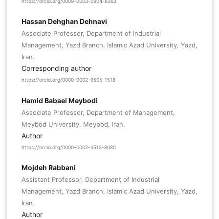
https://orcid.org/0009-0003-0904-6363
Hassan Dehghan Dehnavi
Associate Professor, Department of Industrial
Management, Yazd Branch, Islamic Azad University, Yazd,
Iran.
Corresponding author
https://orcid.org/0000-0002-9505-1518
Hamid Babaei Meybodi
Associate Professor, Department of Management,
Meybod University, Meybod, Iran.
Author
https://orcid.org/0000-0002-3512-8085
Mojdeh Rabbani
Assistant Professor, Department of Industrial
Management, Yazd Branch, Islamic Azad University, Yazd,
Iran.
Author