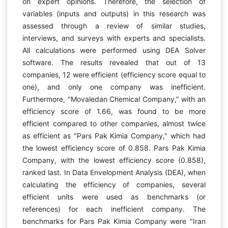
on expert opinions. Therefore, the selection of
variables (inputs and outputs) in this research was
assessed through a review of similar studies,
interviews, and surveys with experts and specialists.
All calculations were performed using DEA Solver
software. The results revealed that out of 13
companies, 12 were efficient (efficiency score equal to
one), and only one company was inefficient.
Furthermore, "Movaledan Chemical Company," with an
efficiency score of 1.66, was found to be more
efficient compared to other companies, almost twice
as efficient as "Pars Pak Kimia Company," which had
the lowest efficiency score of 0.858. Pars Pak Kimia
Company, with the lowest efficiency score (0.858),
ranked last. In Data Envelopment Analysis (DEA), when
calculating the efficiency of companies, several
efficient units were used as benchmarks (or
references) for each inefficient company. The
benchmarks for Pars Pak Kimia Company were "Iran