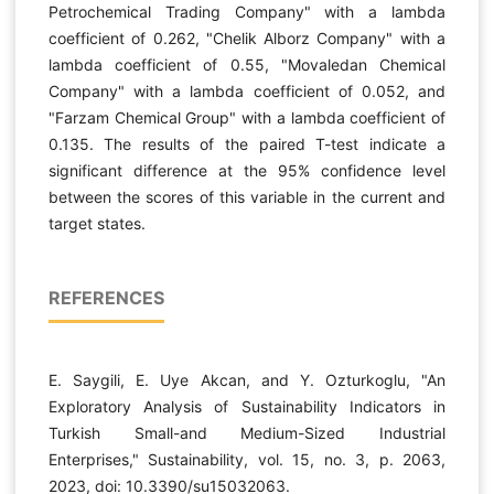
Petrochemical Trading Company" with a lambda
coefficient of 0.262, "Chelik Alborz Company" with a
lambda coefficient of 0.55, "Movaledan Chemical
Company" with a lambda coefficient of 0.052, and
"Farzam Chemical Group" with a lambda coefficient of
0.135. The results of the paired T-test indicate a
significant difference at the 95% confidence level
between the scores of this variable in the current and
target states.
REFERENCES
E. Saygili, E. Uye Akcan, and Y. Ozturkoglu, "An
Exploratory Analysis of Sustainability Indicators in
Turkish Small-and Medium-Sized Industrial
Enterprises," Sustainability, vol. 15, no. 3, p. 2063,
2023, doi: 10.3390/su15032063.