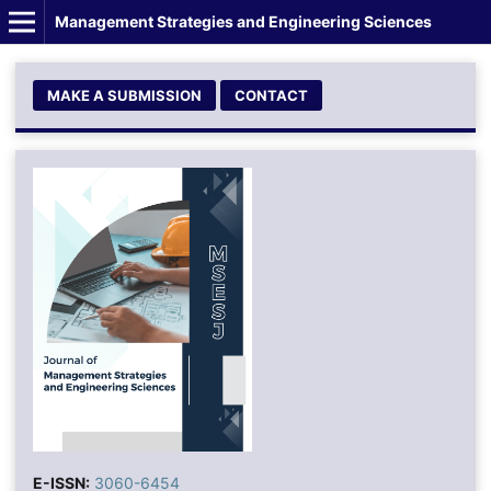
Management Strategies and Engineering Sciences
MAKE A SUBMISSION
CONTACT
E-ISSN:
3060-6454