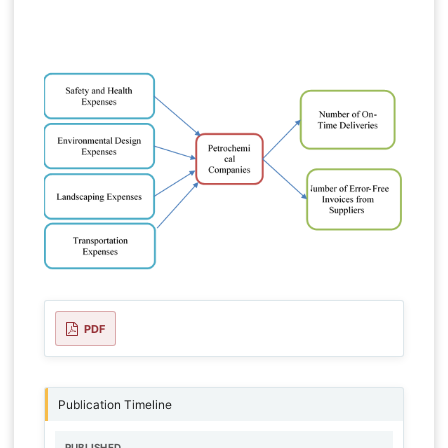
PDF
Publication Timeline
PUBLISHED