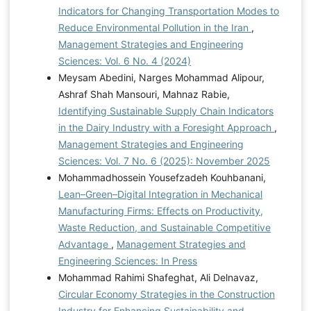
Indicators for Changing Transportation Modes to
Reduce Environmental Pollution in the Iran
,
Management Strategies and Engineering
Sciences: Vol. 6 No. 4 (2024)
Meysam Abedini, Narges Mohammad Alipour,
Ashraf Shah Mansouri, Mahnaz Rabie,
Identifying Sustainable Supply Chain Indicators
in the Dairy Industry with a Foresight Approach
,
Management Strategies and Engineering
Sciences: Vol. 7 No. 6 (2025): November 2025
Mohammadhossein Yousefzadeh Kouhbanani,
Lean–Green–Digital Integration in Mechanical
Manufacturing Firms: Effects on Productivity,
Waste Reduction, and Sustainable Competitive
Advantage
,
Management Strategies and
Engineering Sciences: In Press
Mohammad Rahimi Shafeghat, Ali Delnavaz,
Circular Economy Strategies in the Construction
Industry for Enhancing Sustainability and