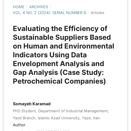
HOME
/
ARCHIVES
/
VOL. 6 NO. 2 (2024): SERIAL NUMBER 9
/
Articles
Evaluating the Efficiency of
Sustainable Suppliers Based
on Human and Environmental
Indicators Using Data
Envelopment Analysis and
Gap Analysis (Case Study:
Petrochemical Companies)
Somayeh Karamad
PhD Student, Department of Industrial Management,
Yazd Branch, Islamic Azad University, Yazd, Iran.
Author