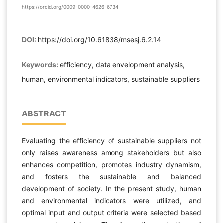
https://orcid.org/0009-0000-4626-6734
DOI:
https://doi.org/10.61838/msesj.6.2.14
Keywords:
efficiency, data envelopment analysis,
human, environmental indicators, sustainable suppliers
ABSTRACT
Evaluating the efficiency of sustainable suppliers not
only raises awareness among stakeholders but also
enhances competition, promotes industry dynamism,
and fosters the sustainable and balanced
development of society. In the present study, human
and environmental indicators were utilized, and
optimal input and output criteria were selected based