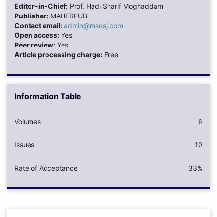
Editor-in-Chief:
Prof. Hadi Sharif Moghaddam
Publisher:
MAHERPUB
Contact email:
admin@msesj.com
Open access:
Yes
Peer review:
Yes
Article processing charge:
Free
Information Table
Volumes
6
Issues
10
Rate of Acceptance
33%