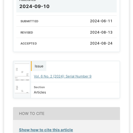
2024-09-10
2024-06-11
SUBMITTED
2024-08-13
REVISED
2024-08-24
ACCEPTED
Issue
Vol. 6 No. 2 (2024): Serial Number 9
Section
Articles
HOW TO CITE
Show how to cite this article