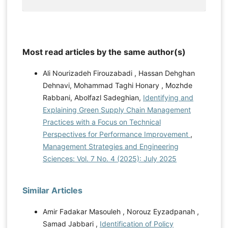
Most read articles by the same author(s)
Ali Nourizadeh Firouzabadi , Hassan Dehghan
Dehnavi, Mohammad Taghi Honary , Mozhde
Rabbani, Abolfazl Sadeghian,
Identifying and
Explaining Green Supply Chain Management
Practices with a Focus on Technical
Perspectives for Performance Improvement
,
Management Strategies and Engineering
Sciences: Vol. 7 No. 4 (2025): July 2025
Similar Articles
Amir Fadakar Masouleh , Norouz Eyzadpanah ,
Samad Jabbari ,
Identification of Policy