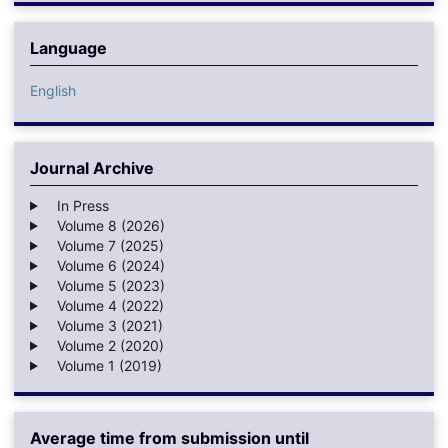
Language
English
Journal Archive
In Press
Volume 8 (2026)
Volume 7 (2025)
Volume 6 (2024)
Volume 5 (2023)
Volume 4 (2022)
Volume 3 (2021)
Volume 2 (2020)
Volume 1 (2019)
Average time from submission until