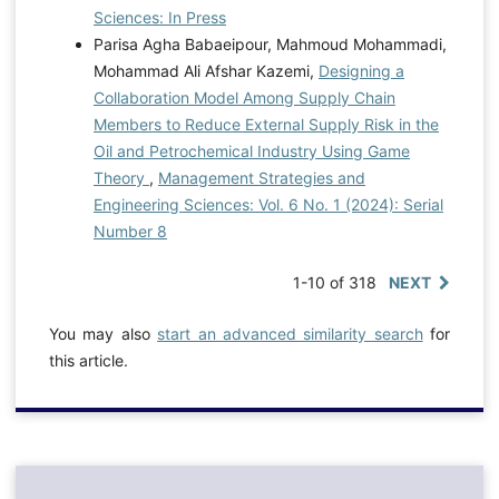
Sciences: In Press
Parisa Agha Babaeipour, Mahmoud Mohammadi,
Mohammad Ali Afshar Kazemi,
Designing a
Collaboration Model Among Supply Chain
Members to Reduce External Supply Risk in the
Oil and Petrochemical Industry Using Game
Theory
,
Management Strategies and
Engineering Sciences: Vol. 6 No. 1 (2024): Serial
Number 8
1-10 of 318
NEXT
You may also
start an advanced similarity search
for
this article.