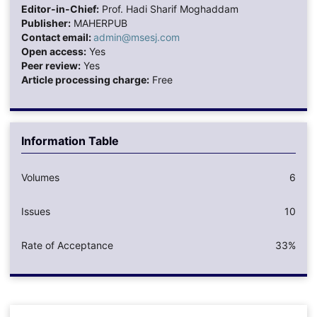
Editor-in-Chief:
Prof. Hadi Sharif Moghaddam
Publisher:
MAHERPUB
Contact email:
admin@msesj.com
Open access:
Yes
Peer review:
Yes
Article processing charge:
Free
Information Table
Volumes
6
Issues
10
Rate of Acceptance
33%