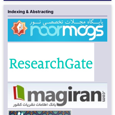
Indexing & Abstracting