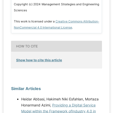
Copyright (c) 2024 Management Strategies and Engineering
Sciences
This work is licensed under a
Creative Commons Attribution-
NonCommercial 4.0 International License
.
HOW TO CITE
Show how to cite this article
Similar Articles
Heidar Abbasi, Hakimeh Niki Esfahlan, Mortaza
Honarmand Azimi,
Providing a Digital Service
Model within the Framework ofIndustry 4.0 in