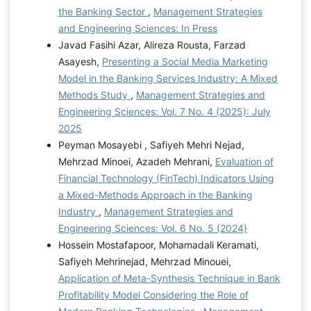
the Banking Sector
,
Management Strategies
and Engineering Sciences: In Press
Javad Fasihi Azar, Alireza Rousta, Farzad
Asayesh,
Presenting a Social Media Marketing
Model in the Banking Services Industry: A Mixed
Methods Study
,
Management Strategies and
Engineering Sciences: Vol. 7 No. 4 (2025): July
2025
Peyman Mosayebi , Safiyeh Mehri Nejad,
Mehrzad Minoei, Azadeh Mehrani,
Evaluation of
Financial Technology (FinTech) Indicators Using
a Mixed-Methods Approach in the Banking
Industry
,
Management Strategies and
Engineering Sciences: Vol. 6 No. 5 (2024)
Hossein Mostafapoor, Mohamadali Keramati,
Safiyeh Mehrinejad, Mehrzad Minouei,
Application of Meta-Synthesis Technique in Bank
Profitability Model Considering the Role of