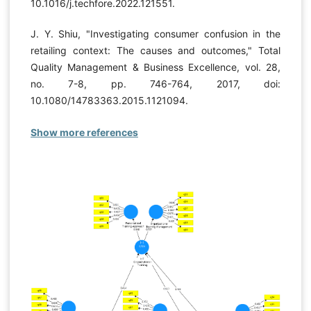
10.1016/j.techfore.2022.121551.
J. Y. Shiu, "Investigating consumer confusion in the
retailing context: The causes and outcomes," Total
Quality Management & Business Excellence, vol. 28,
no. 7-8, pp. 746-764, 2017, doi:
10.1080/14783363.2015.1121094.
Show more references