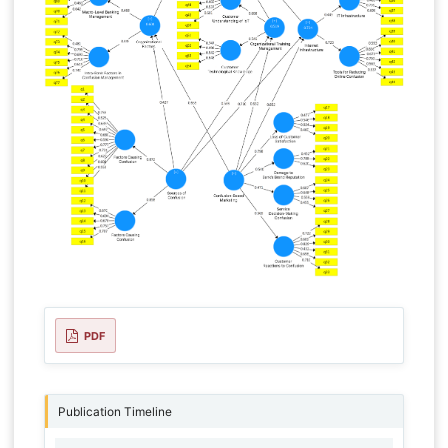
PDF
Publication Timeline