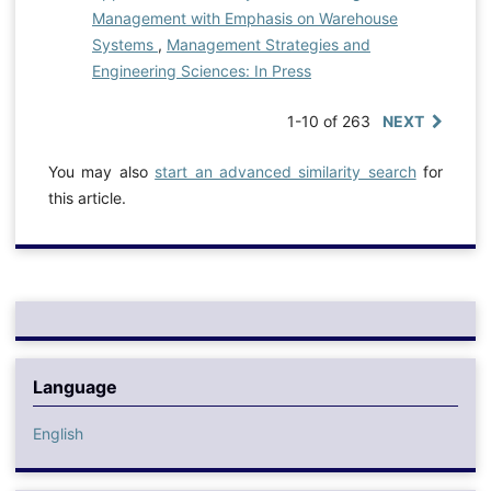
Management with Emphasis on Warehouse
Systems
,
Management Strategies and
Engineering Sciences: In Press
1-10 of 263
NEXT
You may also
start an advanced similarity search
for
this article.
Language
English