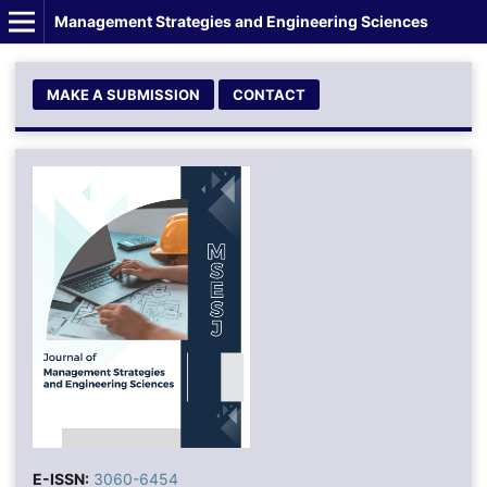
Management Strategies and Engineering Sciences
MAKE A SUBMISSION
CONTACT
E-ISSN:
3060-6454