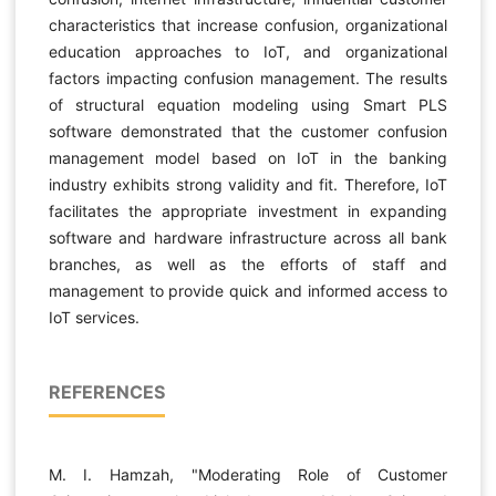
characteristics that increase confusion, organizational
education approaches to IoT, and organizational
factors impacting confusion management. The results
of structural equation modeling using Smart PLS
software demonstrated that the customer confusion
management model based on IoT in the banking
industry exhibits strong validity and fit. Therefore, IoT
facilitates the appropriate investment in expanding
software and hardware infrastructure across all bank
branches, as well as the efforts of staff and
management to provide quick and informed access to
IoT services.
REFERENCES
M. I. Hamzah, "Moderating Role of Customer