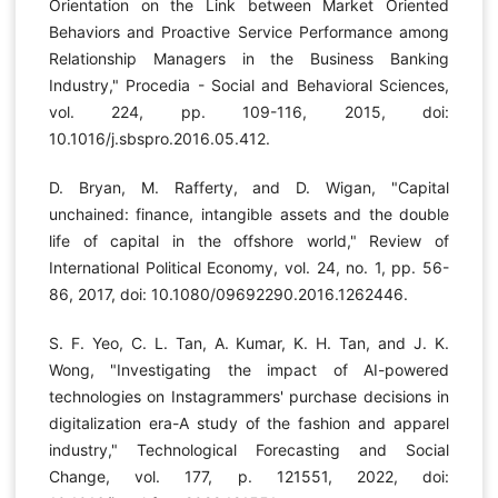
Orientation on the Link between Market Oriented
Behaviors and Proactive Service Performance among
Relationship Managers in the Business Banking
Industry," Procedia - Social and Behavioral Sciences,
vol. 224, pp. 109-116, 2015, doi:
10.1016/j.sbspro.2016.05.412.
D. Bryan, M. Rafferty, and D. Wigan, "Capital
unchained: finance, intangible assets and the double
life of capital in the offshore world," Review of
International Political Economy, vol. 24, no. 1, pp. 56-
86, 2017, doi: 10.1080/09692290.2016.1262446.
S. F. Yeo, C. L. Tan, A. Kumar, K. H. Tan, and J. K.
Wong, "Investigating the impact of AI-powered
technologies on Instagrammers' purchase decisions in
digitalization era-A study of the fashion and apparel
industry," Technological Forecasting and Social
Change, vol. 177, p. 121551, 2022, doi: