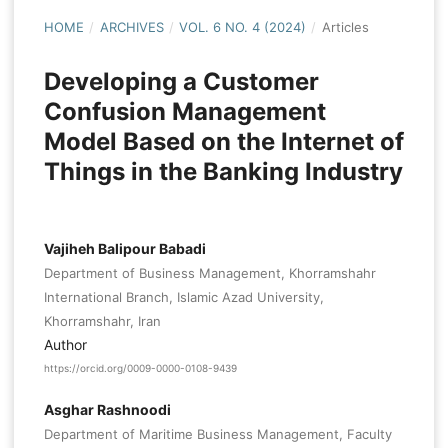
HOME
/
ARCHIVES
/
VOL. 6 NO. 4 (2024)
/
Articles
Developing a Customer
Confusion Management
Model Based on the Internet of
Things in the Banking Industry
Vajiheh Balipour Babadi
Department of Business Management, Khorramshahr
International Branch, Islamic Azad University,
Khorramshahr, Iran
Author
https://orcid.org/0009-0000-0108-9439
Asghar Rashnoodi
Department of Maritime Business Management, Faculty