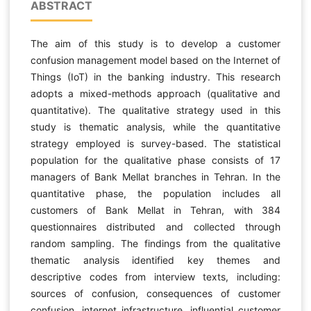
ABSTRACT
The aim of this study is to develop a customer
confusion management model based on the Internet of
Things (IoT) in the banking industry. This research
adopts a mixed-methods approach (qualitative and
quantitative). The qualitative strategy used in this
study is thematic analysis, while the quantitative
strategy employed is survey-based. The statistical
population for the qualitative phase consists of 17
managers of Bank Mellat branches in Tehran. In the
quantitative phase, the population includes all
customers of Bank Mellat in Tehran, with 384
questionnaires distributed and collected through
random sampling. The findings from the qualitative
thematic analysis identified key themes and
descriptive codes from interview texts, including:
sources of confusion, consequences of customer
confusion, internet infrastructure, influential customer