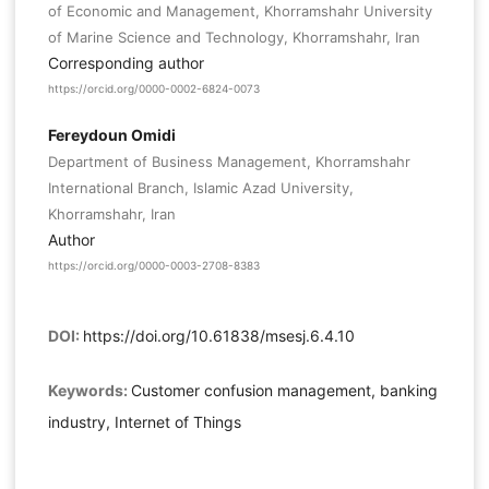
of Economic and Management, Khorramshahr University
of Marine Science and Technology, Khorramshahr, Iran
Corresponding author
https://orcid.org/0000-0002-6824-0073
Fereydoun Omidi
Department of Business Management, Khorramshahr
International Branch, Islamic Azad University,
Khorramshahr, Iran
Author
https://orcid.org/0000-0003-2708-8383
DOI:
https://doi.org/10.61838/msesj.6.4.10
Keywords:
Customer confusion management, banking
industry, Internet of Things