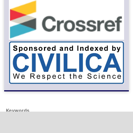
Keywords
digital transformation
swot analysis
energy conservation
sentiment analysis
macro-policy
alexnet
green building
fsu facility
dematel
transfer learning
face analysis
sustainable competitive advantage