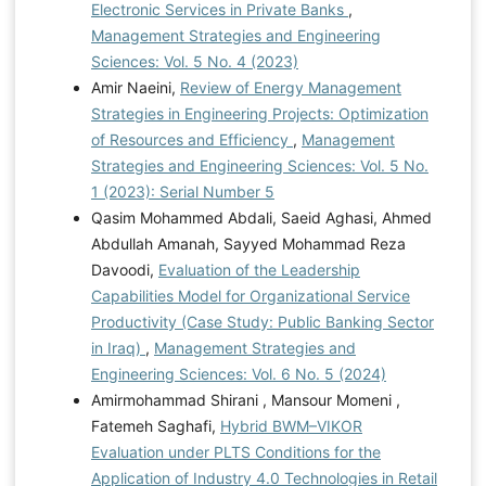
Electronic Services in Private Banks
,
Management Strategies and Engineering
Sciences: Vol. 5 No. 4 (2023)
Amir Naeini,
Review of Energy Management
Strategies in Engineering Projects: Optimization
of Resources and Efficiency
,
Management
Strategies and Engineering Sciences: Vol. 5 No.
1 (2023): Serial Number 5
Qasim Mohammed Abdali, Saeid Aghasi, Ahmed
Abdullah Amanah, Sayyed Mohammad Reza
Davoodi,
Evaluation of the Leadership
Capabilities Model for Organizational Service
Productivity (Case Study: Public Banking Sector
in Iraq)
,
Management Strategies and
Engineering Sciences: Vol. 6 No. 5 (2024)
Amirmohammad Shirani , Mansour Momeni ,
Fatemeh Saghafi,
Hybrid BWM–VIKOR
Evaluation under PLTS Conditions for the
Application of Industry 4.0 Technologies in Retail