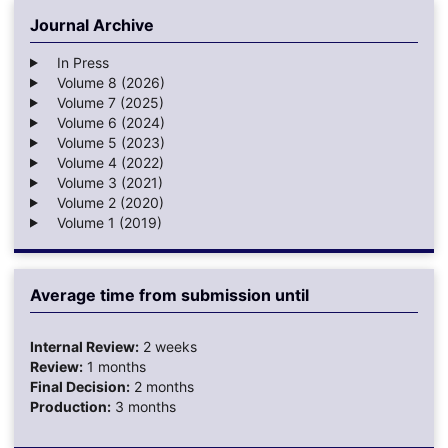
Journal Archive
In Press
Volume 8 (2026)
Volume 7 (2025)
Volume 6 (2024)
Volume 5 (2023)
Volume 4 (2022)
Volume 3 (2021)
Volume 2 (2020)
Volume 1 (2019)
Average time from submission until
Internal Review:
2 weeks
Review:
1 months
Final Decision:
2 months
Production:
3 months