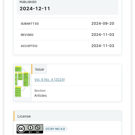
PUBLISHED
2024-12-11
2024-09-20
SUBMITTED
2024-11-03
REVISED
2024-11-03
ACCEPTED
Issue
Vol. 6 No. 4 (2024)
Section
Articles
License
CC BY-NC 4.0