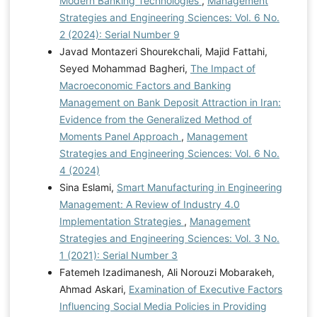
Modern Banking Technologies
,
Management
Strategies and Engineering Sciences: Vol. 6 No.
2 (2024): Serial Number 9
Javad Montazeri Shourekchali, Majid Fattahi,
Seyed Mohammad Bagheri,
The Impact of
Macroeconomic Factors and Banking
Management on Bank Deposit Attraction in Iran:
Evidence from the Generalized Method of
Moments Panel Approach
,
Management
Strategies and Engineering Sciences: Vol. 6 No.
4 (2024)
Sina Eslami,
Smart Manufacturing in Engineering
Management: A Review of Industry 4.0
Implementation Strategies
,
Management
Strategies and Engineering Sciences: Vol. 3 No.
1 (2021): Serial Number 3
Fatemeh Izadimanesh, Ali Norouzi Mobarakeh,
Ahmad Askari,
Examination of Executive Factors
Influencing Social Media Policies in Providing