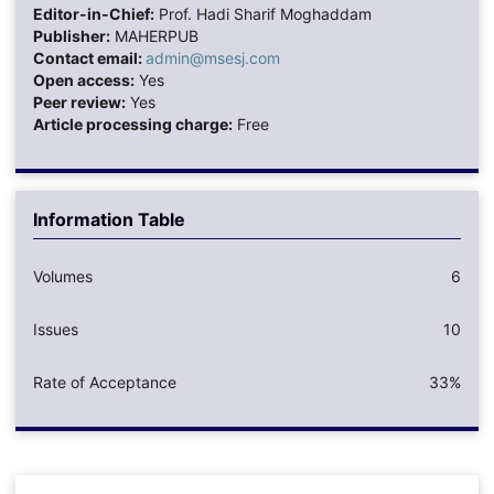
Editor-in-Chief:
Prof. Hadi Sharif Moghaddam
Publisher:
MAHERPUB
Contact email:
admin@msesj.com
Open access:
Yes
Peer review:
Yes
Article processing charge:
Free
Information Table
Volumes
6
Issues
10
Rate of Acceptance
33%