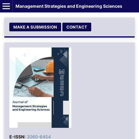
Management Strategies and Engineering Sciences
MAKE A SUBMISSION
CONTACT
E-ISSN:
3060-6454