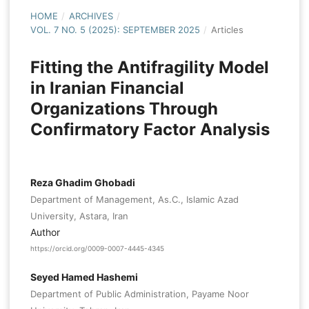
HOME
/
ARCHIVES
/
VOL. 7 NO. 5 (2025): SEPTEMBER 2025
/
Articles
Fitting the Antifragility Model
in Iranian Financial
Organizations Through
Confirmatory Factor Analysis
Reza Ghadim Ghobadi
Department of Management, As.C., Islamic Azad
University, Astara, Iran
Author
https://orcid.org/0009-0007-4445-4345
Seyed Hamed Hashemi
Department of Public Administration, Payame Noor