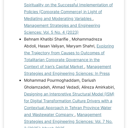
Spirituality on the Successful Implementation of
Policies (Corporate Commerce) in Light of
Mediating and Moderating Variables
,
Management Strategies and Engineering
Sciences: Vol. 5 No. 4 (2023)
Behnam Khatibi Sharifie , Mohammadreza
Abdoli, Hasan Valiyan, Maryam Shahri,
Exploring
the Trajectory from Causes to Outcomes of
Totalitarian Corporate Governance in the
Context of Iran’s Capital Market
,
Management
Strategies and Engineering Sciences: In Press
Mohammad Pourmoghaddam, Dariush
Gholamzadeh, Ahmad Vedadi, Alireza Amirkabiri,
Designing an Interpretive Structural Model (ISM)
for Digital Transformation Culture Drivers with a
Contextual Approach in Tehran Province Water
and Wastewater Company
,
Management
Strategies and Engineering Sciences: Vol. 7 No.