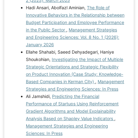
2 (2025): March 2025
Hadi Ansari, Abolfazl Aminian,
The Role of
Innovative Behaviors in the Relationship between
Budget Participation and Employee Performance
in the Public Sector
,
Management Strategies
and Engineering Sciences: Vol. 8 No. 1 (2026):
January 2026
Ellahe Shahabi, Saeed Dehyadegari, Haniye
Shoukohian,
Investigating the Impact of Multiple
Strategic Orientations and Strategic Flexibility
on Product Innovation (Case Study: Knowledge-
Based Companies in Kerman City)
,
Management
Strategies and Engineering Sciences: In Press
Ali Jamshidi,
Predicting the Financial
Performance of Startups Using Reinforcement
Gradient Algorithms and Model Explainability
Analysis Based on Shapley Value Indicators
,
Management Strategies and Engineering
Sciences: In Press