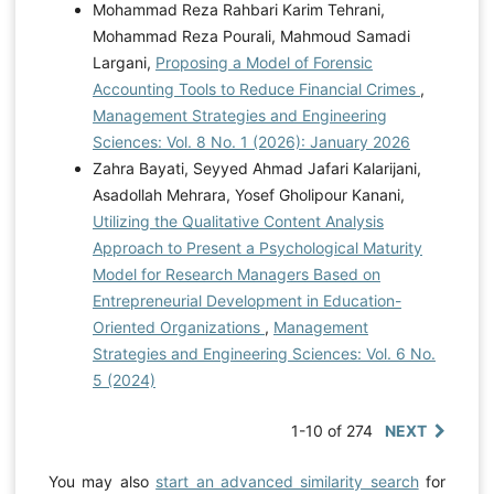
Mohammad Reza Rahbari Karim Tehrani,
Mohammad Reza Pourali, Mahmoud Samadi
Largani,
Proposing a Model of Forensic
Accounting Tools to Reduce Financial Crimes
,
Management Strategies and Engineering
Sciences: Vol. 8 No. 1 (2026): January 2026
Zahra Bayati, Seyyed Ahmad Jafari Kalarijani,
Asadollah Mehrara, Yosef Gholipour Kanani,
Utilizing the Qualitative Content Analysis
Approach to Present a Psychological Maturity
Model for Research Managers Based on
Entrepreneurial Development in Education-
Oriented Organizations
,
Management
Strategies and Engineering Sciences: Vol. 6 No.
5 (2024)
1-10 of 274
NEXT
You may also
start an advanced similarity search
for