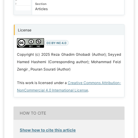
Section
Articles
License
CC BY-NC 4.0
Copyright (c) 2025 Reza Ghadim Ghobadi (Author); Seyyed
Hamed Hashemi (Corresponding author); Mohammad Feizi
Zengir , Pouran Sourati (Author)
This work is licensed under a
Creative Commons Attribution-
NonCommercial 4.0 International License
.
HOW TO CITE
Show how to cite this article