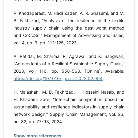
P. Khodaparast, M. Hadi Zadeh, A. R. Ghasemi, and M.
B. Fakhrzad, "Analysis of the resilience of the textile
industry supply chain using the best-worst method
and CoCoSo," Management of Advertising and Sales,
vol. 4, no. 3, pp. 112-125, 2023.
A. Patidar, M. Sharma, R. Agrawal, and K. Sangwan,
"Antecedents of a Resilient Sustainable Supply Chain,"
2023, vol. 116, pp. 558-563. [Online]. Available:
https://doi.org/10.1016/j.procir.2023.02.094
.
H. Malashahi, M. B. Fakhrzad, H. Hosseini Nasab, and
H. Khademi Zare, "Inter-chain competition based on
sustainability and resilience indicators in supply chain
network design," Supply Chain Management, vol. 26,
no. 82, pp. 77-93, 2024.
Show more references