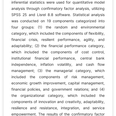
inferential statistics were used for quantitative model
analysis through confirmatory factor analysis, utilizing
SPSS 25 and Lisrel 8.8 software. Statistical analysis
was conducted on 19 components categorized into
four groups: (1) the random and environmental
category, which included the components of flexibility,
financial crisis, resilient performance, agility, and
adaptability; (2) the financial performance category,
which included the components of cost control,
institutional financial performance, central bank
independence, inflation volatility, and cash flow
management; (3) the managerial category, which
included the components of risk management,
economic growth improvement, capital management,
financial policies, and government relations; and (4)
the organizational category, which included the
components of innovation and creativity, adaptability,
resilience and resistance, integration, and service
empowerment. The results of the confirmatory factor