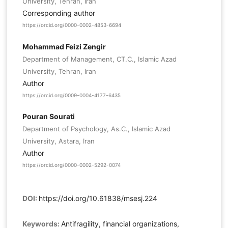
University, Tehran, Iran
Corresponding author
https://orcid.org/0000-0002-4853-6694
Mohammad Feizi Zengir
Department of Management, CT.C., Islamic Azad
University, Tehran, Iran
Author
https://orcid.org/0009-0004-4177-6435
Pouran Sourati
Department of Psychology, As.C., Islamic Azad
University, Astara, Iran
Author
https://orcid.org/0000-0002-5292-0074
DOI:
https://doi.org/10.61838/msesj.224
Keywords:
Antifragility, financial organizations,