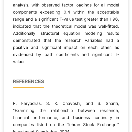
analysis, with observed factor loadings for all model
components exceeding 0.4 within the acceptable
range and a significant T-value test greater than 1.96,
indicated that the theoretical model was well-fitted.
Additionally, structural equation modeling results
demonstrated that the research variables had a
positive and significant impact on each other, as
evidenced by path coefficients and significant T-
values.
REFERENCES
R. Faryadras, S. K. Chavoshi, and S. Sharifi,
"Examining the relationship between resilience,
financial performance, and business continuity in
companies listed on the Tehran Stock Exchange,"
Investment Knowledge, 2024.