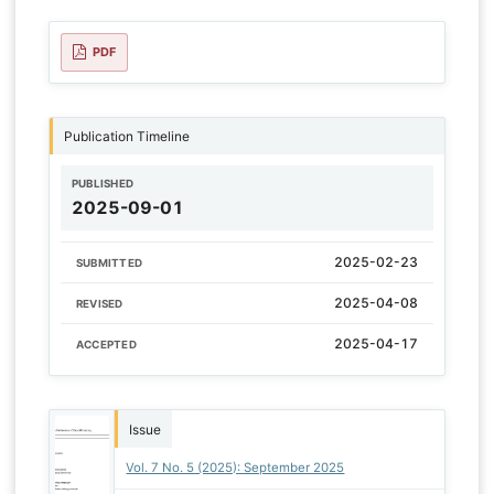
PDF
Publication Timeline
PUBLISHED
2025-09-01
2025-02-23
SUBMITTED
2025-04-08
REVISED
2025-04-17
ACCEPTED
Issue
Vol. 7 No. 5 (2025): September 2025