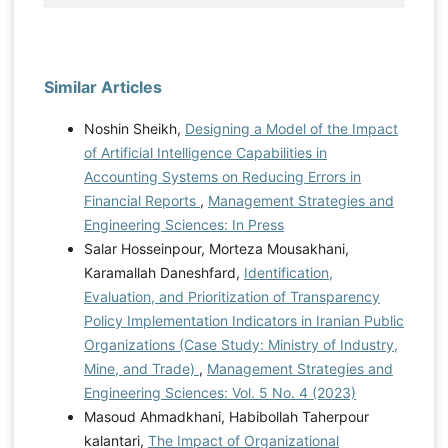
Similar Articles
Noshin Sheikh,
Designing a Model of the Impact
of Artificial Intelligence Capabilities in
Accounting Systems on Reducing Errors in
Financial Reports
,
Management Strategies and
Engineering Sciences: In Press
Salar Hosseinpour, Morteza Mousakhani,
Karamallah Daneshfard,
Identification,
Evaluation, and Prioritization of Transparency
Policy Implementation Indicators in Iranian Public
Organizations (Case Study: Ministry of Industry,
Mine, and Trade)
,
Management Strategies and
Engineering Sciences: Vol. 5 No. 4 (2023)
Masoud Ahmadkhani, Habibollah Taherpour
kalantari,
The Impact of Organizational