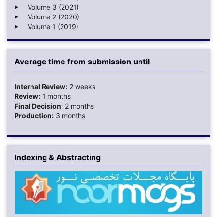
Volume 3 (2021)
Volume 2 (2020)
Volume 1 (2019)
Average time from submission until
Internal Review:
2 weeks
Review:
1 months
Final Decision:
2 months
Production:
3 months
Indexing & Abstracting