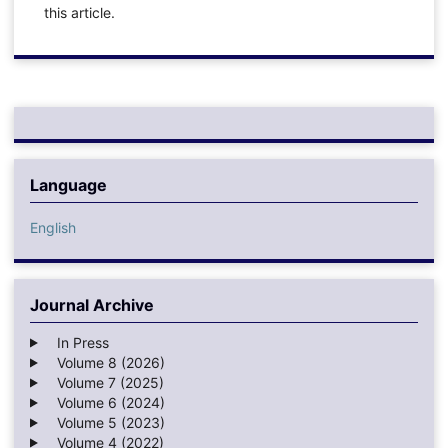
this article.
Language
English
Journal Archive
In Press
Volume 8 (2026)
Volume 7 (2025)
Volume 6 (2024)
Volume 5 (2023)
Volume 4 (2022)