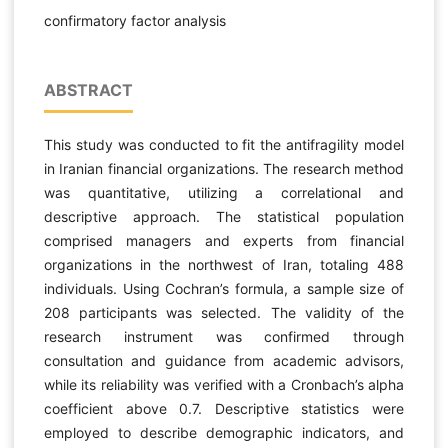
confirmatory factor analysis
ABSTRACT
This study was conducted to fit the antifragility model
in Iranian financial organizations. The research method
was quantitative, utilizing a correlational and
descriptive approach. The statistical population
comprised managers and experts from financial
organizations in the northwest of Iran, totaling 488
individuals. Using Cochran’s formula, a sample size of
208 participants was selected. The validity of the
research instrument was confirmed through
consultation and guidance from academic advisors,
while its reliability was verified with a Cronbach’s alpha
coefficient above 0.7. Descriptive statistics were
employed to describe demographic indicators, and