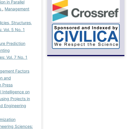
on in Parallel
ms
,
Management
cies, Structures,
 Vol. 5 No. 1
ure Prediction
nting
: Vol. 7 No. 1
agement Factors
on and
n Press
 Intelligence on
ing Projects in
d Engineering
mization
neering Sciences: