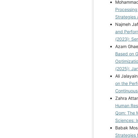
Mohammad 
Processing
Strategies
Najmeh Jaf
and Perfo
(2023): Se
Azam Ghaed
Based on G
Optimizati
(2025): Ja
Ali Jalaya
on the Perf
Continuou
Zahra Atta
Human Reso
Qom: The M
Sciences: I
Babak Mosl
Strategies 