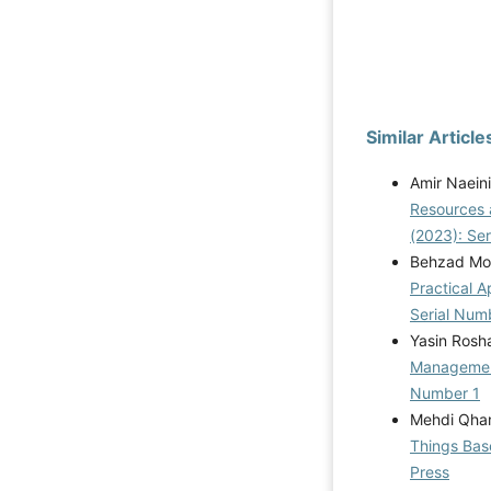
Similar Article
Amir Naein
Resources 
(2023): Se
Behzad Mo
Practical A
Serial Num
Yasin Rosh
Manageme
Number 1
Mehdi Qhan
Things Bas
Press