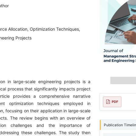
uthor
rce Allocation, Optimization Techniques,
neering Projects
ion in large-scale engineering projects is a
cal process that significantly impacts project
rticle provides a comprehensive narrative
PDF
ent optimization techniques employed in
on, focusing on their application in large-scale
ects. The review begins with an overview of
Publication Timeli
ation challenges and the importance of
addressing these challenges. The study then