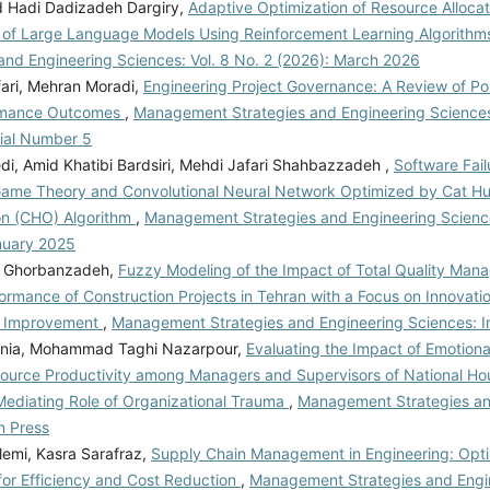
Hadi Dadizadeh Dargiry,
Adaptive Optimization of Resource Allocati
 of Large Language Models Using Reinforcement Learning Algorith
 and Engineering Sciences: Vol. 8 No. 2 (2026): March 2026
ari, Mehran Moradi,
Engineering Project Governance: A Review of Poli
rmance Outcomes
,
Management Strategies and Engineering Sciences:
rial Number 5
i, Amid Khatibi Bardsiri, Mehdi Jafari Shahbazzadeh ,
Software Fail
ame Theory and Convolutional Neural Network Optimized by Cat Hu
on (CHO) Algorithm
,
Management Strategies and Engineering Sciences
nuary 2025
in Ghorbanzadeh,
Fuzzy Modeling of the Impact of Total Quality Man
ormance of Construction Projects in Tehran with a Focus on Innovati
s Improvement
,
Management Strategies and Engineering Sciences: I
rnia, Mohammad Taghi Nazarpour,
Evaluating the Impact of Emotional
urce Productivity among Managers and Supervisors of National Hous
ediating Role of Organizational Trauma
,
Management Strategies an
n Press
emi, Kasra Sarafraz,
Supply Chain Management in Engineering: Opti
for Efficiency and Cost Reduction
,
Management Strategies and Engi