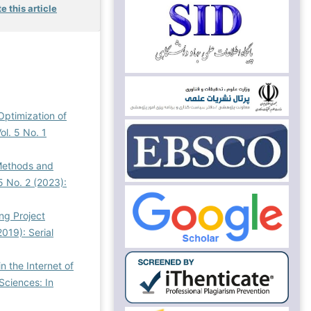
e this article
Optimization of
l. 5 No. 1
 Methods and
5 No. 2 (2023):
ng Project
019): Serial
n the Internet of
ciences: In