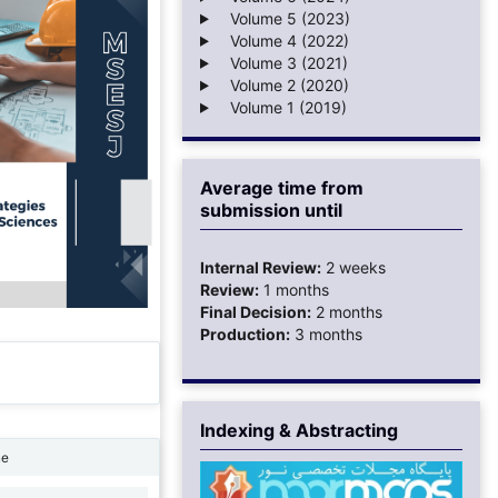
Volume 5 (2023)
Volume 4 (2022)
Volume 3 (2021)
Volume 2 (2020)
Volume 1 (2019)
Average time from
submission until
Internal Review:
2 weeks
Review:
1 months
Final Decision:
2 months
Production:
3 months
Indexing & Abstracting
ne