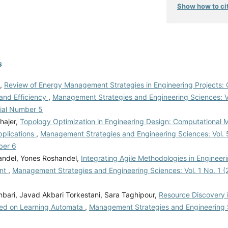
Show how to cit
s
i,
Review of Energy Management Strategies in Engineering Projects: 
and Efficiency
,
Management Strategies and Engineering Sciences: Vo
rial Number 5
hajer,
Topology Optimization in Engineering Design: Computational
pplications
,
Management Strategies and Engineering Sciences: Vol. 
ber 6
andel, Yones Roshandel,
Integrating Agile Methodologies in Engineeri
nt
,
Management Strategies and Engineering Sciences: Vol. 1 No. 1 (2
bari, Javad Akbari Torkestani, Sara Taghipour,
Resource Discovery i
ed on Learning Automata
,
Management Strategies and Engineering S