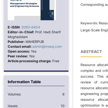
Corresponding a
Keywords:
Resou
E-ISSN:
3060-6454
Large-Scale Engi
Editor-in-Chief:
Prof. Hadi Sharif
Moghaddam
Publisher:
MAHERPUB
Contact email:
admin@msesj.com
Open access:
Yes
ABSTRACT
Peer review:
Yes
Article processing charge:
Free
Resource allocat
complex and criti
success. This a
Information Table
review of curr
resource allocati
engineering proj
Volumes
6
resource alloc
optimization in 
Issues
10