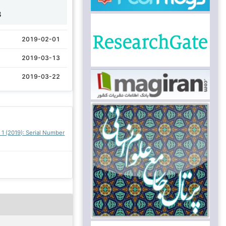
3
2019-02-01
2019-03-13
2019-03-22
. 1 (2019): Serial Number