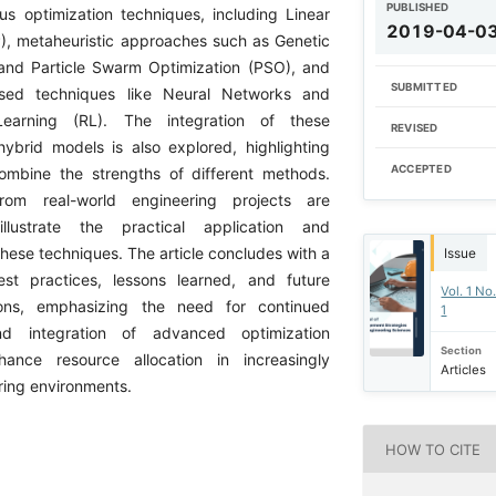
PUBLISHED
ous optimization techniques, including Linear
2019-04-0
, metaheuristic approaches such as Genetic
and Particle Swarm Optimization (PSO), and
SUBMITTED
sed techniques like Neural Networks and
Learning (RL). The integration of these
REVISED
hybrid models is also explored, highlighting
ACCEPTED
 combine the strengths of different methods.
rom real-world engineering projects are
llustrate the practical application and
these techniques. The article concludes with a
Issue
est practices, lessons learned, and future
Vol. 1 No
ions, emphasizing the need for continued
1
d integration of advanced optimization
Section
ance resource allocation in increasingly
Articles
ing environments.
HOW TO CITE