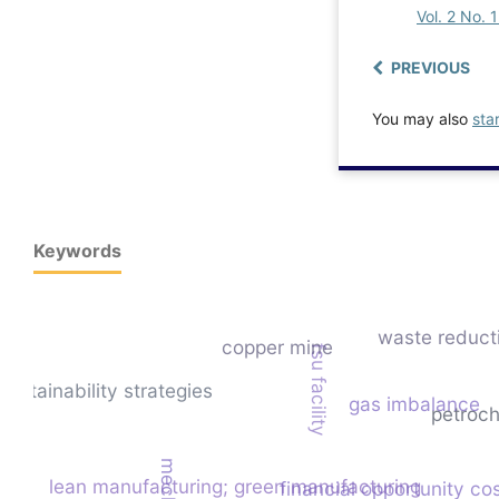
Vol. 2 No. 
PREVIOUS
You may also
sta
Keywords
waste reduct
copper mine
fsu facility
sustainability strategies
gas imbalance
petroch
lean manufacturing; green manufacturing
financial opportunity co