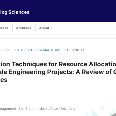
ing Sciences
Press
Archives
About
S
/
VOL. 1 NO. 1 (2019): SERIAL NUMBER 1
/
Articles
ion Techniques for Resource Allocatio
le Engineering Projects: A Review of 
es
agement, Sari Branch, Islamic Azad University,