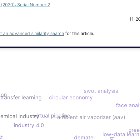
1 (2020): Serial Number 2
11-2
rt an advanced similarity search
for this article.
swot analysis
ion
transfer learning
circular economy
face anal
virtual pipeline
emical industry
ambient air vaporizer (aav)
industry 4.0
gree
low-data learn
st
dematel