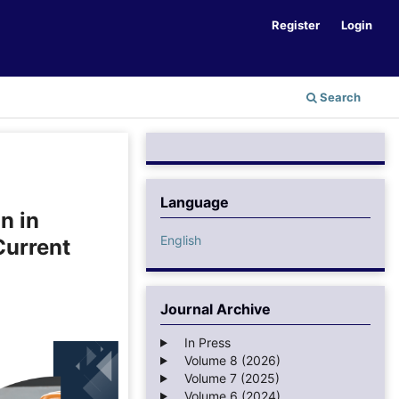
Register
Login
Search
Language
n in
English
Current
Journal Archive
In Press
Volume 8 (2026)
Volume 7 (2025)
Volume 6 (2024)