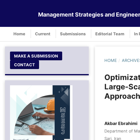
Management Strategies and Engineer
Home
Current
Submissions
Editorial Team
In 
MAKE A SUBMISSION
HOME
/
ARCHIVE
CONTACT
Optimizat
Large-Sca
Approach
Akbar Ebrahimi
Department of Man
Sari, Iran