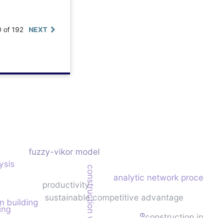
0 of 192
NEXT
fuzzy-vikor model
ysis
construction waste
analytic network process
productivity
sustainable competitive advantage
n building
ing
construction indus