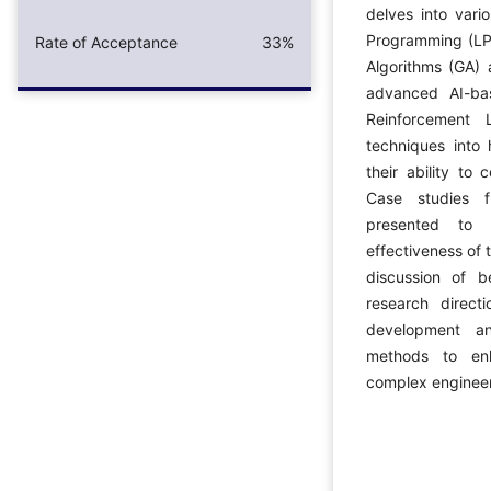
delves into vari
Programming (LP)
Rate of Acceptance
33%
Algorithms (GA) 
advanced AI-ba
Reinforcement 
techniques into 
their ability to
Case studies f
presented to i
effectiveness of 
discussion of b
research direct
development an
methods to enh
complex engineer