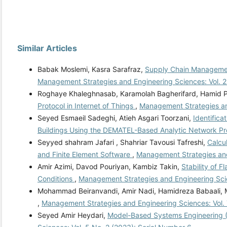
Similar Articles
Babak Moslemi, Kasra Sarafraz,
Supply Chain Management
Management Strategies and Engineering Sciences: Vol. 2
Roghaye Khaleghnasab, Karamolah Bagherifard, Hamid P
Protocol in Internet of Things
,
Management Strategies an
Seyed Esmaeil Sadeghi, Atieh Asgari Toorzani,
Identifica
Buildings Using the DEMATEL-Based Analytic Network P
Seyyed shahram Jafari , Shahriar Tavousi Tafreshi,
Calcu
and Finite Element Software
,
Management Strategies and
Amir Azimi, Davod Pouriyan, Kambiz Takin,
Stability of 
Conditions
,
Management Strategies and Engineering Scie
Mohammad Beiranvandi, Amir Nadi, Hamidreza Babaali, M
,
Management Strategies and Engineering Sciences: Vol.
Seyed Amir Heydari,
Model-Based Systems Engineering (