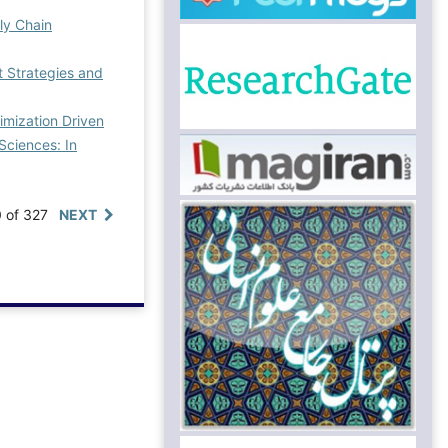
ply Chain
Strategies and
imization Driven
ciences: In
0 of 327
NEXT