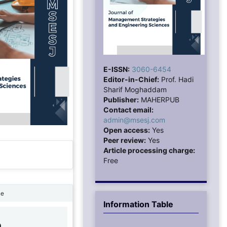
E-ISSN:
3060-6454
Editor-in-Chief:
Prof. Hadi
Sharif Moghaddam
Publisher:
MAHERPUB
Contact email:
admin@msesj.com
Open access:
Yes
Peer review:
Yes
Article processing charge:
Free
ne
Information Table
0