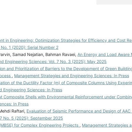
 in Engineering: Optimization Strategies for Efficiency and Cost R
 No. 1 (2020): Serial Number 2
arvin, Samad Nejatian, Bahman Ravaei,
An Energy and Load Aware M
d Engineering Sciences: Vol. 7 No. 3 (2025): May 2025
tion and Prioritization of Barriers to the Development of Green Building
rocess
,
Management Strategies and Engineering Sciences: In Press
lation of the Ductility Factor (m) of Composite Columns Using Experi
 Engineering Sciences: In Press
Flat Composite Shells with Environmental Reinforcement under Combi
nces: In Press
ehdi Raftari,
Evaluation of Seismic Performance and Design of AAC
 7 No. 5 (2025): September 2025
MBSE) for Complex Engineering Projects
,
Management Strategies a