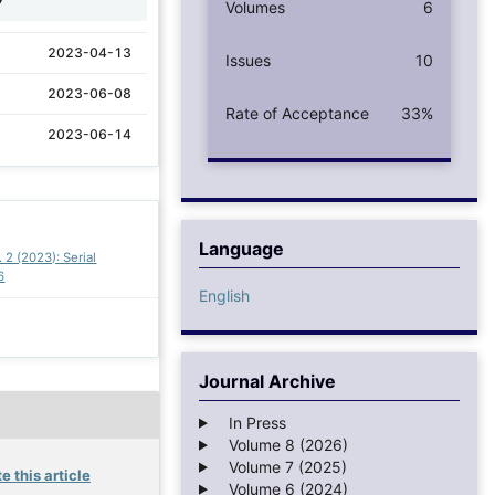
Volumes
6
2023-04-13
Issues
10
2023-06-08
Rate of Acceptance
33%
2023-06-14
Language
. 2 (2023): Serial
6
English
Journal Archive
In Press
Volume 8 (2026)
Volume 7 (2025)
e this article
Volume 6 (2024)