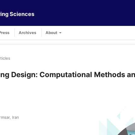
ing Sciences
Press
Archives
About
ticles
ring Design: Computational Methods a
msar, Iran