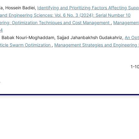
a, Hossein Badiei,
Identifying and Prioritizing Factors Affecting Sup
nd Engineering Sciences: Vol. 6 No. 3 (2024): Serial Number 10
neering: Optimization Techniques and Cost Management
,
Management 
 4
nd, Babak Nouri-Moghaddam, Sajjad Jahanbakhsh Gudakahriz,
An Opt
ticle Swarm Optimization
,
Management Strategies and Engineering S
1-1
.