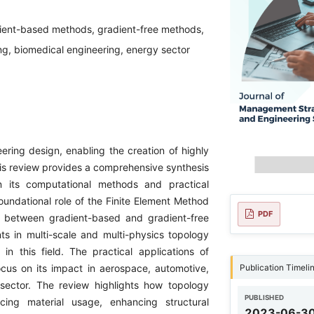
dient-based methods, gradient-free methods,
ng, biomedical engineering, energy sector
ering design, enabling the creation of highly
This review provides a comprehensive synthesis
on its computational methods and practical
foundational role of the Finite Element Method
PDF
ns between gradient-based and gradient-free
ts in multi-scale and multi-physics topology
in this field. The practical applications of
Publication Timeli
ocus on its impact in aerospace, automotive,
 sector. The review highlights how topology
PUBLISHED
cing material usage, enhancing structural
2023-06-3