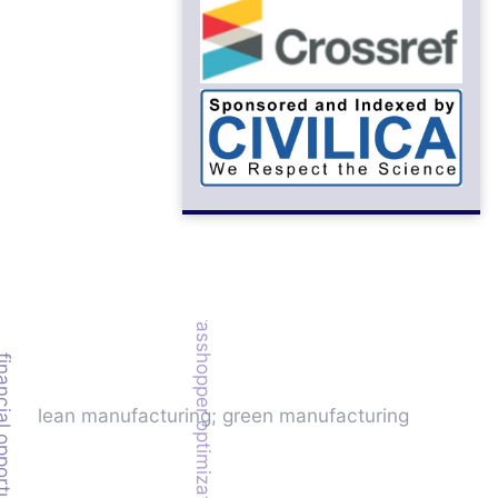
grasshopper optimization algorithm
l opportunity cost
lean manufacturing; green manufacturing