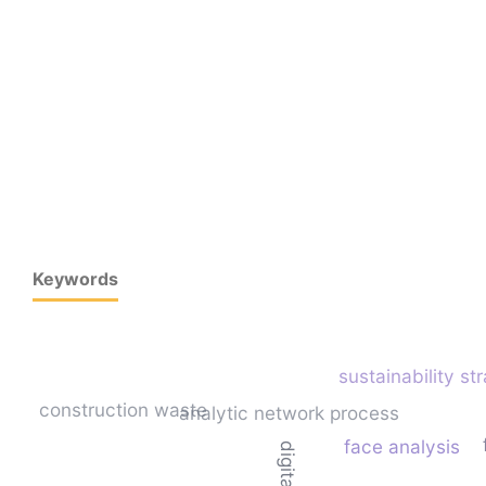
Keywords
sustainability st
construction waste
analytic network process
face analysis