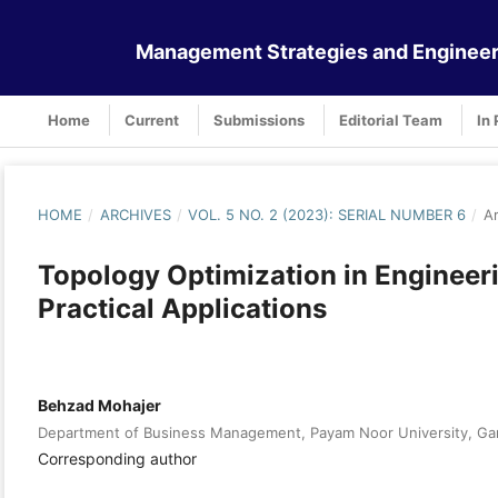
Management Strategies and Engineer
Home
Current
Submissions
Editorial Team
In 
HOME
/
ARCHIVES
/
VOL. 5 NO. 2 (2023): SERIAL NUMBER 6
/
Ar
Topology Optimization in Enginee
Practical Applications
Behzad Mohajer
Department of Business Management, Payam Noor University, Gar
Corresponding author