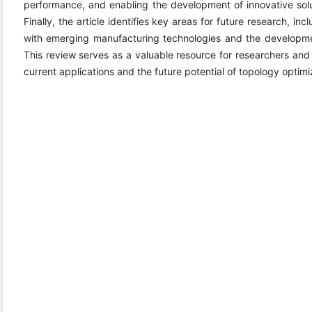
performance, and enabling the development of innovative solu
Finally, the article identifies key areas for future research, in
with emerging manufacturing technologies and the developme
This review serves as a valuable resource for researchers and p
current applications and the future potential of topology optimi