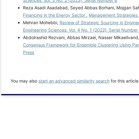
Sciences: Vol. 5 No. 2 (2023): Serial Number 6
Reza Asadi Asadabad, Seyed Abbas Borhani, Mojgan Saf
Financing in the Energy Sector
,
Management Strategies a
Mehran Mohebbi,
Review of Strategic Sourcing in Engi
Engineering Sciences: Vol. 4 No. 1 (2022): Serial Number
Abdolrashid Rezvani, Abbas Mirzaei, Nasser Mikaeilva
Consensus Framework for Ensemble Clustering Using Par
Press
You may also
start an advanced similarity search
for this article