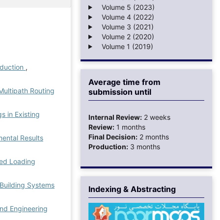
Volume 5 (2023)
Volume 4 (2022)
Volume 3 (2021)
Volume 2 (2020)
Volume 1 (2019)
eduction
,
Average time from
ultipath Routing
submission until
s in Existing
Internal Review:
2 weeks
Review:
1 months
Final Decision:
2 months
mental Results
Production:
3 months
ned Loading
 Building Systems
Indexing & Abstracting
nd Engineering