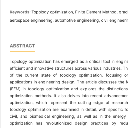
Keywords:
Topology optimization, Finite Element Method, gra
aerospace engineering, automotive engineering, civil engineeri
ABSTRACT
Topology optimization has emerged as a critical tool in engine
efficient and innovative structures across various industries. 
of the current state of topology optimization, focusing 
applications in engineering design. The article discusses the 
(FEM) in topology optimization and explores the distinctio
optimization methods. It also delves into recent advancemen
optimization, which represent the cutting edge of research 
topology optimization are examined in detail, with specific f
civil, and biomedical engineering, as well as in the energy
optimization has revolutionized design practices by redu