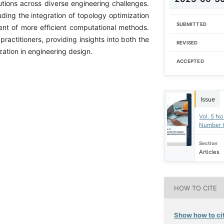
tions across diverse engineering challenges.
cluding the integration of topology optimization
SUBMITTED
nt of more efficient computational methods.
ractitioners, providing insights into both the
REVISED
zation in engineering design.
ACCEPTED
Issue
Vol. 5 No
Number 
Section
Articles
HOW TO CITE
Show how to cit