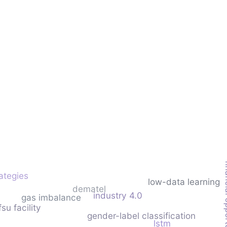
financia
rategies
low-data learning
dematel
industry 4.0
gas imbalance
fsu facility
gender-label classification
lstm