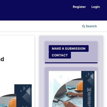
Register
Login
Search
MAKE A SUBMISSION
CONTACT
nd