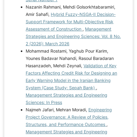
Nazanin Rahmani, Mehdi Golsorkhtabaramiri,
Amir Sahafi,
Hybrid Fuzzy-NSGA-II Decision-
Support Framework for Multi-Objective Risk
Assessment of Construction
,
Management
Strategies and Engineering Sciences: Vol. 8 No.
2 (2026): March 2026
Mohammad Rostami, Yaghub Pour Karim,
Younes Badavar Nahandi, Rasoul Baradaran
Hasanzadeh, Mehdi Zeynali,
Validation of Key
Factors Affecting Credit Risk for Designing an
Early Warning Model in the Iranian Banking
System (Case Study: Sepah Bank)
,
Management Strategies and Engineering
Sciences: In Press
Najmeh Jafari, Mehran Moradi,
Engineering
Project Governance: A Review of Policies,
Structures, and Performance Outcomes
,
Management Strategies and Engineering