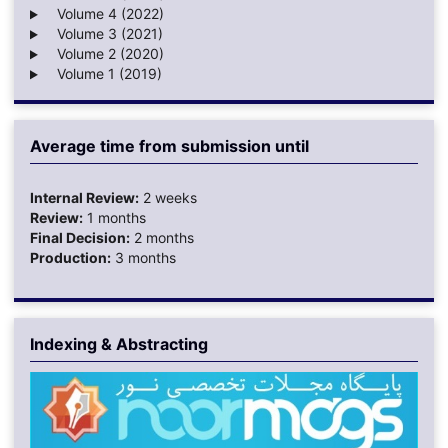
Volume 4 (2022)
Volume 3 (2021)
Volume 2 (2020)
Volume 1 (2019)
Average time from submission until
Internal Review:
2 weeks
Review:
1 months
Final Decision:
2 months
Production:
3 months
Indexing & Abstracting