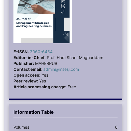
E-ISSN:
3060-6454
Editor-in-Chief:
Prof. Hadi Sharif Moghaddam
Publisher:
MAHERPUB
Contact email:
admin@msesj.com
Open access:
Yes
Peer review:
Yes
Article processing charge:
Free
Information Table
Volumes
6