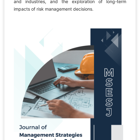
and industries, and the exploration of long-term
impacts of risk management decisions.