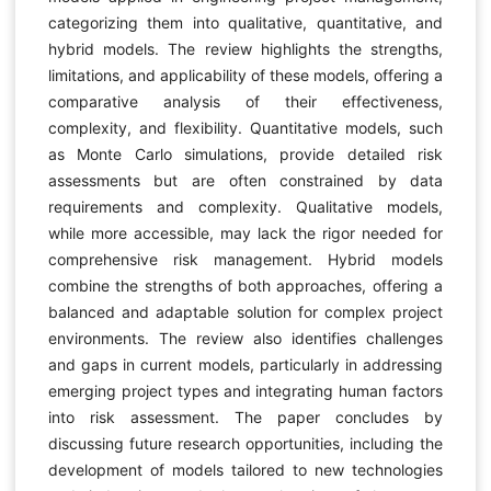
categorizing them into qualitative, quantitative, and
hybrid models. The review highlights the strengths,
limitations, and applicability of these models, offering a
comparative analysis of their effectiveness,
complexity, and flexibility. Quantitative models, such
as Monte Carlo simulations, provide detailed risk
assessments but are often constrained by data
requirements and complexity. Qualitative models,
while more accessible, may lack the rigor needed for
comprehensive risk management. Hybrid models
combine the strengths of both approaches, offering a
balanced and adaptable solution for complex project
environments. The review also identifies challenges
and gaps in current models, particularly in addressing
emerging project types and integrating human factors
into risk assessment. The paper concludes by
discussing future research opportunities, including the
development of models tailored to new technologies