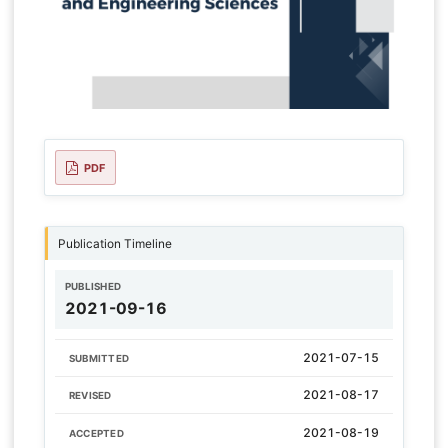
PDF
Publication Timeline
PUBLISHED
2021-09-16
2021-07-15
SUBMITTED
2021-08-17
REVISED
2021-08-19
ACCEPTED