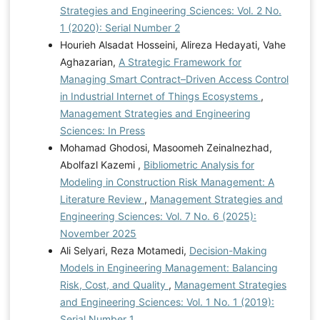
Strategies and Engineering Sciences: Vol. 2 No.
1 (2020): Serial Number 2
Hourieh Alsadat Hosseini, Alireza Hedayati, Vahe
Aghazarian,
A Strategic Framework for
Managing Smart Contract–Driven Access Control
in Industrial Internet of Things Ecosystems
,
Management Strategies and Engineering
Sciences: In Press
Mohamad Ghodosi, Masoomeh Zeinalnezhad,
Abolfazl Kazemi ,
Bibliometric Analysis for
Modeling in Construction Risk Management: A
Literature Review
,
Management Strategies and
Engineering Sciences: Vol. 7 No. 6 (2025):
November 2025
Ali Selyari, Reza Motamedi,
Decision-Making
Models in Engineering Management: Balancing
Risk, Cost, and Quality
,
Management Strategies
and Engineering Sciences: Vol. 1 No. 1 (2019):
Serial Number 1