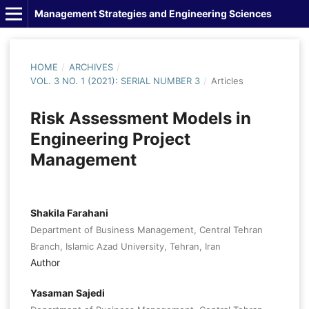
Management Strategies and Engineering Sciences
HOME
/
ARCHIVES
/
VOL. 3 NO. 1 (2021): SERIAL NUMBER 3
/
Articles
Risk Assessment Models in
Engineering Project
Management
Shakila Farahani
Department of Business Management, Central Tehran
Branch, Islamic Azad University, Tehran, Iran
Author
Yasaman Sajedi