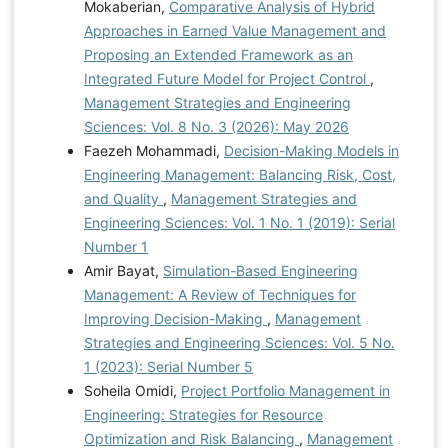
Mokaberian,
Comparative Analysis of Hybrid
Approaches in Earned Value Management and
Proposing an Extended Framework as an
Integrated Future Model for Project Control
,
Management Strategies and Engineering
Sciences: Vol. 8 No. 3 (2026): May 2026
Faezeh Mohammadi,
Decision-Making Models in
Engineering Management: Balancing Risk, Cost,
and Quality
,
Management Strategies and
Engineering Sciences: Vol. 1 No. 1 (2019): Serial
Number 1
Amir Bayat,
Simulation-Based Engineering
Management: A Review of Techniques for
Improving Decision-Making
,
Management
Strategies and Engineering Sciences: Vol. 5 No.
1 (2023): Serial Number 5
Soheila Omidi,
Project Portfolio Management in
Engineering: Strategies for Resource
Optimization and Risk Balancing
,
Management