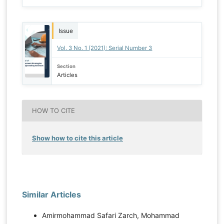
Issue
Vol. 3 No. 1 (2021): Serial Number 3
Section
Articles
HOW TO CITE
Show how to cite this article
Similar Articles
Amirmohammad Safari Zarch, Mohammad