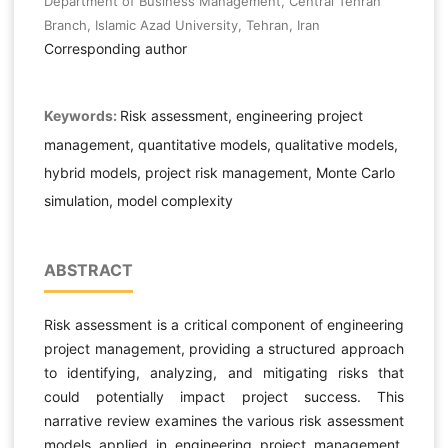
Department of Business Management, Central Tehran
Branch, Islamic Azad University, Tehran, Iran
Corresponding author
Keywords:
Risk assessment, engineering project
management, quantitative models, qualitative models,
hybrid models, project risk management, Monte Carlo
simulation, model complexity
ABSTRACT
Risk assessment is a critical component of engineering
project management, providing a structured approach
to identifying, analyzing, and mitigating risks that
could potentially impact project success. This
narrative review examines the various risk assessment
models applied in engineering project management,