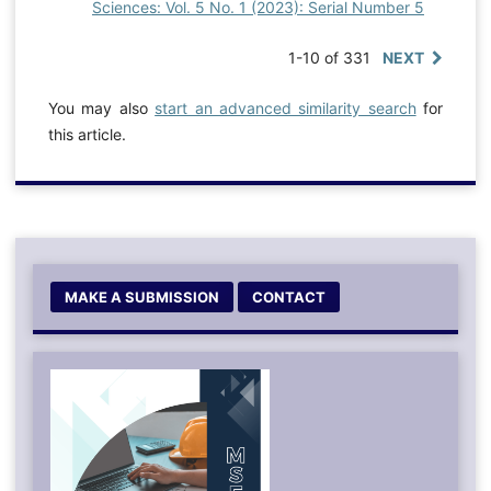
Sciences: Vol. 5 No. 1 (2023): Serial Number 5
1-10 of 331
NEXT
You may also
start an advanced similarity search
for
this article.
MAKE A SUBMISSION
CONTACT