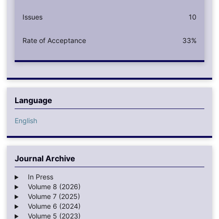
Issues
10
Rate of Acceptance
33%
Language
English
Journal Archive
In Press
Volume 8 (2026)
Volume 7 (2025)
Volume 6 (2024)
Volume 5 (2023)