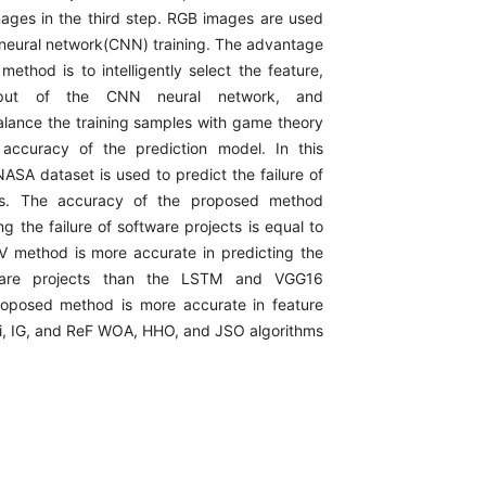
mages in the third step. RGB images are used
l neural network(CNN) training. The advantage
ethod is to intelligently select the feature,
put of the CNN neural network, and
alance the training samples with game theory
 accuracy of the prediction model. In this
ASA dataset is used to predict the failure of
cts. The accuracy of the proposed method
ng the failure of software projects is equal to
 method is more accurate in predicting the
tware projects than the LSTM and VGG16
oposed method is more accurate in feature
hi, IG, and ReF WOA, HHO, and JSO algorithms