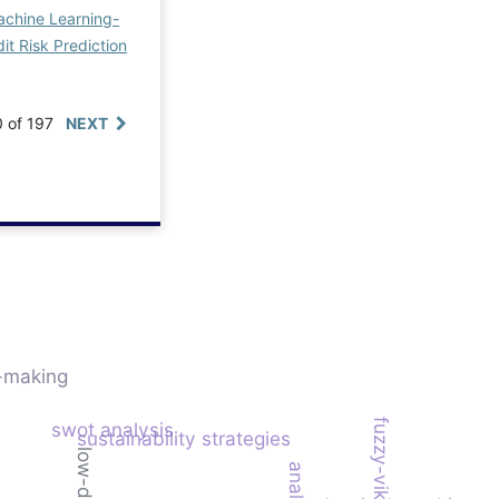
chine Learning-
it Risk Prediction
0 of 197
NEXT
n-making
fuzzy-vikor model
swot analysis
sustainability strategies