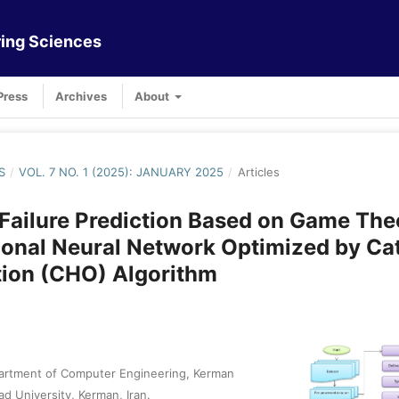
ing Sciences
Press
Archives
About
S
/
VOL. 7 NO. 1 (2025): JANUARY 2025
/
Articles
Failure Prediction Based on Game The
onal Neural Network Optimized by Ca
tion (CHO) Algorithm
artment of Computer Engineering, Kerman
ad University, Kerman, Iran.