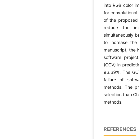
into RGB color i
for convolutiona
of the proposed m
reduce the in
simultaneously b
to increase the
manuscript, the N
software proje
(GCV) in predicti
96.69%. The GCV
failure of sof
methods. The pr
selection than C
methods.
REFERENCES