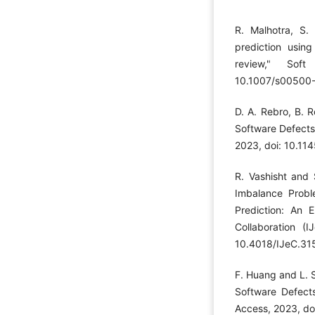
R. Malhotra, S.
prediction using
review," Sof
10.1007/s00500
D. A. Rebro, B. 
Software Defects 
2023, doi: 10.1
R. Vashisht and 
Imbalance Probl
Prediction: An E
Collaboration (I
10.4018/IJeC.31
F. Huang and L. S
Software Defect
Access, 2023, d