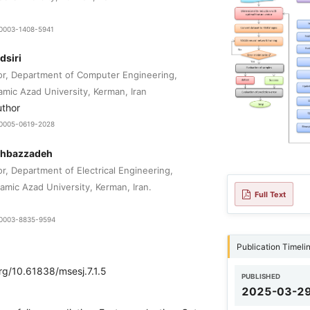
0-0003-1408-5941
dsiri
or, Department of Computer Engineering,
lamic Azad University, Kerman, Iran
uthor
9-0005-0619-2028
ahbazzadeh
r, Department of Electrical Engineering,
amic Azad University, Kerman, Iran.
Full Text
9-0003-8835-9594
Publication Timeli
org/10.61838/msesj.7.1.5
PUBLISHED
2025-03-2