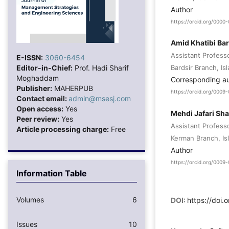
Author
https://orcid.org/000
Amid Khatibi Bar
Assistant Profess
E-ISSN:
3060-6454
Editor-in-Chief:
Prof. Hadi Sharif
Bardsir Branch, Is
Moghaddam
Corresponding a
Publisher:
MAHERPUB
https://orcid.org/000
Contact email:
admin@msesj.com
Open access:
Yes
Mehdi Jafari Sh
Peer review:
Yes
Assistant Professo
Article processing charge:
Free
Kerman Branch, Isl
Author
https://orcid.org/000
Information Table
Volumes
6
DOI:
https://doi.
Issues
10