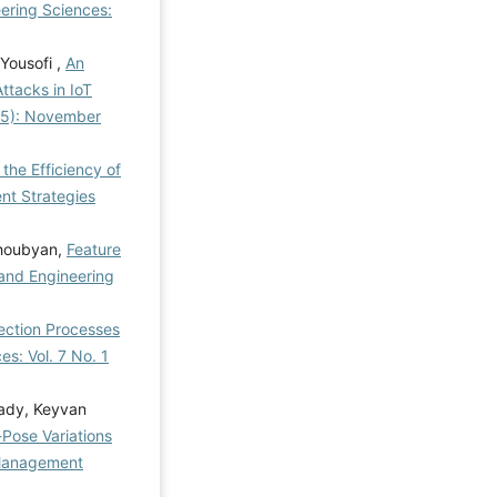
ering Sciences:
Yousofi ,
An
ttacks in IoT
025): November
he Efficiency of
t Strategies
ghoubyan,
Feature
and Engineering
lection Processes
s: Vol. 7 No. 1
ady, Keyvan
-Pose Variations
anagement