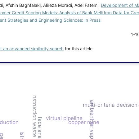
, Afshin Baghfalaki, Alireza Moradi, Adel Fatemi,
Development of Ma
mer Credit Scoring Models: Analysis of Bank Melli Iran Data for Cred
t Strategies and Engineering Sciences: In Press
1-1
rt an advanced similarity search
for this article.
construction waste
ambient air vaporizer (aav)
multi-criteria decisio
virtual pipeline
face analysis
duction
copper mine
lstm