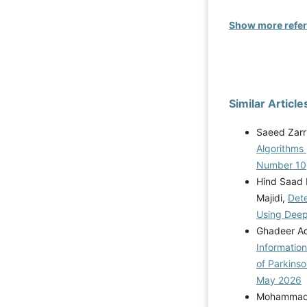
Show more refe
Similar Article
Saeed Zarr
Algorithms
Number 10
Hind Saad 
Majidi,
Dete
Using Dee
Ghadeer Aqi
Informatio
of Parkins
May 2026
Mohammad R