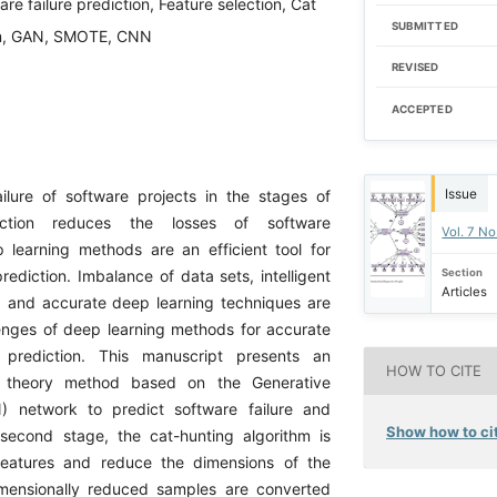
re failure prediction, Feature selection, Cat
SUBMITTED
hm, GAN, SMOTE, CNN
REVISED
ACCEPTED
Issue
ailure of software projects in the stages of
uction reduces the losses of software
Vol. 7 No
learning methods are an efficient tool for
Section
prediction. Imbalance of data sets, intelligent
Articles
n, and accurate deep learning techniques are
nges of deep learning methods for accurate
e prediction. This manuscript presents an
HOW TO CITE
theory method based on the Generative
N) network to predict software failure and
Show how to cit
second stage, the cat-hunting algorithm is
features and reduce the dimensions of the
mensionally reduced samples are converted