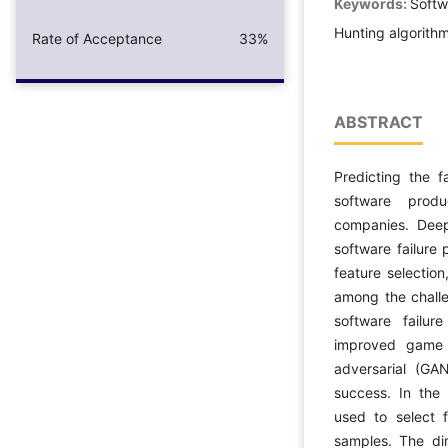
Keywords:
Softwa
Hunting algorit
Rate of Acceptance
33%
ABSTRACT
Predicting the f
software prod
companies. Deep 
software failure 
feature selectio
among the challe
software failur
improved game 
adversarial (GA
success. In the 
used to select 
samples. The di