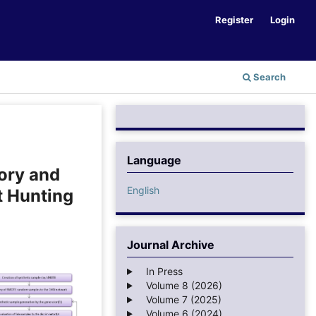
Register
Login
Search
Language
ory and
English
t Hunting
Journal Archive
In Press
Volume 8 (2026)
Volume 7 (2025)
Volume 6 (2024)