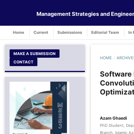
Management Strategies and Engineer
Home
Current
Submissions
Editorial Team
In 
MAKE A SUBMISSION
HOME
/
ARCHIVE
CONTACT
Software 
Convoluti
Optimiza
Azam Ghaedi
PhD Student, Dep
Branch, Islamic Az