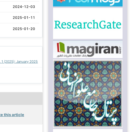
2024-12-03
2025-01-11
2025-01-20
. 1 (2025): January 2025
e this article