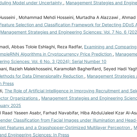
uling Model under Uncertainty
,
Management Strategies and Engine
Husseini , Mohammad Mehdi Hosseini, Murtadha A Alazzawi , Ahmad 
eature Selection and Classification Framework for Detecting DDoS A
,
Management Strategies and Engineering Sciences: Vol. 7 No. 6 (2
madi, Abbas Toloie Eshlaghi, Reza Radfar,
Examining and Comparing t
mpleRNN Algorithms in Cryptocurrency Price Prediction
,
Managemen
ring Sciences: Vol. 6 No. 3 (2024): Serial Number 10
ani, Razieh Malekhosseini, Karamollah Bagherifard, Seyed Hadi Ya
Methods for Data Dimensionality Reduction
,
Management Strategies 
n Press
ti,
The Role of Artificial Intelligence in Improving Recruitment and Se
ector Organizations
,
Management Strategies and Engineering Science
nuary 2025
aad Yaseen Asabr, Farhad Navabifar, Hiba AbdulJaleel Kzar Al-As
ender Classification from Facial Images under Illumination and Head
Net Features and a Grasshopper-Optimized Multilayer Perceptron
,
M
and Engineering Sciences: In Press