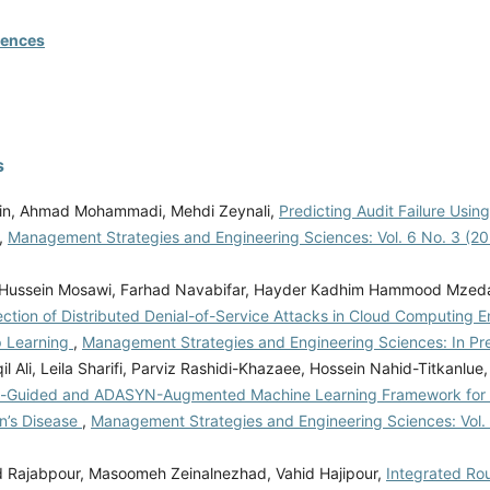
rences
s
in, Ahmad Mohammadi, Mehdi Zeynali,
Predicting Audit Failure Usin
,
Management Strategies and Engineering Sciences: Vol. 6 No. 3 (202
Hussein Mosawi, Farhad Navabifar, Hayder Kadhim Hammood Mzed
ction of Distributed Denial-of-Service Attacks in Cloud Computing 
p Learning
,
Management Strategies and Engineering Sciences: In Pr
l Ali, Leila Sharifi, Parviz Rashidi-Khazaee, Hossein Nahid-Titkanlue
n-Guided and ADASYN-Augmented Machine Learning Framework for E
on’s Disease
,
Management Strategies and Engineering Sciences: Vol. 
ajabpour, Masoomeh Zeinalnezhad, Vahid Hajipour,
Integrated Ro