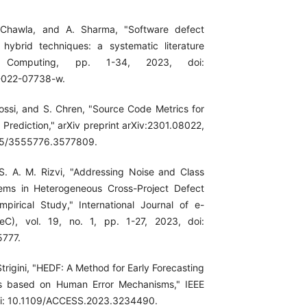
 Chawla, and A. Sharma, "Software defect
 hybrid techniques: a systematic literature
t Computing, pp. 1-34, 2023, doi:
-022-07738-w.
Rossi, and S. Chren, "Source Code Metrics for
Prediction," arXiv preprint arXiv:2301.08022,
145/3555776.3577809.
S. A. M. Rizvi, "Addressing Noise and Class
ems in Heterogeneous Cross-Project Defect
mpirical Study," International Journal of e-
JeC), vol. 19, no. 1, pp. 1-27, 2023, doi:
5777.
trigini, "HEDF: A Method for Early Forecasting
s based on Human Error Mechanisms," IEEE
oi: 10.1109/ACCESS.2023.3234490.