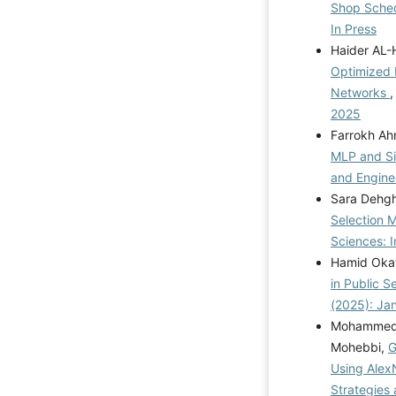
Shop Sched
In Press
Haider AL-
Optimized F
Networks
2025
Farrokh Ah
MLP and Si
and Enginee
Sara Dehgh
Selection 
Sciences: I
Hamid Oka
in Public S
(2025): Ja
Mohammed R
Mohebbi,
G
Using Alex
Strategies 