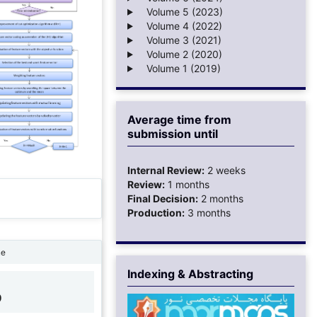
Volume 5 (2023)
Volume 4 (2022)
Volume 3 (2021)
Volume 2 (2020)
Volume 1 (2019)
Average time from
submission until
Internal Review:
2 weeks
Review:
1 months
Final Decision:
2 months
Production:
3 months
ne
Indexing & Abstracting
9