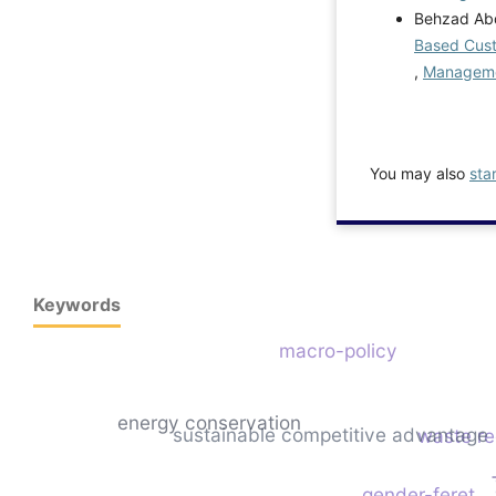
Behzad Abdi
Based Custo
,
Managemen
You may also
sta
Keywords
macro-policy
energy conservation
sustainable competitive advantage
waste re
gender-feret