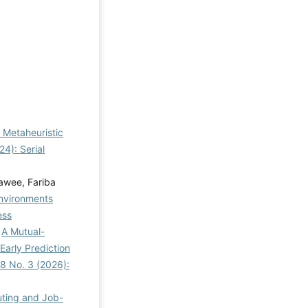
g Metaheuristic
4): Serial
awee, Fariba
Environments
ess
,
A Mutual-
arly Prediction
8 No. 3 (2026):
uting and Job-