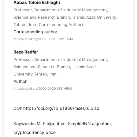
Abbas Toloie Eshlaghi
Professor, Department of Industrial Management,
Science and Research Branch, Islamic Azad University,
Tehran, Iran (Corresponding Author).
Corresponding author
https://orcid.org/0000-0003-3582-3843
Reza Radfar
Professor, Department of Industrial Management,
Science and Research Branch, Islamic Azad
University,Tehran, Iran.
Author
https://orcid.org/0000-0002-3951-9905
DOI:
https://doi.org/10.61838/msesj.6.3.12
Keywords:
MLP algorithm, SimpleRNN algorithm,
cryptocurrency price