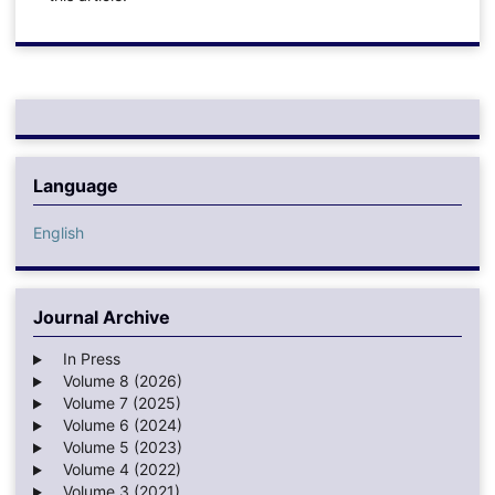
Language
English
Journal Archive
In Press
Volume 8 (2026)
Volume 7 (2025)
Volume 6 (2024)
Volume 5 (2023)
Volume 4 (2022)
Volume 3 (2021)