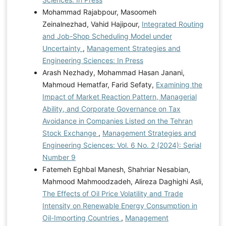
Mohammad Rajabpour, Masoomeh
Zeinalnezhad, Vahid Hajipour,
Integrated Routing
and Job-Shop Scheduling Model under
Uncertainty
,
Management Strategies and
Engineering Sciences: In Press
Arash Nezhady, Mohammad Hasan Janani,
Mahmoud Hematfar, Farid Sefaty,
Examining the
Impact of Market Reaction Pattern, Managerial
Ability, and Corporate Governance on Tax
Avoidance in Companies Listed on the Tehran
Stock Exchange
,
Management Strategies and
Engineering Sciences: Vol. 6 No. 2 (2024): Serial
Number 9
Fatemeh Eghbal Manesh, Shahriar Nesabian,
Mahmood Mahmoodzadeh, Alireza Daghighi Asli,
The Effects of Oil Price Volatility and Trade
Intensity on Renewable Energy Consumption in
Oil-Importing Countries
,
Management