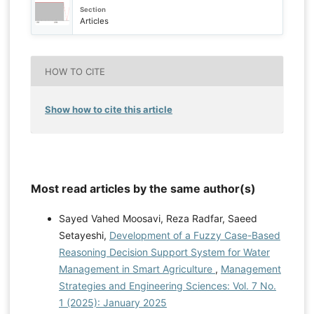
Section
Articles
HOW TO CITE
Show how to cite this article
Most read articles by the same author(s)
Sayed Vahed Moosavi, Reza Radfar, Saeed
Setayeshi,
Development of a Fuzzy Case-Based
Reasoning Decision Support System for Water
Management in Smart Agriculture
,
Management
Strategies and Engineering Sciences: Vol. 7 No.
1 (2025): January 2025