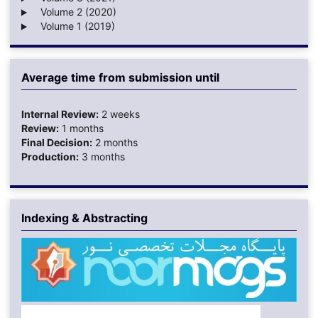
Volume 2 (2020)
Volume 1 (2019)
Average time from submission until
Internal Review:
2 weeks
Review:
1 months
Final Decision:
2 months
Production:
3 months
Indexing & Abstracting