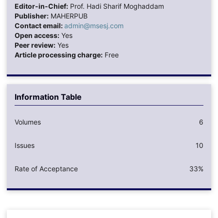
Editor-in-Chief:
Prof. Hadi Sharif Moghaddam
Publisher:
MAHERPUB
Contact email:
admin@msesj.com
Open access:
Yes
Peer review:
Yes
Article processing charge:
Free
Information Table
Volumes
6
Issues
10
Rate of Acceptance
33%