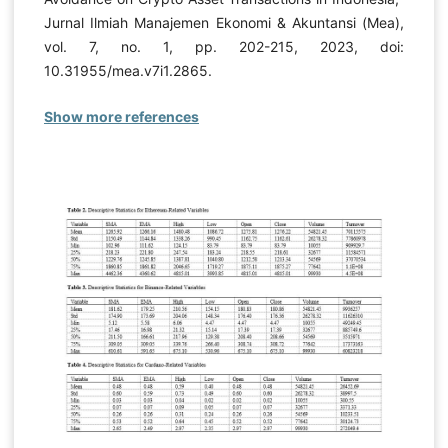
Jurnal Ilmiah Manajemen Ekonomi & Akuntansi (Mea),
vol. 7, no. 1, pp. 202-215, 2023, doi:
10.31955/mea.v7i1.2865.
Show more references