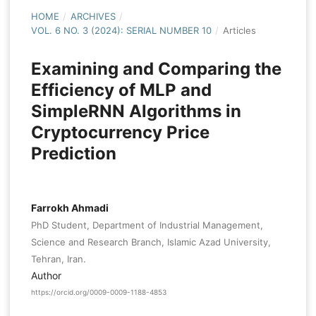
HOME
/
ARCHIVES
/
VOL. 6 NO. 3 (2024): SERIAL NUMBER 10
/
Articles
Examining and Comparing the
Efficiency of MLP and
SimpleRNN Algorithms in
Cryptocurrency Price
Prediction
Farrokh Ahmadi
PhD Student, Department of Industrial Management,
Science and Research Branch, Islamic Azad University,
Tehran, Iran.
Author
https://orcid.org/0009-0009-1188-4853