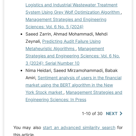
Logistics and Industrial Wastewater Treatment
System Using Grey Wolf Optimization Algorithm
,
Management Strategies and Engineering
Sciences: Vol. 6 No. 5 (2024)
Saeed Zarrin, Ahmad Mohammadi, Mehdi
Zeynali,
Predicting Audit Failure Using
Metaheuristic Algorithms
,
Management
Strategies and Engineering Sciences: Vol. 6 No.
3 (2024): Serial Number 10
Nima Heidari, Saeed Mirzamohammadi, Babak
Amiri,
Sentiment analysis of users in the financial
market using the BERT algorithm in the New
York Stock market
,
Management Strategies and
Engineering Sciences: In Press
1-10 of 30
NEXT
You may also
start an advanced similarity search
for
this article.