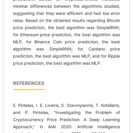
minimal differences between the algorithms studied,
suggesting that they were efficient and had low error
rates. Based on the obtained results regarding Bitcoin
price prediction, the best algorithm was SimpleRNN;
for Ethereum price prediction, the best algorithm was
MLP; for Binance Coin price prediction, the best
algorithm was SimpleRNN; for Cardano price
prediction, the best algorithm was MLP; and for Ripple
price prediction, the best algorithm was MLP.
REFERENCES
E. Pintelas, I. E. Livieris, S. Stavroyiannis, T. Kotsilieris,
and P. Pintelas, "Investigating the Problem of
Cryptocurrency Price Prediction: A Deep Learning
Approach," in AIAI 2020: Artificial Intelligence