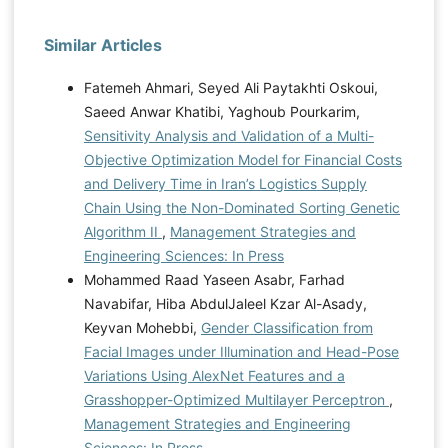
Similar Articles
Fatemeh Ahmari, Seyed Ali Paytakhti Oskoui,
Saeed Anwar Khatibi, Yaghoub Pourkarim,
Sensitivity Analysis and Validation of a Multi-
Objective Optimization Model for Financial Costs
and Delivery Time in Iran’s Logistics Supply
Chain Using the Non-Dominated Sorting Genetic
Algorithm II
,
Management Strategies and
Engineering Sciences: In Press
Mohammed Raad Yaseen Asabr, Farhad
Navabifar, Hiba AbdulJaleel Kzar Al-Asady,
Keyvan Mohebbi,
Gender Classification from
Facial Images under Illumination and Head-Pose
Variations Using AlexNet Features and a
Grasshopper-Optimized Multilayer Perceptron
,
Management Strategies and Engineering
Sciences: In Press