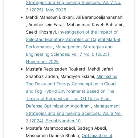
Strategies and Engineering Sciences: Vol. 7 No.
3 (2025): May 2025
Mahdi Mansouri Bidkani, Ali Barahooeijahanshahi
, Amirhossein Faraji, Mohammad Kaveh Bahrami ,
Saeid Khosravi,
Investigation of the Impact of
Selected Monetary Variables on Capital Market
Performance
,
Management Strategies and
Engineering Sciences: Vol. 7 No. 6 (2025):
November 2025
Mustafa Rezaizadeh Roukerd, Mehdi Jafari
Shahbaz Zadeh, Mahdiyeh Eslami,
Minimizing
The Delay and Energy Consumption in Cloud
and Fog Hybrid Environments Based on The
Timing of Requests in The IOT Using Plant
Defense Optimization Algorithm
,
Management
Strategies and Engineering Sciences: Vol. 6 No.
3 (2024): Serial Number 10
Mostafa Mahmoodabadi, Sadegh Abedi,
Masoumeh Danesh Shakib,
Optimization of