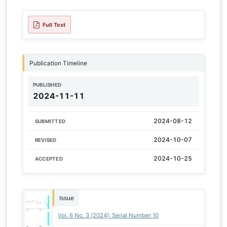
Full Text
Publication Timeline
PUBLISHED
2024-11-11
2024-08-12
SUBMITTED
2024-10-07
REVISED
2024-10-25
ACCEPTED
Issue
Vol. 6 No. 3 (2024): Serial Number 10