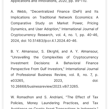
Applications and Innovations, 2020, pp. 99-110.
A. Webb, "Decentralized Finance (DeFi) and Its
Implications on Traditional Network Economics: A
Comparative Study on Market Power, Pricing
Dynamics, and User Adoption," International Journal of
Cryptocurrency Research, vol. 4, no. 1, pp. 40-46,
2024, doi: 10.51483/ijccr.4.1.2024.40-46.
B. Y. Almansour, S. Elkrghli, and A. Y. Almansour,
"Unravelling the Complexities of Cryptocurrency
Investment Decisions: A Behavioral Finance
Perspective From Gulf Investors," International Journal
of Professional Business Review, vol. 8, no. 7, p.
e03265, 2023, doi:
10.26668/businessreview/2023.v8i7.3265.
W. Romadhon and S. Andriani, "The Effect of Tax
Policies, Money Laundering Practices, and Tax
Avoidance on Crypto Asset Transactions in Indonesia,"