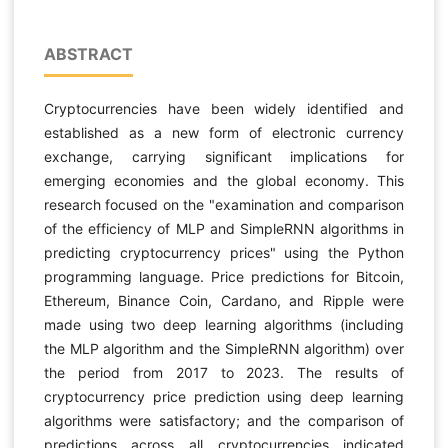
ABSTRACT
Cryptocurrencies have been widely identified and
established as a new form of electronic currency
exchange, carrying significant implications for
emerging economies and the global economy. This
research focused on the "examination and comparison
of the efficiency of MLP and SimpleRNN algorithms in
predicting cryptocurrency prices" using the Python
programming language. Price predictions for Bitcoin,
Ethereum, Binance Coin, Cardano, and Ripple were
made using two deep learning algorithms (including
the MLP algorithm and the SimpleRNN algorithm) over
the period from 2017 to 2023. The results of
cryptocurrency price prediction using deep learning
algorithms were satisfactory; and the comparison of
predictions across all cryptocurrencies indicated