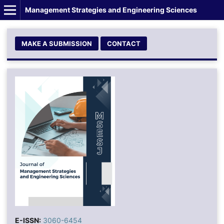
Management Strategies and Engineering Sciences
MAKE A SUBMISSION
CONTACT
E-ISSN:
3060-6454