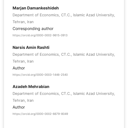
Marjan Damankeshideh
Department of Economics, CT.C., Islamic Azad University,
Tehran, Iran
Corresponding author
https://orcid.org/0000-0002-9615-0913
Narsis Amin Rashti
Department of Economics, CT.C., Islamic Azad University,
Tehran, Iran
Author
https://orcid.org/0000-0003-1446-2540
Azadeh Mehrabian
Department of Economics, CT.C., Islamic Azad University,
Tehran, Iran
Author
https://orcid.org/0000-0002-6679-8049