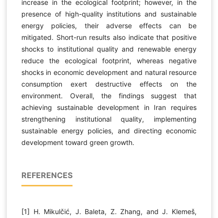
increase in the ecological footprint; however, in the
presence of high-quality institutions and sustainable
energy policies, their adverse effects can be
mitigated. Short-run results also indicate that positive
shocks to institutional quality and renewable energy
reduce the ecological footprint, whereas negative
shocks in economic development and natural resource
consumption exert destructive effects on the
environment. Overall, the findings suggest that
achieving sustainable development in Iran requires
strengthening institutional quality, implementing
sustainable energy policies, and directing economic
development toward green growth.
REFERENCES
[1] H. Mikulčić, J. Baleta, Z. Zhang, and J. Klemeš,