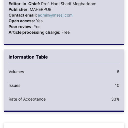
Editor-in-Chief:
Prof. Hadi Sharif Moghaddam
Publisher:
MAHERPUB
Contact email:
admin@msesj.com
Open access:
Yes
Peer review:
Yes
Article processing charge:
Free
Information Table
Volumes
6
Issues
10
Rate of Acceptance
33%