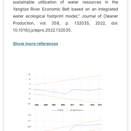
sustainable utilization of water resources in the
Yangtze River Economic Belt based on an integrated
water ecological footprint model," Journal of Cleaner
Production, vol. 358, p. 132035, 2022, doi:
10.1016/j.jclepro.2022.132035.
Show more references