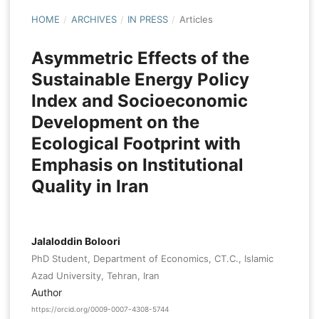
HOME
/
ARCHIVES
/
IN PRESS
/
Articles
Asymmetric Effects of the
Sustainable Energy Policy
Index and Socioeconomic
Development on the
Ecological Footprint with
Emphasis on Institutional
Quality in Iran
Jalaloddin Boloori
PhD Student, Department of Economics, CT.C., Islamic
Azad University, Tehran, Iran
Author
https://orcid.org/0009-0007-4308-5744