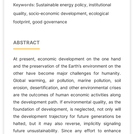
Keywords:
Sustainable energy policy, institutional
quality, socio-economic development, ecological
footprint, good governance
ABSTRACT
At present, economic development on the one hand
and the preservation of the Earth’s environment on the
other have become major challenges for humanity.
Global warming, air pollution, marine pollution, soil
erosion, desertification, and other environmental crises
are the outcomes of human economic activities along
the development path. If environmental quality, as the
foundation of development, is neglected, not only will
the development trajectory for future generations be
halted, but it may also reverse, implicitly signaling
future unsustainability. Since any effort to enhance