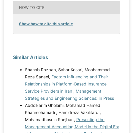
HOW TO CITE
Show how to cite this article
Similar Articles
Shahab Razban, Sahar Kosari, Moahammad
Reza Sanaei,
Factors Influencing and Their
Relationships in Platform-Based Insurance
Service Providers in Iran
,
Management
Strategies and Engineering Sciences: In Press
Abdolkarim Gholami, Mohamad Hamed
Khanmohamadi , Hamidreza Vakilifard ,
Mohamadhosein Ranjbar ,
Presenting the
Management Accounting Model in the Digital Era