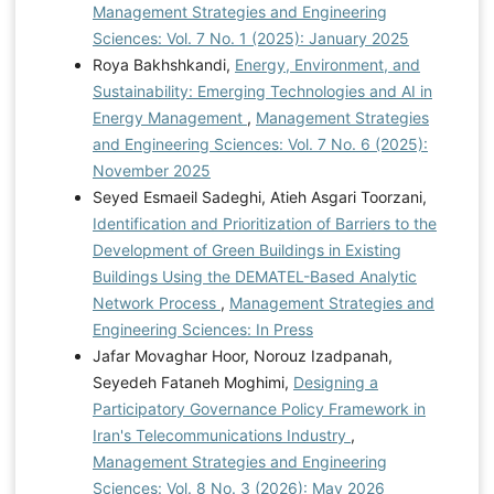
Management Strategies and Engineering
Sciences: Vol. 7 No. 1 (2025): January 2025
Roya Bakhshkandi,
Energy, Environment, and
Sustainability: Emerging Technologies and AI in
Energy Management
,
Management Strategies
and Engineering Sciences: Vol. 7 No. 6 (2025):
November 2025
Seyed Esmaeil Sadeghi, Atieh Asgari Toorzani,
Identification and Prioritization of Barriers to the
Development of Green Buildings in Existing
Buildings Using the DEMATEL-Based Analytic
Network Process
,
Management Strategies and
Engineering Sciences: In Press
Jafar Movaghar Hoor, Norouz Izadpanah,
Seyedeh Fataneh Moghimi,
Designing a
Participatory Governance Policy Framework in
Iran's Telecommunications Industry
,
Management Strategies and Engineering
Sciences: Vol. 8 No. 3 (2026): May 2026