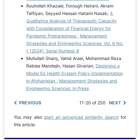
Rouhollah Khazaie, Forough Heirani, Akram
Taftiyan, Seyyed Hassan Hatami Nasab,
A
Qualitative Analysis of Therapeutic Capacity
with Consideration of Financial Energy for
Pandemic Preparedness
,
Management
Strategies and Engineering Sciences: Vol. 6 No.
1 (2024): Serial Number 8
Mutiullah Sharq, Vahid Araei, Mohammad Reza
Rabiee Mandejin, Hasan Givarian,
Designing a
Model for Health System Policy Implementation
in Afghanistan
,
Management Strategies and
Engineering Sciences: In Press
PREVIOUS
11-20 of 250
NEXT
You may also
start an advanced similarity search
for
this article.