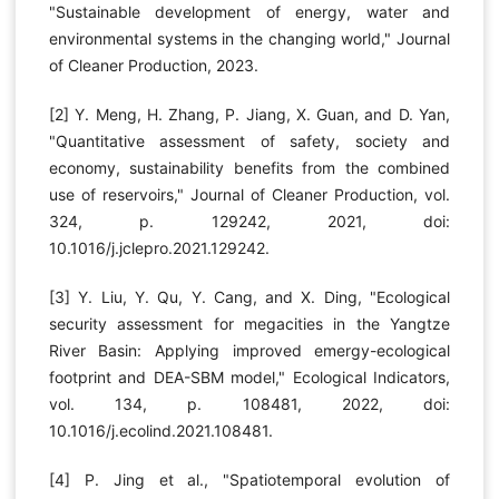
"Sustainable development of energy, water and
environmental systems in the changing world," Journal
of Cleaner Production, 2023.
[2] Y. Meng, H. Zhang, P. Jiang, X. Guan, and D. Yan,
"Quantitative assessment of safety, society and
economy, sustainability benefits from the combined
use of reservoirs," Journal of Cleaner Production, vol.
324, p. 129242, 2021, doi:
10.1016/j.jclepro.2021.129242.
[3] Y. Liu, Y. Qu, Y. Cang, and X. Ding, "Ecological
security assessment for megacities in the Yangtze
River Basin: Applying improved emergy-ecological
footprint and DEA-SBM model," Ecological Indicators,
vol. 134, p. 108481, 2022, doi:
10.1016/j.ecolind.2021.108481.
[4] P. Jing et al., "Spatiotemporal evolution of