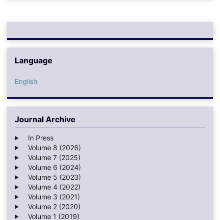
Language
English
Journal Archive
In Press
Volume 8 (2026)
Volume 7 (2025)
Volume 6 (2024)
Volume 5 (2023)
Volume 4 (2022)
Volume 3 (2021)
Volume 2 (2020)
Volume 1 (2019)