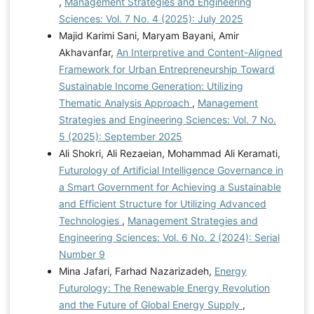
,
Management Strategies and Engineering
Sciences: Vol. 7 No. 4 (2025): July 2025
Majid Karimi Sani, Maryam Bayani, Amir
Akhavanfar,
An Interpretive and Content-Aligned
Framework for Urban Entrepreneurship Toward
Sustainable Income Generation: Utilizing
Thematic Analysis Approach
,
Management
Strategies and Engineering Sciences: Vol. 7 No.
5 (2025): September 2025
Ali Shokri, Ali Rezaeian, Mohammad Ali Keramati,
Futurology of Artificial Intelligence Governance in
a Smart Government for Achieving a Sustainable
and Efficient Structure for Utilizing Advanced
Technologies
,
Management Strategies and
Engineering Sciences: Vol. 6 No. 2 (2024): Serial
Number 9
Mina Jafari, Farhad Nazarizadeh,
Energy
Futurology: The Renewable Energy Revolution
and the Future of Global Energy Supply
,