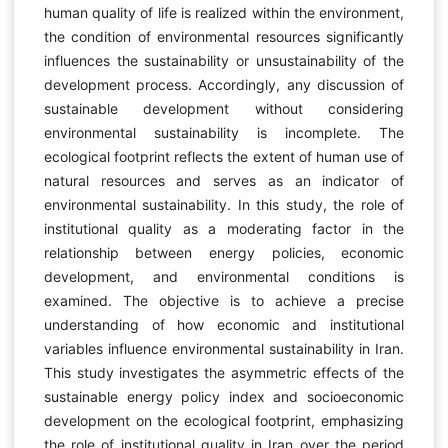
human quality of life is realized within the environment,
the condition of environmental resources significantly
influences the sustainability or unsustainability of the
development process. Accordingly, any discussion of
sustainable development without considering
environmental sustainability is incomplete. The
ecological footprint reflects the extent of human use of
natural resources and serves as an indicator of
environmental sustainability. In this study, the role of
institutional quality as a moderating factor in the
relationship between energy policies, economic
development, and environmental conditions is
examined. The objective is to achieve a precise
understanding of how economic and institutional
variables influence environmental sustainability in Iran.
This study investigates the asymmetric effects of the
sustainable energy policy index and socioeconomic
development on the ecological footprint, emphasizing
the role of institutional quality in Iran over the period