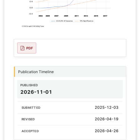
PDF
Publication Timeline
PUBLISHED
2026-11-01
2025-12-03
SUBMITTED
2026-04-19
REVISED
2026-04-26
ACCEPTED