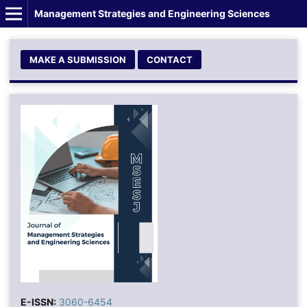
Management Strategies and Engineering Sciences
MAKE A SUBMISSION
CONTACT
E-ISSN:
3060-6454