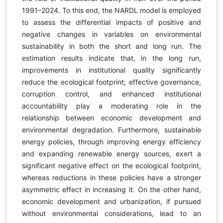
1991–2024. To this end, the NARDL model is employed
to assess the differential impacts of positive and
negative changes in variables on environmental
sustainability in both the short and long run. The
estimation results indicate that, in the long run,
improvements in institutional quality significantly
reduce the ecological footprint; effective governance,
corruption control, and enhanced institutional
accountability play a moderating role in the
relationship between economic development and
environmental degradation. Furthermore, sustainable
energy policies, through improving energy efficiency
and expanding renewable energy sources, exert a
significant negative effect on the ecological footprint,
whereas reductions in these policies have a stronger
asymmetric effect in increasing it. On the other hand,
economic development and urbanization, if pursued
without environmental considerations, lead to an