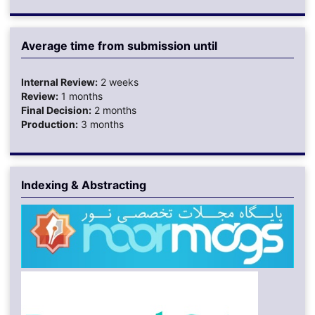
Average time from submission until
Internal Review:
2 weeks
Review:
1 months
Final Decision:
2 months
Production:
3 months
Indexing & Abstracting