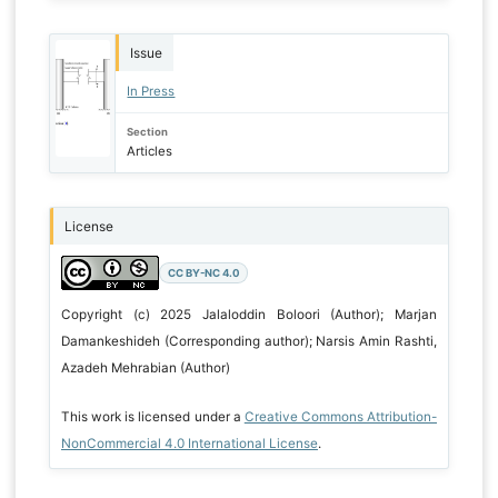
Issue
In Press
Section
Articles
License
CC BY-NC 4.0
Copyright (c) 2025 Jalaloddin Boloori (Author); Marjan
Damankeshideh (Corresponding author); Narsis Amin Rashti,
Azadeh Mehrabian (Author)
This work is licensed under a
Creative Commons Attribution-
NonCommercial 4.0 International License
.